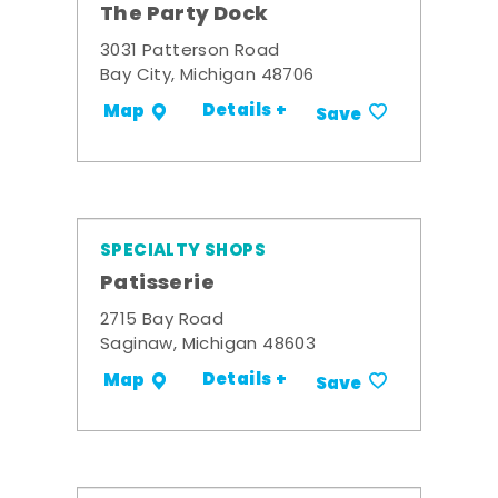
The Party Dock
3031 Patterson Road
Bay City, Michigan 48706
Details +
Map
Save
SPECIALTY SHOPS
Patisserie
2715 Bay Road
Saginaw, Michigan 48603
Details +
Map
Save