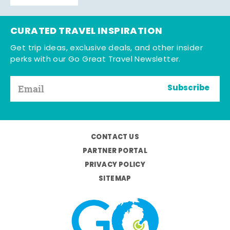
CURATED TRAVEL INSPIRATION
Get trip ideas, exclusive deals, and other insider
perks with our Go Great Travel Newsletter.
Subscribe
CONTACT US
PARTNER PORTAL
PRIVACY POLICY
SITEMAP