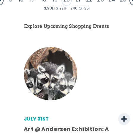
15
16
17
18
19
20
21
22
23
24
25
RESULTS 229 - 240 OF 351
Explore Upcoming Shopping Events
JULY 31ST
Art @ Andersen Exhibition: A