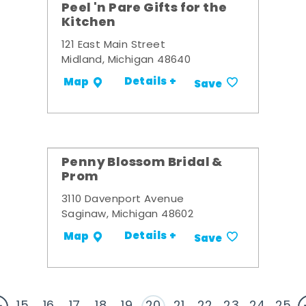
Peel 'n Pare Gifts for the
Kitchen
121 East Main Street
Midland, Michigan 48640
Details +
Map
Save
Penny Blossom Bridal &
Prom
3110 Davenport Avenue
Saginaw, Michigan 48602
Details +
Map
Save