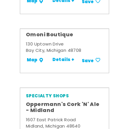
Details +
Map
Save
Omoni Boutique
130 Uptown Drive
Bay City, Michigan 48708
Details +
Map
Save
SPECIALTY SHOPS
Oppermann's Cork 'N' Ale
- Midland
1607 East Patrick Road
Midland, Michigan 48640