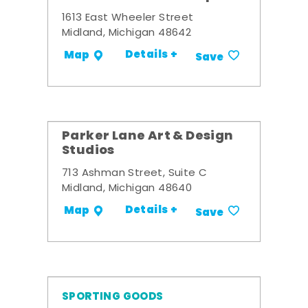
1613 East Wheeler Street
Midland, Michigan 48642
Details +
Map
Save
Parker Lane Art & Design
Studios
713 Ashman Street, Suite C
Midland, Michigan 48640
Details +
Map
Save
SPORTING GOODS