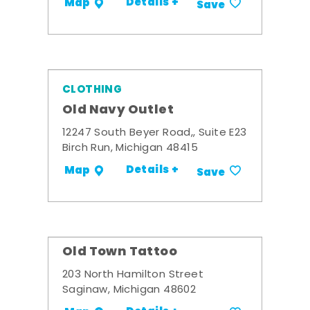
Details +
Map
Save
CLOTHING
Old Navy Outlet
12247 South Beyer Road,, Suite E23
Birch Run, Michigan 48415
Details +
Map
Save
Old Town Tattoo
203 North Hamilton Street
Saginaw, Michigan 48602