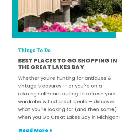
Things To Do
BEST PLACES TO GO SHOPPING IN
THE GREAT LAKES BAY
Whether you’re hunting for antiques &
vintage treasures — or you’re on a
relaxing self-care outing to refresh your
wardrobe & find great deals — discover
what you’re looking for (and then some)
when you Go Great Lakes Bay in Michigan!
Read More +