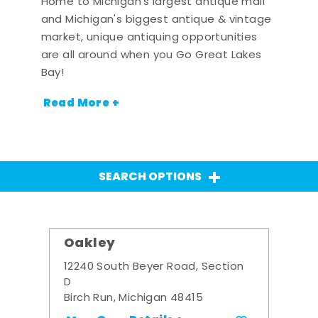
Home to Michigan's largest antique mall
and Michigan's biggest antique & vintage
market, unique antiquing opportunities
are all around when you Go Great Lakes
Bay!
Read More +
SEARCH OPTIONS
Oakley
12240 South Beyer Road, Section
D
Birch Run, Michigan 48415