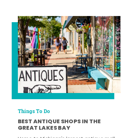
Things To Do
BEST ANTIQUE SHOPS IN THE
GREAT LAKES BAY