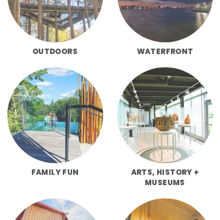
OUTDOORS
WATERFRONT
FAMILY FUN
ARTS, HISTORY +
MUSEUMS