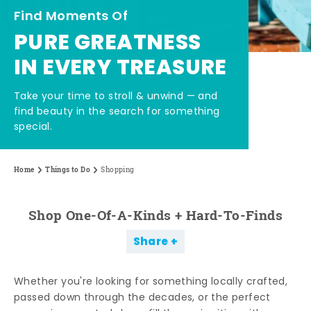
Find Moments Of
PURE GREATNESS
IN EVERY TREASURE
Take your time to stroll & unwind — and
find beauty in the search for something
special.
Home
Things to Do
Shopping
Shop One-Of-A-Kinds + Hard-To-Finds
Share
Whether you're looking for something locally crafted,
passed down through the decades, or the perfect