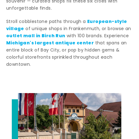
souvenir — curated shops fill these six cities with
unforgettable finds.
European-style
Stroll cobblestone paths through a
village
of unique shops in Frankenmuth, or browse an
outlet mall in Birch Run
with 100 brands. Experience
Michigan's largest antique center
that spans an
entire block of Bay City, or pop by hidden gems &
colorful storefronts sprinkled throughout each
downtown.