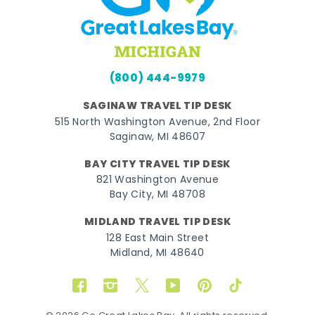
(800) 444-9979
SAGINAW TRAVEL TIP DESK
515 North Washington Avenue, 2nd Floor
Saginaw, MI 48607
BAY CITY TRAVEL TIP DESK
821 Washington Avenue
Bay City, MI 48708
MIDLAND TRAVEL TIP DESK
128 East Main Street
Midland, MI 48640
Facebook
Instagram
Twitter
YouTube
Pinterest
TikTok