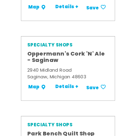
Details +
Map
Save
SPECIALTY SHOPS
Oppermann's Cork 'N' Ale
- Saginaw
2940 Midland Road
Saginaw, Michigan 48603
Details +
Map
Save
SPECIALTY SHOPS
Park Bench Quilt Shop