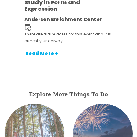
Study in Form and
Expression
ens
Andersen Enrichment Center
nt.
There are future dates for this event and it is
currently underway.
Read More +
Explore More Things To Do