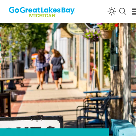
Skip to content