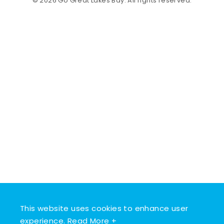
© 2026 Go Great Lakes Bay. All rights reserved.
This website uses cookies to enhance user
experience.
Read More +