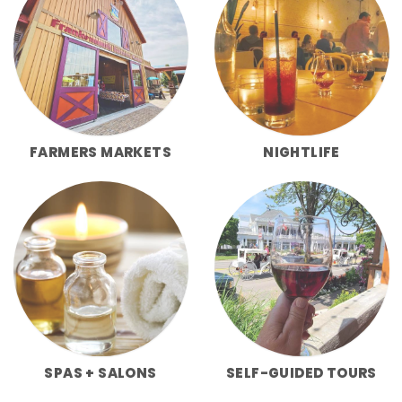
FARMERS MARKETS
NIGHTLIFE
SPAS + SALONS
SELF-GUIDED TOURS