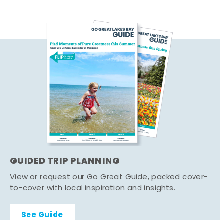
GUIDED TRIP PLANNING
View or request our Go Great Guide, packed cover-
to-cover with local inspiration and insights.
See Guide