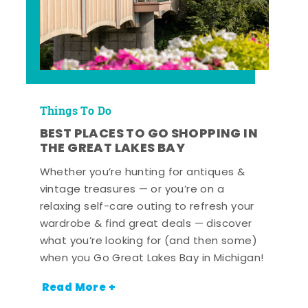
Things To Do
BEST PLACES TO GO SHOPPING IN
THE GREAT LAKES BAY
Whether you’re hunting for antiques &
vintage treasures — or you’re on a
relaxing self-care outing to refresh your
wardrobe & find great deals — discover
what you’re looking for (and then some)
when you Go Great Lakes Bay in Michigan!
Read More +