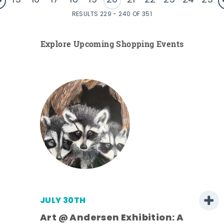
15
16
17
18
19
20
21
22
23
24
25
RESULTS 229 - 240 OF 351
Explore Upcoming Shopping Events
JULY 30TH
Art @ Andersen Exhibition: A