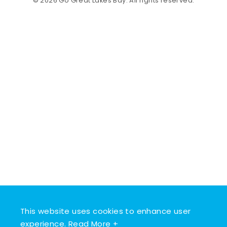
© 2026 Go Great Lakes Bay. All rights reserved.
This website uses cookies to enhance user
experience.
Read More +