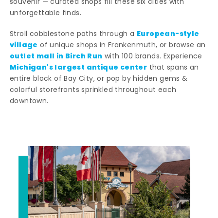
souvenir — curated shops fill these six cities with
unforgettable finds.
European-style
Stroll cobblestone paths through a
village
of unique shops in Frankenmuth, or browse an
outlet mall in Birch Run
with 100 brands. Experience
Michigan's largest antique center
that spans an
entire block of Bay City, or pop by hidden gems &
colorful storefronts sprinkled throughout each
downtown.