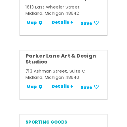
1613 East Wheeler Street
Midland, Michigan 48642
Details +
Map
Save
Parker Lane Art & Design
Studios
713 Ashman Street, Suite C
Midland, Michigan 48640
Details +
Map
Save
SPORTING GOODS