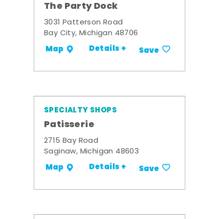
The Party Dock
3031 Patterson Road
Bay City, Michigan 48706
Details +
Map
Save
SPECIALTY SHOPS
Patisserie
2715 Bay Road
Saginaw, Michigan 48603
Details +
Map
Save