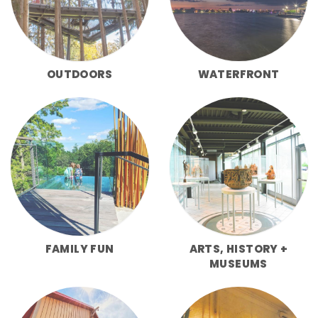
OUTDOORS
WATERFRONT
FAMILY FUN
ARTS, HISTORY +
MUSEUMS