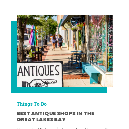
Things To Do
BEST ANTIQUE SHOPS IN THE
GREAT LAKES BAY