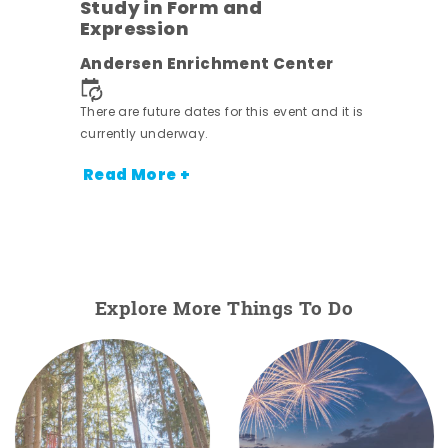
Study in Form and
Expression
nt.
Andersen Enrichment Center
There are future dates for this event and it is
currently underway.
Read More +
Explore More Things To Do