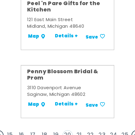
Peel 'n Pare Gifts for the
Kitchen
121 East Main Street
Midland, Michigan 48640
Details +
Map
Save
Penny Blossom Bridal &
Prom
3110 Davenport Avenue
Saginaw, Michigan 48602
Details +
Map
Save