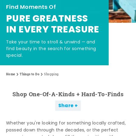
Find Moments Of
PURE GREATNESS
IN EVERY TREASURE
Take your time to stroll & unwind — and
find beauty in the search for something
special.
Home
Things to Do
Shopping
Shop One-Of-A-Kinds + Hard-To-Finds
Share
Whether you're looking for something locally crafted,
passed down through the decades, or the perfect