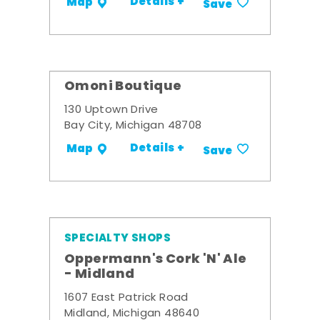
Details +
Map
Save
Omoni Boutique
130 Uptown Drive
Bay City, Michigan 48708
Details +
Map
Save
SPECIALTY SHOPS
Oppermann's Cork 'N' Ale
- Midland
1607 East Patrick Road
Midland, Michigan 48640