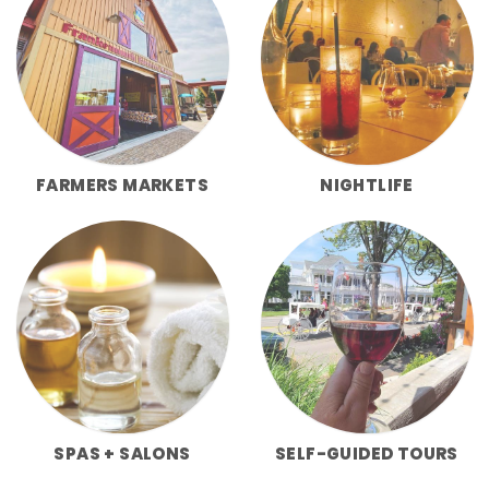
FARMERS MARKETS
NIGHTLIFE
SPAS + SALONS
SELF-GUIDED TOURS