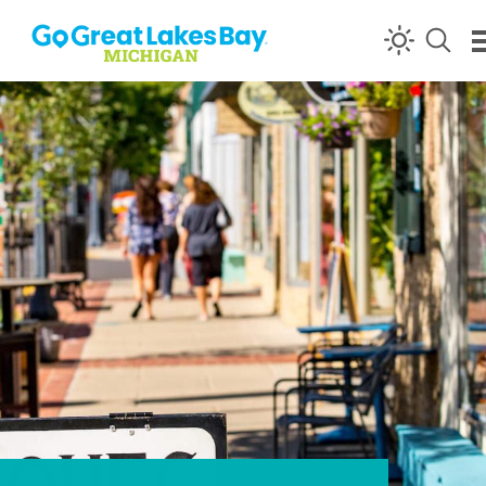
Skip to content