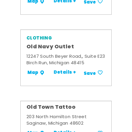
Details +
Map
Save
CLOTHING
Old Navy Outlet
12247 South Beyer Road,, Suite E23
Birch Run, Michigan 48415
Details +
Map
Save
Old Town Tattoo
203 North Hamilton Street
Saginaw, Michigan 48602