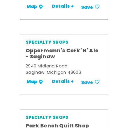
Details +
Map
Save
SPECIALTY SHOPS
Oppermann's Cork 'N' Ale
- Saginaw
2940 Midland Road
Saginaw, Michigan 48603
Details +
Map
Save
SPECIALTY SHOPS
Park Bench Quilt Shop