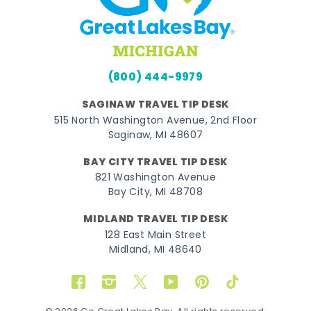
(800) 444-9979
SAGINAW TRAVEL TIP DESK
515 North Washington Avenue, 2nd Floor
Saginaw, MI 48607
BAY CITY TRAVEL TIP DESK
821 Washington Avenue
Bay City, MI 48708
MIDLAND TRAVEL TIP DESK
128 East Main Street
Midland, MI 48640
Facebook
Instagram
Twitter
YouTube
Pinterest
TikTok