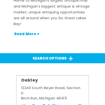
Home to Michigan's largest antique mall
and Michigan's biggest antique & vintage
market, unique antiquing opportunities
are all around when you Go Great Lakes
Bay!
Read More +
SEARCH OPTIONS
Oakley
12240 South Beyer Road, Section
D
Birch Run, Michigan 48415