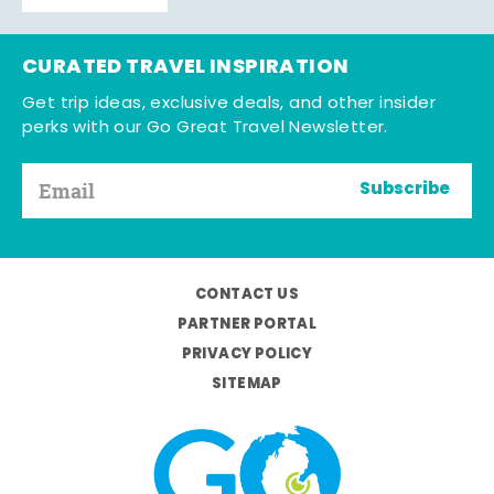
CURATED TRAVEL INSPIRATION
Get trip ideas, exclusive deals, and other insider
perks with our Go Great Travel Newsletter.
Subscribe
CONTACT US
PARTNER PORTAL
PRIVACY POLICY
SITEMAP