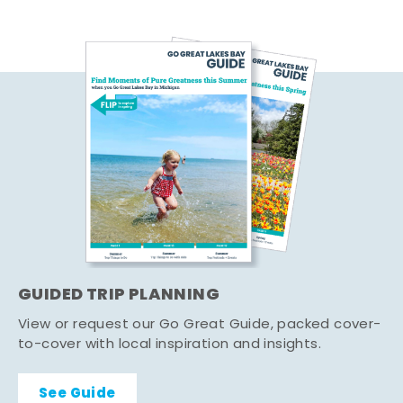
GUIDED TRIP PLANNING
View or request our Go Great Guide, packed cover-
to-cover with local inspiration and insights.
See Guide