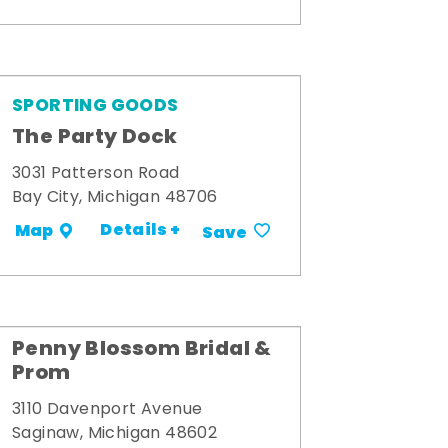
SPORTING GOODS
The Party Dock
3031 Patterson Road
Bay City, Michigan 48706
Details +
Map
Save
Penny Blossom Bridal &
Prom
3110 Davenport Avenue
Saginaw, Michigan 48602