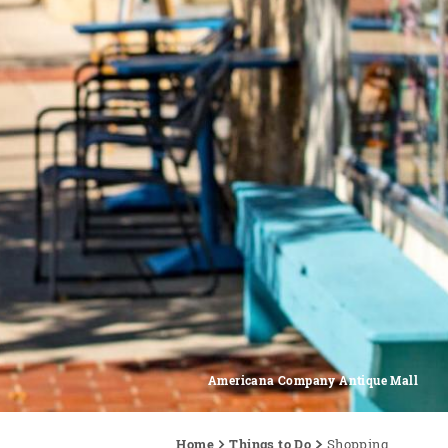
Americana Company Antique Mall
Home
Things to Do
Shopping