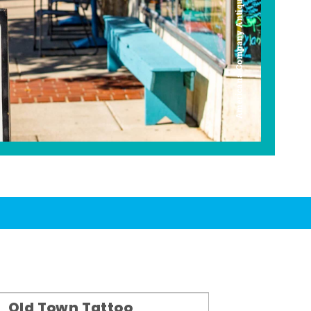
Americana Company Antique Mall
Old Town Tattoo