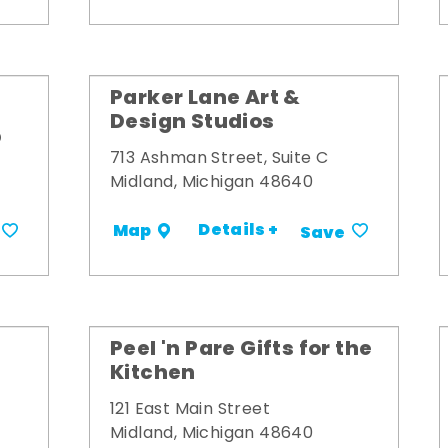
Parker Lane Art &
Design Studios
p
713 Ashman Street, Suite C
Midland, Michigan 48640
Details +
Map
Save
Peel 'n Pare Gifts for the
Kitchen
121 East Main Street
Midland, Michigan 48640