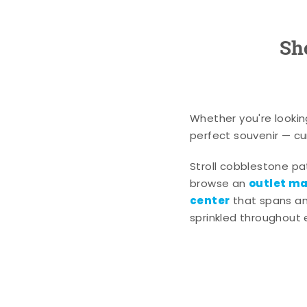
Sh
Whether you're lookin
perfect souvenir — cur
Stroll cobblestone p
outlet mal
browse an
center
that spans an 
sprinkled throughout