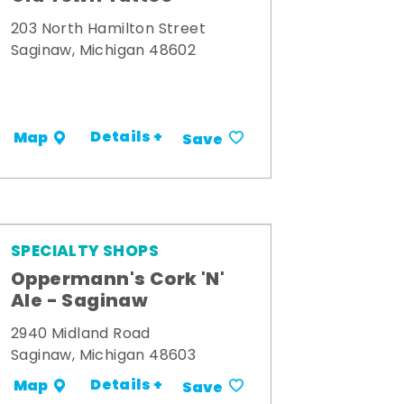
203 North Hamilton Street
Saginaw, Michigan 48602
Details +
Map
Save
SPECIALTY SHOPS
Oppermann's Cork 'N'
Ale - Saginaw
2940 Midland Road
Saginaw, Michigan 48603
Details +
Map
Save