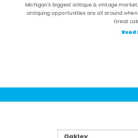
Michigan's biggest antique & vintage market
antiquing opportunities are all around whe
Great Lak
Read 
Oakley