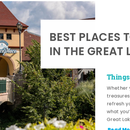
BEST PLACES 
IN THE GREAT 
Things
Whether y
treasures
refresh y
what you’
Great Lak
Read Mo