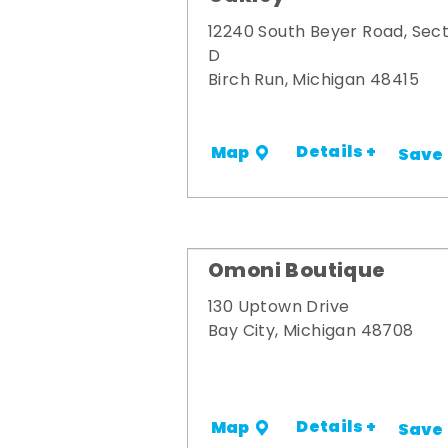
12240 South Beyer Road, Sect
D
Birch Run, Michigan 48415
Details +
Map
Save
Omoni Boutique
130 Uptown Drive
Bay City, Michigan 48708
Details +
Map
Save