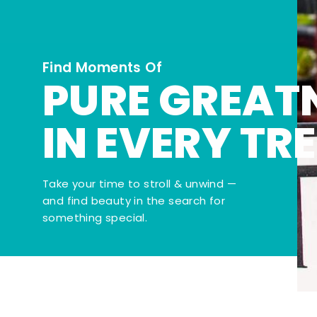
Find Moments Of
PURE GREAT
IN EVERY TR
Take your time to stroll & unwind —
and find beauty in the search for
something special.