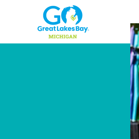
Skip to content