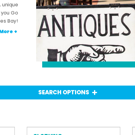
, unique
n you Go
es Bay!
More +
SEARCH OPTIONS