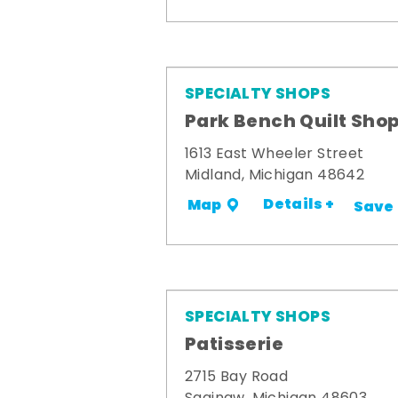
SPECIALTY SHOPS
Park Bench Quilt Sho
1613 East Wheeler Street
Midland, Michigan 48642
Details +
Map
Save
SPECIALTY SHOPS
Patisserie
2715 Bay Road