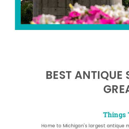
BEST ANTIQUE 
GRE
Things 
Home to Michigan's largest antique 