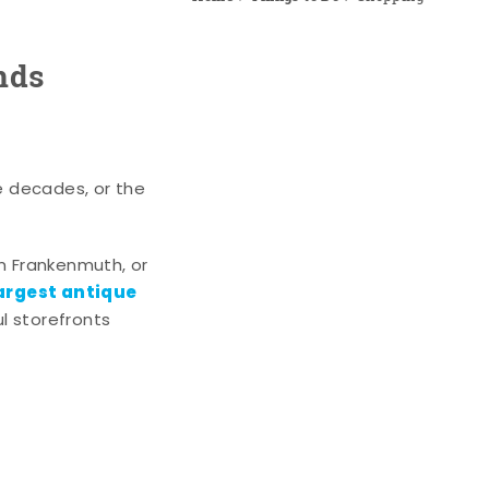
nds
e decades, or the
n Frankenmuth, or
argest antique
l storefronts