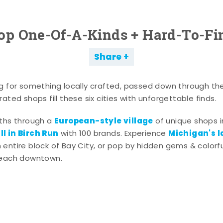
op One-Of-A-Kinds + Hard-To-Fi
Share
g for something locally crafted, passed down through th
ated shops fill these six cities with unforgettable finds.
European-style village
aths through a
of unique shops i
l in Birch Run
Michigan's l
with 100 brands. Experience
entire block of Bay City, or pop by hidden gems & colorfu
 each downtown.