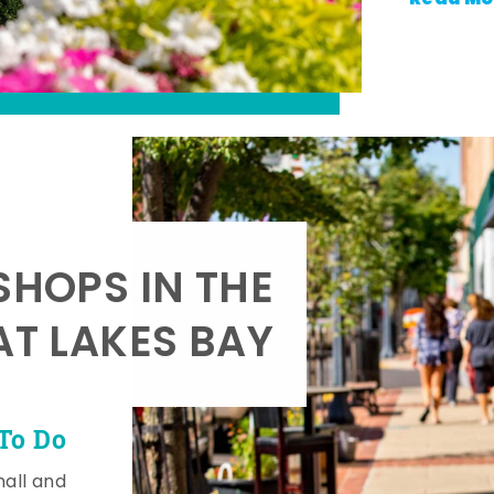
SHOPS IN THE
AT LAKES BAY
To Do
mall and