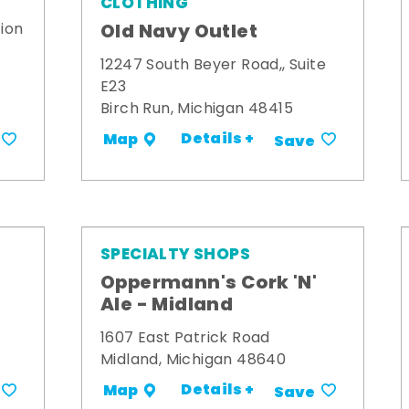
CLOTHING
Old Navy Outlet
ion
12247 South Beyer Road,, Suite
E23
Birch Run, Michigan 48415
Details +
Map
Save
SPECIALTY SHOPS
Oppermann's Cork 'N'
Ale - Midland
1607 East Patrick Road
Midland, Michigan 48640
Details +
Map
Save