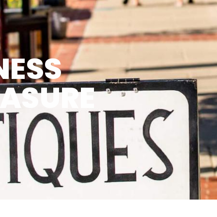
NESS
EASURE