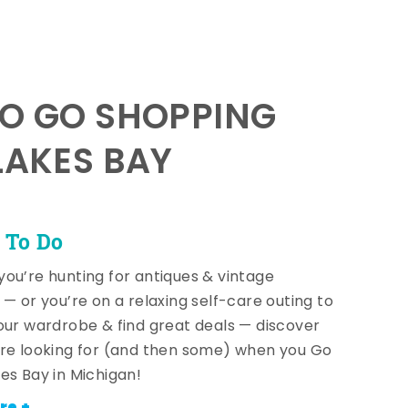
TO GO SHOPPING
LAKES BAY
 To Do
ou’re hunting for antiques & vintage
 — or you’re on a relaxing self-care outing to
our wardrobe & find great deals — discover
re looking for (and then some) when you Go
es Bay in Michigan!
re +