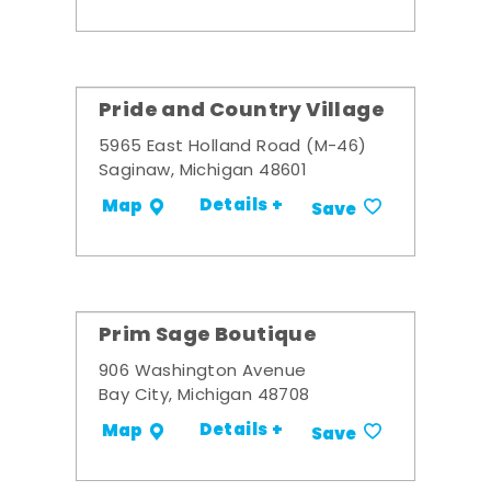
Pride and Country Village
5965 East Holland Road (M-46)
Saginaw, Michigan 48601
Details +
Map
Save
Prim Sage Boutique
906 Washington Avenue
Bay City, Michigan 48708
Details +
Map
Save