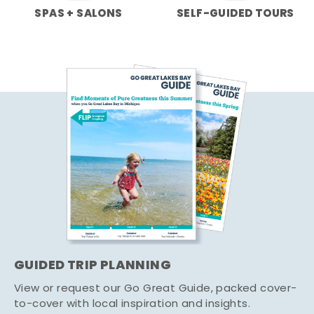
SPAS + SALONS
SELF-GUIDED TOURS
GUIDED TRIP PLANNING
View or request our Go Great Guide, packed cover-
to-cover with local inspiration and insights.