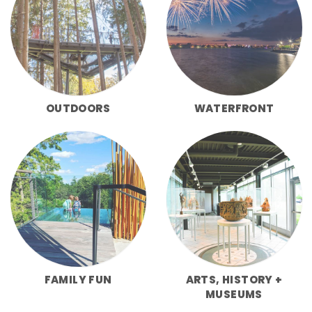
OUTDOORS
WATERFRONT
FAMILY FUN
ARTS, HISTORY +
MUSEUMS