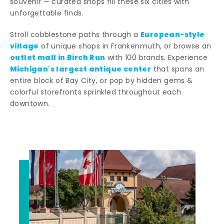
souvenir — curated shops fill these six cities with
unforgettable finds.
European-style
Stroll cobblestone paths through a
village
of unique shops in Frankenmuth, or browse an
outlet mall in Birch Run
with 100 brands. Experience
Michigan's largest antique center
that spans an
entire block of Bay City, or pop by hidden gems &
colorful storefronts sprinkled throughout each
downtown.