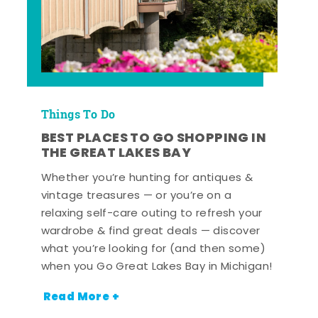
Things To Do
BEST PLACES TO GO SHOPPING IN
THE GREAT LAKES BAY
Whether you’re hunting for antiques &
vintage treasures — or you’re on a
relaxing self-care outing to refresh your
wardrobe & find great deals — discover
what you’re looking for (and then some)
when you Go Great Lakes Bay in Michigan!
Read More +