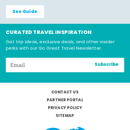
See Guide
CURATED TRAVEL INSPIRATION
Get trip ideas, exclusive deals, and other insider
perks with our Go Great Travel Newsletter.
Subscribe
CONTACT US
PARTNER PORTAL
PRIVACY POLICY
SITEMAP