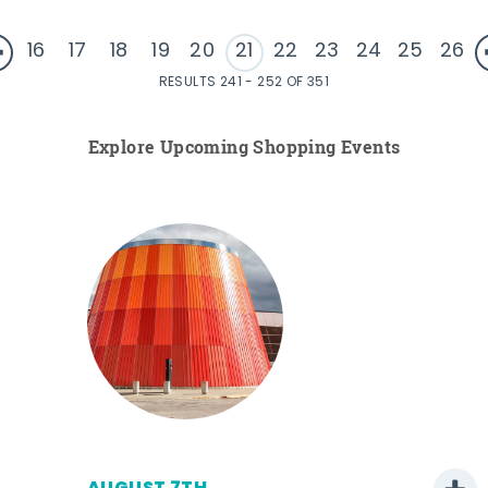
16
17
18
19
20
21
22
23
24
25
26
RESULTS 241 - 252 OF 351
Explore Upcoming Shopping Events