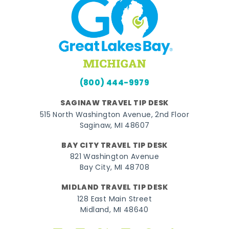
(800) 444-9979
SAGINAW TRAVEL TIP DESK
515 North Washington Avenue, 2nd Floor
Saginaw, MI 48607
BAY CITY TRAVEL TIP DESK
821 Washington Avenue
Bay City, MI 48708
MIDLAND TRAVEL TIP DESK
128 East Main Street
Midland, MI 48640