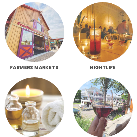
FARMERS MARKETS
NIGHTLIFE