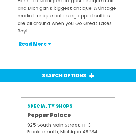
Home to Michigan's largest antique mall
and Michigan's biggest antique & vintage
market, unique antiquing opportunities
are all around when you Go Great Lakes
Bay!
Read More +
SEARCH OPTIONS
SPECIALTY SHOPS
Pepper Palace
925 South Main Street, H-3
Frankenmuth, Michigan 48734