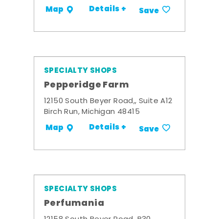
Details +
Map
Save
SPECIALTY SHOPS
Pepperidge Farm
12150 South Beyer Road,, Suite A12
Birch Run, Michigan 48415
Details +
Map
Save
SPECIALTY SHOPS
Perfumania