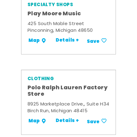
SPECIALTY SHOPS
Play Moore Music
425 South Mable Street
Pinconning, Michigan 48650
Details +
Map
Save
CLOTHING
Polo Ralph Lauren Factory
Store
8925 Marketplace Drive,, Suite H34
Birch Run, Michigan 48415
Details +
Map
Save