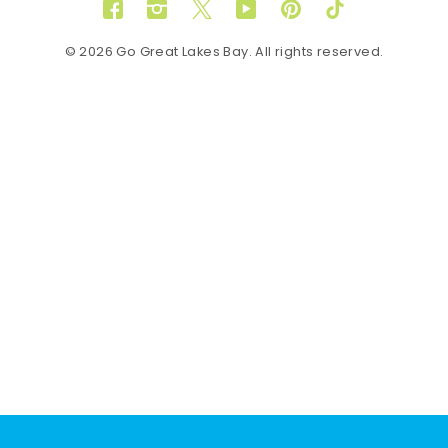
Facebook
Instagram
Twitter
YouTube
Pinterest
TikTok
© 2026 Go Great Lakes Bay. All rights reserved.