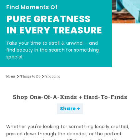
Find Moments Of
PURE GREATNESS
IN EVERY TREASURE
Take your time to stroll & unwind — and
find beauty in the search for something
special.
Home
Things to Do
Shopping
Shop One-Of-A-Kinds + Hard-To-Finds
Share
Whether you're looking for something locally crafted,
passed down through the decades, or the perfect