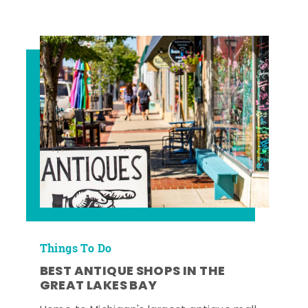
Things To Do
BEST ANTIQUE SHOPS IN THE
GREAT LAKES BAY