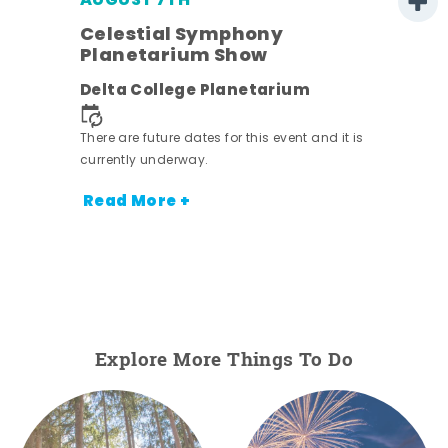
AUGUST 7TH
Celestial Symphony
Planetarium Show
Delta College Planetarium
There are future dates for this event and it is
nt.
currently underway.
Read More +
Explore More Things To Do