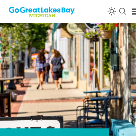
Skip to content