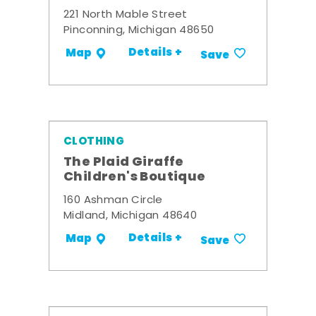
221 North Mable Street
Pinconning, Michigan 48650
Details +
Map
Save
CLOTHING
The Plaid Giraffe
Children's Boutique
160 Ashman Circle
Midland, Michigan 48640
Details +
Map
Save