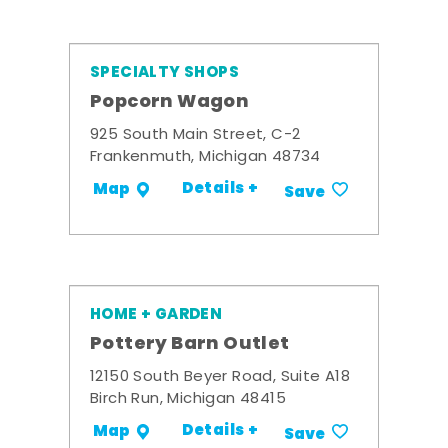
SPECIALTY SHOPS
Popcorn Wagon
925 South Main Street, C-2
Frankenmuth, Michigan 48734
Details +
Map
Save
HOME + GARDEN
Pottery Barn Outlet
12150 South Beyer Road, Suite A18
Birch Run, Michigan 48415
Details +
Map
Save