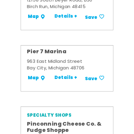
12158 South Beyer Road, B30
Birch Run, Michigan 48415
Details +
Map
Save
Pier 7 Marina
963 East Midland Street
Bay City, Michigan 48706
Details +
Map
Save
SPECIALTY SHOPS
Pinconning Cheese Co. &
Fudge Shoppe