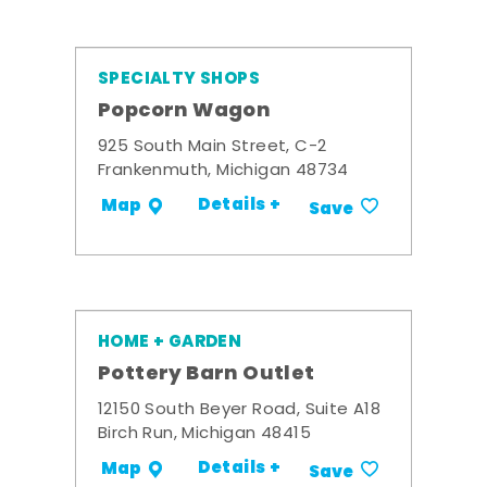
SPECIALTY SHOPS
Popcorn Wagon
925 South Main Street, C-2
Frankenmuth, Michigan 48734
Details +
Map
Save
HOME + GARDEN
Pottery Barn Outlet
12150 South Beyer Road, Suite A18
Birch Run, Michigan 48415
Details +
Map
Save