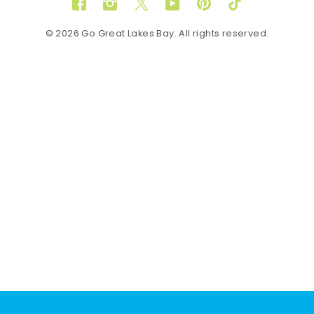
Facebook
Instagram
Twitter
YouTube
Pinterest
TikTok
© 2026 Go Great Lakes Bay. All rights reserved.