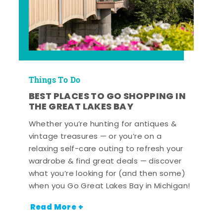
Things To Do
BEST PLACES TO GO SHOPPING IN
THE GREAT LAKES BAY
Whether you’re hunting for antiques &
vintage treasures — or you’re on a
relaxing self-care outing to refresh your
wardrobe & find great deals — discover
what you’re looking for (and then some)
when you Go Great Lakes Bay in Michigan!
Read More +