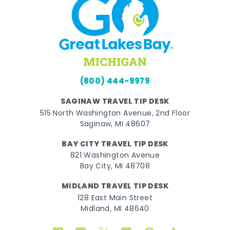
(800) 444-9979
SAGINAW TRAVEL TIP DESK
515 North Washington Avenue, 2nd Floor
Saginaw, MI 48607
BAY CITY TRAVEL TIP DESK
821 Washington Avenue
Bay City, MI 48708
MIDLAND TRAVEL TIP DESK
128 East Main Street
Midland, MI 48640