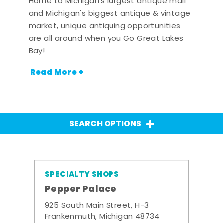
Home to Michigan's largest antique mall
and Michigan's biggest antique & vintage
market, unique antiquing opportunities
are all around when you Go Great Lakes
Bay!
Read More +
SEARCH OPTIONS
SPECIALTY SHOPS
Pepper Palace
925 South Main Street, H-3
Frankenmuth, Michigan 48734