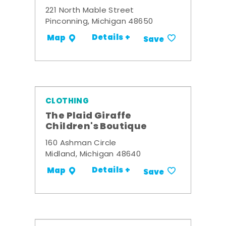
221 North Mable Street
Pinconning, Michigan 48650
Details +
Map
Save
CLOTHING
The Plaid Giraffe
Children's Boutique
160 Ashman Circle
Midland, Michigan 48640
Details +
Map
Save