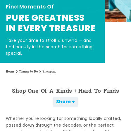
Find Moments Of
PURE GREATNESS
IN EVERY TREASURE
Take your time to stroll & unwind — and
find beauty in the search for something
special.
Home
Things to Do
Shopping
Shop One-Of-A-Kinds + Hard-To-Finds
Share
Whether you're looking for something locally crafted,
passed down through the decades, or the perfect