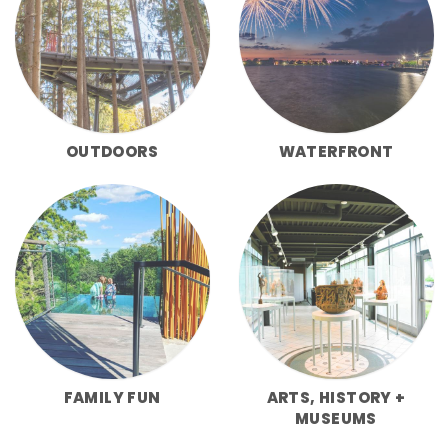
OUTDOORS
WATERFRONT
FAMILY FUN
ARTS, HISTORY +
MUSEUMS