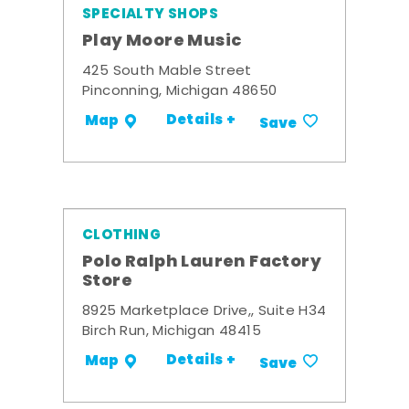
SPECIALTY SHOPS
Play Moore Music
425 South Mable Street
Pinconning, Michigan 48650
Details +
Map
Save
CLOTHING
Polo Ralph Lauren Factory
Store
8925 Marketplace Drive,, Suite H34
Birch Run, Michigan 48415
Details +
Map
Save