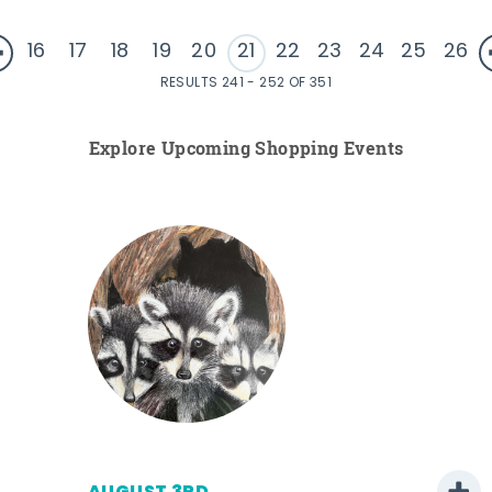
16
17
18
19
20
21
22
23
24
25
26
RESULTS 241 - 252 OF 351
Explore Upcoming Shopping Events