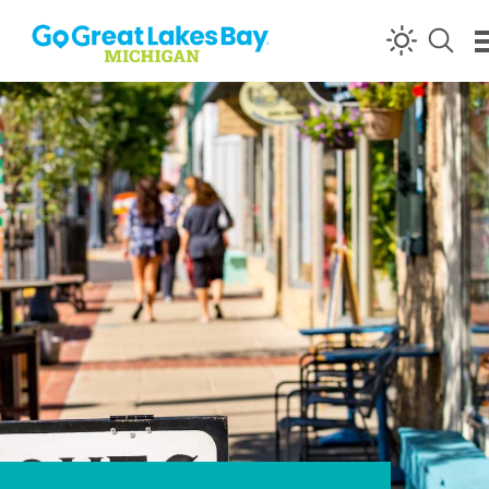
Skip to content