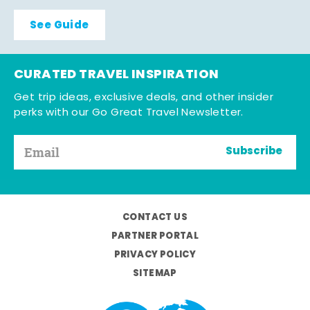
See Guide
CURATED TRAVEL INSPIRATION
Get trip ideas, exclusive deals, and other insider
perks with our Go Great Travel Newsletter.
Subscribe
CONTACT US
PARTNER PORTAL
PRIVACY POLICY
SITEMAP