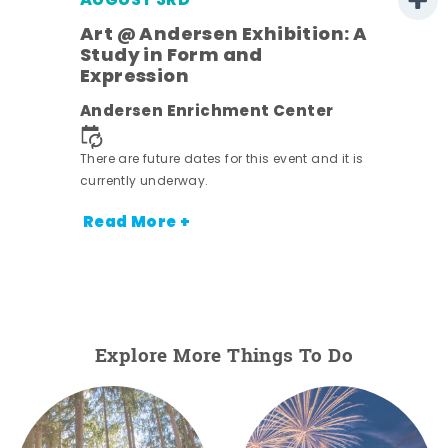
AUGUST 3RD
Art @ Andersen Exhibition: A
Study in Form and
Expression
nt.
Andersen Enrichment Center
There are future dates for this event and it is
currently underway.
Read More +
Explore More Things To Do