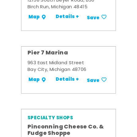
12158 South Beyer Road, B30
Birch Run, Michigan 48415
Details +
Map
Save
Pier 7 Marina
963 East Midland Street
Bay City, Michigan 48706
Details +
Map
Save
SPECIALTY SHOPS
Pinconning Cheese Co. &
Fudge Shoppe