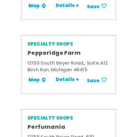
Details +
Map
Save
SPECIALTY SHOPS
Pepperidge Farm
12150 South Beyer Road,, Suite A12
Birch Run, Michigan 48415
Details +
Map
Save
SPECIALTY SHOPS
Perfumania