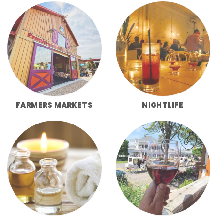
FARMERS MARKETS
NIGHTLIFE