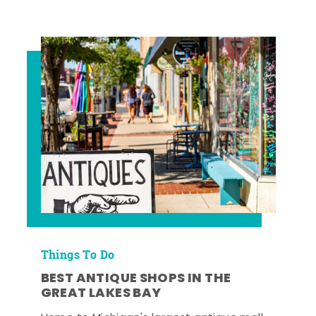
Things To Do
BEST ANTIQUE SHOPS IN THE
GREAT LAKES BAY