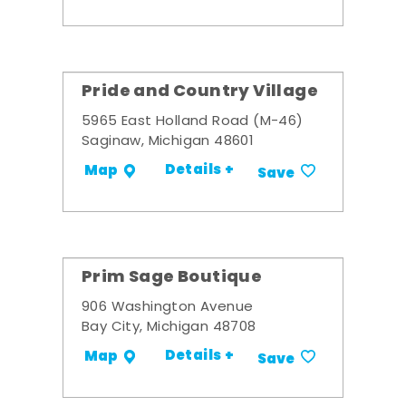
Pride and Country Village
5965 East Holland Road (M-46)
Saginaw, Michigan 48601
Details +
Map
Save
Prim Sage Boutique
906 Washington Avenue
Bay City, Michigan 48708
Details +
Map
Save