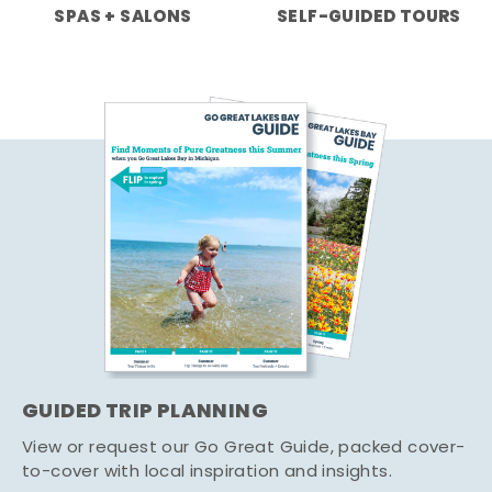
SPAS + SALONS
SELF-GUIDED TOURS
GUIDED TRIP PLANNING
View or request our Go Great Guide, packed cover-
to-cover with local inspiration and insights.