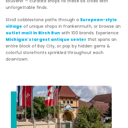
souvenir — curated shops fill these six cities with
unforgettable finds.
European-style
Stroll cobblestone paths through a
village
of unique shops in Frankenmuth, or browse an
outlet mall in Birch Run
with 100 brands. Experience
Michigan's largest antique center
that spans an
entire block of Bay City, or pop by hidden gems &
colorful storefronts sprinkled throughout each
downtown.