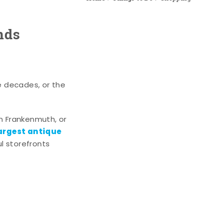
nds
e decades, or the
n Frankenmuth, or
argest antique
l storefronts