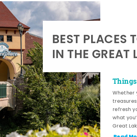
BEST PLACES 
IN THE GREAT 
Things
Whether y
treasures
refresh y
what you’
Great Lak
Read Mo