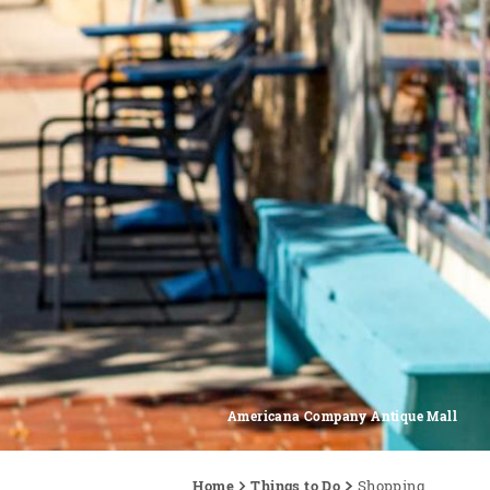
Americana Company Antique Mall
Home
Things to Do
Shopping