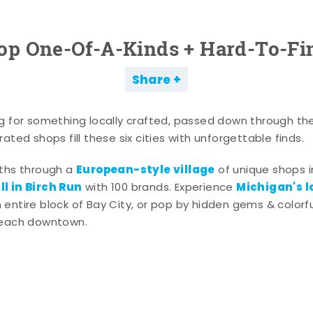
op One-Of-A-Kinds + Hard-To-Fi
Share
g for something locally crafted, passed down through th
ated shops fill these six cities with unforgettable finds.
European-style village
aths through a
of unique shops i
l in Birch Run
Michigan's l
with 100 brands. Experience
entire block of Bay City, or pop by hidden gems & colorfu
 each downtown.