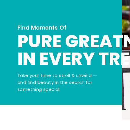
Find Moments Of
PURE GREAT
IN EVERY TR
Take your time to stroll & unwind —
and find beauty in the search for
something special.