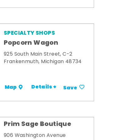
SPECIALTY SHOPS
Popcorn Wagon
925 South Main Street, C-2
Frankenmuth, Michigan 48734
Details +
Map
Save
Prim Sage Boutique
906 Washington Avenue