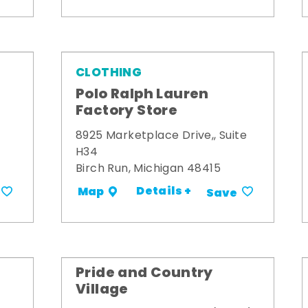
CLOTHING
Polo Ralph Lauren
Factory Store
8925 Marketplace Drive,, Suite
H34
Birch Run, Michigan 48415
Details +
Map
Save
Pride and Country
Village