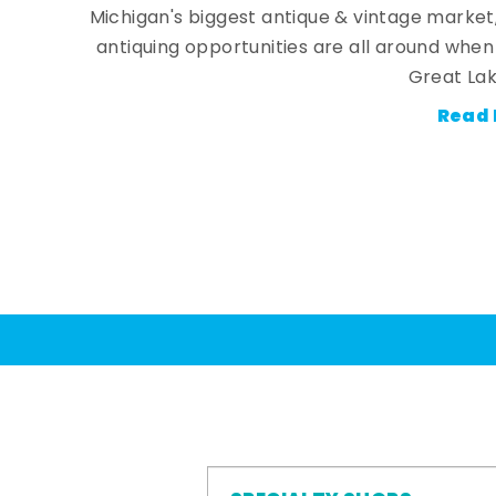
Michigan's biggest antique & vintage market
antiquing opportunities are all around whe
Great Lak
Read 