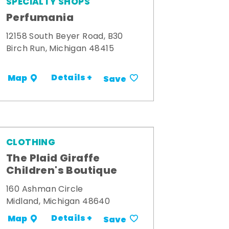
SPECIALTY SHOPS
Perfumania
12158 South Beyer Road, B30
Birch Run, Michigan 48415
Details +
Map
Save
CLOTHING
The Plaid Giraffe
Children's Boutique
160 Ashman Circle
Midland, Michigan 48640
Details +
Map
Save