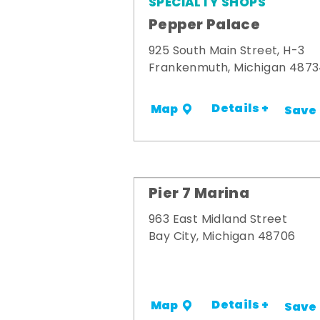
SPECIALTY SHOPS
Pepper Palace
925 South Main Street, H-3
Frankenmuth, Michigan 487
Details +
Map
Save
Pier 7 Marina
963 East Midland Street
Bay City, Michigan 48706
Details +
Map
Save