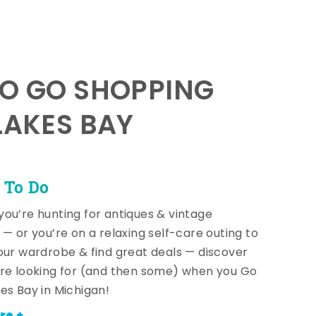
TO GO SHOPPING
LAKES BAY
 To Do
ou’re hunting for antiques & vintage
 — or you’re on a relaxing self-care outing to
our wardrobe & find great deals — discover
re looking for (and then some) when you Go
es Bay in Michigan!
re +