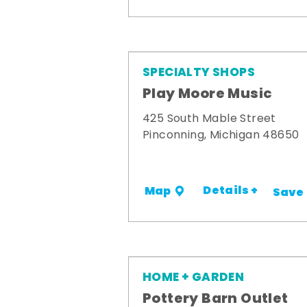
SPECIALTY SHOPS
Play Moore Music
425 South Mable Street
Pinconning, Michigan 48650
Details +
Map
Save
HOME + GARDEN
Pottery Barn Outlet