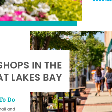
SHOPS IN THE
AT LAKES BAY
To Do
mall and