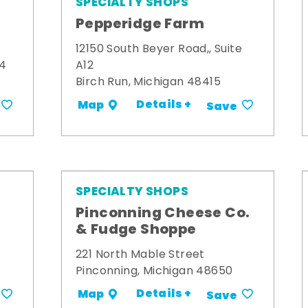
SPECIALTY SHOPS
Pepperidge Farm
12150 South Beyer Road,, Suite
34
A12
Birch Run, Michigan 48415
Details +
Map
Save
SPECIALTY SHOPS
Pinconning Cheese Co.
& Fudge Shoppe
221 North Mable Street
Pinconning, Michigan 48650
Details +
Map
Save