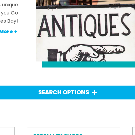
, unique
n you Go
es Bay!
More +
SEARCH OPTIONS