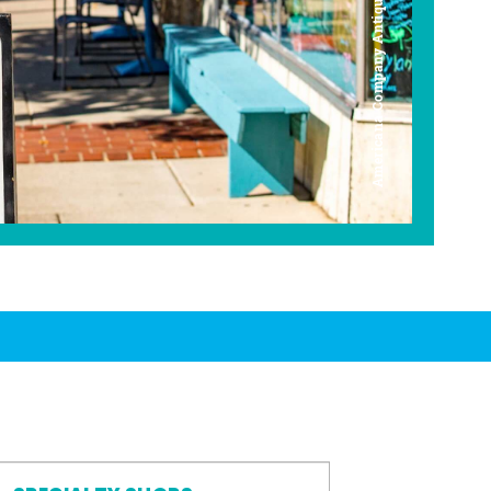
Americana Company Antique Mall