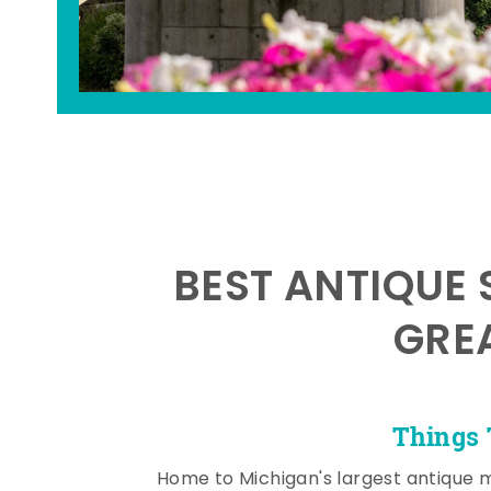
BEST ANTIQUE 
GRE
Things 
Home to Michigan's largest antique 