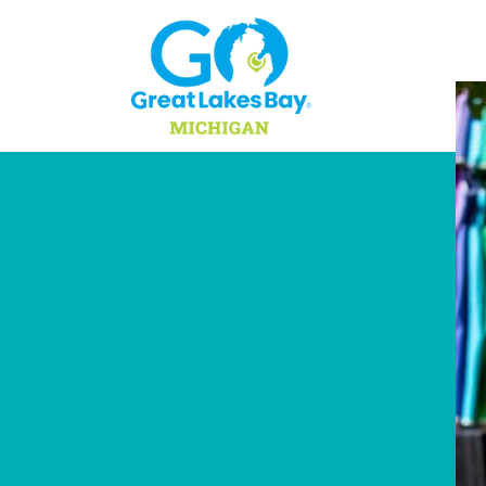
Skip to content