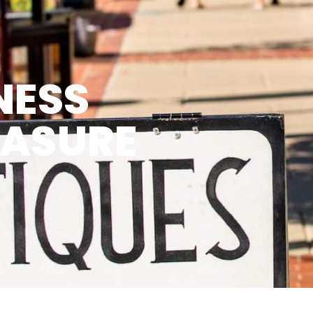
NESS
EASURE