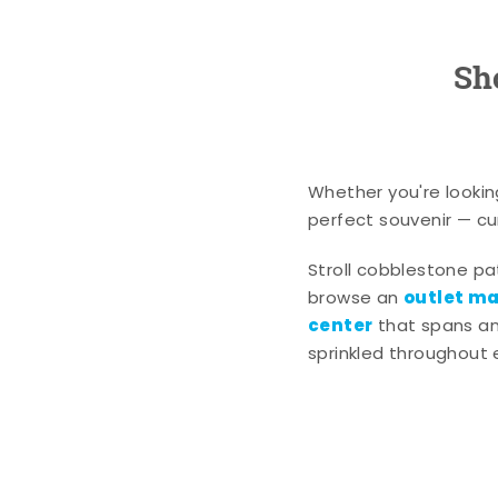
Sh
Whether you're lookin
perfect souvenir — cur
Stroll cobblestone p
outlet mal
browse an
center
that spans an 
sprinkled throughout