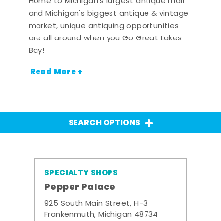
Home to Michigan's largest antique mall
and Michigan's biggest antique & vintage
market, unique antiquing opportunities
are all around when you Go Great Lakes
Bay!
Read More +
SEARCH OPTIONS
SPECIALTY SHOPS
Pepper Palace
925 South Main Street, H-3
Frankenmuth, Michigan 48734