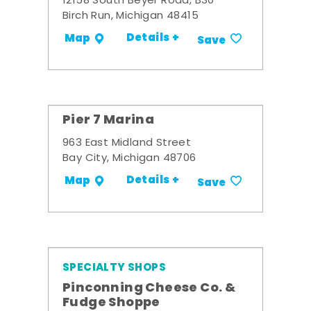
12158 South Beyer Road, B30
Birch Run, Michigan 48415
Details +
Map
Save
Pier 7 Marina
963 East Midland Street
Bay City, Michigan 48706
Details +
Map
Save
SPECIALTY SHOPS
Pinconning Cheese Co. &
Fudge Shoppe