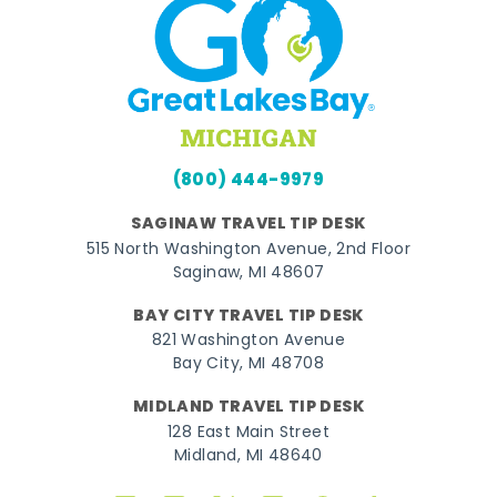
(800) 444-9979
SAGINAW TRAVEL TIP DESK
515 North Washington Avenue, 2nd Floor
Saginaw, MI 48607
BAY CITY TRAVEL TIP DESK
821 Washington Avenue
Bay City, MI 48708
MIDLAND TRAVEL TIP DESK
128 East Main Street
Midland, MI 48640