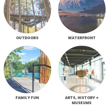
OUTDOORS
WATERFRONT
FAMILY FUN
ARTS, HISTORY +
MUSEUMS