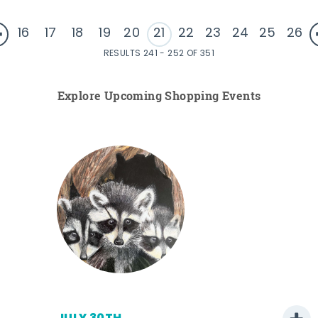
16
17
18
19
20
21
22
23
24
25
26
RESULTS 241 - 252 OF 351
Explore Upcoming Shopping Events