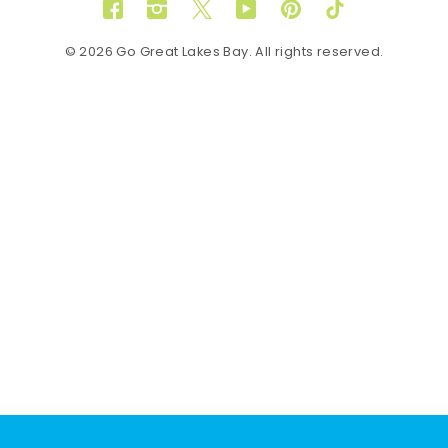
Facebook
Instagram
Twitter
YouTube
Pinterest
TikTok
© 2026 Go Great Lakes Bay. All rights reserved.