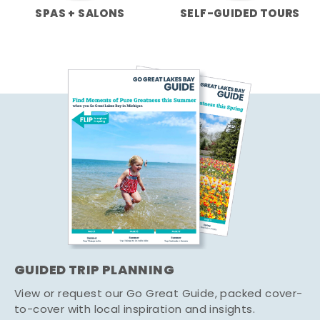
SPAS + SALONS
SELF-GUIDED TOURS
GUIDED TRIP PLANNING
View or request our Go Great Guide, packed cover-
to-cover with local inspiration and insights.