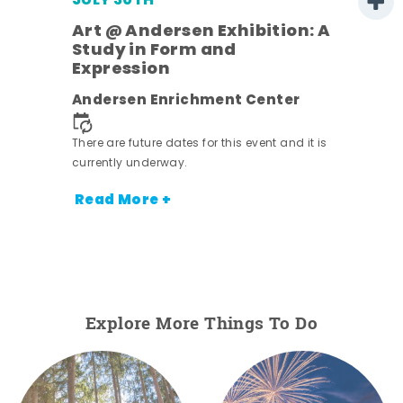
JULY 30TH
Art @ Andersen Exhibition: A
Study in Form and
Expression
nt.
Andersen Enrichment Center
There are future dates for this event and it is
currently underway.
Read More +
Explore More Things To Do