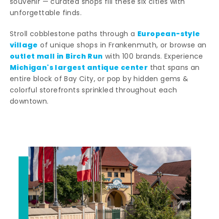
souvenir — curated shops fill these six cities with
unforgettable finds.
European-style
Stroll cobblestone paths through a
village
of unique shops in Frankenmuth, or browse an
outlet mall in Birch Run
with 100 brands. Experience
Michigan's largest antique center
that spans an
entire block of Bay City, or pop by hidden gems &
colorful storefronts sprinkled throughout each
downtown.