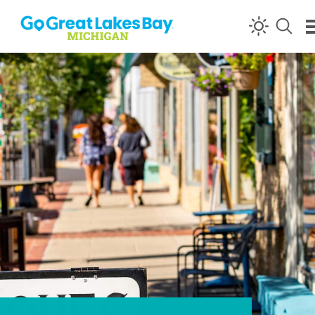
Skip to content