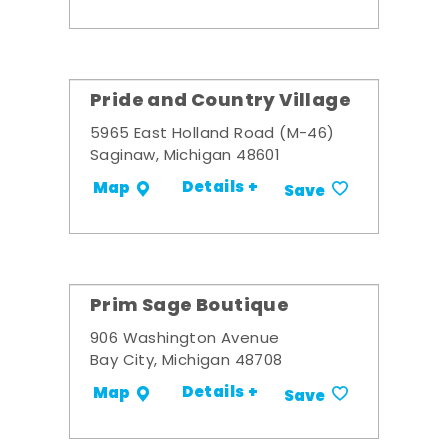
Pride and Country Village
5965 East Holland Road (M-46)
Saginaw, Michigan 48601
Details +
Map
Save
Prim Sage Boutique
906 Washington Avenue
Bay City, Michigan 48708
Details +
Map
Save