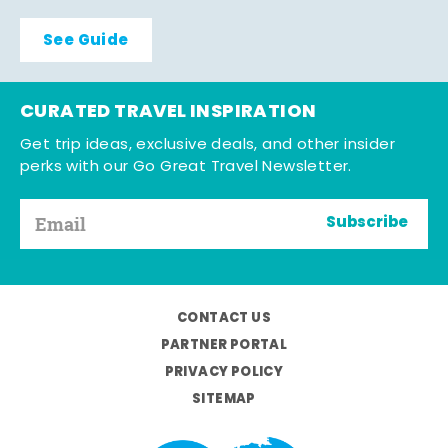
See Guide
CURATED TRAVEL INSPIRATION
Get trip ideas, exclusive deals, and other insider
perks with our Go Great Travel Newsletter.
Subscribe
CONTACT US
PARTNER PORTAL
PRIVACY POLICY
SITEMAP