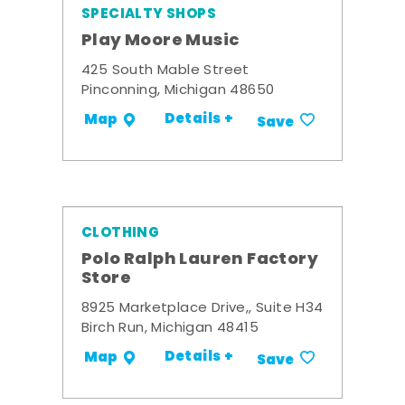
SPECIALTY SHOPS
Play Moore Music
425 South Mable Street
Pinconning, Michigan 48650
Details +
Map
Save
CLOTHING
Polo Ralph Lauren Factory
Store
8925 Marketplace Drive,, Suite H34
Birch Run, Michigan 48415
Details +
Map
Save