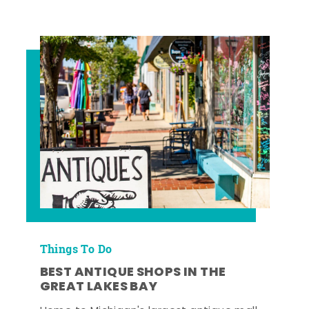
Things To Do
BEST ANTIQUE SHOPS IN THE
GREAT LAKES BAY