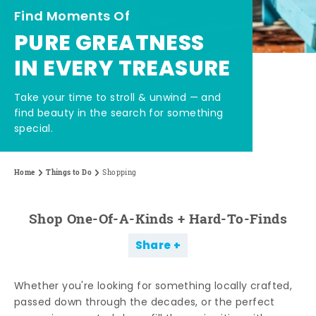
Find Moments Of
PURE GREATNESS
IN EVERY TREASURE
Take your time to stroll & unwind — and
find beauty in the search for something
special.
Home
Things to Do
Shopping
Shop One-Of-A-Kinds + Hard-To-Finds
Share
Whether you're looking for something locally crafted,
passed down through the decades, or the perfect