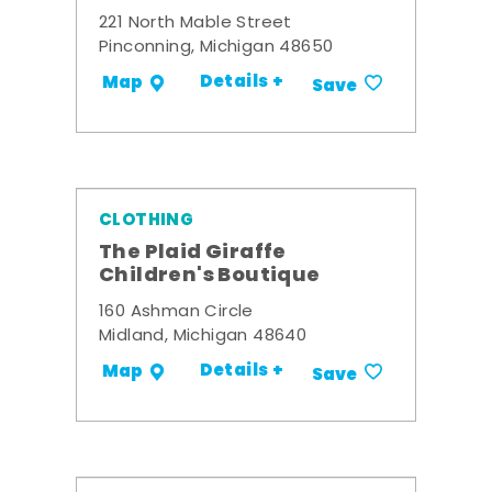
221 North Mable Street
Pinconning, Michigan 48650
Details +
Map
Save
CLOTHING
The Plaid Giraffe
Children's Boutique
160 Ashman Circle
Midland, Michigan 48640
Details +
Map
Save