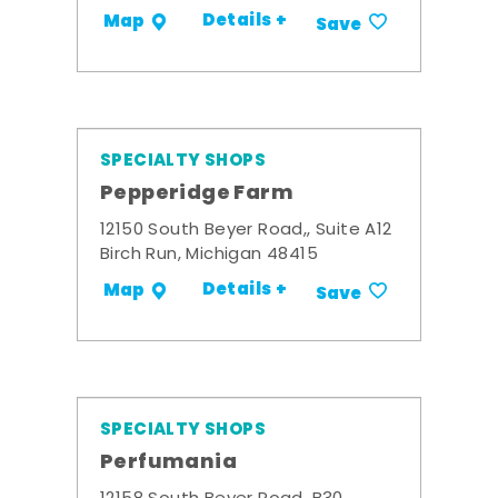
Details +
Map
Save
SPECIALTY SHOPS
Pepperidge Farm
12150 South Beyer Road,, Suite A12
Birch Run, Michigan 48415
Details +
Map
Save
SPECIALTY SHOPS
Perfumania