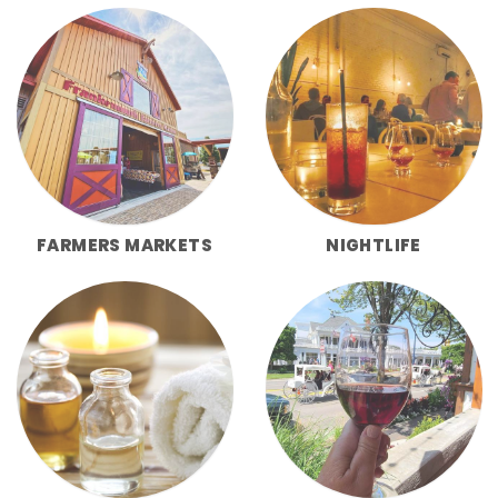
FARMERS MARKETS
NIGHTLIFE