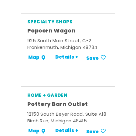
SPECIALTY SHOPS
Popcorn Wagon
925 South Main Street, C-2
Frankenmuth, Michigan 48734
Details +
Map
Save
HOME + GARDEN
Pottery Barn Outlet
12150 South Beyer Road, Suite A18
Birch Run, Michigan 48415
Details +
Map
Save