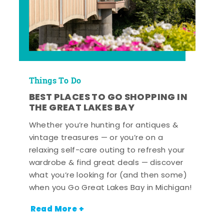
Things To Do
BEST PLACES TO GO SHOPPING IN
THE GREAT LAKES BAY
Whether you’re hunting for antiques &
vintage treasures — or you’re on a
relaxing self-care outing to refresh your
wardrobe & find great deals — discover
what you’re looking for (and then some)
when you Go Great Lakes Bay in Michigan!
Read More +