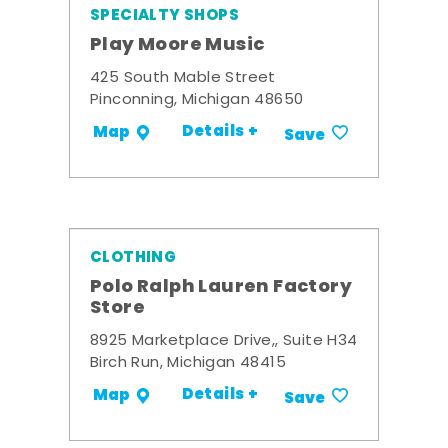
SPECIALTY SHOPS
Play Moore Music
425 South Mable Street
Pinconning, Michigan 48650
Details +
Map
Save
CLOTHING
Polo Ralph Lauren Factory
Store
8925 Marketplace Drive,, Suite H34
Birch Run, Michigan 48415
Details +
Map
Save