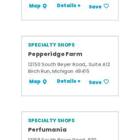
Details +
Map
Save
SPECIALTY SHOPS
Pepperidge Farm
12150 South Beyer Road,, Suite A12
Birch Run, Michigan 48415
Details +
Map
Save
SPECIALTY SHOPS
Perfumania