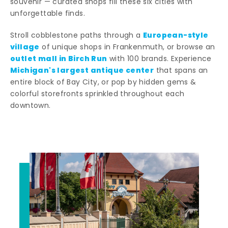
souvenir — curated shops fill these six cities with
unforgettable finds.
European-style
Stroll cobblestone paths through a
village
of unique shops in Frankenmuth, or browse an
outlet mall in Birch Run
with 100 brands. Experience
Michigan's largest antique center
that spans an
entire block of Bay City, or pop by hidden gems &
colorful storefronts sprinkled throughout each
downtown.