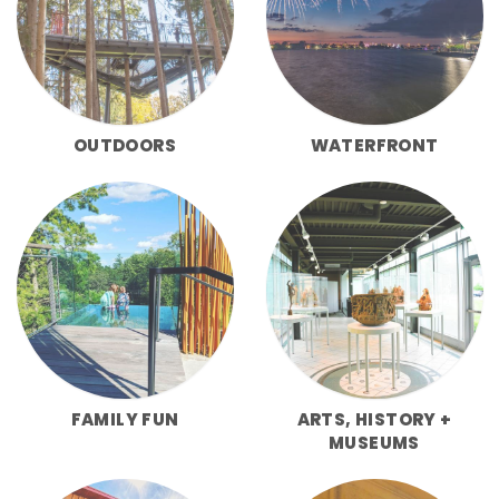
OUTDOORS
WATERFRONT
FAMILY FUN
ARTS, HISTORY +
MUSEUMS