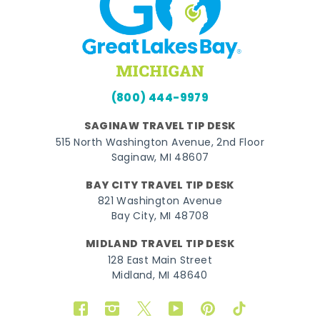
(800) 444-9979
SAGINAW TRAVEL TIP DESK
515 North Washington Avenue, 2nd Floor
Saginaw, MI 48607
BAY CITY TRAVEL TIP DESK
821 Washington Avenue
Bay City, MI 48708
MIDLAND TRAVEL TIP DESK
128 East Main Street
Midland, MI 48640
Facebook
Instagram
Twitter
YouTube
Pinterest
TikTok