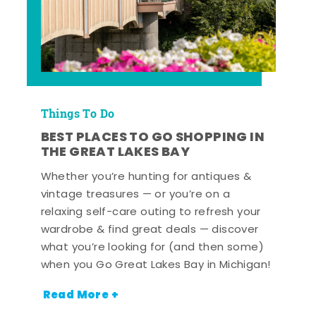
Things To Do
BEST PLACES TO GO SHOPPING IN
THE GREAT LAKES BAY
Whether you’re hunting for antiques &
vintage treasures — or you’re on a
relaxing self-care outing to refresh your
wardrobe & find great deals — discover
what you’re looking for (and then some)
when you Go Great Lakes Bay in Michigan!
Read More +