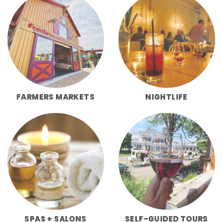
FARMERS MARKETS
NIGHTLIFE
SPAS + SALONS
SELF-GUIDED TOURS