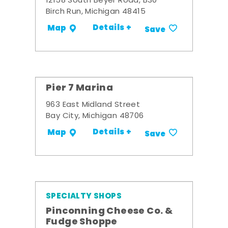
12158 South Beyer Road, B30
Birch Run, Michigan 48415
Details +
Map
Save
Pier 7 Marina
963 East Midland Street
Bay City, Michigan 48706
Details +
Map
Save
SPECIALTY SHOPS
Pinconning Cheese Co. &
Fudge Shoppe