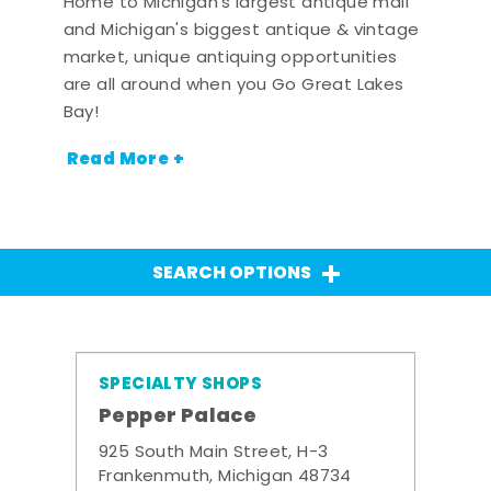
Home to Michigan's largest antique mall
and Michigan's biggest antique & vintage
market, unique antiquing opportunities
are all around when you Go Great Lakes
Bay!
Read More +
SEARCH OPTIONS
SPECIALTY SHOPS
Pepper Palace
925 South Main Street, H-3
Frankenmuth, Michigan 48734