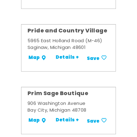
Pride and Country Village
5965 East Holland Road (M-46)
Saginaw, Michigan 48601
Details +
Map
Save
Prim Sage Boutique
906 Washington Avenue
Bay City, Michigan 48708
Details +
Map
Save