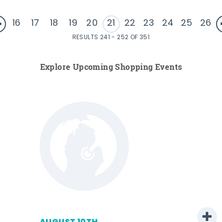
16
17
18
19
20
21
22
23
24
25
26
RESULTS 241 - 252 OF 351
Explore Upcoming Shopping Events