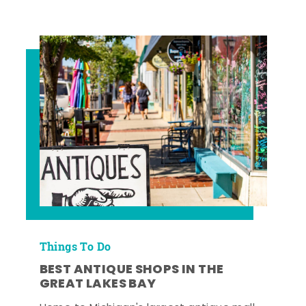
Things To Do
BEST ANTIQUE SHOPS IN THE
GREAT LAKES BAY