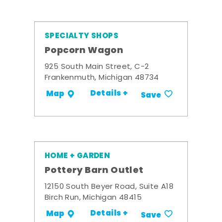
SPECIALTY SHOPS
Popcorn Wagon
925 South Main Street, C-2
Frankenmuth, Michigan 48734
Details +
Map
Save
HOME + GARDEN
Pottery Barn Outlet
12150 South Beyer Road, Suite A18
Birch Run, Michigan 48415
Details +
Map
Save