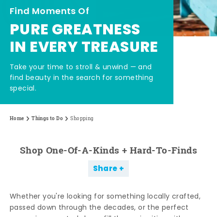
Find Moments Of
PURE GREATNESS
IN EVERY TREASURE
Take your time to stroll & unwind — and
find beauty in the search for something
special.
Home
Things to Do
Shopping
Shop One-Of-A-Kinds + Hard-To-Finds
Share
Whether you're looking for something locally crafted,
passed down through the decades, or the perfect