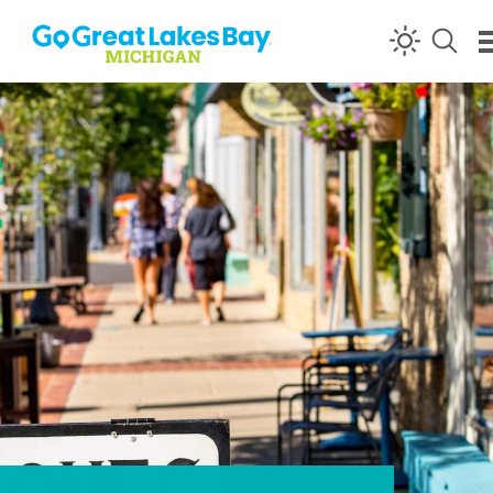
Skip to content