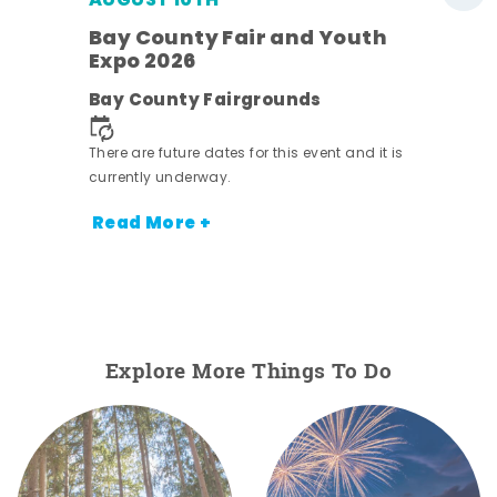
AUGUST 10TH
w
Bay County Fair and Youth
s -
Expo 2026
Bay County Fairgrounds
There are future dates for this event and it is
currently underway.
Read More +
Explore More Things To Do