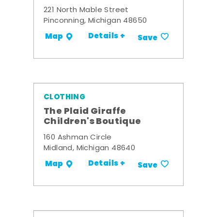
221 North Mable Street
Pinconning, Michigan 48650
Details +
Map
Save
CLOTHING
The Plaid Giraffe
Children's Boutique
160 Ashman Circle
Midland, Michigan 48640
Details +
Map
Save