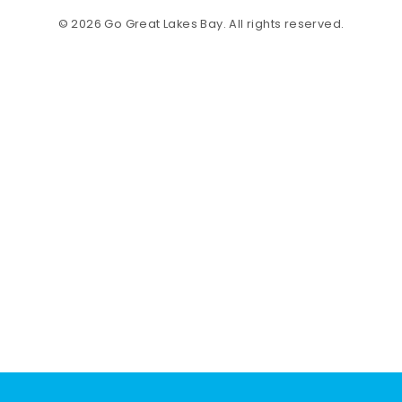
© 2026 Go Great Lakes Bay. All rights reserved.