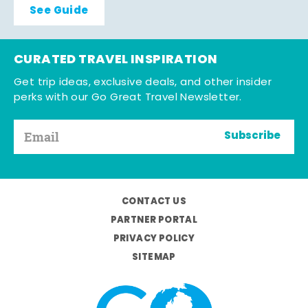
See Guide
CURATED TRAVEL INSPIRATION
Get trip ideas, exclusive deals, and other insider
perks with our Go Great Travel Newsletter.
Subscribe
CONTACT US
PARTNER PORTAL
PRIVACY POLICY
SITEMAP