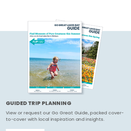
GUIDED TRIP PLANNING
View or request our Go Great Guide, packed cover-
to-cover with local inspiration and insights.