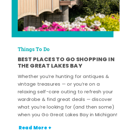
Things To Do
BEST PLACES TO GO SHOPPING IN
THE GREAT LAKES BAY
Whether you’re hunting for antiques &
vintage treasures — or you’re on a
relaxing self-care outing to refresh your
wardrobe & find great deals — discover
what you’re looking for (and then some)
when you Go Great Lakes Bay in Michigan!
Read More +