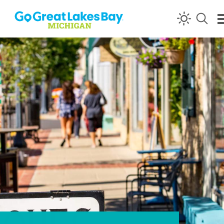
Skip to content