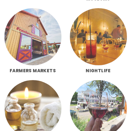
FARMERS MARKETS
NIGHTLIFE