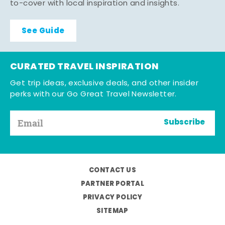
to-cover with local inspiration and insights.
See Guide
CURATED TRAVEL INSPIRATION
Get trip ideas, exclusive deals, and other insider
perks with our Go Great Travel Newsletter.
Subscribe
CONTACT US
PARTNER PORTAL
PRIVACY POLICY
SITEMAP