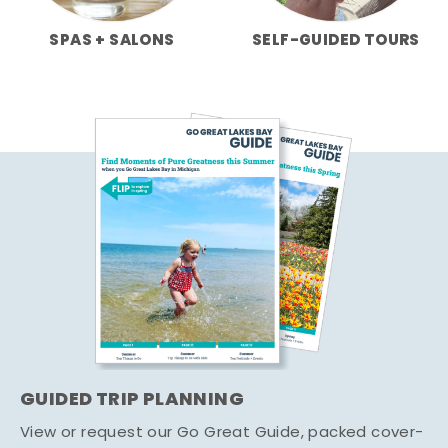
SPAS + SALONS
SELF-GUIDED TOURS
GUIDED TRIP PLANNING
View or request our Go Great Guide, packed cover-