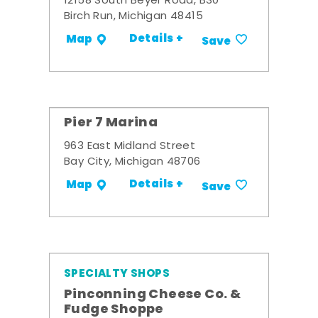
12158 South Beyer Road, B30
Birch Run, Michigan 48415
Details +
Map
Save
Pier 7 Marina
963 East Midland Street
Bay City, Michigan 48706
Details +
Map
Save
SPECIALTY SHOPS
Pinconning Cheese Co. &
Fudge Shoppe