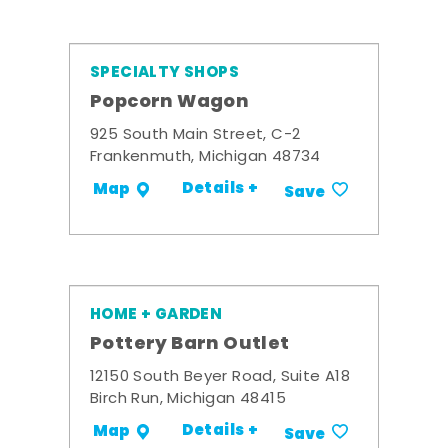
SPECIALTY SHOPS
Popcorn Wagon
925 South Main Street, C-2
Frankenmuth, Michigan 48734
Details +
Map
Save
HOME + GARDEN
Pottery Barn Outlet
12150 South Beyer Road, Suite A18
Birch Run, Michigan 48415
Details +
Map
Save