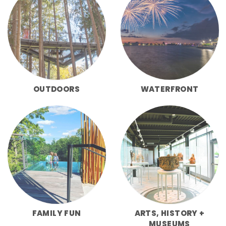
OUTDOORS
WATERFRONT
FAMILY FUN
ARTS, HISTORY +
MUSEUMS