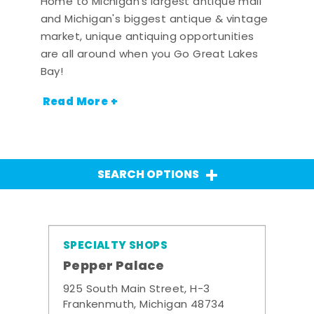
Home to Michigan's largest antique mall
and Michigan's biggest antique & vintage
market, unique antiquing opportunities
are all around when you Go Great Lakes
Bay!
Read More +
SEARCH OPTIONS
SPECIALTY SHOPS
Pepper Palace
925 South Main Street, H-3
Frankenmuth, Michigan 48734