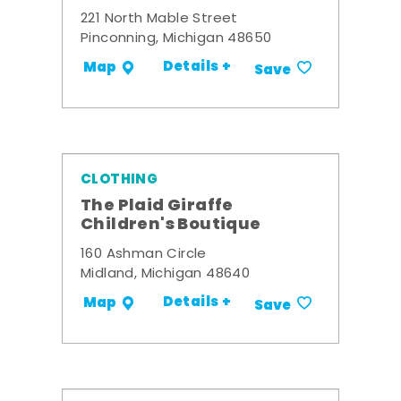
221 North Mable Street
Pinconning, Michigan 48650
Details +
Map
Save
CLOTHING
The Plaid Giraffe
Children's Boutique
160 Ashman Circle
Midland, Michigan 48640
Details +
Map
Save