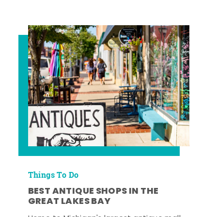
Things To Do
BEST ANTIQUE SHOPS IN THE
GREAT LAKES BAY