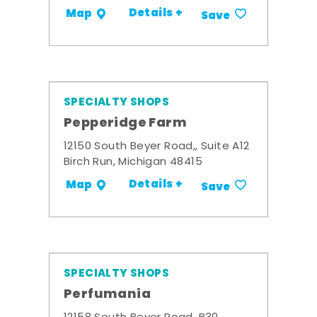
Details +
Map
Save
SPECIALTY SHOPS
Pepperidge Farm
12150 South Beyer Road,, Suite A12
Birch Run, Michigan 48415
Details +
Map
Save
SPECIALTY SHOPS
Perfumania