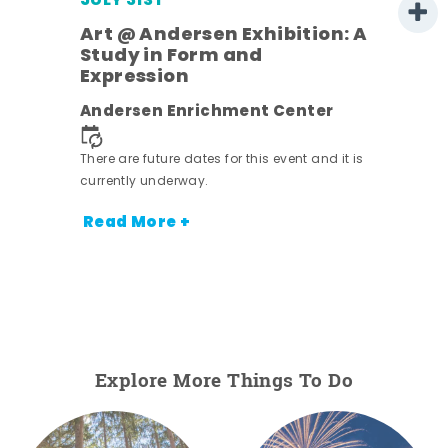
JULY 31ST
Art @ Andersen Exhibition: A
Study in Form and
Expression
Andersen Enrichment Center
 it is
There are future dates for this event and it is
currently underway.
Read More +
Explore More Things To Do