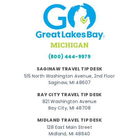
(800) 444-9979
SAGINAW TRAVEL TIP DESK
515 North Washington Avenue, 2nd Floor
Saginaw, MI 48607
BAY CITY TRAVEL TIP DESK
821 Washington Avenue
Bay City, MI 48708
MIDLAND TRAVEL TIP DESK
128 East Main Street
Midland, MI 48640