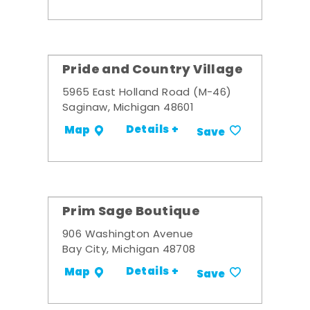
Pride and Country Village
5965 East Holland Road (M-46)
Saginaw, Michigan 48601
Details +
Map
Save
Prim Sage Boutique
906 Washington Avenue
Bay City, Michigan 48708
Details +
Map
Save