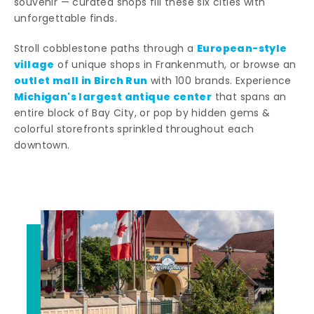
souvenir — curated shops fill these six cities with
unforgettable finds.
European-style
Stroll cobblestone paths through a
village
of unique shops in Frankenmuth, or browse an
outlet mall in Birch Run
with 100 brands. Experience
Michigan's largest antique center
that spans an
entire block of Bay City, or pop by hidden gems &
colorful storefronts sprinkled throughout each
downtown.