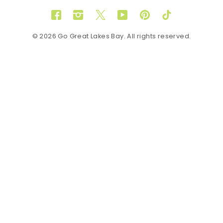
Facebook
Instagram
Twitter
YouTube
Pinterest
TikTok
© 2026 Go Great Lakes Bay. All rights reserved.