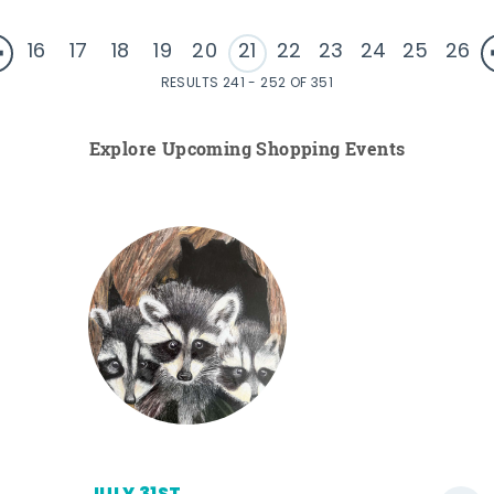
16
17
18
19
20
21
22
23
24
25
26
RESULTS 241 - 252 OF 351
Explore Upcoming Shopping Events