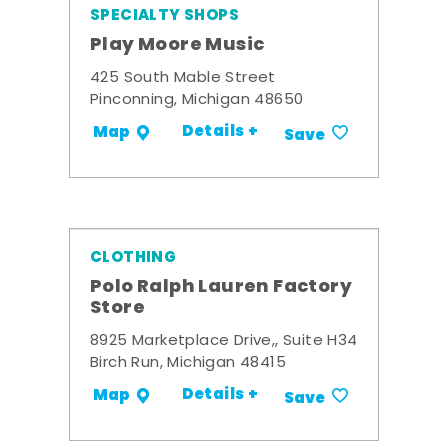
SPECIALTY SHOPS
Play Moore Music
425 South Mable Street
Pinconning, Michigan 48650
Details +
Map
Save
CLOTHING
Polo Ralph Lauren Factory
Store
8925 Marketplace Drive,, Suite H34
Birch Run, Michigan 48415
Details +
Map
Save