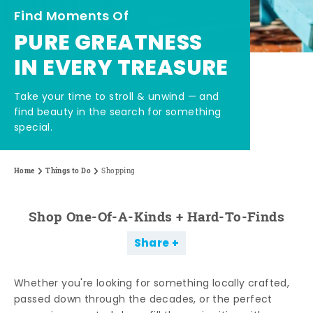
Find Moments Of
PURE GREATNESS
IN EVERY TREASURE
Take your time to stroll & unwind — and
find beauty in the search for something
special.
Home
Things to Do
Shopping
Shop One-Of-A-Kinds + Hard-To-Finds
Share
Whether you're looking for something locally crafted,
passed down through the decades, or the perfect