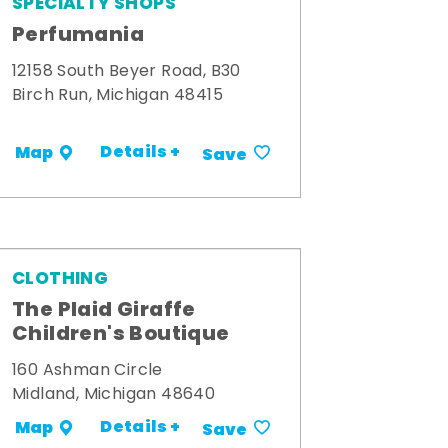
SPECIALTY SHOPS
Perfumania
12158 South Beyer Road, B30
Birch Run, Michigan 48415
Details +
Map
Save
CLOTHING
The Plaid Giraffe
Children's Boutique
160 Ashman Circle
Midland, Michigan 48640
Details +
Map
Save