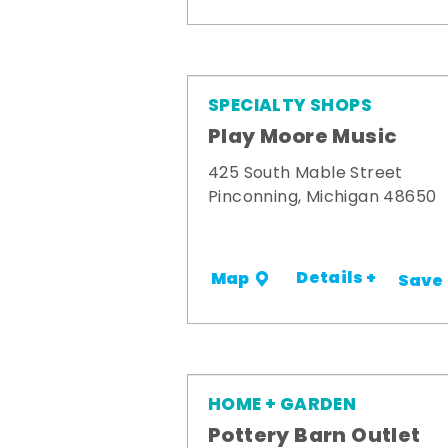
SPECIALTY SHOPS
Play Moore Music
425 South Mable Street
Pinconning, Michigan 48650
Details +
Map
Save
HOME + GARDEN
Pottery Barn Outlet