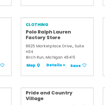
CLOTHING
Polo Ralph Lauren
Factory Store
8925 Marketplace Drive,, Suite
H34
Birch Run, Michigan 48415
Details +
Map
Save
Pride and Country
Village