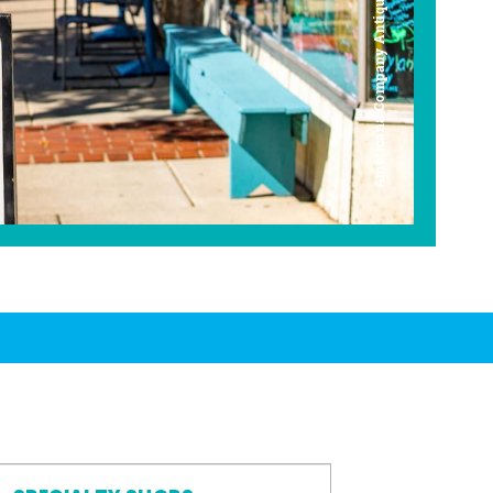
Americana Company Antique Mall