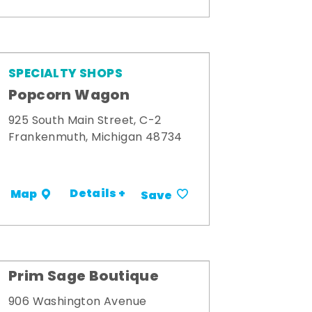
SPECIALTY SHOPS
Popcorn Wagon
925 South Main Street, C-2
Frankenmuth, Michigan 48734
Details +
Map
Save
Prim Sage Boutique
906 Washington Avenue