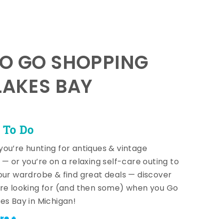
TO GO SHOPPING
LAKES BAY
 To Do
ou’re hunting for antiques & vintage
 — or you’re on a relaxing self-care outing to
our wardrobe & find great deals — discover
re looking for (and then some) when you Go
es Bay in Michigan!
re +