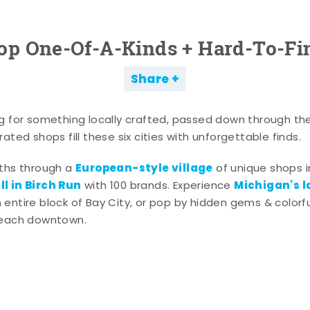
op One-Of-A-Kinds + Hard-To-Fi
Share
g for something locally crafted, passed down through th
ated shops fill these six cities with unforgettable finds.
European-style village
aths through a
of unique shops i
l in Birch Run
Michigan's l
with 100 brands. Experience
entire block of Bay City, or pop by hidden gems & colorfu
 each downtown.