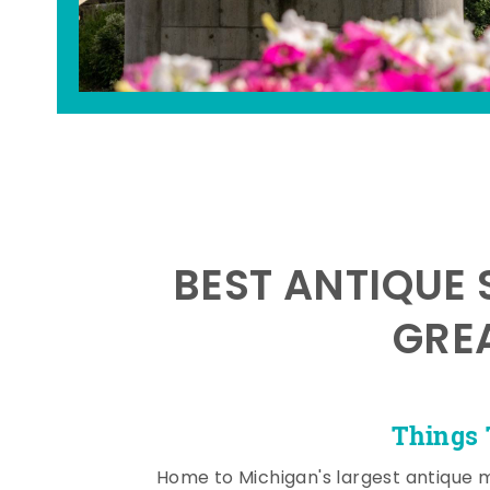
BEST ANTIQUE 
GRE
Things 
Home to Michigan's largest antique 