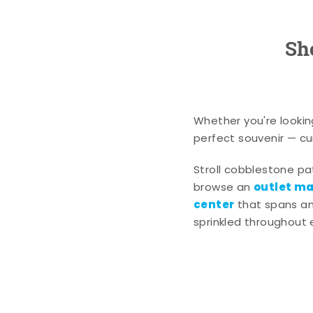
Sh
Whether you're lookin
perfect souvenir — cur
Stroll cobblestone p
outlet mal
browse an
center
that spans an 
sprinkled throughout