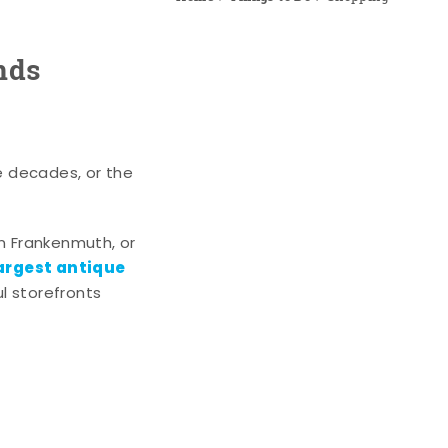
nds
e decades, or the
n Frankenmuth, or
argest antique
l storefronts