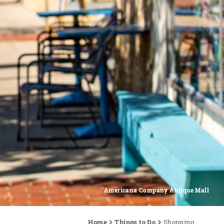
Americana Company Antique Mall
Home
Things to Do
Shopping