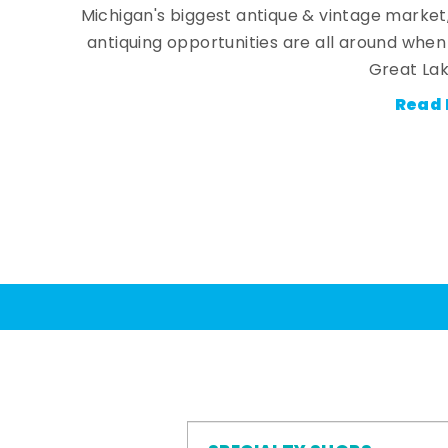
Michigan's biggest antique & vintage market
antiquing opportunities are all around whe
Great Lak
Read 