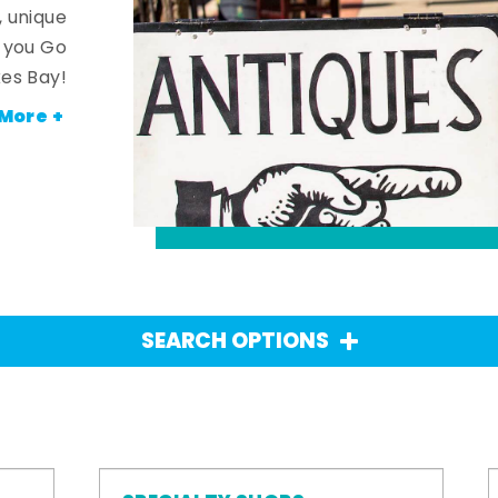
, unique
n you Go
es Bay!
More +
SEARCH OPTIONS