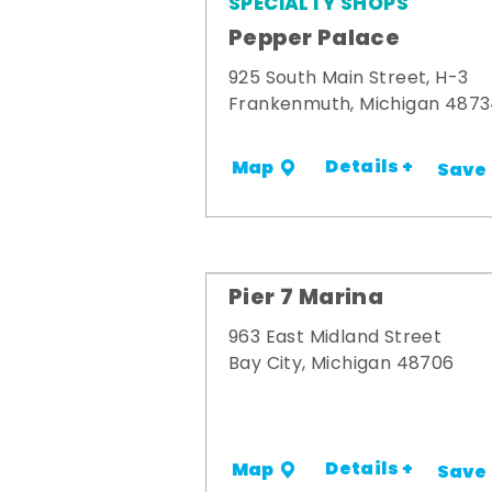
SPECIALTY SHOPS
Pepper Palace
925 South Main Street, H-3
Frankenmuth, Michigan 487
Details +
Map
Save
Pier 7 Marina
963 East Midland Street
Bay City, Michigan 48706
Details +
Map
Save