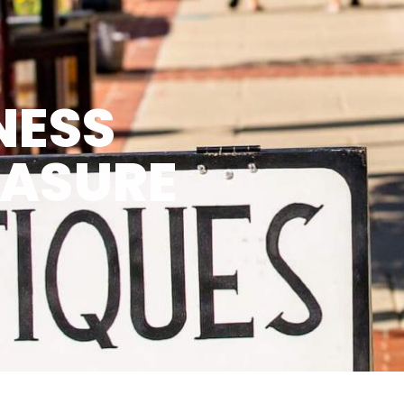
NESS
EASURE