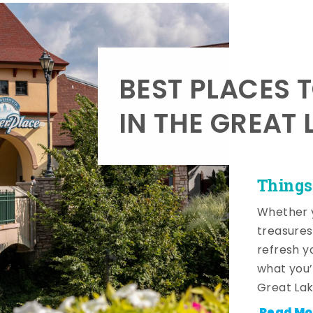
BEST PLACES 
IN THE GREAT 
Things
Whether y
treasures
refresh y
what you’
Great Lak
Read Mo