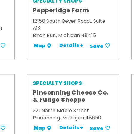
SPECIALTY SHOPS
Pepperidge Farm
12150 South Beyer Road,, Suite
34
A12
Birch Run, Michigan 48415
Details +
Map
Save
SPECIALTY SHOPS
Pinconning Cheese Co.
& Fudge Shoppe
221 North Mable Street
Pinconning, Michigan 48650
Details +
Map
Save