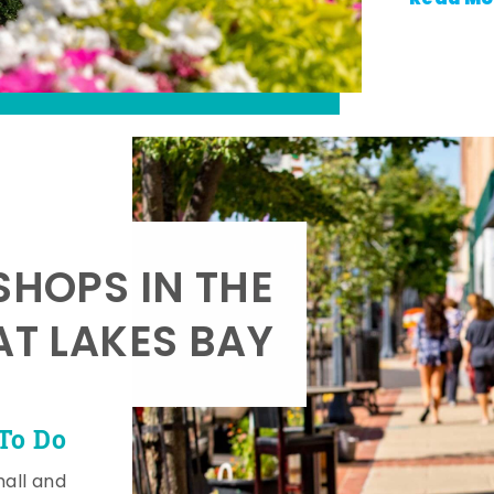
SHOPS IN THE
AT LAKES BAY
To Do
mall and