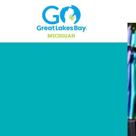
Skip to content