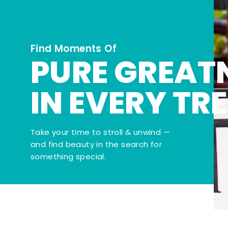
Find Moments Of
PURE GREAT
IN EVERY TR
Take your time to stroll & unwind —
and find beauty in the search for
something special.