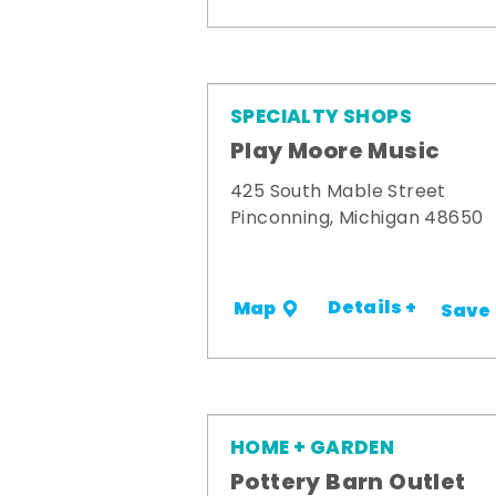
SPECIALTY SHOPS
Play Moore Music
425 South Mable Street
Pinconning, Michigan 48650
Details +
Map
Save
HOME + GARDEN
Pottery Barn Outlet