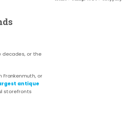
nds
e decades, or the
n Frankenmuth, or
argest antique
l storefronts