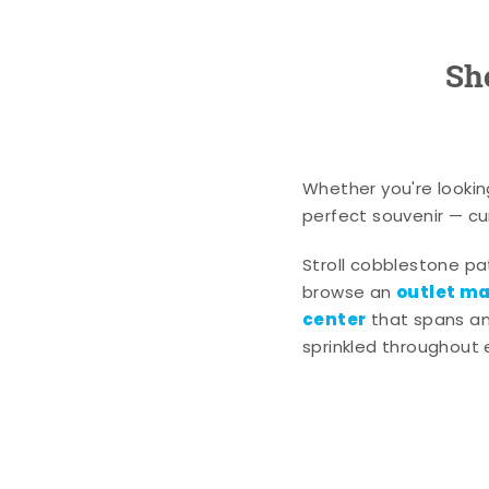
Sh
Whether you're lookin
perfect souvenir — cur
Stroll cobblestone p
outlet mal
browse an
center
that spans an 
sprinkled throughout