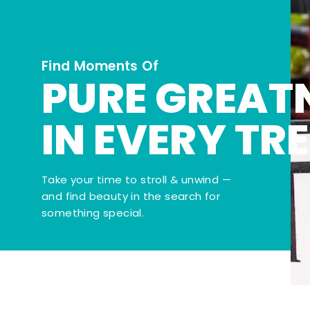
Find Moments Of
PURE GREAT
IN EVERY TR
Take your time to stroll & unwind —
and find beauty in the search for
something special.