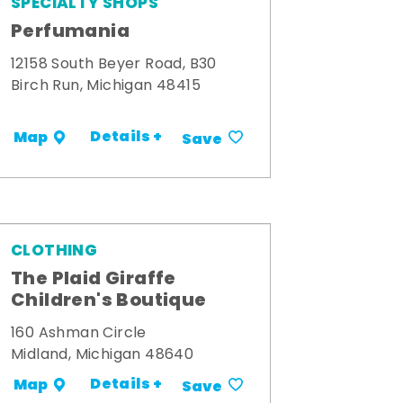
SPECIALTY SHOPS
Perfumania
12158 South Beyer Road, B30
Birch Run, Michigan 48415
Details +
Map
Save
CLOTHING
The Plaid Giraffe
Children's Boutique
160 Ashman Circle
Midland, Michigan 48640
Details +
Map
Save