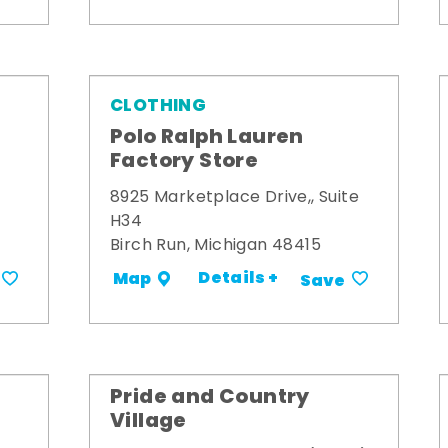
CLOTHING
Polo Ralph Lauren
Factory Store
8925 Marketplace Drive,, Suite
H34
Birch Run, Michigan 48415
Details +
Map
Save
Pride and Country
Village