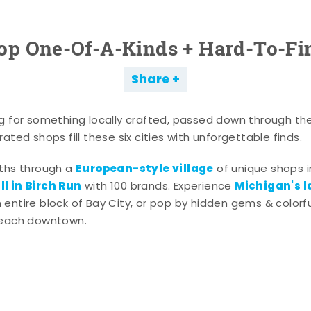
op One-Of-A-Kinds + Hard-To-Fi
Share
g for something locally crafted, passed down through th
ated shops fill these six cities with unforgettable finds.
European-style village
aths through a
of unique shops i
l in Birch Run
Michigan's l
with 100 brands. Experience
entire block of Bay City, or pop by hidden gems & colorfu
 each downtown.