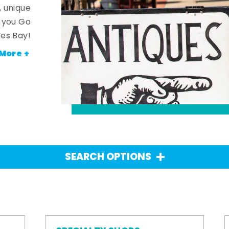
, unique
n you Go
es Bay!
More +
SEARCH OPTIONS