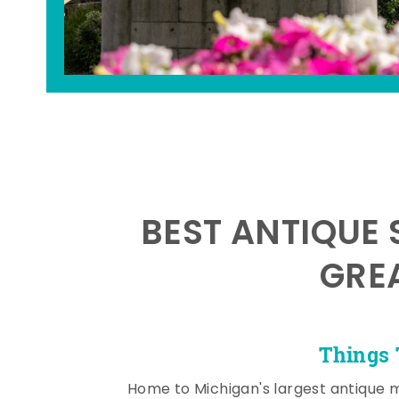
BEST ANTIQUE 
GRE
Things 
Home to Michigan's largest antique 