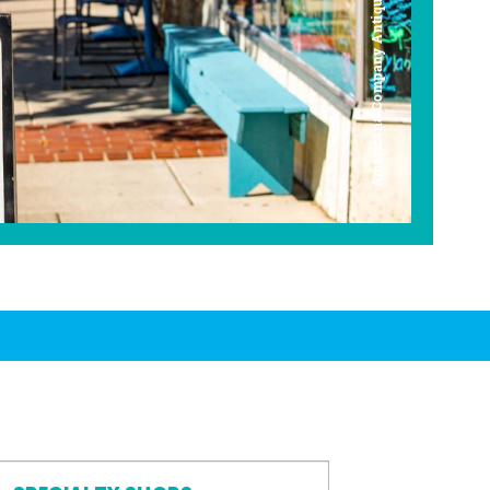
Americana Company Antique Mall