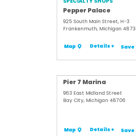
SPECIALTY SHOPS
Pepper Palace
925 South Main Street, H-3
Frankenmuth, Michigan 487
Details +
Map
Save
Pier 7 Marina
963 East Midland Street
Bay City, Michigan 48706
Details +
Map
Save