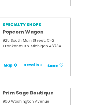
SPECIALTY SHOPS
Popcorn Wagon
925 South Main Street, C-2
Frankenmuth, Michigan 48734
Details +
Map
Save
Prim Sage Boutique
906 Washington Avenue