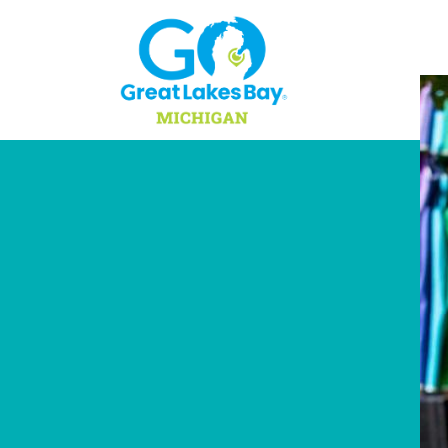
Skip to content