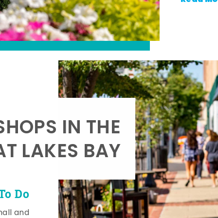
SHOPS IN THE
AT LAKES BAY
To Do
mall and