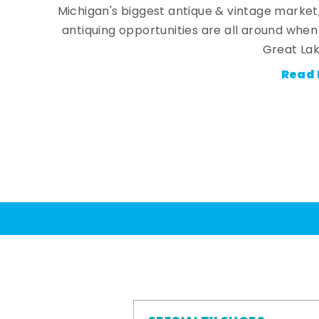
Michigan's biggest antique & vintage market
antiquing opportunities are all around whe
Great Lak
Read 