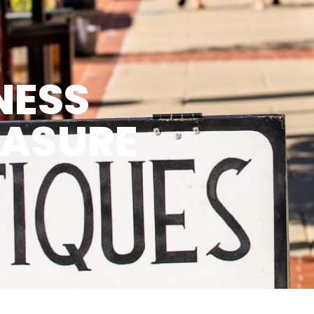
NESS
EASURE