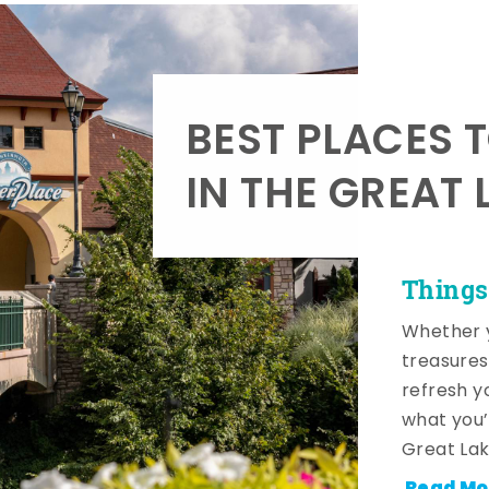
BEST PLACES 
IN THE GREAT 
Things
Whether y
treasures
refresh y
what you’
Great Lak
Read Mo