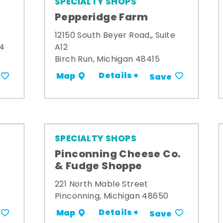
SPECIALTY SHOPS
Pepperidge Farm
12150 South Beyer Road,, Suite
34
A12
Birch Run, Michigan 48415
Details +
Map
Save
SPECIALTY SHOPS
Pinconning Cheese Co.
& Fudge Shoppe
221 North Mable Street
Pinconning, Michigan 48650
Details +
Map
Save