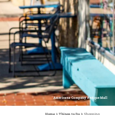
Americana Company Antique Mall
Home
Things to Do
Shopping