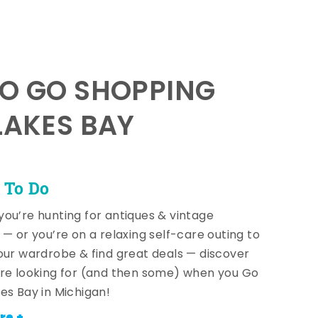
TO GO SHOPPING
LAKES BAY
 To Do
ou’re hunting for antiques & vintage
 — or you’re on a relaxing self-care outing to
our wardrobe & find great deals — discover
re looking for (and then some) when you Go
es Bay in Michigan!
re +