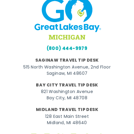
(800) 444-9979
SAGINAW TRAVEL TIP DESK
515 North Washington Avenue, 2nd Floor
Saginaw, MI 48607
BAY CITY TRAVEL TIP DESK
821 Washington Avenue
Bay City, MI 48708
MIDLAND TRAVEL TIP DESK
128 East Main Street
Midland, MI 48640