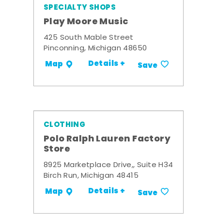
SPECIALTY SHOPS
Play Moore Music
425 South Mable Street
Pinconning, Michigan 48650
Details +
Map
Save
CLOTHING
Polo Ralph Lauren Factory
Store
8925 Marketplace Drive,, Suite H34
Birch Run, Michigan 48415
Details +
Map
Save