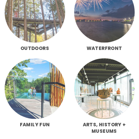
OUTDOORS
WATERFRONT
FAMILY FUN
ARTS, HISTORY +
MUSEUMS