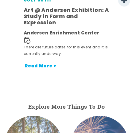
JULY 30TH
Art @ Andersen Exhibition: A
Study in Form and
Expression
nt.
Andersen Enrichment Center
There are future dates for this event and it is
currently underway.
Read More +
Explore More Things To Do