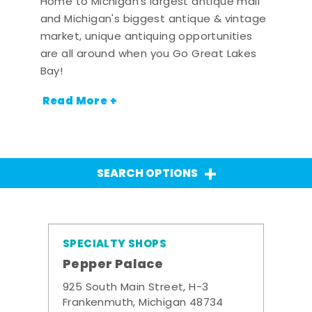
Home to Michigan's largest antique mall
and Michigan's biggest antique & vintage
market, unique antiquing opportunities
are all around when you Go Great Lakes
Bay!
Read More +
SEARCH OPTIONS
SPECIALTY SHOPS
Pepper Palace
925 South Main Street, H-3
Frankenmuth, Michigan 48734