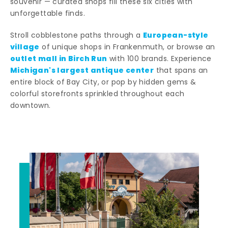
souvenir — curated shops fill these six cities with
unforgettable finds.
European-style
Stroll cobblestone paths through a
village
of unique shops in Frankenmuth, or browse an
outlet mall in Birch Run
with 100 brands. Experience
Michigan's largest antique center
that spans an
entire block of Bay City, or pop by hidden gems &
colorful storefronts sprinkled throughout each
downtown.