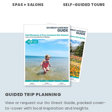
SPAS + SALONS
SELF-GUIDED TOURS
GUIDED TRIP PLANNING
View or request our Go Great Guide, packed cover-
to-cover with local inspiration and insights.