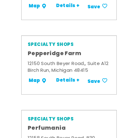
Details +
Map
Save
SPECIALTY SHOPS
Pepperidge Farm
12150 South Beyer Road,, Suite A12
Birch Run, Michigan 48415
Details +
Map
Save
SPECIALTY SHOPS
Perfumania