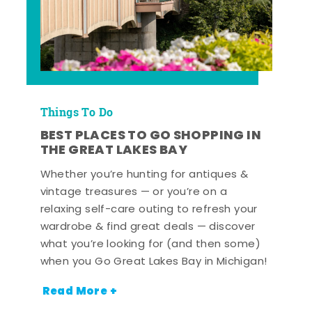
Things To Do
BEST PLACES TO GO SHOPPING IN
THE GREAT LAKES BAY
Whether you’re hunting for antiques &
vintage treasures — or you’re on a
relaxing self-care outing to refresh your
wardrobe & find great deals — discover
what you’re looking for (and then some)
when you Go Great Lakes Bay in Michigan!
Read More +