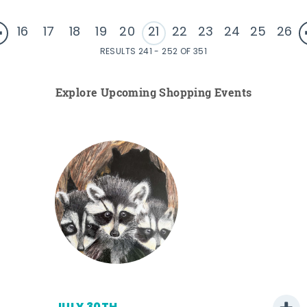
16
17
18
19
20
21
22
23
24
25
26
RESULTS 241 - 252 OF 351
Explore Upcoming Shopping Events