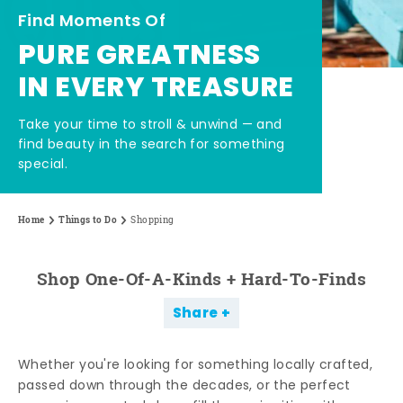
Find Moments Of
PURE GREATNESS
IN EVERY TREASURE
Take your time to stroll & unwind — and
find beauty in the search for something
special.
Home
Things to Do
Shopping
Shop One-Of-A-Kinds + Hard-To-Finds
Share
Whether you're looking for something locally crafted,
passed down through the decades, or the perfect