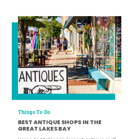
Things To Do
BEST ANTIQUE SHOPS IN THE
GREAT LAKES BAY