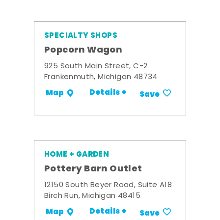
SPECIALTY SHOPS
Popcorn Wagon
925 South Main Street, C-2
Frankenmuth, Michigan 48734
Details +
Map
Save
HOME + GARDEN
Pottery Barn Outlet
12150 South Beyer Road, Suite A18
Birch Run, Michigan 48415
Details +
Map
Save