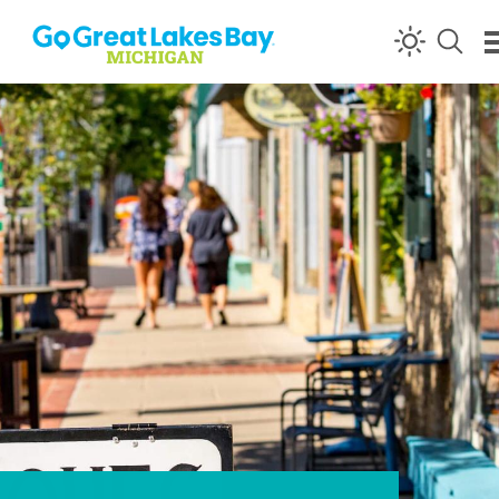
Skip to content