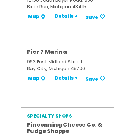
12158 South Beyer Road, B30
Birch Run, Michigan 48415
Details +
Map
Save
Pier 7 Marina
963 East Midland Street
Bay City, Michigan 48706
Details +
Map
Save
SPECIALTY SHOPS
Pinconning Cheese Co. &
Fudge Shoppe