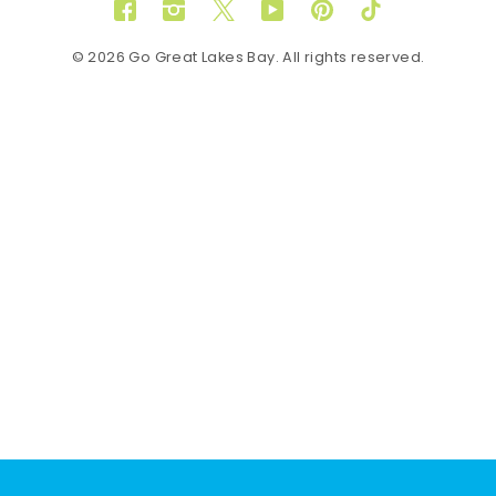
Facebook
Instagram
Twitter
YouTube
Pinterest
TikTok
© 2026 Go Great Lakes Bay. All rights reserved.