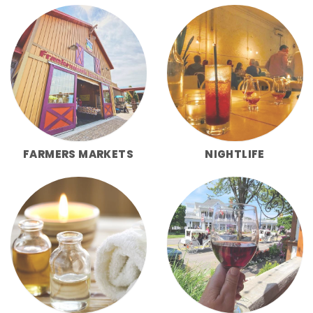
FARMERS MARKETS
NIGHTLIFE