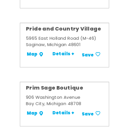
Pride and Country Village
5965 East Holland Road (M-46)
Saginaw, Michigan 48601
Details +
Map
Save
Prim Sage Boutique
906 Washington Avenue
Bay City, Michigan 48708
Details +
Map
Save