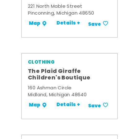
221 North Mable Street
Pinconning, Michigan 48650
Details +
Map
Save
CLOTHING
The Plaid Giraffe
Children's Boutique
160 Ashman Circle
Midland, Michigan 48640
Details +
Map
Save