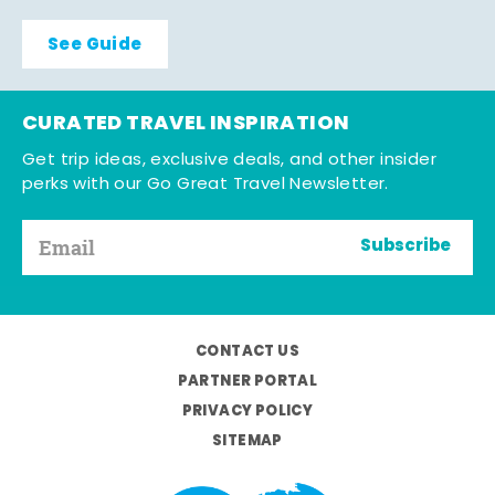
See Guide
CURATED TRAVEL INSPIRATION
Get trip ideas, exclusive deals, and other insider
perks with our Go Great Travel Newsletter.
Subscribe
CONTACT US
PARTNER PORTAL
PRIVACY POLICY
SITEMAP