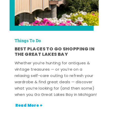
Things To Do
BEST PLACES TO GO SHOPPING IN
THE GREAT LAKES BAY
Whether you’re hunting for antiques &
vintage treasures — or you’re on a
relaxing self-care outing to refresh your
wardrobe & find great deals — discover
what you’re looking for (and then some)
when you Go Great Lakes Bay in Michigan!
Read More +