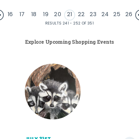
16
17
18
19
20
21
22
23
24
25
26
RESULTS 241 - 252 OF 351
Explore Upcoming Shopping Events