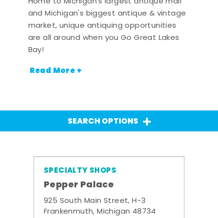
Home to Michigan's largest antique mall
and Michigan's biggest antique & vintage
market, unique antiquing opportunities
are all around when you Go Great Lakes
Bay!
Read More +
SEARCH OPTIONS
SPECIALTY SHOPS
Pepper Palace
925 South Main Street, H-3
Frankenmuth, Michigan 48734