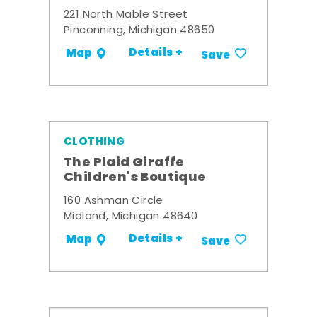
221 North Mable Street
Pinconning, Michigan 48650
Details +
Map
Save
CLOTHING
The Plaid Giraffe
Children's Boutique
160 Ashman Circle
Midland, Michigan 48640
Details +
Map
Save