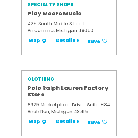
SPECIALTY SHOPS
Play Moore Music
425 South Mable Street
Pinconning, Michigan 48650
Details +
Map
Save
CLOTHING
Polo Ralph Lauren Factory
Store
8925 Marketplace Drive,, Suite H34
Birch Run, Michigan 48415
Details +
Map
Save