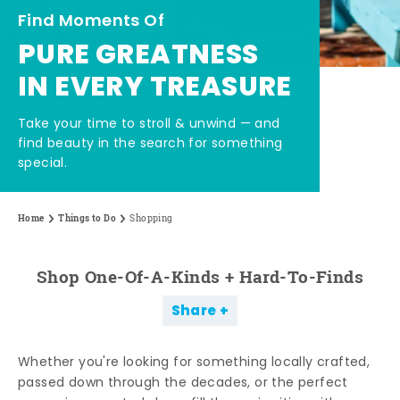
Find Moments Of
PURE GREATNESS
IN EVERY TREASURE
Take your time to stroll & unwind — and
find beauty in the search for something
special.
Home
Things to Do
Shopping
Shop One-Of-A-Kinds + Hard-To-Finds
Share
Whether you're looking for something locally crafted,
passed down through the decades, or the perfect