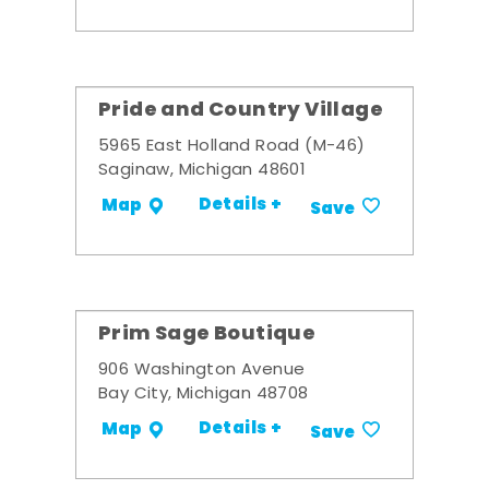
Pride and Country Village
5965 East Holland Road (M-46)
Saginaw, Michigan 48601
Details +
Map
Save
Prim Sage Boutique
906 Washington Avenue
Bay City, Michigan 48708
Details +
Map
Save