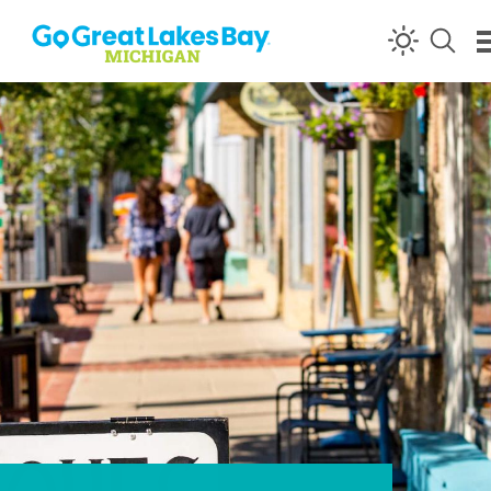
Skip to content