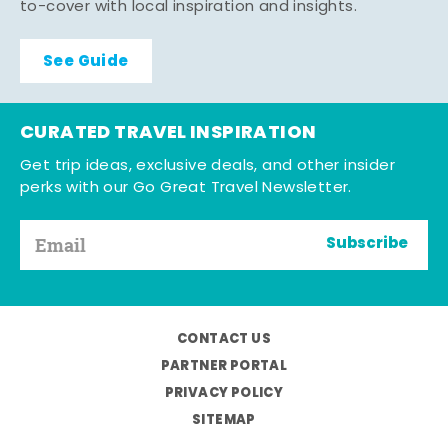
to-cover with local inspiration and insights.
See Guide
CURATED TRAVEL INSPIRATION
Get trip ideas, exclusive deals, and other insider
perks with our Go Great Travel Newsletter.
Subscribe
CONTACT US
PARTNER PORTAL
PRIVACY POLICY
SITEMAP