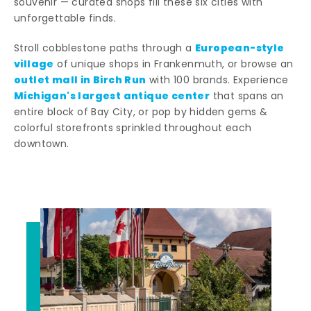
souvenir — curated shops fill these six cities with
unforgettable finds.
European-style
Stroll cobblestone paths through a
village
of unique shops in Frankenmuth, or browse an
outlet mall in Birch Run
with 100 brands. Experience
Michigan's largest antique center
that spans an
entire block of Bay City, or pop by hidden gems &
colorful storefronts sprinkled throughout each
downtown.