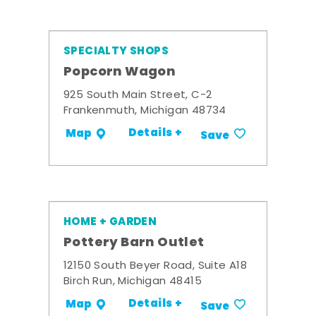
SPECIALTY SHOPS
Popcorn Wagon
925 South Main Street, C-2
Frankenmuth, Michigan 48734
Details +
Map
Save
HOME + GARDEN
Pottery Barn Outlet
12150 South Beyer Road, Suite A18
Birch Run, Michigan 48415
Details +
Map
Save