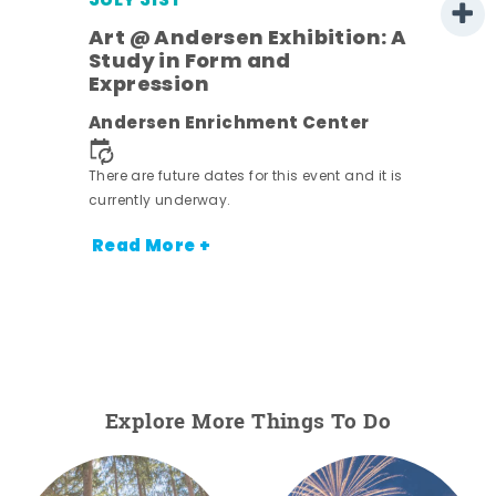
JULY 31ST
Art @ Andersen Exhibition: A
Study in Form and
Expression
nt.
Andersen Enrichment Center
There are future dates for this event and it is
currently underway.
Read More +
Explore More Things To Do