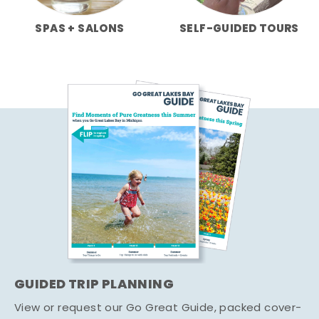
SPAS + SALONS
SELF-GUIDED TOURS
GUIDED TRIP PLANNING
View or request our Go Great Guide, packed cover-