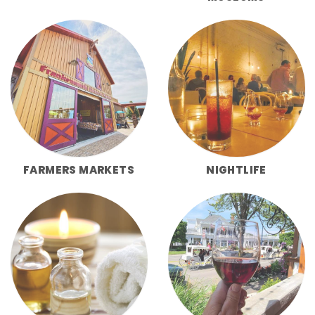
FARMERS MARKETS
NIGHTLIFE