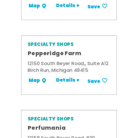
Details +
Map
Save
SPECIALTY SHOPS
Pepperidge Farm
12150 South Beyer Road,, Suite A12
Birch Run, Michigan 48415
Details +
Map
Save
SPECIALTY SHOPS
Perfumania