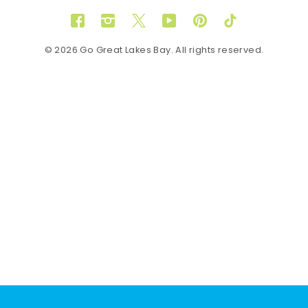
Facebook
Instagram
Twitter
YouTube
Pinterest
TikTok
© 2026 Go Great Lakes Bay. All rights reserved.