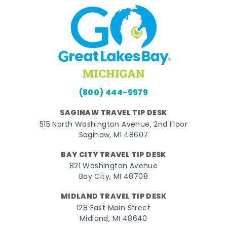
(800) 444-9979
SAGINAW TRAVEL TIP DESK
515 North Washington Avenue, 2nd Floor
Saginaw, MI 48607
BAY CITY TRAVEL TIP DESK
821 Washington Avenue
Bay City, MI 48708
MIDLAND TRAVEL TIP DESK
128 East Main Street
Midland, MI 48640