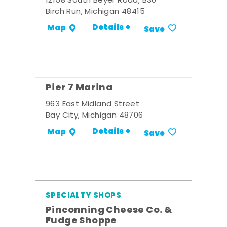
12158 South Beyer Road, B30
Birch Run, Michigan 48415
Details +
Map
Save
Pier 7 Marina
963 East Midland Street
Bay City, Michigan 48706
Details +
Map
Save
SPECIALTY SHOPS
Pinconning Cheese Co. &
Fudge Shoppe