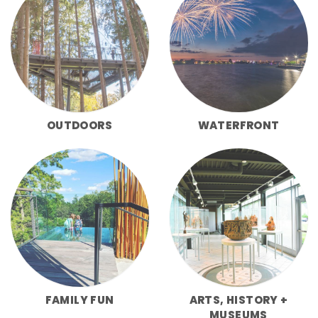
OUTDOORS
WATERFRONT
FAMILY FUN
ARTS, HISTORY +
MUSEUMS