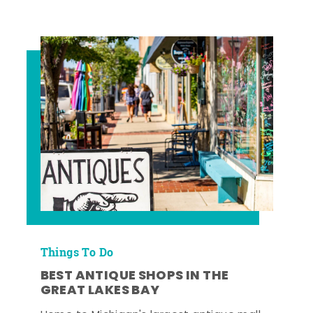
Things To Do
BEST ANTIQUE SHOPS IN THE
GREAT LAKES BAY