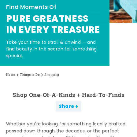
Find Moments Of
PURE GREATNESS
IN EVERY TREASURE
Take your time to stroll & unwind — and
find beauty in the search for something
special.
Home
Things to Do
Shopping
Shop One-Of-A-Kinds + Hard-To-Finds
Share
Whether you're looking for something locally crafted,
passed down through the decades, or the perfect