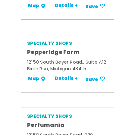
Details +
Map
Save
SPECIALTY SHOPS
Pepperidge Farm
12150 South Beyer Road,, Suite A12
Birch Run, Michigan 48415
Details +
Map
Save
SPECIALTY SHOPS
Perfumania