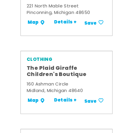
221 North Mable Street
Pinconning, Michigan 48650
Details +
Map
Save
CLOTHING
The Plaid Giraffe
Children's Boutique
160 Ashman Circle
Midland, Michigan 48640
Details +
Map
Save