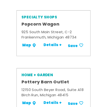
SPECIALTY SHOPS
Popcorn Wagon
925 South Main Street, C-2
Frankenmuth, Michigan 48734
Details +
Map
Save
HOME + GARDEN
Pottery Barn Outlet
12150 South Beyer Road, Suite A18
Birch Run, Michigan 48415
Details +
Map
Save