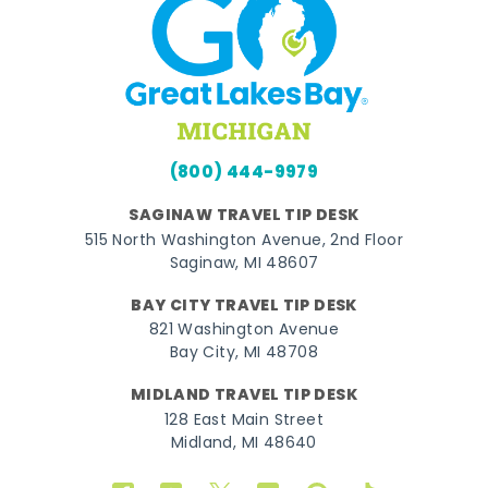
(800) 444-9979
SAGINAW TRAVEL TIP DESK
515 North Washington Avenue, 2nd Floor
Saginaw, MI 48607
BAY CITY TRAVEL TIP DESK
821 Washington Avenue
Bay City, MI 48708
MIDLAND TRAVEL TIP DESK
128 East Main Street
Midland, MI 48640