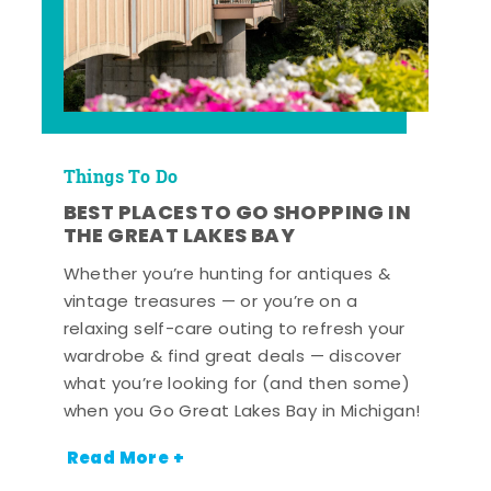
Things To Do
BEST PLACES TO GO SHOPPING IN
THE GREAT LAKES BAY
Whether you’re hunting for antiques &
vintage treasures — or you’re on a
relaxing self-care outing to refresh your
wardrobe & find great deals — discover
what you’re looking for (and then some)
when you Go Great Lakes Bay in Michigan!
Read More +