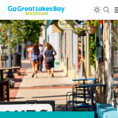
Skip to content