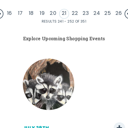
16
17
18
19
20
21
22
23
24
25
26
RESULTS 241 - 252 OF 351
Explore Upcoming Shopping Events