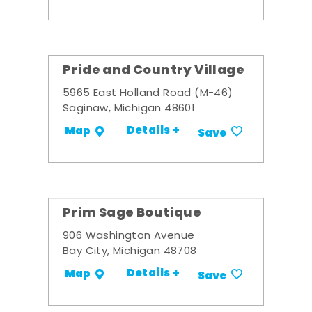
Pride and Country Village
5965 East Holland Road (M-46)
Saginaw, Michigan 48601
Details +
Map
Save
Prim Sage Boutique
906 Washington Avenue
Bay City, Michigan 48708
Details +
Map
Save