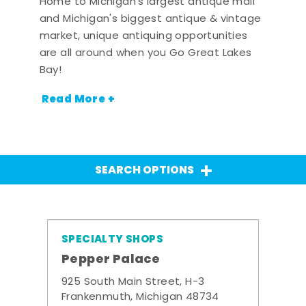
Home to Michigan's largest antique mall
and Michigan's biggest antique & vintage
market, unique antiquing opportunities
are all around when you Go Great Lakes
Bay!
Read More +
SEARCH OPTIONS
SPECIALTY SHOPS
Pepper Palace
925 South Main Street, H-3
Frankenmuth, Michigan 48734