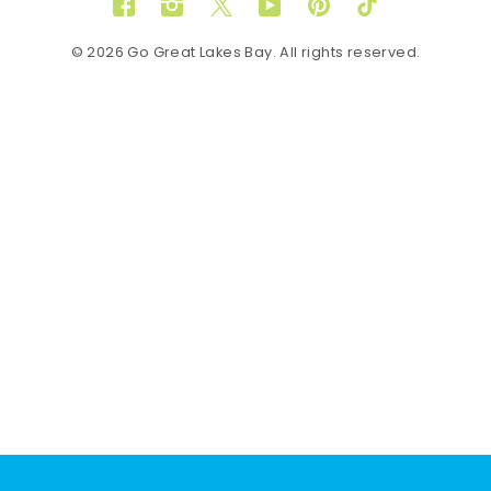
Facebook
Instagram
Twitter
YouTube
Pinterest
TikTok
© 2026 Go Great Lakes Bay. All rights reserved.