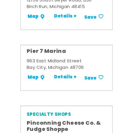
12158 South Beyer Road, B30
Birch Run, Michigan 48415
Details +
Map
Save
Pier 7 Marina
963 East Midland Street
Bay City, Michigan 48706
Details +
Map
Save
SPECIALTY SHOPS
Pinconning Cheese Co. &
Fudge Shoppe