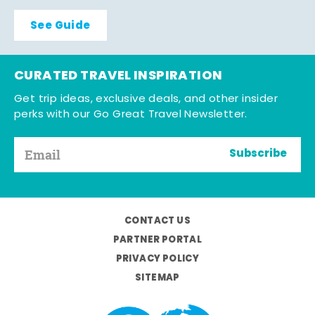
See Guide
CURATED TRAVEL INSPIRATION
Get trip ideas, exclusive deals, and other insider
perks with our Go Great Travel Newsletter.
Subscribe
CONTACT US
PARTNER PORTAL
PRIVACY POLICY
SITEMAP