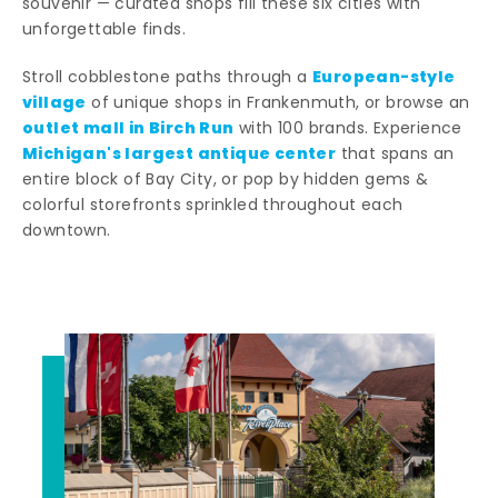
souvenir — curated shops fill these six cities with
unforgettable finds.
European-style
Stroll cobblestone paths through a
village
of unique shops in Frankenmuth, or browse an
outlet mall in Birch Run
with 100 brands. Experience
Michigan's largest antique center
that spans an
entire block of Bay City, or pop by hidden gems &
colorful storefronts sprinkled throughout each
downtown.