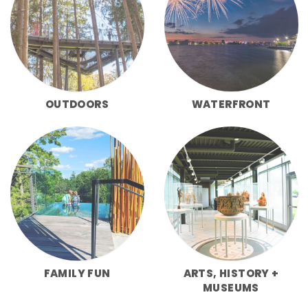
OUTDOORS
WATERFRONT
FAMILY FUN
ARTS, HISTORY +
MUSEUMS