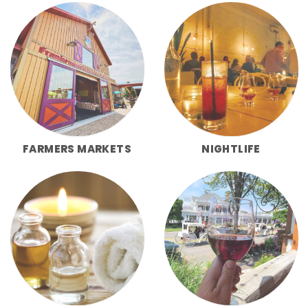
FARMERS MARKETS
NIGHTLIFE