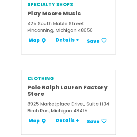
SPECIALTY SHOPS
Play Moore Music
425 South Mable Street
Pinconning, Michigan 48650
Details +
Map
Save
CLOTHING
Polo Ralph Lauren Factory
Store
8925 Marketplace Drive,, Suite H34
Birch Run, Michigan 48415
Details +
Map
Save