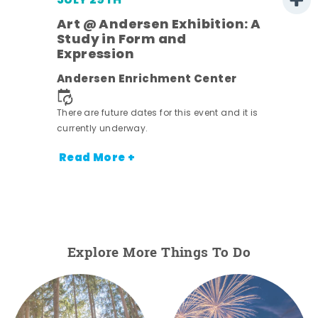
JULY 29TH
Art @ Andersen Exhibition: A
Study in Form and
Expression
nt.
Andersen Enrichment Center
There are future dates for this event and it is
currently underway.
Read More +
Explore More Things To Do