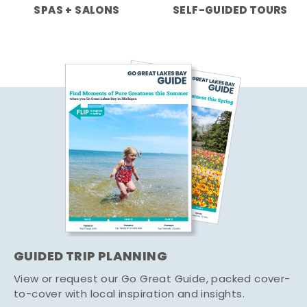
SPAS + SALONS
SELF-GUIDED TOURS
GUIDED TRIP PLANNING
View or request our Go Great Guide, packed cover-
to-cover with local inspiration and insights.