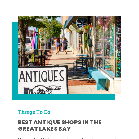
Things To Do
BEST ANTIQUE SHOPS IN THE
GREAT LAKES BAY