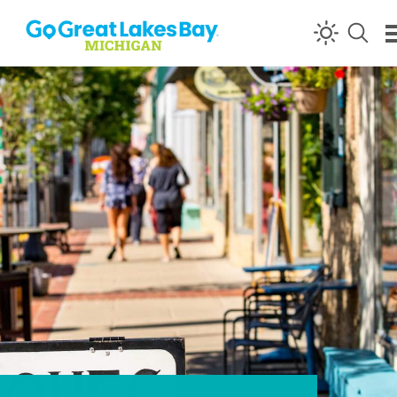
Skip to content