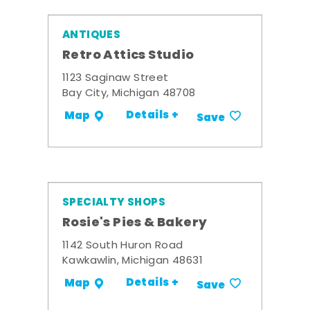
ANTIQUES
Retro Attics Studio
1123 Saginaw Street
Bay City, Michigan 48708
Details +
Map
Save
SPECIALTY SHOPS
Rosie's Pies & Bakery
1142 South Huron Road
Kawkawlin, Michigan 48631
Details +
Map
Save