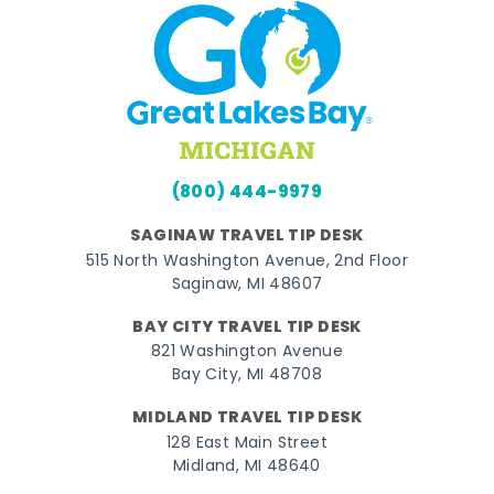
(800) 444-9979
SAGINAW TRAVEL TIP DESK
515 North Washington Avenue, 2nd Floor
Saginaw, MI 48607
BAY CITY TRAVEL TIP DESK
821 Washington Avenue
Bay City, MI 48708
MIDLAND TRAVEL TIP DESK
128 East Main Street
Midland, MI 48640