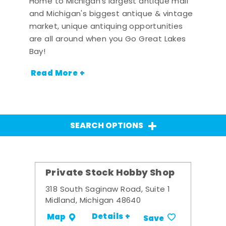
Home to Michigan's largest antique mall
and Michigan's biggest antique & vintage
market, unique antiquing opportunities
are all around when you Go Great Lakes
Bay!
Read More +
SEARCH OPTIONS
Private Stock Hobby Shop
318 South Saginaw Road, Suite 1
Midland, Michigan 48640
Details +
Map
Save