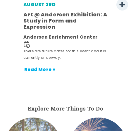
AUGUST 3RD
Art @ Andersen Exhibition: A
Study in Form and
Expression
ens
Andersen Enrichment Center
nt.
There are future dates for this event and it is
currently underway.
Read More +
Explore More Things To Do