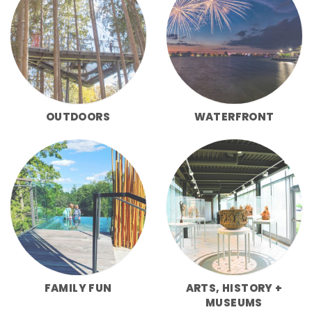
OUTDOORS
WATERFRONT
FAMILY FUN
ARTS, HISTORY +
MUSEUMS