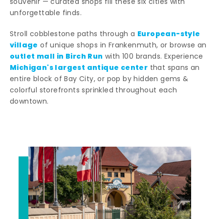
souvenir — curated shops fill these six cities with
unforgettable finds.
European-style
Stroll cobblestone paths through a
village
of unique shops in Frankenmuth, or browse an
outlet mall in Birch Run
with 100 brands. Experience
Michigan's largest antique center
that spans an
entire block of Bay City, or pop by hidden gems &
colorful storefronts sprinkled throughout each
downtown.