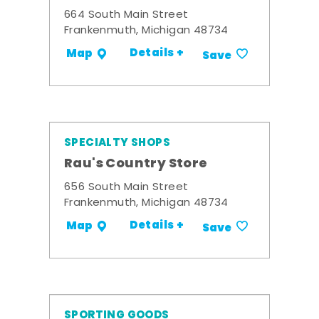
664 South Main Street
Frankenmuth, Michigan 48734
Details +
Map
Save
SPECIALTY SHOPS
Rau's Country Store
656 South Main Street
Frankenmuth, Michigan 48734
Details +
Map
Save
SPORTING GOODS