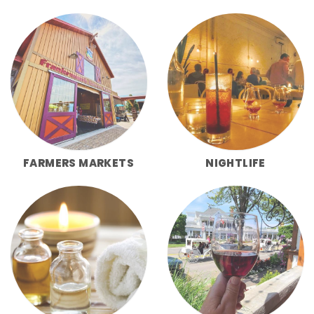
FARMERS MARKETS
NIGHTLIFE