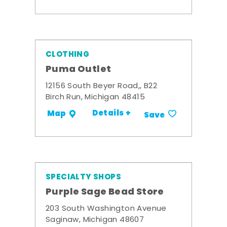
CLOTHING
Puma Outlet
12156 South Beyer Road,, B22
Birch Run, Michigan 48415
Details +
Map
Save
SPECIALTY SHOPS
Purple Sage Bead Store
203 South Washington Avenue
Saginaw, Michigan 48607