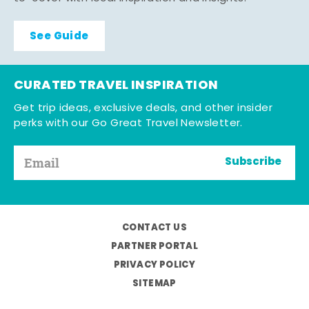
See Guide
CURATED TRAVEL INSPIRATION
Get trip ideas, exclusive deals, and other insider
perks with our Go Great Travel Newsletter.
Subscribe
CONTACT US
PARTNER PORTAL
PRIVACY POLICY
SITEMAP