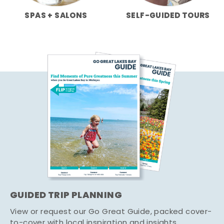
SPAS + SALONS
SELF-GUIDED TOURS
GUIDED TRIP PLANNING
View or request our Go Great Guide, packed cover-
to-cover with local inspiration and insights.