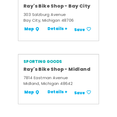
Ray's Bike Shop - Bay City
303 Salzburg Avenue
Bay City, Michigan 48706
Details +
Map
Save
SPORTING GOODS
Ray's Bike Shop - Midland
7814 Eastman Avenue
Midland, Michigan 48642
Details +
Map
Save