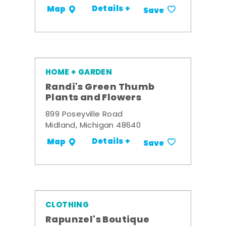
Details +
Map
Save
HOME + GARDEN
Randi's Green Thumb
Plants and Flowers
899 Poseyville Road
Midland, Michigan 48640
Details +
Map
Save
CLOTHING
Rapunzel's Boutique