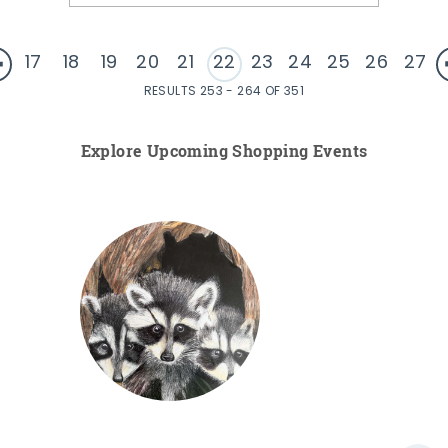
17
18
19
20
21
22
23
24
25
26
27
RESULTS 253 - 264 OF 351
Explore Upcoming Shopping Events