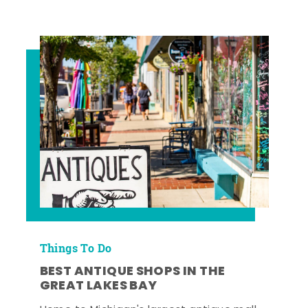
Things To Do
BEST ANTIQUE SHOPS IN THE
GREAT LAKES BAY