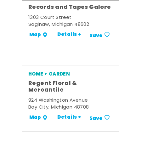
Records and Tapes Galore
1303 Court Street
Saginaw, Michigan 48602
Details +
Map
Save
HOME + GARDEN
Regent Floral &
Mercantile
924 Washington Avenue
Bay City, Michigan 48708
Details +
Map
Save