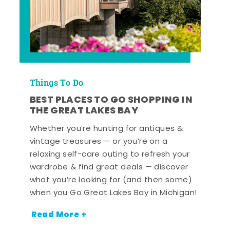
Things To Do
BEST PLACES TO GO SHOPPING IN
THE GREAT LAKES BAY
Whether you’re hunting for antiques &
vintage treasures — or you’re on a
relaxing self-care outing to refresh your
wardrobe & find great deals — discover
what you’re looking for (and then some)
when you Go Great Lakes Bay in Michigan!
Read More +