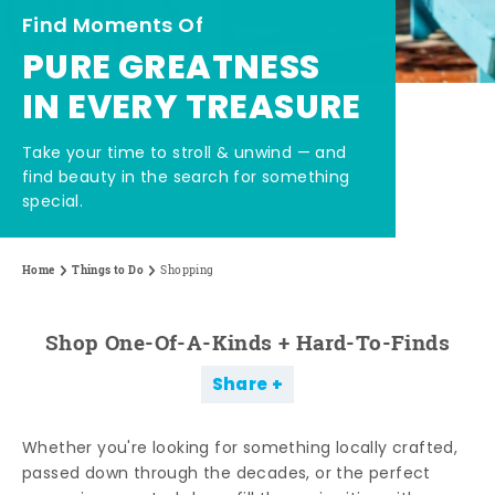
Find Moments Of
PURE GREATNESS
IN EVERY TREASURE
Take your time to stroll & unwind — and
find beauty in the search for something
special.
Home
Things to Do
Shopping
Shop One-Of-A-Kinds + Hard-To-Finds
Share
Whether you're looking for something locally crafted,
passed down through the decades, or the perfect