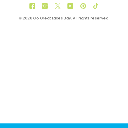
Facebook
Instagram
Twitter
YouTube
Pinterest
TikTok
© 2026 Go Great Lakes Bay. All rights reserved.