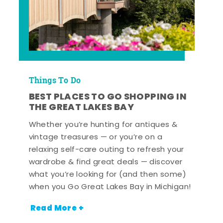
Things To Do
BEST PLACES TO GO SHOPPING IN
THE GREAT LAKES BAY
Whether you’re hunting for antiques &
vintage treasures — or you’re on a
relaxing self-care outing to refresh your
wardrobe & find great deals — discover
what you’re looking for (and then some)
when you Go Great Lakes Bay in Michigan!
Read More +