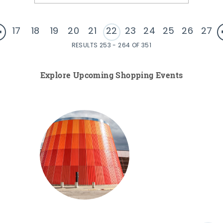
17
18
19
20
21
22
23
24
25
26
27
RESULTS 253 - 264 OF 351
Explore Upcoming Shopping Events