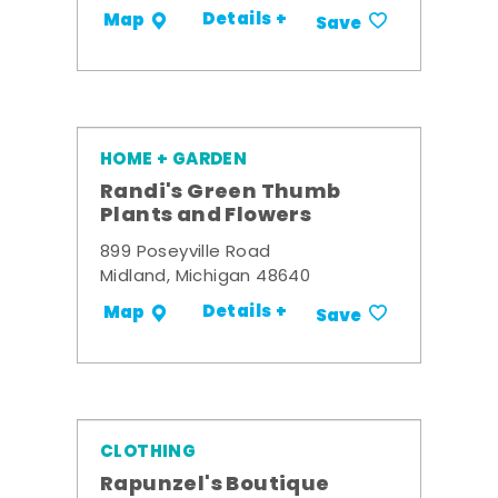
Details +
Map
Save
HOME + GARDEN
Randi's Green Thumb
Plants and Flowers
899 Poseyville Road
Midland, Michigan 48640
Details +
Map
Save
CLOTHING
Rapunzel's Boutique