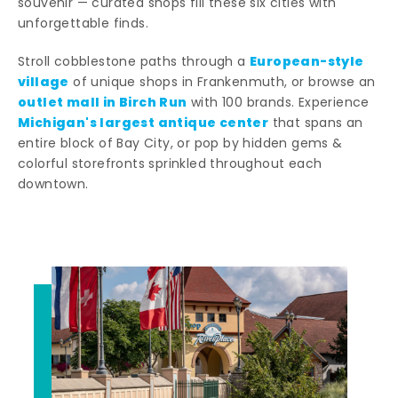
souvenir — curated shops fill these six cities with
unforgettable finds.
European-style
Stroll cobblestone paths through a
village
of unique shops in Frankenmuth, or browse an
outlet mall in Birch Run
with 100 brands. Experience
Michigan's largest antique center
that spans an
entire block of Bay City, or pop by hidden gems &
colorful storefronts sprinkled throughout each
downtown.