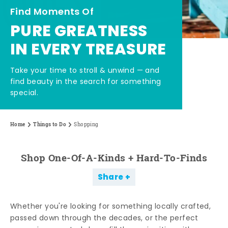
Find Moments Of
PURE GREATNESS
IN EVERY TREASURE
Take your time to stroll & unwind — and
find beauty in the search for something
special.
Home
Things to Do
Shopping
Shop One-Of-A-Kinds + Hard-To-Finds
Share
Whether you're looking for something locally crafted,
passed down through the decades, or the perfect