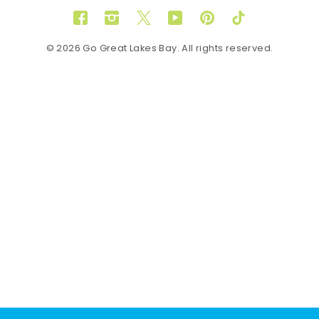
Facebook
Instagram
Twitter
YouTube
Pinterest
TikTok
© 2026 Go Great Lakes Bay. All rights reserved.