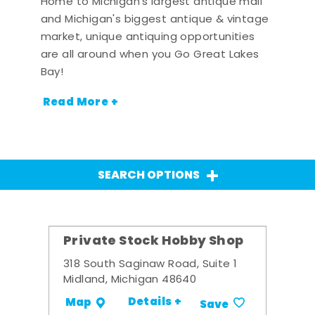
Home to Michigan's largest antique mall
and Michigan's biggest antique & vintage
market, unique antiquing opportunities
are all around when you Go Great Lakes
Bay!
Read More +
SEARCH OPTIONS
Private Stock Hobby Shop
318 South Saginaw Road, Suite 1
Midland, Michigan 48640
Details +
Map
Save