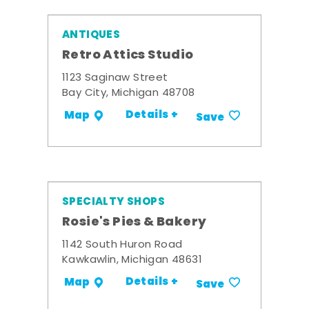
ANTIQUES
Retro Attics Studio
1123 Saginaw Street
Bay City, Michigan 48708
Details +
Map
Save
SPECIALTY SHOPS
Rosie's Pies & Bakery
1142 South Huron Road
Kawkawlin, Michigan 48631
Details +
Map
Save