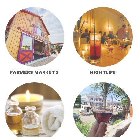
FARMERS MARKETS
NIGHTLIFE