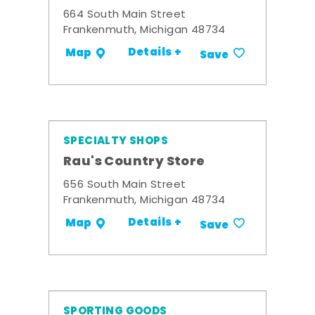
664 South Main Street
Frankenmuth, Michigan 48734
Details +
Map
Save
SPECIALTY SHOPS
Rau's Country Store
656 South Main Street
Frankenmuth, Michigan 48734
Details +
Map
Save
SPORTING GOODS