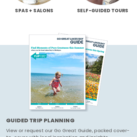
SPAS + SALONS
SELF-GUIDED TOURS
GUIDED TRIP PLANNING
View or request our Go Great Guide, packed cover-