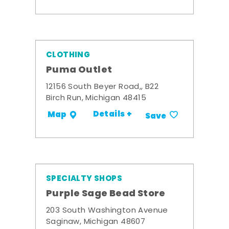
CLOTHING
Puma Outlet
12156 South Beyer Road,, B22
Birch Run, Michigan 48415
Details +
Map
Save
SPECIALTY SHOPS
Purple Sage Bead Store
203 South Washington Avenue
Saginaw, Michigan 48607