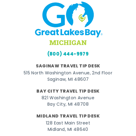
(800) 444-9979
SAGINAW TRAVEL TIP DESK
515 North Washington Avenue, 2nd Floor
Saginaw, MI 48607
BAY CITY TRAVEL TIP DESK
821 Washington Avenue
Bay City, MI 48708
MIDLAND TRAVEL TIP DESK
128 East Main Street
Midland, MI 48640