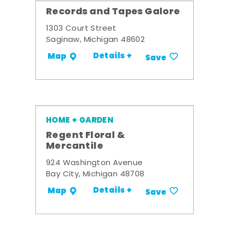
Records and Tapes Galore
1303 Court Street
Saginaw, Michigan 48602
Details +
Map
Save
HOME + GARDEN
Regent Floral &
Mercantile
924 Washington Avenue
Bay City, Michigan 48708
Details +
Map
Save