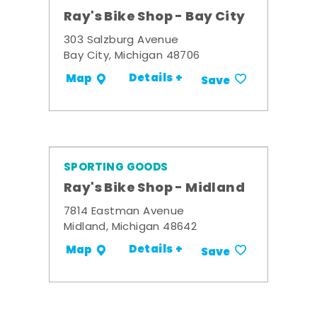
Ray's Bike Shop - Bay City
303 Salzburg Avenue
Bay City, Michigan 48706
Details +
Map
Save
SPORTING GOODS
Ray's Bike Shop - Midland
7814 Eastman Avenue
Midland, Michigan 48642
Details +
Map
Save