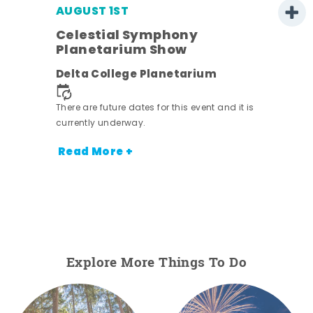
AUGUST 1ST
Celestial Symphony
Planetarium Show
Delta College Planetarium
.
There are future dates for this event and it is
currently underway.
Read More +
Explore More Things To Do