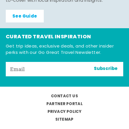
to-cover with local inspiration and insights.
See Guide
CURATED TRAVEL INSPIRATION
Get trip ideas, exclusive deals, and other insider
perks with our Go Great Travel Newsletter.
Subscribe
CONTACT US
PARTNER PORTAL
PRIVACY POLICY
SITEMAP