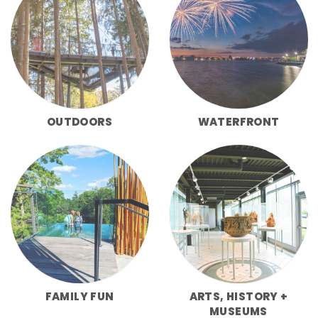
OUTDOORS
WATERFRONT
FAMILY FUN
ARTS, HISTORY +
MUSEUMS