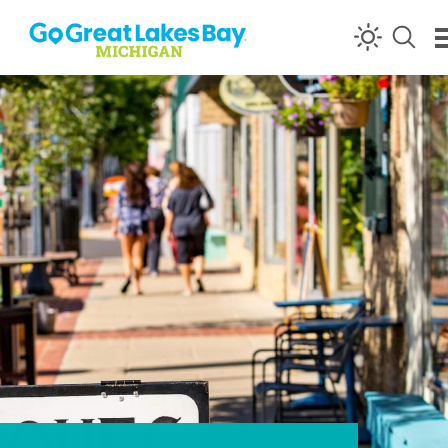
Skip to content