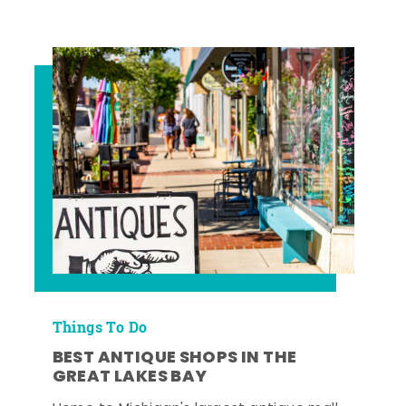
Things To Do
BEST ANTIQUE SHOPS IN THE
GREAT LAKES BAY