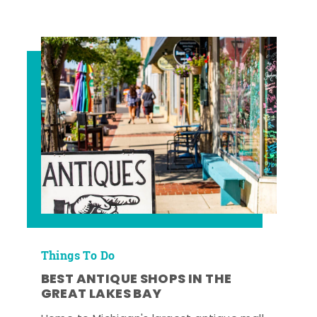
Things To Do
BEST ANTIQUE SHOPS IN THE
GREAT LAKES BAY