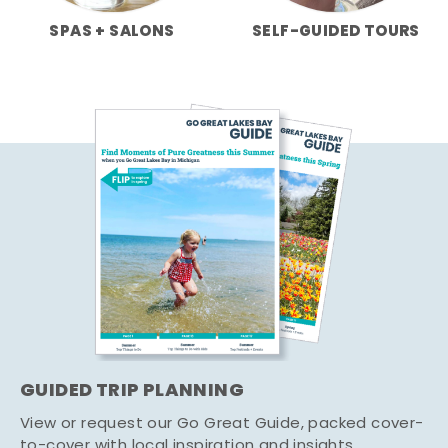
SPAS + SALONS
SELF-GUIDED TOURS
GUIDED TRIP PLANNING
View or request our Go Great Guide, packed cover-
to-cover with local inspiration and insights.