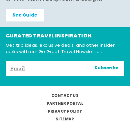
See Guide
CURATED TRAVEL INSPIRATION
Get trip ideas, exclusive deals, and other insider
perks with our Go Great Travel Newsletter.
Subscribe
CONTACT US
PARTNER PORTAL
PRIVACY POLICY
SITEMAP