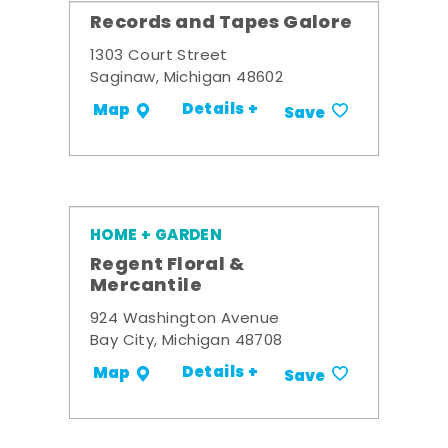
Records and Tapes Galore
1303 Court Street
Saginaw, Michigan 48602
Details +
Map
Save
HOME + GARDEN
Regent Floral &
Mercantile
924 Washington Avenue
Bay City, Michigan 48708
Details +
Map
Save