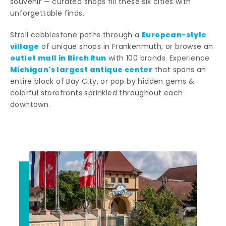
souvenir — curated shops fill these six cities with
unforgettable finds.
European-style
Stroll cobblestone paths through a
village
of unique shops in Frankenmuth, or browse an
outlet mall in Birch Run
with 100 brands. Experience
Michigan's largest antique center
that spans an
entire block of Bay City, or pop by hidden gems &
colorful storefronts sprinkled throughout each
downtown.