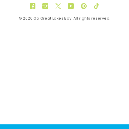
Facebook
Instagram
Twitter
YouTube
Pinterest
TikTok
© 2026 Go Great Lakes Bay. All rights reserved.