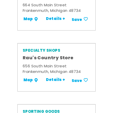
664 South Main Street
Frankenmuth, Michigan 48734
Details +
Map
Save
SPECIALTY SHOPS
Rau's Country Store
656 South Main Street
Frankenmuth, Michigan 48734
Details +
Map
Save
SPORTING GOODS