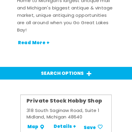
Home to Michigan's largest antique mall
and Michigan's biggest antique & vintage
market, unique antiquing opportunities
are all around when you Go Great Lakes
Bay!
Read More +
SEARCH OPTIONS
Private Stock Hobby Shop
318 South Saginaw Road, Suite 1
Midland, Michigan 48640
Details +
Map
Save