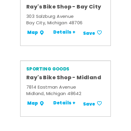
Ray's Bike Shop - Bay City
303 Salzburg Avenue
Bay City, Michigan 48706
Details +
Map
Save
SPORTING GOODS
Ray's Bike Shop - Midland
7814 Eastman Avenue
Midland, Michigan 48642
Details +
Map
Save