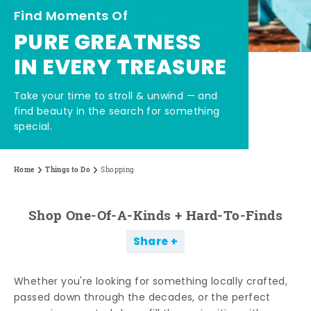
Find Moments Of
PURE GREATNESS
IN EVERY TREASURE
Take your time to stroll & unwind — and
find beauty in the search for something
special.
Home
Things to Do
Shopping
Shop One-Of-A-Kinds + Hard-To-Finds
Share
Whether you're looking for something locally crafted,
passed down through the decades, or the perfect