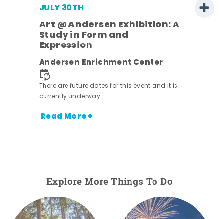
JULY 30TH
Art @ Andersen Exhibition: A
Study in Form and
Expression
nt.
Andersen Enrichment Center
There are future dates for this event and it is
currently underway.
Read More +
Explore More Things To Do