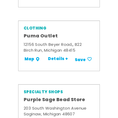
CLOTHING
Puma Outlet
12156 South Beyer Road,, B22
Birch Run, Michigan 48415
Details +
Map
Save
SPECIALTY SHOPS
Purple Sage Bead Store
203 South Washington Avenue
Saginaw, Michigan 48607