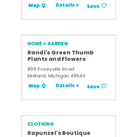
Details +
Map
Save
HOME + GARDEN
Randi's Green Thumb
Plants and Flowers
899 Poseyville Road
Midland, Michigan 48640
Details +
Map
Save
CLOTHING
Rapunzel's Boutique