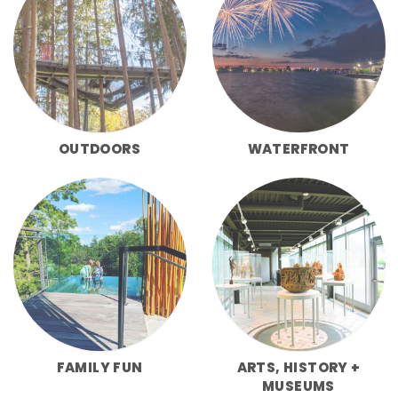
OUTDOORS
WATERFRONT
FAMILY FUN
ARTS, HISTORY +
MUSEUMS