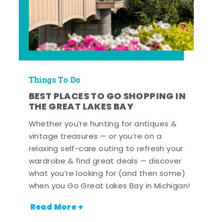
Things To Do
BEST PLACES TO GO SHOPPING IN
THE GREAT LAKES BAY
Whether you’re hunting for antiques &
vintage treasures — or you’re on a
relaxing self-care outing to refresh your
wardrobe & find great deals — discover
what you’re looking for (and then some)
when you Go Great Lakes Bay in Michigan!
Read More +