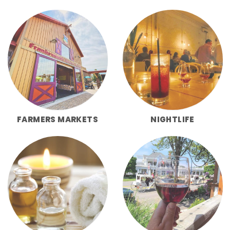
FARMERS MARKETS
NIGHTLIFE