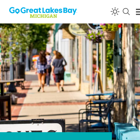
Skip to content