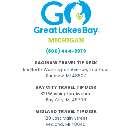
(800) 444-9979
SAGINAW TRAVEL TIP DESK
515 North Washington Avenue, 2nd Floor
Saginaw, MI 48607
BAY CITY TRAVEL TIP DESK
821 Washington Avenue
Bay City, MI 48708
MIDLAND TRAVEL TIP DESK
128 East Main Street
Midland, MI 48640