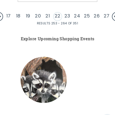
17
18
19
20
21
22
23
24
25
26
27
RESULTS 253 - 264 OF 351
Explore Upcoming Shopping Events