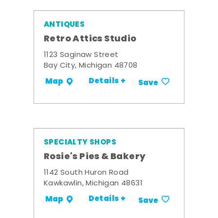
ANTIQUES
Retro Attics Studio
1123 Saginaw Street
Bay City, Michigan 48708
Details +
Map
Save
SPECIALTY SHOPS
Rosie's Pies & Bakery
1142 South Huron Road
Kawkawlin, Michigan 48631
Details +
Map
Save