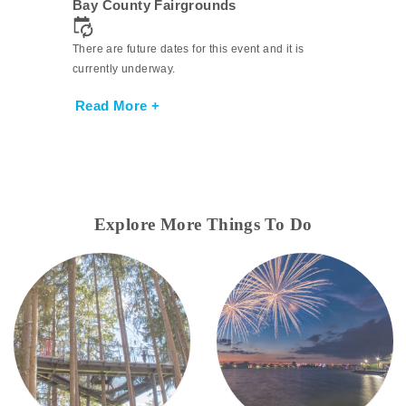
Bay County Fairgrounds
There are future dates for this event and it is
currently underway.
Read More +
Explore More Things To Do