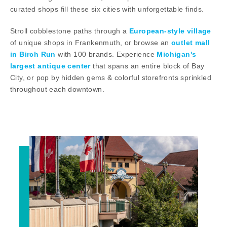
curated shops fill these six cities with unforgettable finds.
Stroll cobblestone paths through a
European-style village
of unique shops in Frankenmuth, or browse an
outlet mall
in Birch Run
with 100 brands. Experience
Michigan's
largest antique center
that spans an entire block of Bay
City, or pop by hidden gems & colorful storefronts sprinkled
throughout each downtown.