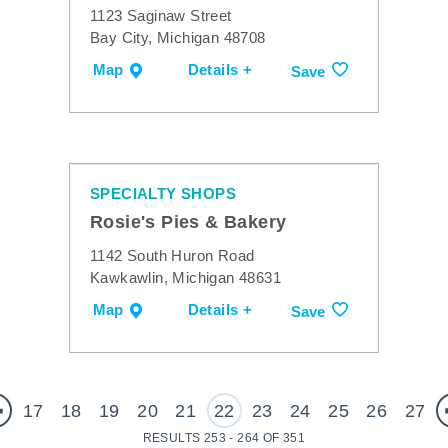
1123 Saginaw Street
Bay City, Michigan 48708
Map
Details +
Save
SPECIALTY SHOPS
Rosie's Pies & Bakery
1142 South Huron Road
Kawkawlin, Michigan 48631
Map
Details +
Save
17
18
19
20
21
22
23
24
25
26
27
RESULTS 253 - 264 OF 351