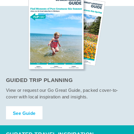
GUIDED TRIP PLANNING
View or request our Go Great Guide, packed cover-to-
cover with local inspiration and insights.
See Guide