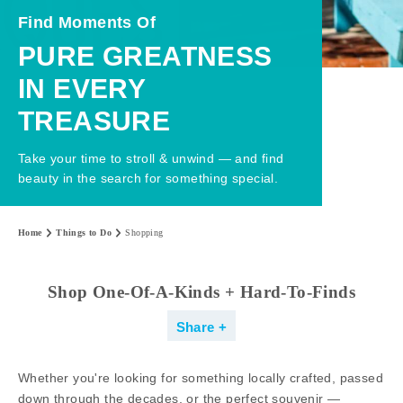
Find Moments Of
PURE GREATNESS
IN EVERY
TREASURE
Take your time to stroll & unwind — and find
beauty in the search for something special.
Home
Things to Do
Shopping
Shop One-Of-A-Kinds + Hard-To-Finds
Share
Whether you're looking for something locally crafted, passed
down through the decades, or the perfect souvenir —