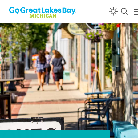
Skip to content