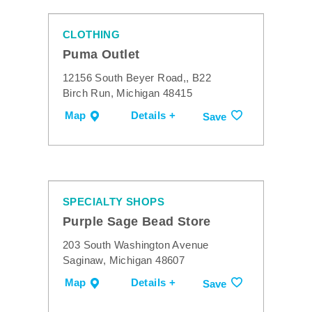
CLOTHING
Puma Outlet
12156 South Beyer Road,, B22
Birch Run, Michigan 48415
Map
Details +
Save
SPECIALTY SHOPS
Purple Sage Bead Store
203 South Washington Avenue
Saginaw, Michigan 48607
Map
Details +
Save