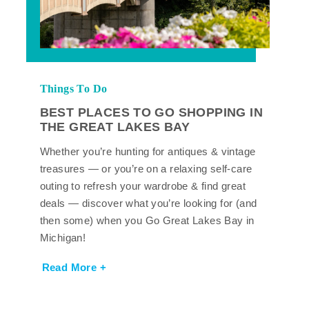
Things To Do
BEST PLACES TO GO SHOPPING IN
THE GREAT LAKES BAY
Whether you’re hunting for antiques & vintage
treasures — or you’re on a relaxing self-care
outing to refresh your wardrobe & find great
deals — discover what you’re looking for (and
then some) when you Go Great Lakes Bay in
Michigan!
Read More +