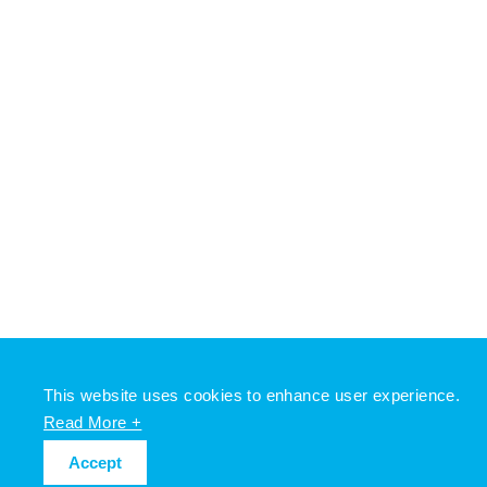
This website uses cookies to enhance user experience.
Read More +
Accept