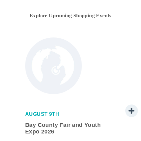
Explore Upcoming Shopping Events
AUGUST 9TH
ve
Bay County Fair and Youth
Expo 2026