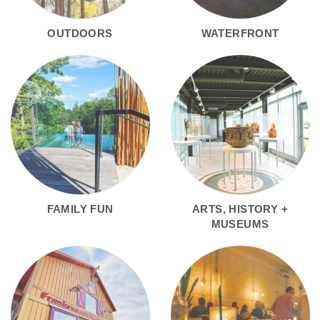
OUTDOORS
WATERFRONT
FAMILY FUN
ARTS, HISTORY +
MUSEUMS