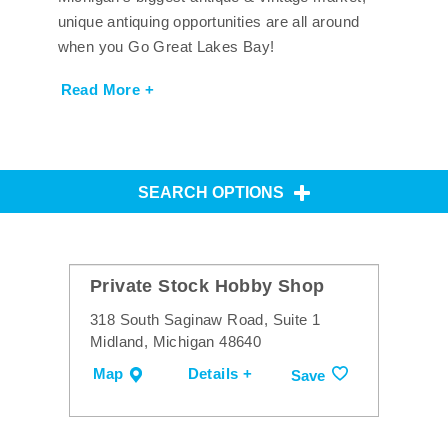
unique antiquing opportunities are all around
when you Go Great Lakes Bay!
Read More +
SEARCH OPTIONS
Private Stock Hobby Shop
318 South Saginaw Road, Suite 1
Midland, Michigan 48640
Map
Details +
Save