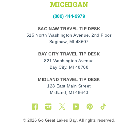
(800) 444-9979
SAGINAW TRAVEL TIP DESK
515 North Washington Avenue, 2nd Floor
Saginaw, MI 48607
BAY CITY TRAVEL TIP DESK
821 Washington Avenue
Bay City, MI 48708
MIDLAND TRAVEL TIP DESK
128 East Main Street
Midland, MI 48640
Facebook
Instagram
Twitter
YouTube
Pinterest
TikTok
© 2026 Go Great Lakes Bay. All rights reserved.