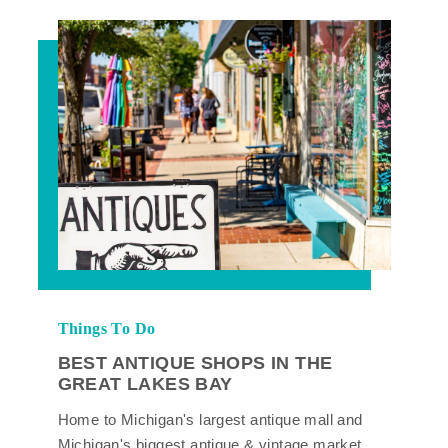
Things To Do
BEST ANTIQUE SHOPS IN THE
GREAT LAKES BAY
Home to Michigan's largest antique mall and
Michigan's biggest antique & vintage market,