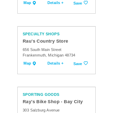
Map
Details +
Save
SPECIALTY SHOPS
Rau's Country Store
656 South Main Street
Frankenmuth, Michigan 48734
Map
Details +
Save
SPORTING GOODS
Ray's Bike Shop - Bay City
303 Salzburg Avenue