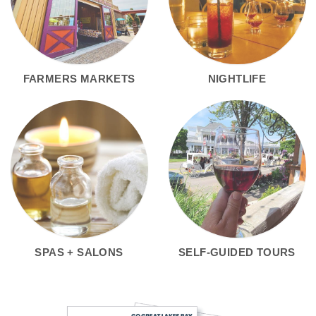
FARMERS MARKETS
NIGHTLIFE
SPAS + SALONS
SELF-GUIDED TOURS