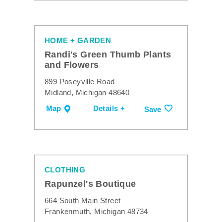
HOME + GARDEN
Randi's Green Thumb Plants
and Flowers
899 Poseyville Road
Midland, Michigan 48640
Map
Details +
Save
CLOTHING
Rapunzel's Boutique
664 South Main Street
Frankenmuth, Michigan 48734