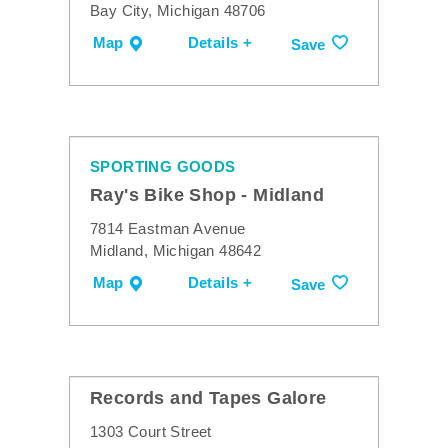
Bay City, Michigan 48706
Map
Details +
Save
SPORTING GOODS
Ray's Bike Shop - Midland
7814 Eastman Avenue
Midland, Michigan 48642
Map
Details +
Save
Records and Tapes Galore
1303 Court Street