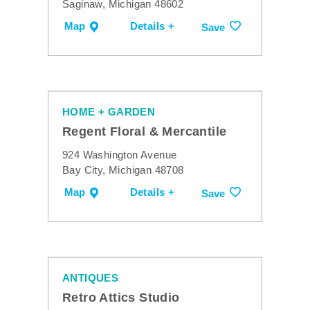
Saginaw, Michigan 48602
Map
Details +
Save
HOME + GARDEN
Regent Floral & Mercantile
924 Washington Avenue
Bay City, Michigan 48708
Map
Details +
Save
ANTIQUES
Retro Attics Studio