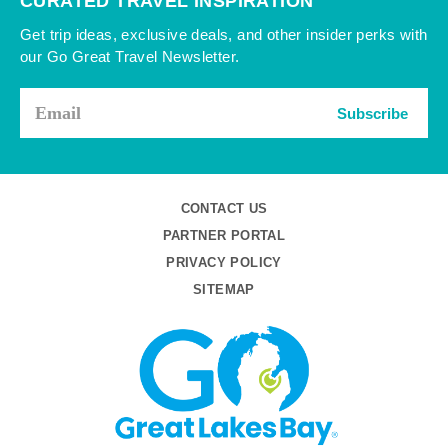
CURATED TRAVEL INSPIRATION
Get trip ideas, exclusive deals, and other insider perks with
our Go Great Travel Newsletter.
Subscribe
CONTACT US
PARTNER PORTAL
PRIVACY POLICY
SITEMAP