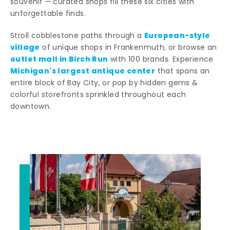
souvenir — curated shops fill these six cities with
unforgettable finds.
European-style
Stroll cobblestone paths through a
village
of unique shops in Frankenmuth, or browse an
outlet mall in Birch Run
with 100 brands. Experience
Michigan's largest antique center
that spans an
entire block of Bay City, or pop by hidden gems &
colorful storefronts sprinkled throughout each
downtown.