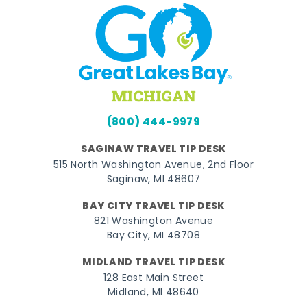
(800) 444-9979
SAGINAW TRAVEL TIP DESK
515 North Washington Avenue, 2nd Floor
Saginaw, MI 48607
BAY CITY TRAVEL TIP DESK
821 Washington Avenue
Bay City, MI 48708
MIDLAND TRAVEL TIP DESK
128 East Main Street
Midland, MI 48640