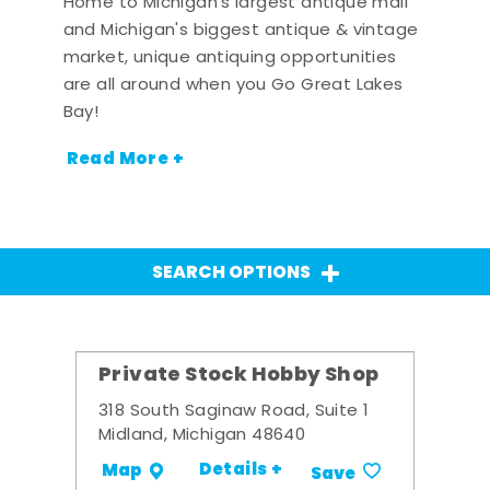
Home to Michigan's largest antique mall
and Michigan's biggest antique & vintage
market, unique antiquing opportunities
are all around when you Go Great Lakes
Bay!
Read More +
SEARCH OPTIONS
Private Stock Hobby Shop
318 South Saginaw Road, Suite 1
Midland, Michigan 48640
Details +
Map
Save