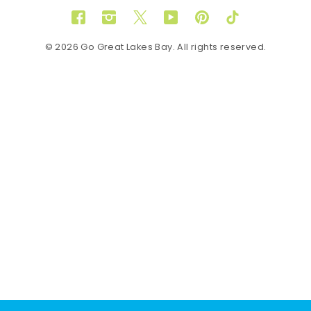
Facebook
Instagram
Twitter
YouTube
Pinterest
TikTok
© 2026 Go Great Lakes Bay. All rights reserved.