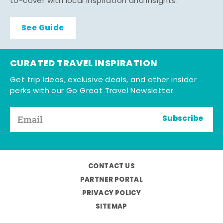
to-cover with local inspiration and insights.
See Guide
CURATED TRAVEL INSPIRATION
Get trip ideas, exclusive deals, and other insider
perks with our Go Great Travel Newsletter.
Subscribe
CONTACT US
PARTNER PORTAL
PRIVACY POLICY
SITEMAP