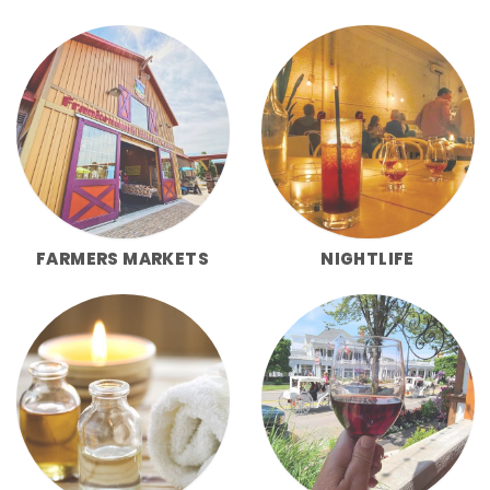
FARMERS MARKETS
NIGHTLIFE