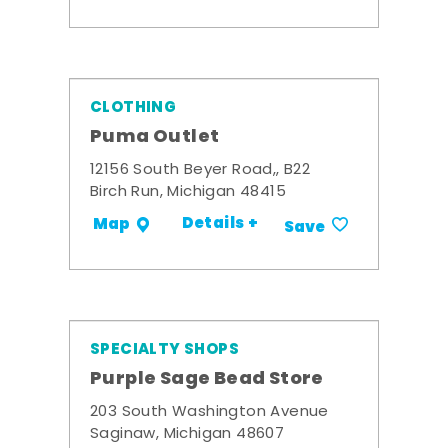
CLOTHING
Puma Outlet
12156 South Beyer Road,, B22
Birch Run, Michigan 48415
Details +
Map
Save
SPECIALTY SHOPS
Purple Sage Bead Store
203 South Washington Avenue
Saginaw, Michigan 48607