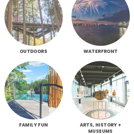
OUTDOORS
WATERFRONT
FAMILY FUN
ARTS, HISTORY +
MUSEUMS