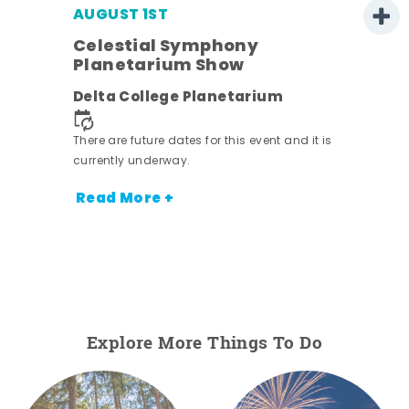
AUGUST 1ST
Celestial Symphony
Planetarium Show
Delta College Planetarium
There are future dates for this event and it is
currently underway.
Read More +
Explore More Things To Do