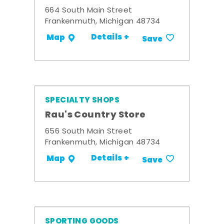
664 South Main Street
Frankenmuth, Michigan 48734
Details +
Map
Save
SPECIALTY SHOPS
Rau's Country Store
656 South Main Street
Frankenmuth, Michigan 48734
Details +
Map
Save
SPORTING GOODS