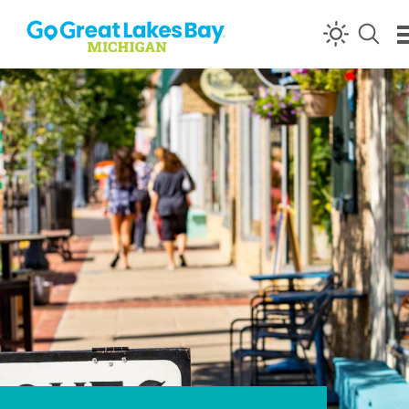
Skip to content