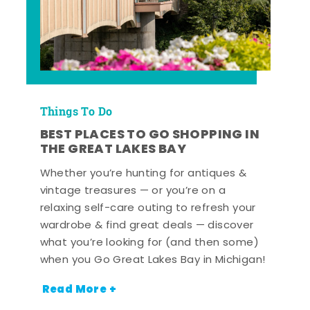
Things To Do
BEST PLACES TO GO SHOPPING IN
THE GREAT LAKES BAY
Whether you’re hunting for antiques &
vintage treasures — or you’re on a
relaxing self-care outing to refresh your
wardrobe & find great deals — discover
what you’re looking for (and then some)
when you Go Great Lakes Bay in Michigan!
Read More +