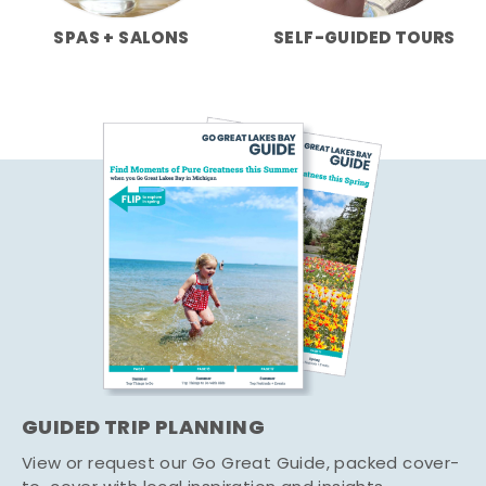
SPAS + SALONS
SELF-GUIDED TOURS
GUIDED TRIP PLANNING
View or request our Go Great Guide, packed cover-