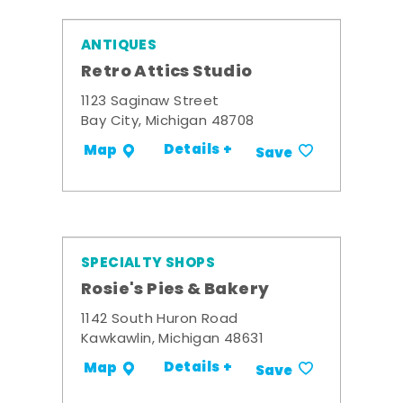
ANTIQUES
Retro Attics Studio
1123 Saginaw Street
Bay City, Michigan 48708
Details +
Map
Save
SPECIALTY SHOPS
Rosie's Pies & Bakery
1142 South Huron Road
Kawkawlin, Michigan 48631
Details +
Map
Save