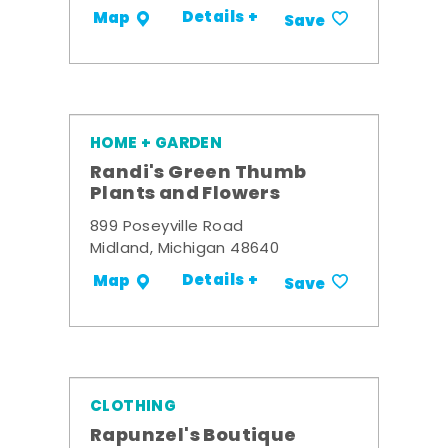
Details +
Map
Save
HOME + GARDEN
Randi's Green Thumb
Plants and Flowers
899 Poseyville Road
Midland, Michigan 48640
Details +
Map
Save
CLOTHING
Rapunzel's Boutique