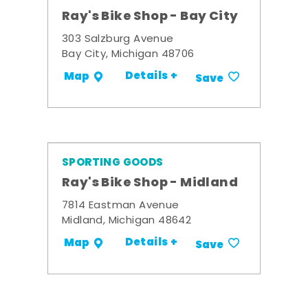
Ray's Bike Shop - Bay City
303 Salzburg Avenue
Bay City, Michigan 48706
Details +
Map
Save
SPORTING GOODS
Ray's Bike Shop - Midland
7814 Eastman Avenue
Midland, Michigan 48642
Details +
Map
Save