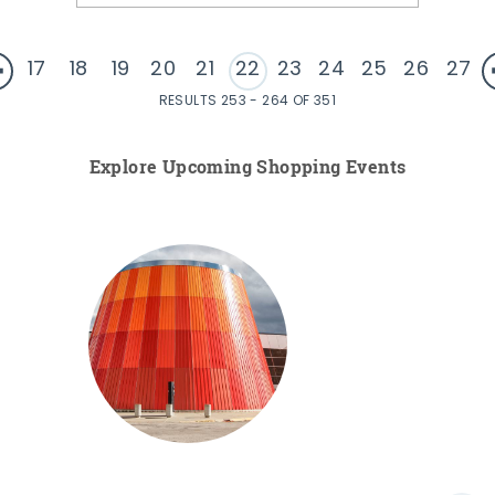
17
18
19
20
21
22
23
24
25
26
27
RESULTS 253 - 264 OF 351
Explore Upcoming Shopping Events