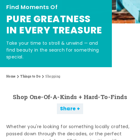
Find Moments Of
PURE GREATNESS
IN EVERY TREASURE
Take your time to stroll & unwind — and
find beauty in the search for something
special.
Home
Things to Do
Shopping
Shop One-Of-A-Kinds + Hard-To-Finds
Share
Whether you're looking for something locally crafted,
passed down through the decades, or the perfect