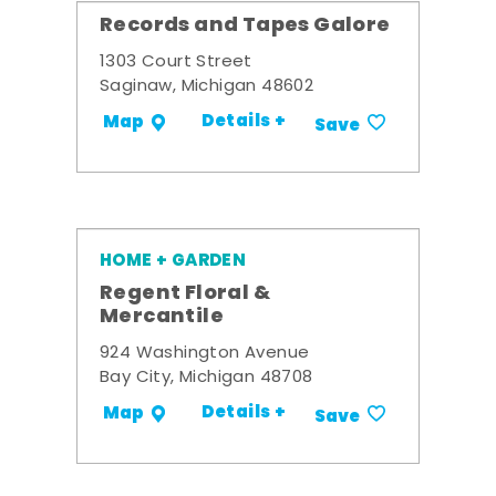
Records and Tapes Galore
1303 Court Street
Saginaw, Michigan 48602
Details +
Map
Save
HOME + GARDEN
Regent Floral &
Mercantile
924 Washington Avenue
Bay City, Michigan 48708
Details +
Map
Save