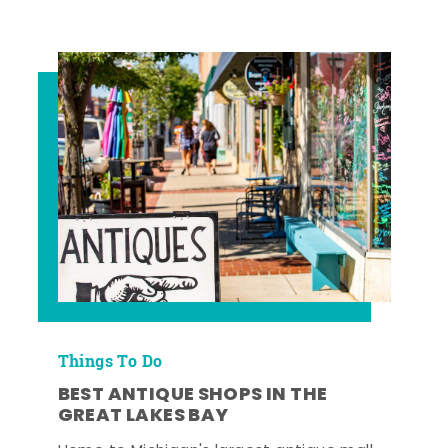
Things To Do
BEST ANTIQUE SHOPS IN THE
GREAT LAKES BAY