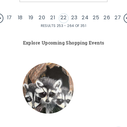
17
18
19
20
21
22
23
24
25
26
27
RESULTS 253 - 264 OF 351
Explore Upcoming Shopping Events