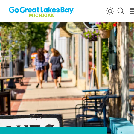
Skip to content