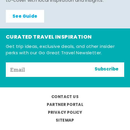
to-cover with local inspiration and insights.
See Guide
CURATED TRAVEL INSPIRATION
Get trip ideas, exclusive deals, and other insider
perks with our Go Great Travel Newsletter.
Subscribe
CONTACT US
PARTNER PORTAL
PRIVACY POLICY
SITEMAP