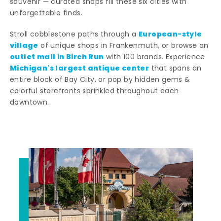
souvenir — curated shops fill these six cities with
unforgettable finds.
European-style
Stroll cobblestone paths through a
village
of unique shops in Frankenmuth, or browse an
outlet mall in Birch Run
with 100 brands. Experience
Michigan's largest antique center
that spans an
entire block of Bay City, or pop by hidden gems &
colorful storefronts sprinkled throughout each
downtown.