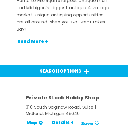
Home to Michigan's largest antique mall
and Michigan's biggest antique & vintage
market, unique antiquing opportunities
are all around when you Go Great Lakes
Bay!
Read More +
SEARCH OPTIONS
Private Stock Hobby Shop
318 South Saginaw Road, Suite 1
Midland, Michigan 48640
Details +
Map
Save