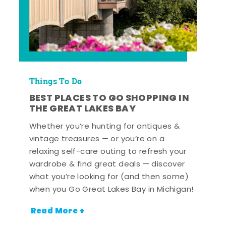
Things To Do
BEST PLACES TO GO SHOPPING IN
THE GREAT LAKES BAY
Whether you’re hunting for antiques &
vintage treasures — or you’re on a
relaxing self-care outing to refresh your
wardrobe & find great deals — discover
what you’re looking for (and then some)
when you Go Great Lakes Bay in Michigan!
Read More +