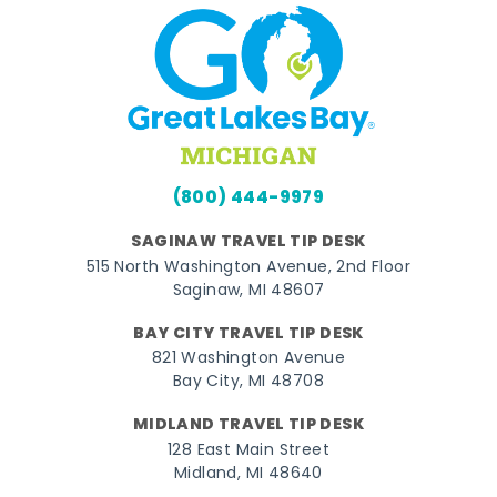
(800) 444-9979
SAGINAW TRAVEL TIP DESK
515 North Washington Avenue, 2nd Floor
Saginaw, MI 48607
BAY CITY TRAVEL TIP DESK
821 Washington Avenue
Bay City, MI 48708
MIDLAND TRAVEL TIP DESK
128 East Main Street
Midland, MI 48640