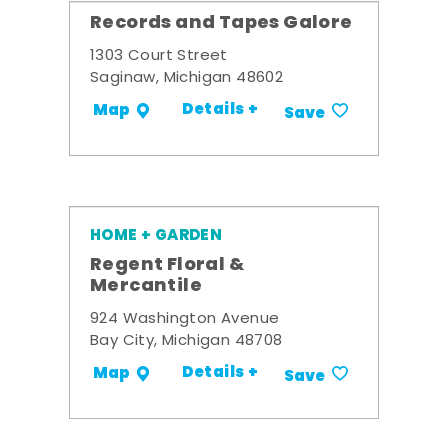
Records and Tapes Galore
1303 Court Street
Saginaw, Michigan 48602
Details +
Map
Save
HOME + GARDEN
Regent Floral &
Mercantile
924 Washington Avenue
Bay City, Michigan 48708
Details +
Map
Save