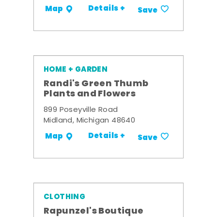
Details +
Map
Save
HOME + GARDEN
Randi's Green Thumb
Plants and Flowers
899 Poseyville Road
Midland, Michigan 48640
Details +
Map
Save
CLOTHING
Rapunzel's Boutique