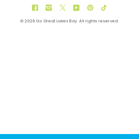
Facebook
Instagram
Twitter
YouTube
Pinterest
TikTok
© 2026 Go Great Lakes Bay. All rights reserved.