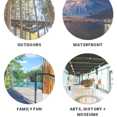
OUTDOORS
WATERFRONT
FAMILY FUN
ARTS, HISTORY +
MUSEUMS