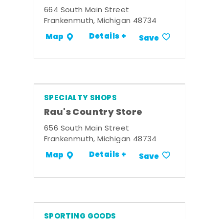
664 South Main Street
Frankenmuth, Michigan 48734
Details +
Map
Save
SPECIALTY SHOPS
Rau's Country Store
656 South Main Street
Frankenmuth, Michigan 48734
Details +
Map
Save
SPORTING GOODS