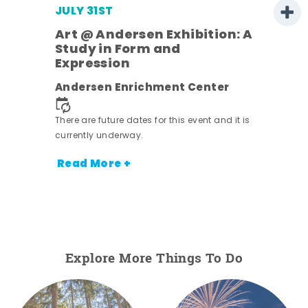
JULY 31ST
Art @ Andersen Exhibition: A
Study in Form and
Expression
nt.
Andersen Enrichment Center
There are future dates for this event and it is
currently underway.
Read More +
Explore More Things To Do