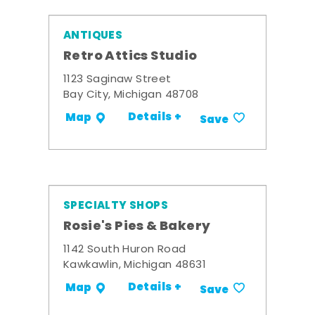
ANTIQUES
Retro Attics Studio
1123 Saginaw Street
Bay City, Michigan 48708
Details +
Map
Save
SPECIALTY SHOPS
Rosie's Pies & Bakery
1142 South Huron Road
Kawkawlin, Michigan 48631
Details +
Map
Save