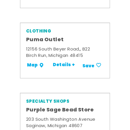
CLOTHING
Puma Outlet
12156 South Beyer Road,, B22
Birch Run, Michigan 48415
Details +
Map
Save
SPECIALTY SHOPS
Purple Sage Bead Store
203 South Washington Avenue
Saginaw, Michigan 48607