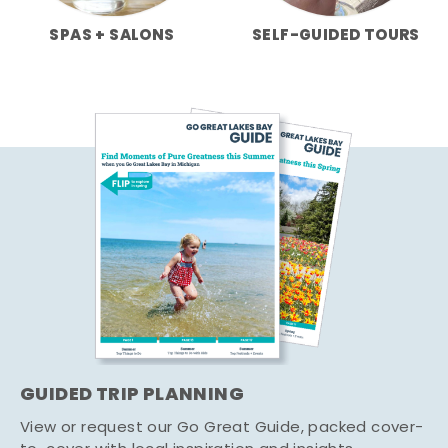
SPAS + SALONS
SELF-GUIDED TOURS
GUIDED TRIP PLANNING
View or request our Go Great Guide, packed cover-