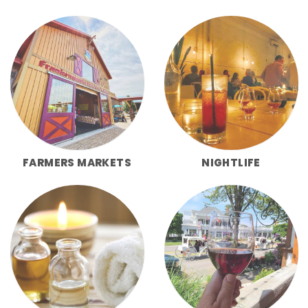
FARMERS MARKETS
NIGHTLIFE