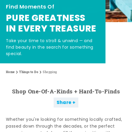
Find Moments Of
PURE GREATNESS
IN EVERY TREASURE
Take your time to stroll & unwind — and
find beauty in the search for something
special.
Home
Things to Do
Shopping
Shop One-Of-A-Kinds + Hard-To-Finds
Share
Whether you're looking for something locally crafted,
passed down through the decades, or the perfect