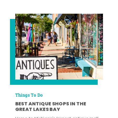
Things To Do
BEST ANTIQUE SHOPS IN THE
GREAT LAKES BAY