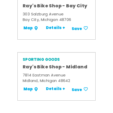
Ray's Bike Shop - Bay City
303 Salzburg Avenue
Bay City, Michigan 48706
Details +
Map
Save
SPORTING GOODS
Ray's Bike Shop - Midland
7814 Eastman Avenue
Midland, Michigan 48642
Details +
Map
Save