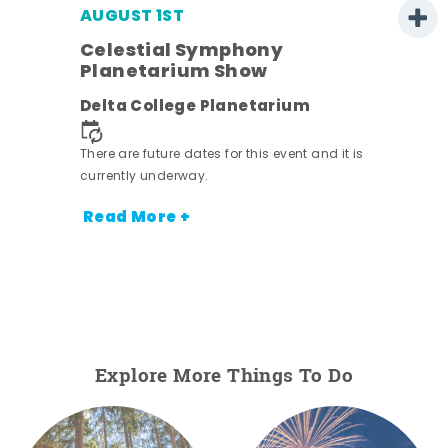
AUGUST 1ST
Celestial Symphony
Planetarium Show
Delta College Planetarium
.
There are future dates for this event and it is
currently underway.
Read More +
Explore More Things To Do