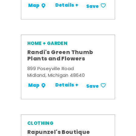
Details +
Map
Save
HOME + GARDEN
Randi's Green Thumb
Plants and Flowers
899 Poseyville Road
Midland, Michigan 48640
Details +
Map
Save
CLOTHING
Rapunzel's Boutique