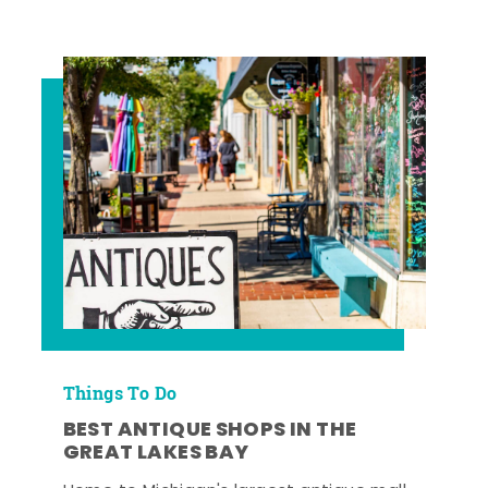
Things To Do
BEST ANTIQUE SHOPS IN THE
GREAT LAKES BAY