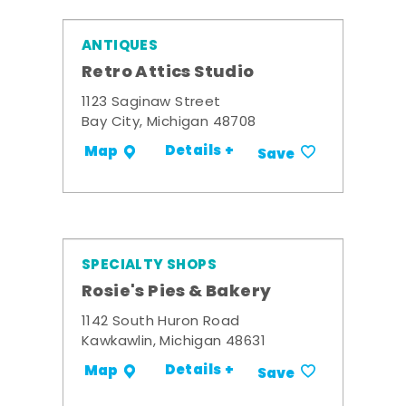
ANTIQUES
Retro Attics Studio
1123 Saginaw Street
Bay City, Michigan 48708
Details +
Map
Save
SPECIALTY SHOPS
Rosie's Pies & Bakery
1142 South Huron Road
Kawkawlin, Michigan 48631
Details +
Map
Save