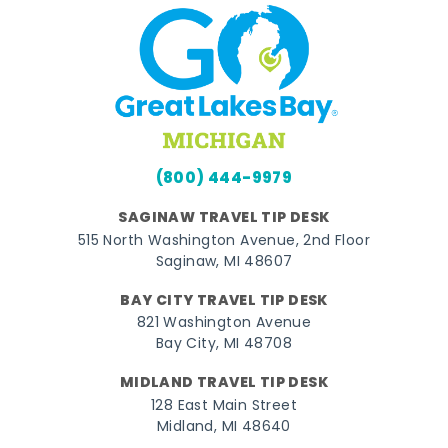
(800) 444-9979
SAGINAW TRAVEL TIP DESK
515 North Washington Avenue, 2nd Floor
Saginaw, MI 48607
BAY CITY TRAVEL TIP DESK
821 Washington Avenue
Bay City, MI 48708
MIDLAND TRAVEL TIP DESK
128 East Main Street
Midland, MI 48640