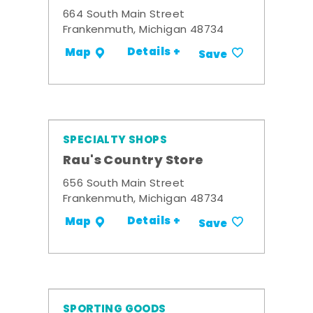
664 South Main Street
Frankenmuth, Michigan 48734
Details +
Map
Save
SPECIALTY SHOPS
Rau's Country Store
656 South Main Street
Frankenmuth, Michigan 48734
Details +
Map
Save
SPORTING GOODS