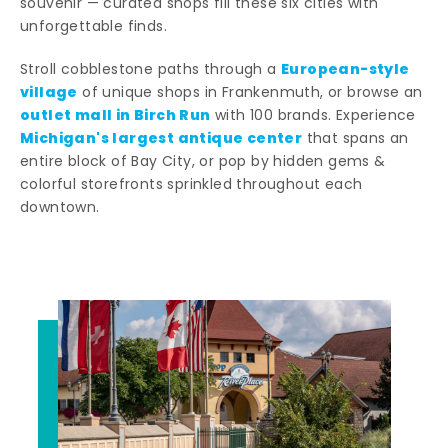
souvenir — curated shops fill these six cities with
unforgettable finds.
European-style
Stroll cobblestone paths through a
village
of unique shops in Frankenmuth, or browse an
outlet mall in Birch Run
with 100 brands. Experience
Michigan's largest antique center
that spans an
entire block of Bay City, or pop by hidden gems &
colorful storefronts sprinkled throughout each
downtown.