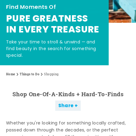
Find Moments Of
PURE GREATNESS
IN EVERY TREASURE
Take your time to stroll & unwind — and
find beauty in the search for something
special.
Home
Things to Do
Shopping
Shop One-Of-A-Kinds + Hard-To-Finds
Share
Whether you're looking for something locally crafted,
passed down through the decades, or the perfect