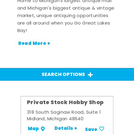
Home to Michigan's largest antique mall
and Michigan's biggest antique & vintage
market, unique antiquing opportunities
are all around when you Go Great Lakes
Bay!
Read More +
SEARCH OPTIONS
Private Stock Hobby Shop
318 South Saginaw Road, Suite 1
Midland, Michigan 48640
Details +
Map
Save