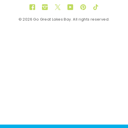
Facebook
Instagram
Twitter
YouTube
Pinterest
TikTok
© 2026 Go Great Lakes Bay. All rights reserved.