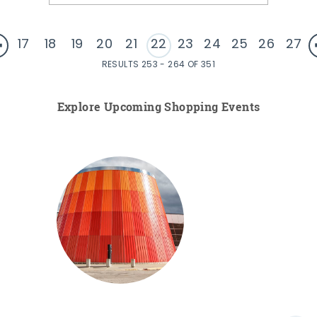
17
18
19
20
21
22
23
24
25
26
27
RESULTS 253 - 264 OF 351
Explore Upcoming Shopping Events