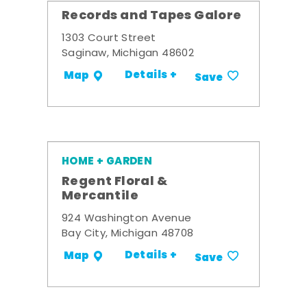
Records and Tapes Galore
1303 Court Street
Saginaw, Michigan 48602
Details +
Map
Save
HOME + GARDEN
Regent Floral &
Mercantile
924 Washington Avenue
Bay City, Michigan 48708
Details +
Map
Save