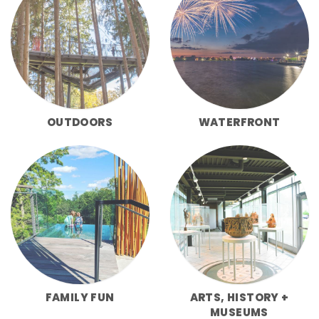
OUTDOORS
WATERFRONT
FAMILY FUN
ARTS, HISTORY +
MUSEUMS