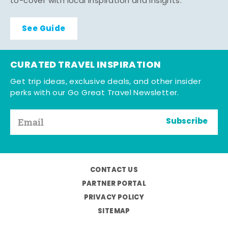
to-cover with local inspiration and insights.
See Guide
CURATED TRAVEL INSPIRATION
Get trip ideas, exclusive deals, and other insider
perks with our Go Great Travel Newsletter.
Subscribe
CONTACT US
PARTNER PORTAL
PRIVACY POLICY
SITEMAP