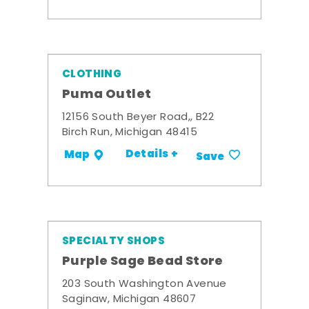
CLOTHING
Puma Outlet
12156 South Beyer Road,, B22
Birch Run, Michigan 48415
Details +
Map
Save
SPECIALTY SHOPS
Purple Sage Bead Store
203 South Washington Avenue
Saginaw, Michigan 48607