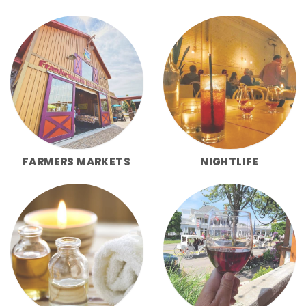
FARMERS MARKETS
NIGHTLIFE