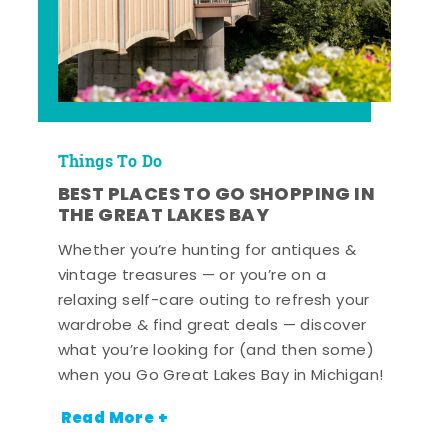
Things To Do
BEST PLACES TO GO SHOPPING IN
THE GREAT LAKES BAY
Whether you’re hunting for antiques &
vintage treasures — or you’re on a
relaxing self-care outing to refresh your
wardrobe & find great deals — discover
what you’re looking for (and then some)
when you Go Great Lakes Bay in Michigan!
Read More +