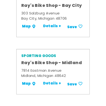
Ray's Bike Shop - Bay City
303 Salzburg Avenue
Bay City, Michigan 48706
Details +
Map
Save
SPORTING GOODS
Ray's Bike Shop - Midland
7814 Eastman Avenue
Midland, Michigan 48642
Details +
Map
Save