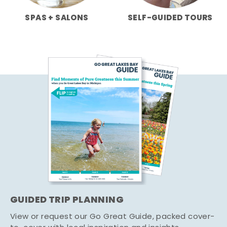
SPAS + SALONS
SELF-GUIDED TOURS
GUIDED TRIP PLANNING
View or request our Go Great Guide, packed cover-