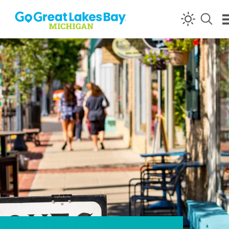
Skip to content