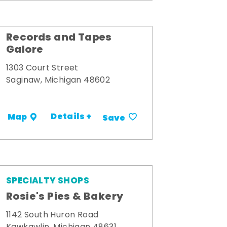
Records and Tapes
Galore
1303 Court Street
Saginaw, Michigan 48602
Details +
Map
Save
SPECIALTY SHOPS
Rosie's Pies & Bakery
1142 South Huron Road