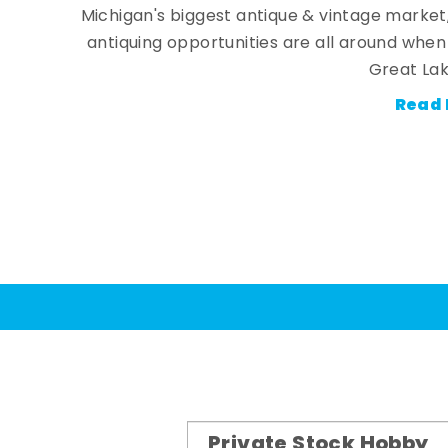
Michigan's biggest antique & vintage market
antiquing opportunities are all around whe
Great Lak
Read 
Private Stock Hobby