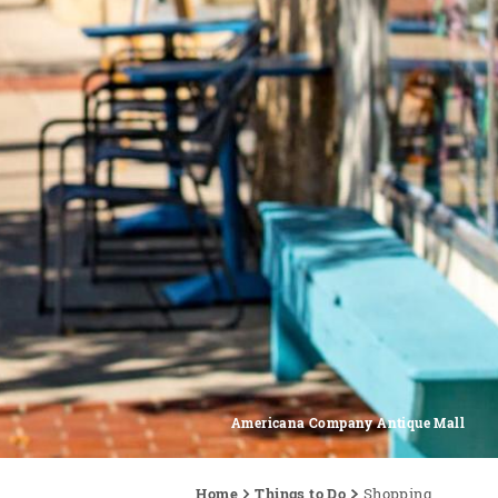
Americana Company Antique Mall
Home
Things to Do
Shopping