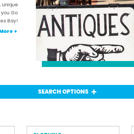
, unique
n you Go
es Bay!
More +
SEARCH OPTIONS