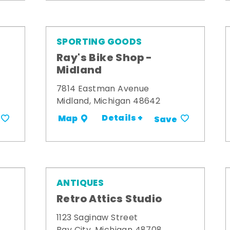
SPORTING GOODS
Ray's Bike Shop -
Midland
7814 Eastman Avenue
Midland, Michigan 48642
Details +
Map
Save
ANTIQUES
Retro Attics Studio
1123 Saginaw Street