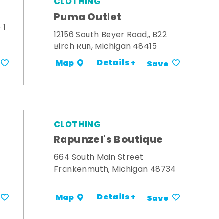
CLOTHING
Puma Outlet
 1
12156 South Beyer Road,, B22
Birch Run, Michigan 48415
Details +
Map
Save
CLOTHING
Rapunzel's Boutique
664 South Main Street
Frankenmuth, Michigan 48734
Details +
Map
Save