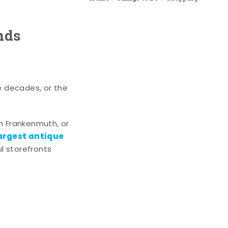
nds
e decades, or the
n Frankenmuth, or
argest antique
l storefronts