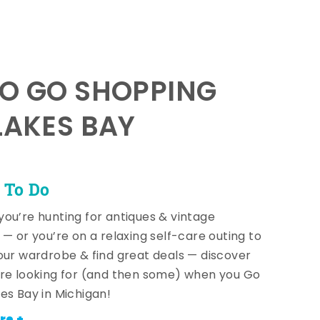
TO GO SHOPPING
LAKES BAY
 To Do
ou’re hunting for antiques & vintage
 — or you’re on a relaxing self-care outing to
our wardrobe & find great deals — discover
re looking for (and then some) when you Go
es Bay in Michigan!
re +