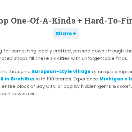
op One-Of-A-Kinds + Hard-To-Fi
Share
g for something locally crafted, passed down through th
ated shops fill these six cities with unforgettable finds.
European-style village
aths through a
of unique shops i
l in Birch Run
Michigan's l
with 100 brands. Experience
entire block of Bay City, or pop by hidden gems & colorfu
 each downtown.