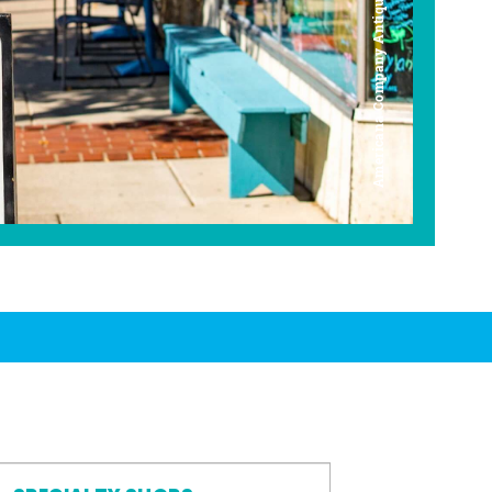
Americana Company Antique Mall