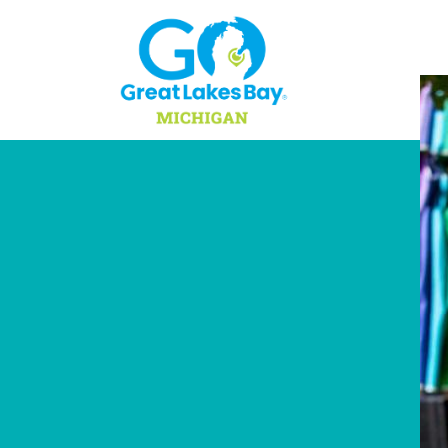
Skip to content