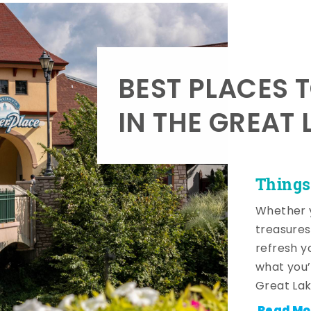
BEST PLACES 
IN THE GREAT 
Things
Whether y
treasures
refresh y
what you’
Great Lak
Read Mo