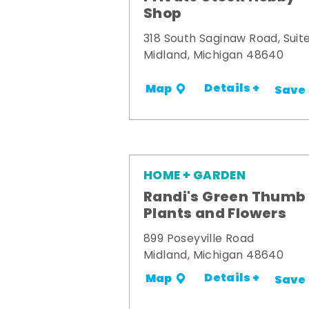
Shop
318 South Saginaw Road, Suite
Midland, Michigan 48640
Details +
Map
Save
HOME + GARDEN
Randi's Green Thumb
Plants and Flowers
899 Poseyville Road
Midland, Michigan 48640
Details +
Map
Save