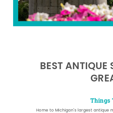
BEST ANTIQUE 
GRE
Things 
Home to Michigan's largest antique 