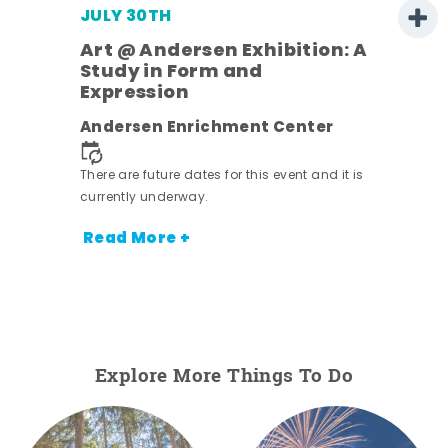
JULY 30TH
Art @ Andersen Exhibition: A
Study in Form and
Expression
nt.
Andersen Enrichment Center
There are future dates for this event and it is
currently underway.
Read More +
Explore More Things To Do