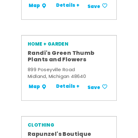
Details +
Map
Save
HOME + GARDEN
Randi's Green Thumb
Plants and Flowers
899 Poseyville Road
Midland, Michigan 48640
Details +
Map
Save
CLOTHING
Rapunzel's Boutique