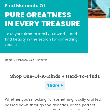
Find Moments Of
PURE GREATNESS
IN EVERY TREASURE
Take your time to stroll & unwind — and
find beauty in the search for something
special.
Home
Things to Do
Shopping
Shop One-Of-A-Kinds + Hard-To-Finds
Share
Whether you're looking for something locally crafted,
passed down through the decades, or the perfect