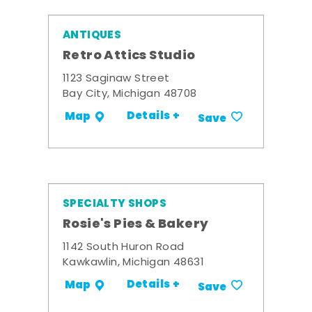
ANTIQUES
Retro Attics Studio
1123 Saginaw Street
Bay City, Michigan 48708
Details +
Map
Save
SPECIALTY SHOPS
Rosie's Pies & Bakery
1142 South Huron Road
Kawkawlin, Michigan 48631
Details +
Map
Save