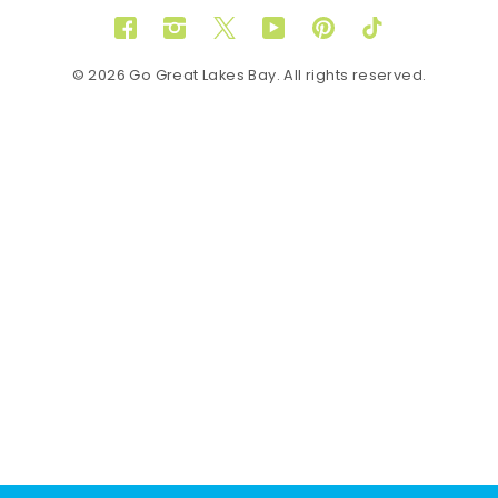
Facebook
Instagram
Twitter
YouTube
Pinterest
TikTok
© 2026 Go Great Lakes Bay. All rights reserved.