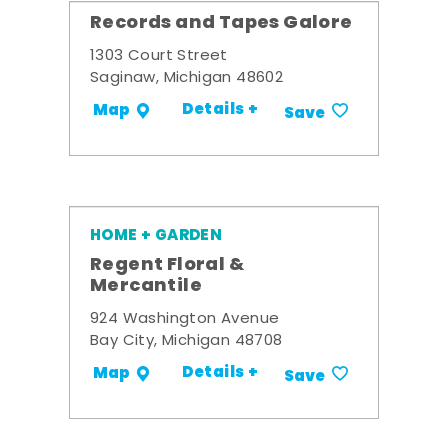
Records and Tapes Galore
1303 Court Street
Saginaw, Michigan 48602
Details +
Map
Save
HOME + GARDEN
Regent Floral &
Mercantile
924 Washington Avenue
Bay City, Michigan 48708
Details +
Map
Save