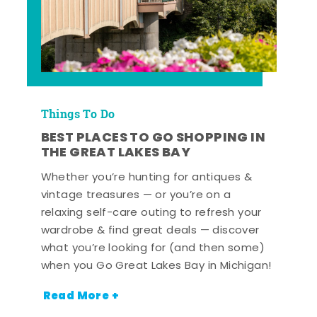
Things To Do
BEST PLACES TO GO SHOPPING IN
THE GREAT LAKES BAY
Whether you’re hunting for antiques &
vintage treasures — or you’re on a
relaxing self-care outing to refresh your
wardrobe & find great deals — discover
what you’re looking for (and then some)
when you Go Great Lakes Bay in Michigan!
Read More +