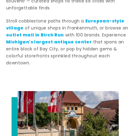
souvenir — curated shops fill these six cities with
unforgettable finds.
European-style
Stroll cobblestone paths through a
village
of unique shops in Frankenmuth, or browse an
outlet mall in Birch Run
with 100 brands. Experience
Michigan's largest antique center
that spans an
entire block of Bay City, or pop by hidden gems &
colorful storefronts sprinkled throughout each
downtown.