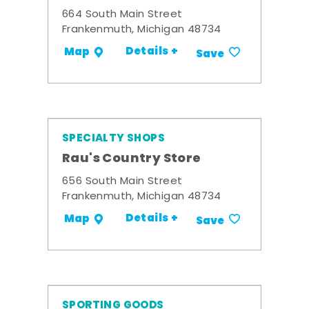
664 South Main Street
Frankenmuth, Michigan 48734
Details +
Map
Save
SPECIALTY SHOPS
Rau's Country Store
656 South Main Street
Frankenmuth, Michigan 48734
Details +
Map
Save
SPORTING GOODS