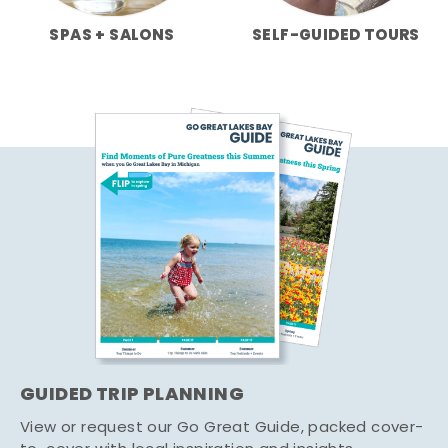
SPAS + SALONS
SELF-GUIDED TOURS
GUIDED TRIP PLANNING
View or request our Go Great Guide, packed cover-