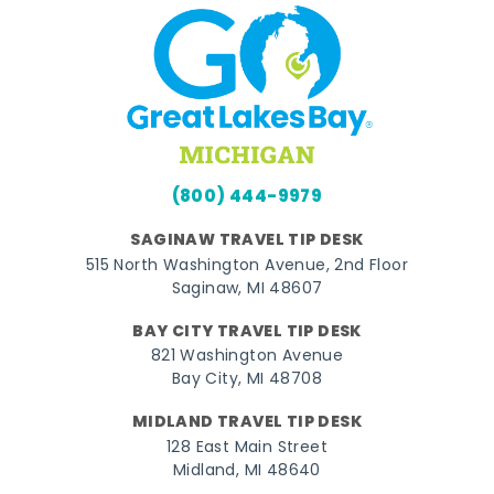
(800) 444-9979
SAGINAW TRAVEL TIP DESK
515 North Washington Avenue, 2nd Floor
Saginaw, MI 48607
BAY CITY TRAVEL TIP DESK
821 Washington Avenue
Bay City, MI 48708
MIDLAND TRAVEL TIP DESK
128 East Main Street
Midland, MI 48640