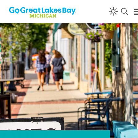
Skip to content