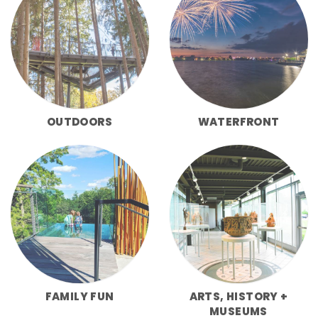
OUTDOORS
WATERFRONT
FAMILY FUN
ARTS, HISTORY +
MUSEUMS