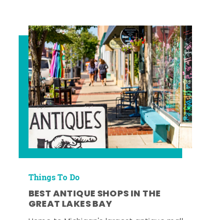
Things To Do
BEST ANTIQUE SHOPS IN THE
GREAT LAKES BAY