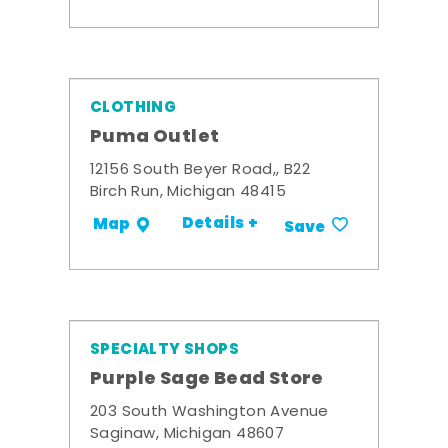
CLOTHING
Puma Outlet
12156 South Beyer Road,, B22
Birch Run, Michigan 48415
Details +
Map
Save
SPECIALTY SHOPS
Purple Sage Bead Store
203 South Washington Avenue
Saginaw, Michigan 48607