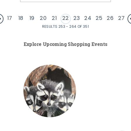
17
18
19
20
21
22
23
24
25
26
27
RESULTS 253 - 264 OF 351
Explore Upcoming Shopping Events