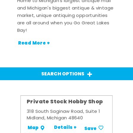
Home to Michigan's largest antique mall
and Michigan's biggest antique & vintage
market, unique antiquing opportunities
are all around when you Go Great Lakes
Bay!
Read More +
SEARCH OPTIONS
Private Stock Hobby Shop
318 South Saginaw Road, Suite 1
Midland, Michigan 48640
Details +
Map
Save