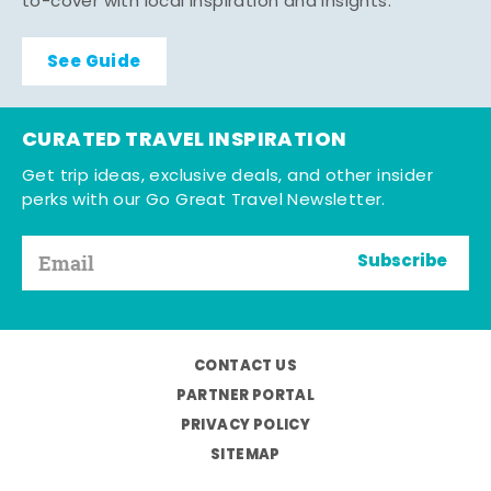
to-cover with local inspiration and insights.
See Guide
CURATED TRAVEL INSPIRATION
Get trip ideas, exclusive deals, and other insider
perks with our Go Great Travel Newsletter.
Subscribe
CONTACT US
PARTNER PORTAL
PRIVACY POLICY
SITEMAP