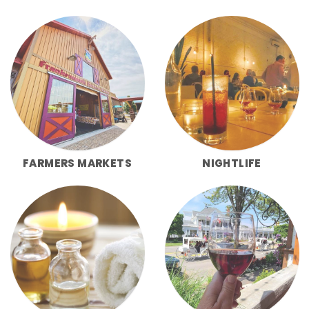
FARMERS MARKETS
NIGHTLIFE