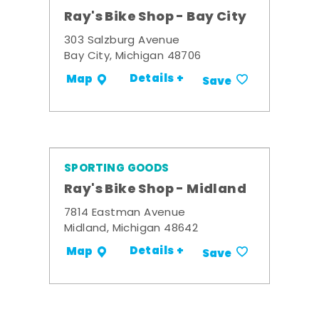
Ray's Bike Shop - Bay City
303 Salzburg Avenue
Bay City, Michigan 48706
Details +
Map
Save
SPORTING GOODS
Ray's Bike Shop - Midland
7814 Eastman Avenue
Midland, Michigan 48642
Details +
Map
Save