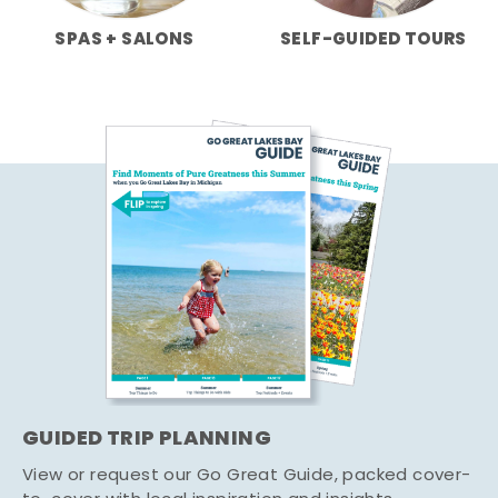
SPAS + SALONS
SELF-GUIDED TOURS
GUIDED TRIP PLANNING
View or request our Go Great Guide, packed cover-