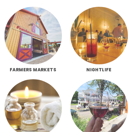
FARMERS MARKETS
NIGHTLIFE