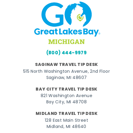
(800) 444-9979
SAGINAW TRAVEL TIP DESK
515 North Washington Avenue, 2nd Floor
Saginaw, MI 48607
BAY CITY TRAVEL TIP DESK
821 Washington Avenue
Bay City, MI 48708
MIDLAND TRAVEL TIP DESK
128 East Main Street
Midland, MI 48640