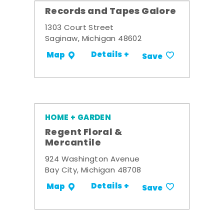
Records and Tapes Galore
1303 Court Street
Saginaw, Michigan 48602
Details +
Map
Save
HOME + GARDEN
Regent Floral &
Mercantile
924 Washington Avenue
Bay City, Michigan 48708
Details +
Map
Save