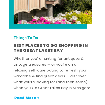
Things To Do
BEST PLACES TO GO SHOPPING IN
THE GREAT LAKES BAY
Whether you’re hunting for antiques &
vintage treasures — or you’re on a
relaxing self-care outing to refresh your
wardrobe & find great deals — discover
what you’re looking for (and then some)
when you Go Great Lakes Bay in Michigan!
Read More +