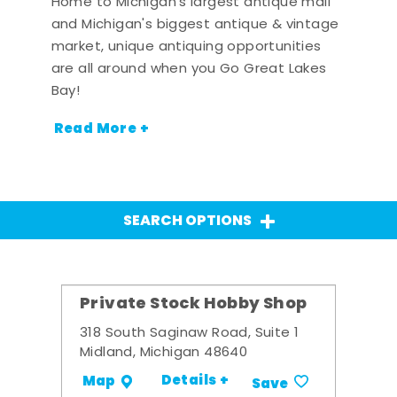
Home to Michigan's largest antique mall
and Michigan's biggest antique & vintage
market, unique antiquing opportunities
are all around when you Go Great Lakes
Bay!
Read More +
SEARCH OPTIONS
Private Stock Hobby Shop
318 South Saginaw Road, Suite 1
Midland, Michigan 48640
Details +
Map
Save