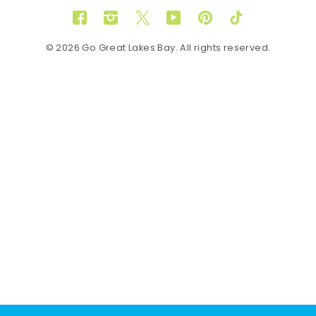
Facebook
Instagram
Twitter
YouTube
Pinterest
TikTok
© 2026 Go Great Lakes Bay. All rights reserved.