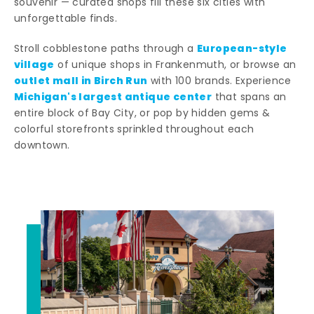
souvenir — curated shops fill these six cities with
unforgettable finds.
European-style
Stroll cobblestone paths through a
village
of unique shops in Frankenmuth, or browse an
outlet mall in Birch Run
with 100 brands. Experience
Michigan's largest antique center
that spans an
entire block of Bay City, or pop by hidden gems &
colorful storefronts sprinkled throughout each
downtown.