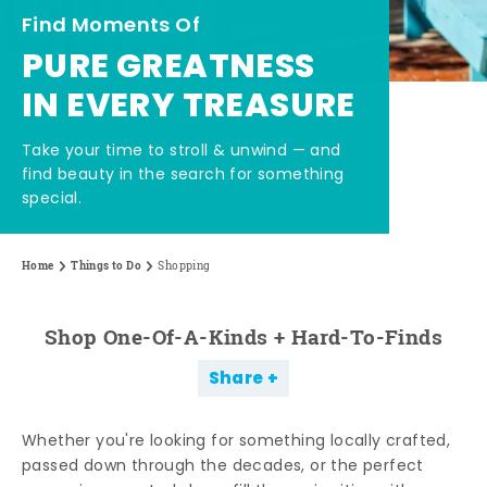
Find Moments Of
PURE GREATNESS
IN EVERY TREASURE
Take your time to stroll & unwind — and
find beauty in the search for something
special.
Home
Things to Do
Shopping
Shop One-Of-A-Kinds + Hard-To-Finds
Share
Whether you're looking for something locally crafted,
passed down through the decades, or the perfect