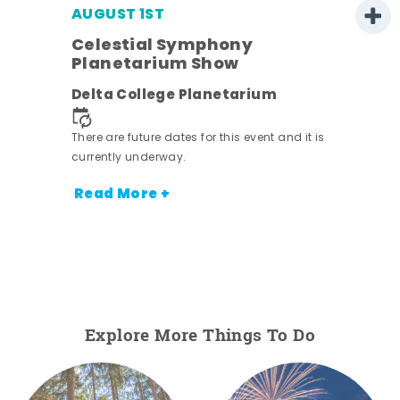
AUGUST 1ST
Celestial Symphony
Planetarium Show
Delta College Planetarium
There are future dates for this event and it is
currently underway.
Read More +
Explore More Things To Do