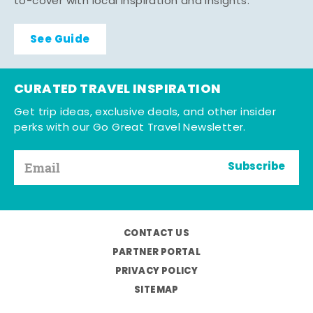
to-cover with local inspiration and insights.
See Guide
CURATED TRAVEL INSPIRATION
Get trip ideas, exclusive deals, and other insider
perks with our Go Great Travel Newsletter.
Subscribe
CONTACT US
PARTNER PORTAL
PRIVACY POLICY
SITEMAP