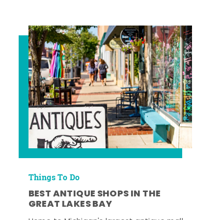
Things To Do
BEST ANTIQUE SHOPS IN THE
GREAT LAKES BAY