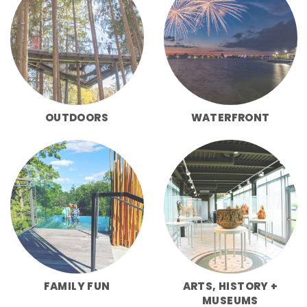
OUTDOORS
WATERFRONT
FAMILY FUN
ARTS, HISTORY +
MUSEUMS