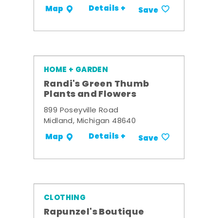
Details +
Map
Save
HOME + GARDEN
Randi's Green Thumb
Plants and Flowers
899 Poseyville Road
Midland, Michigan 48640
Details +
Map
Save
CLOTHING
Rapunzel's Boutique