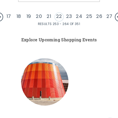
17
18
19
20
21
22
23
24
25
26
27
RESULTS 253 - 264 OF 351
Explore Upcoming Shopping Events