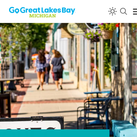
Skip to content