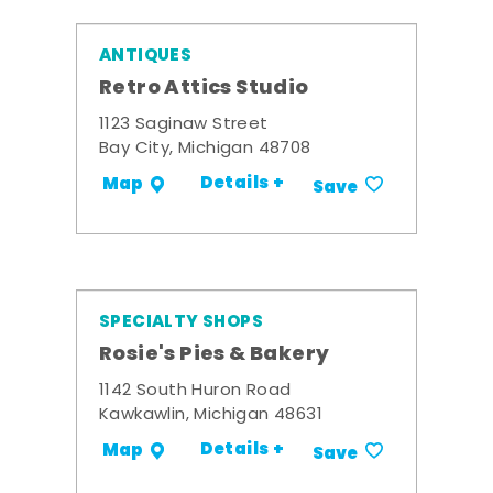
ANTIQUES
Retro Attics Studio
1123 Saginaw Street
Bay City, Michigan 48708
Details +
Map
Save
SPECIALTY SHOPS
Rosie's Pies & Bakery
1142 South Huron Road
Kawkawlin, Michigan 48631
Details +
Map
Save