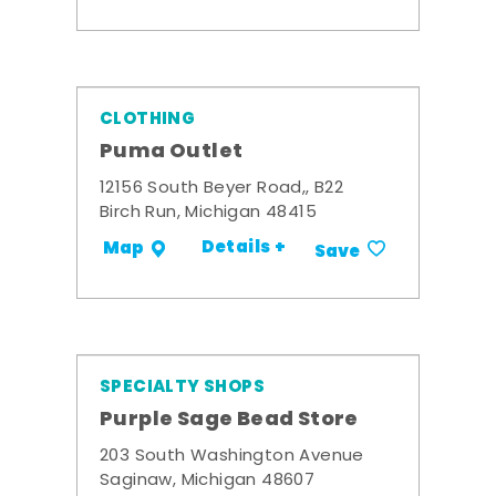
CLOTHING
Puma Outlet
12156 South Beyer Road,, B22
Birch Run, Michigan 48415
Details +
Map
Save
SPECIALTY SHOPS
Purple Sage Bead Store
203 South Washington Avenue
Saginaw, Michigan 48607