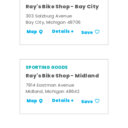
Ray's Bike Shop - Bay City
303 Salzburg Avenue
Bay City, Michigan 48706
Details +
Map
Save
SPORTING GOODS
Ray's Bike Shop - Midland
7814 Eastman Avenue
Midland, Michigan 48642
Details +
Map
Save