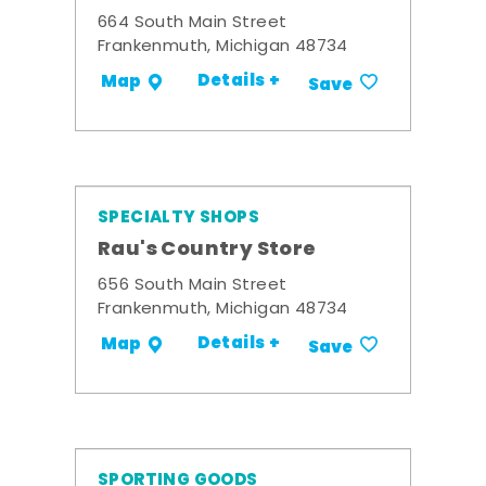
664 South Main Street
Frankenmuth, Michigan 48734
Details +
Map
Save
SPECIALTY SHOPS
Rau's Country Store
656 South Main Street
Frankenmuth, Michigan 48734
Details +
Map
Save
SPORTING GOODS