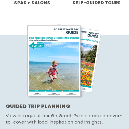
SPAS + SALONS
SELF-GUIDED TOURS
GUIDED TRIP PLANNING
View or request our Go Great Guide, packed cover-
to-cover with local inspiration and insights.