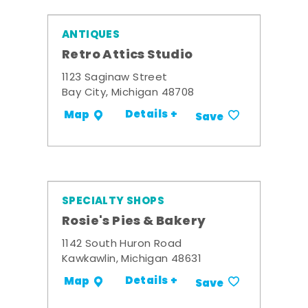
ANTIQUES
Retro Attics Studio
1123 Saginaw Street
Bay City, Michigan 48708
Details +
Map
Save
SPECIALTY SHOPS
Rosie's Pies & Bakery
1142 South Huron Road
Kawkawlin, Michigan 48631
Details +
Map
Save