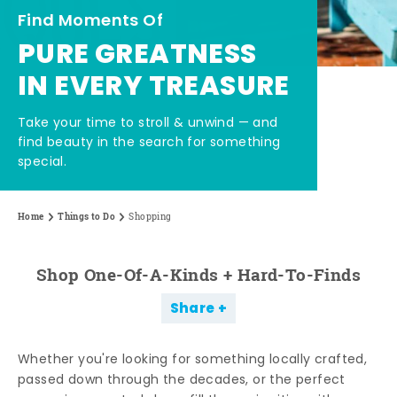
Find Moments Of
PURE GREATNESS
IN EVERY TREASURE
Take your time to stroll & unwind — and
find beauty in the search for something
special.
Home
Things to Do
Shopping
Shop One-Of-A-Kinds + Hard-To-Finds
Share
Whether you're looking for something locally crafted,
passed down through the decades, or the perfect