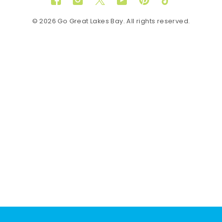
Facebook
Instagram
Twitter
YouTube
Pinterest
TikTok
© 2026 Go Great Lakes Bay. All rights reserved.