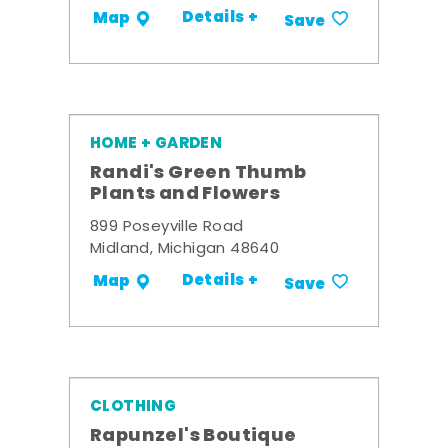
Details +
Map
Save
HOME + GARDEN
Randi's Green Thumb
Plants and Flowers
899 Poseyville Road
Midland, Michigan 48640
Details +
Map
Save
CLOTHING
Rapunzel's Boutique