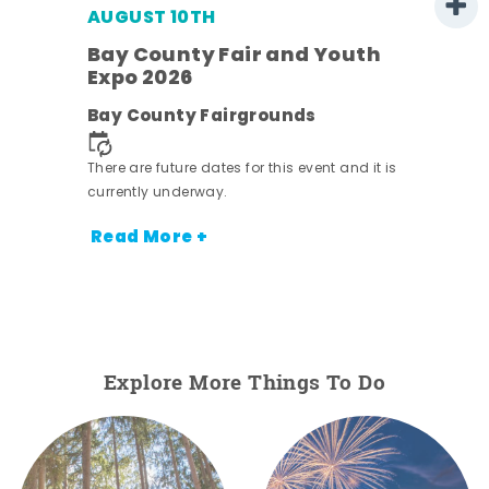
AUGUST 10TH
w
Bay County Fair and Youth
s -
Expo 2026
Bay County Fairgrounds
There are future dates for this event and it is
currently underway.
Read More +
Explore More Things To Do