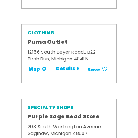
CLOTHING
Puma Outlet
12156 South Beyer Road,, B22
Birch Run, Michigan 48415
Details +
Map
Save
SPECIALTY SHOPS
Purple Sage Bead Store
203 South Washington Avenue
Saginaw, Michigan 48607