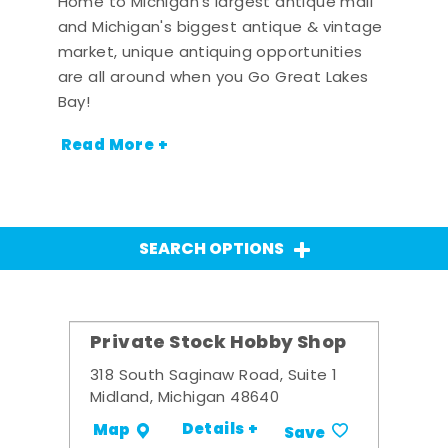
Home to Michigan's largest antique mall
and Michigan's biggest antique & vintage
market, unique antiquing opportunities
are all around when you Go Great Lakes
Bay!
Read More +
SEARCH OPTIONS
Private Stock Hobby Shop
318 South Saginaw Road, Suite 1
Midland, Michigan 48640
Details +
Map
Save