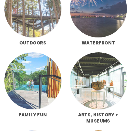
OUTDOORS
WATERFRONT
FAMILY FUN
ARTS, HISTORY +
MUSEUMS