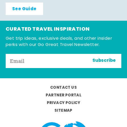
See Guide
CURATED TRAVEL INSPIRATION
Get trip ideas, exclusive deals, and other insider
perks with our Go Great Travel Newsletter.
Subscribe
CONTACT US
PARTNER PORTAL
PRIVACY POLICY
SITEMAP