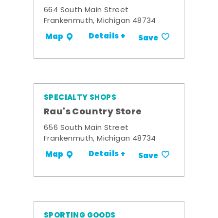
664 South Main Street
Frankenmuth, Michigan 48734
Details +
Map
Save
SPECIALTY SHOPS
Rau's Country Store
656 South Main Street
Frankenmuth, Michigan 48734
Details +
Map
Save
SPORTING GOODS