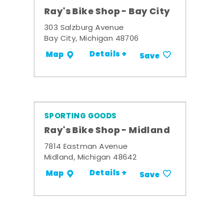
Ray's Bike Shop - Bay City
303 Salzburg Avenue
Bay City, Michigan 48706
Details +
Map
Save
SPORTING GOODS
Ray's Bike Shop - Midland
7814 Eastman Avenue
Midland, Michigan 48642
Details +
Map
Save