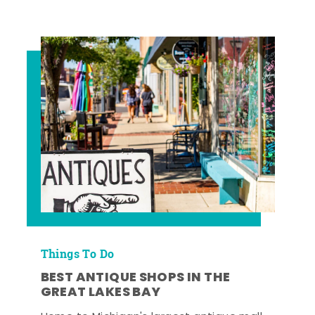
Things To Do
BEST ANTIQUE SHOPS IN THE
GREAT LAKES BAY