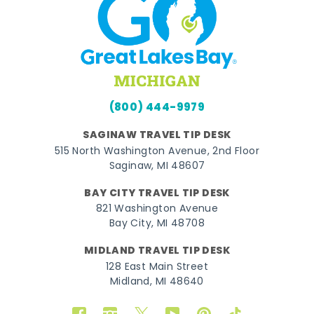
(800) 444-9979
SAGINAW TRAVEL TIP DESK
515 North Washington Avenue, 2nd Floor
Saginaw, MI 48607
BAY CITY TRAVEL TIP DESK
821 Washington Avenue
Bay City, MI 48708
MIDLAND TRAVEL TIP DESK
128 East Main Street
Midland, MI 48640