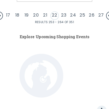
17
18
19
20
21
22
23
24
25
26
27
RESULTS 253 - 264 OF 351
Explore Upcoming Shopping Events