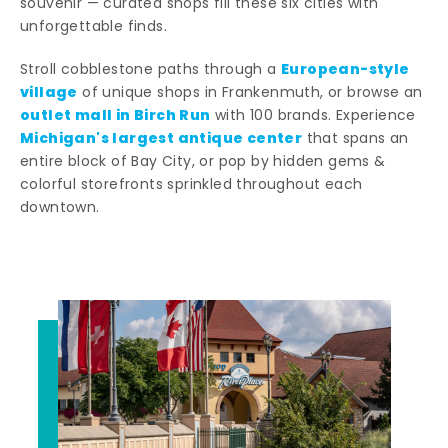
souvenir — curated shops fill these six cities with
unforgettable finds.
European-style
Stroll cobblestone paths through a
village
of unique shops in Frankenmuth, or browse an
outlet mall in Birch Run
with 100 brands. Experience
Michigan's largest antique center
that spans an
entire block of Bay City, or pop by hidden gems &
colorful storefronts sprinkled throughout each
downtown.