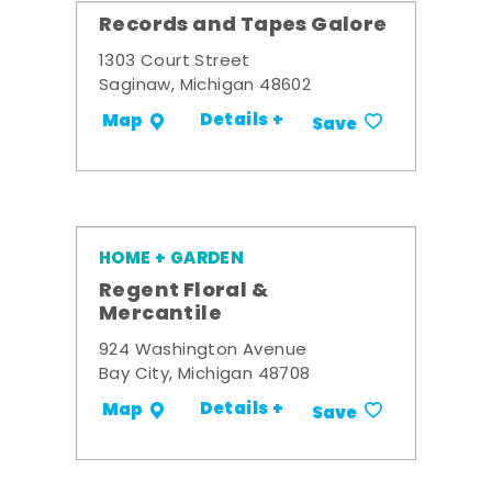
Records and Tapes Galore
1303 Court Street
Saginaw, Michigan 48602
Details +
Map
Save
HOME + GARDEN
Regent Floral &
Mercantile
924 Washington Avenue
Bay City, Michigan 48708
Details +
Map
Save