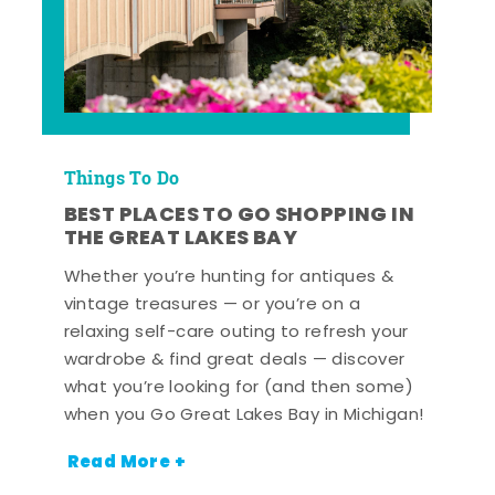
Things To Do
BEST PLACES TO GO SHOPPING IN
THE GREAT LAKES BAY
Whether you’re hunting for antiques &
vintage treasures — or you’re on a
relaxing self-care outing to refresh your
wardrobe & find great deals — discover
what you’re looking for (and then some)
when you Go Great Lakes Bay in Michigan!
Read More +