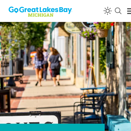
Skip to content