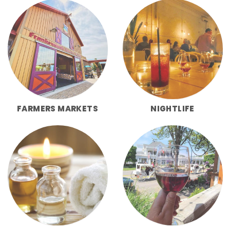
FARMERS MARKETS
NIGHTLIFE