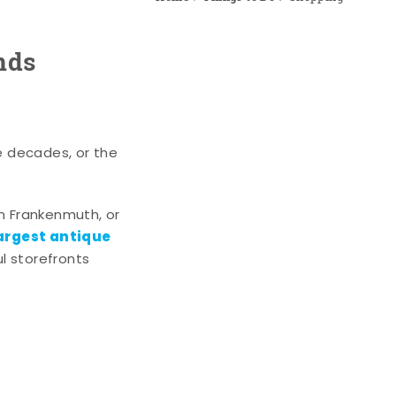
nds
e decades, or the
n Frankenmuth, or
argest antique
l storefronts