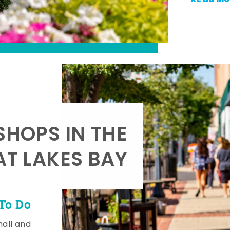
SHOPS IN THE
AT LAKES BAY
To Do
mall and