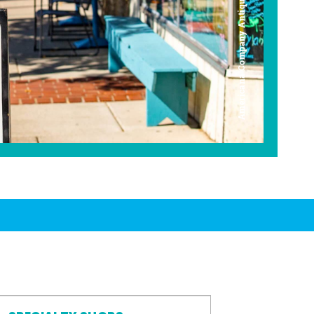
Americana Company Antique Mall