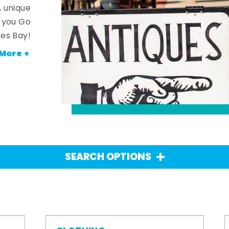
, unique
n you Go
es Bay!
More +
SEARCH OPTIONS