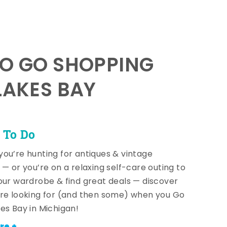
TO GO SHOPPING
LAKES BAY
 To Do
ou’re hunting for antiques & vintage
 — or you’re on a relaxing self-care outing to
our wardrobe & find great deals — discover
re looking for (and then some) when you Go
es Bay in Michigan!
re +