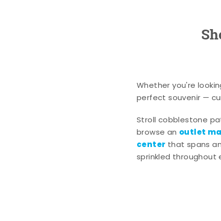
Sh
Whether you're lookin
perfect souvenir — cur
Stroll cobblestone p
outlet mal
browse an
center
that spans an 
sprinkled throughout