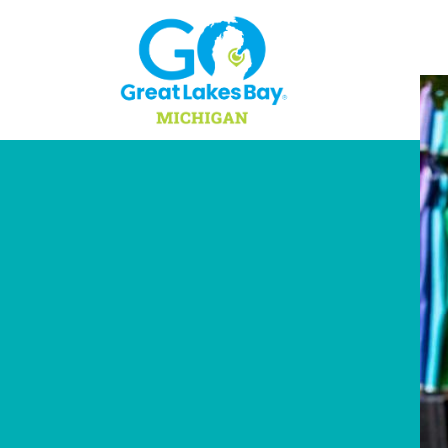
Skip to content