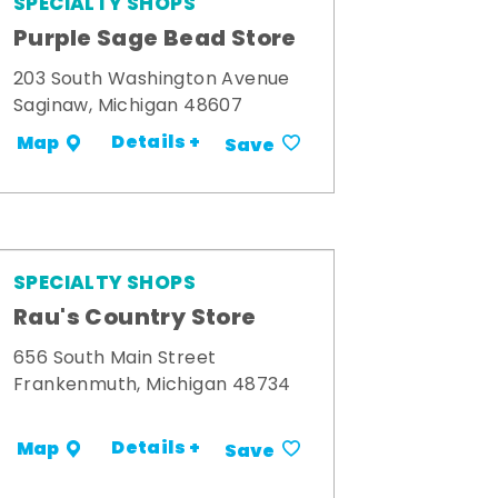
SPECIALTY SHOPS
Purple Sage Bead Store
203 South Washington Avenue
Saginaw, Michigan 48607
Details +
Map
Save
SPECIALTY SHOPS
Rau's Country Store
656 South Main Street
Frankenmuth, Michigan 48734
Details +
Map
Save