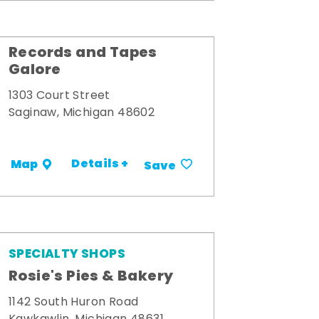
Records and Tapes
Galore
1303 Court Street
Saginaw, Michigan 48602
Details +
Map
Save
SPECIALTY SHOPS
Rosie's Pies & Bakery
1142 South Huron Road