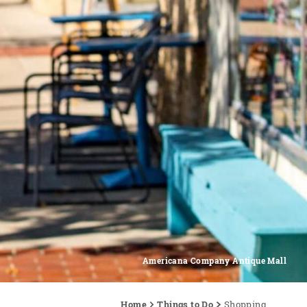
Americana Company Antique Mall
Home
Things to Do
Shopping