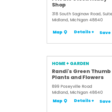
Shop
318 South Saginaw Road, Suite
Midland, Michigan 48640
Details +
Map
Save
HOME + GARDEN
Randi's Green Thumb
Plants and Flowers
899 Poseyville Road
Midland, Michigan 48640
Details +
Map
Save