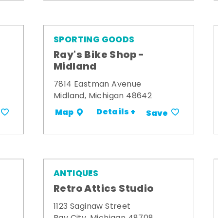
SPORTING GOODS
Ray's Bike Shop -
Midland
7814 Eastman Avenue
Midland, Michigan 48642
Details +
Map
Save
ANTIQUES
Retro Attics Studio
1123 Saginaw Street