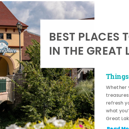
BEST PLACES 
IN THE GREAT 
Things
Whether y
treasures
refresh y
what you’
Great Lak
Read Mo