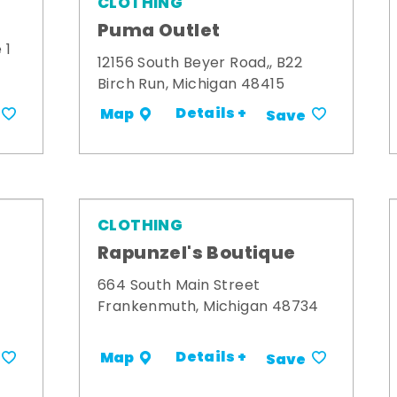
CLOTHING
Puma Outlet
 1
12156 South Beyer Road,, B22
Birch Run, Michigan 48415
Details +
Map
Save
CLOTHING
Rapunzel's Boutique
664 South Main Street
Frankenmuth, Michigan 48734
Details +
Map
Save