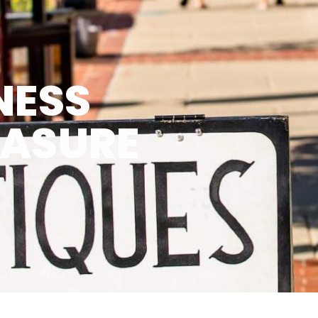
NESS
EASURE