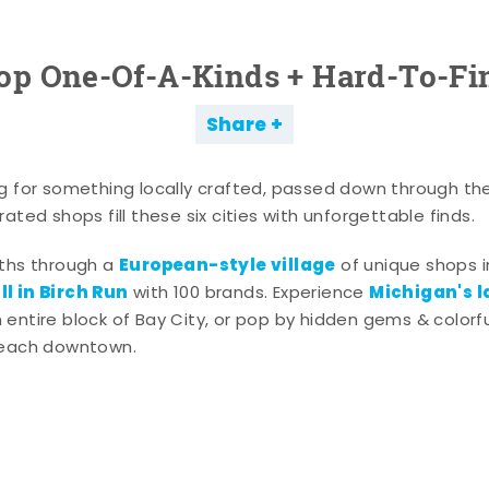
op One-Of-A-Kinds + Hard-To-Fi
Share
g for something locally crafted, passed down through th
ated shops fill these six cities with unforgettable finds.
European-style village
aths through a
of unique shops i
l in Birch Run
Michigan's l
with 100 brands. Experience
entire block of Bay City, or pop by hidden gems & colorfu
 each downtown.