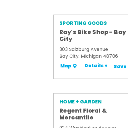
SPORTING GOODS
Ray's Bike Shop - Bay
City
303 Salzburg Avenue
Bay City, Michigan 48706
Details +
Map
Save
HOME + GARDEN
Regent Floral &
Mercantile