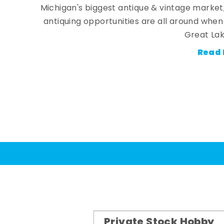
Michigan's biggest antique & vintage market
antiquing opportunities are all around whe
Great Lak
Read 
Private Stock Hobby