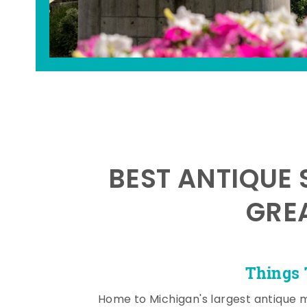
BEST ANTIQUE 
GRE
Things 
Home to Michigan's largest antique 