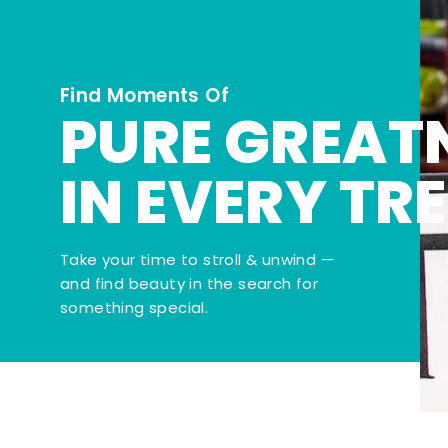
Find Moments Of
PURE GREAT
IN EVERY TR
Take your time to stroll & unwind —
and find beauty in the search for
something special.