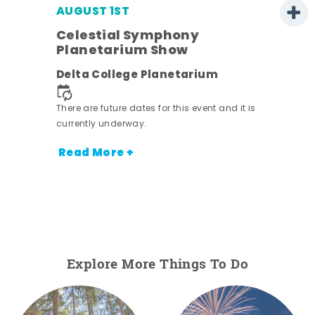
AUGUST 1ST
Celestial Symphony
Planetarium Show
Delta College Planetarium
.
There are future dates for this event and it is
currently underway.
Read More +
Explore More Things To Do