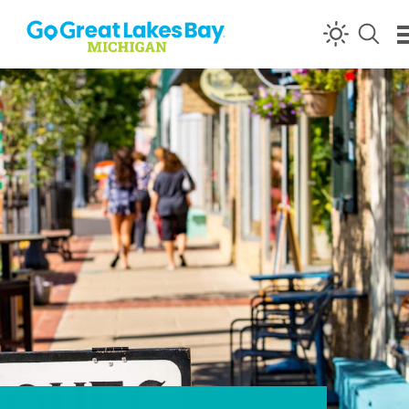
Skip to content