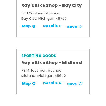
Ray's Bike Shop - Bay City
303 Salzburg Avenue
Bay City, Michigan 48706
Details +
Map
Save
SPORTING GOODS
Ray's Bike Shop - Midland
7814 Eastman Avenue
Midland, Michigan 48642
Details +
Map
Save