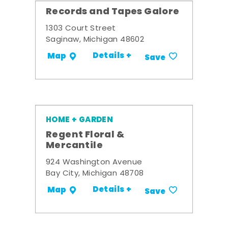
Records and Tapes Galore
1303 Court Street
Saginaw, Michigan 48602
Details +
Map
Save
HOME + GARDEN
Regent Floral &
Mercantile
924 Washington Avenue
Bay City, Michigan 48708
Details +
Map
Save