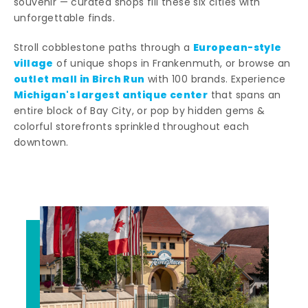
souvenir — curated shops fill these six cities with
unforgettable finds.
European-style
Stroll cobblestone paths through a
village
of unique shops in Frankenmuth, or browse an
outlet mall in Birch Run
with 100 brands. Experience
Michigan's largest antique center
that spans an
entire block of Bay City, or pop by hidden gems &
colorful storefronts sprinkled throughout each
downtown.