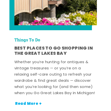
Things To Do
BEST PLACES TO GO SHOPPING IN
THE GREAT LAKES BAY
Whether you’re hunting for antiques &
vintage treasures — or you’re on a
relaxing self-care outing to refresh your
wardrobe & find great deals — discover
what you’re looking for (and then some)
when you Go Great Lakes Bay in Michigan!
Read More +