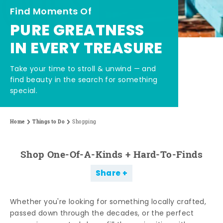
Find Moments Of
PURE GREATNESS
IN EVERY TREASURE
Take your time to stroll & unwind — and
find beauty in the search for something
special.
Home
Things to Do
Shopping
Shop One-Of-A-Kinds + Hard-To-Finds
Share
Whether you're looking for something locally crafted,
passed down through the decades, or the perfect