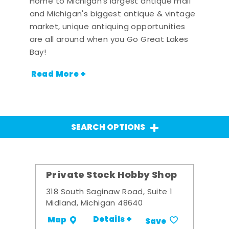
Home to Michigan's largest antique mall
and Michigan's biggest antique & vintage
market, unique antiquing opportunities
are all around when you Go Great Lakes
Bay!
Read More +
SEARCH OPTIONS
Private Stock Hobby Shop
318 South Saginaw Road, Suite 1
Midland, Michigan 48640
Details +
Map
Save