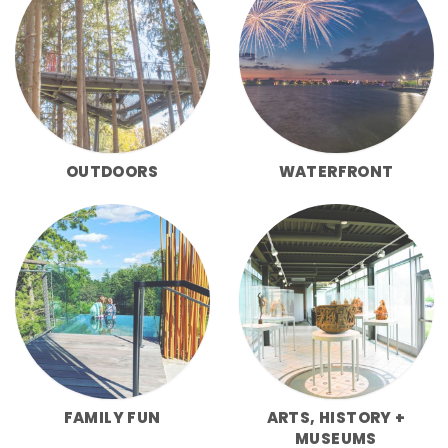
OUTDOORS
WATERFRONT
FAMILY FUN
ARTS, HISTORY +
MUSEUMS