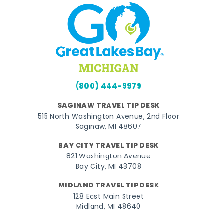
(800) 444-9979
SAGINAW TRAVEL TIP DESK
515 North Washington Avenue, 2nd Floor
Saginaw, MI 48607
BAY CITY TRAVEL TIP DESK
821 Washington Avenue
Bay City, MI 48708
MIDLAND TRAVEL TIP DESK
128 East Main Street
Midland, MI 48640