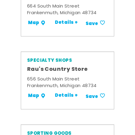
664 South Main Street
Frankenmuth, Michigan 48734
Details +
Map
Save
SPECIALTY SHOPS
Rau's Country Store
656 South Main Street
Frankenmuth, Michigan 48734
Details +
Map
Save
SPORTING GOODS