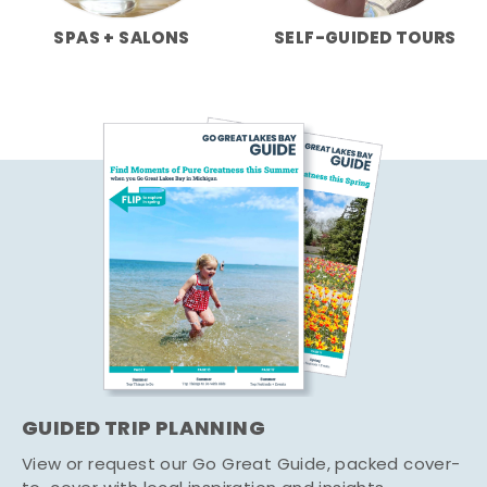
SPAS + SALONS
SELF-GUIDED TOURS
GUIDED TRIP PLANNING
View or request our Go Great Guide, packed cover-