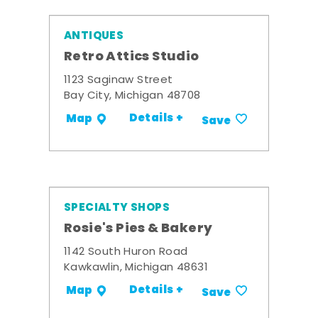
ANTIQUES
Retro Attics Studio
1123 Saginaw Street
Bay City, Michigan 48708
Details +
Map
Save
SPECIALTY SHOPS
Rosie's Pies & Bakery
1142 South Huron Road
Kawkawlin, Michigan 48631
Details +
Map
Save