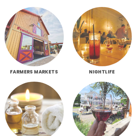
FARMERS MARKETS
NIGHTLIFE