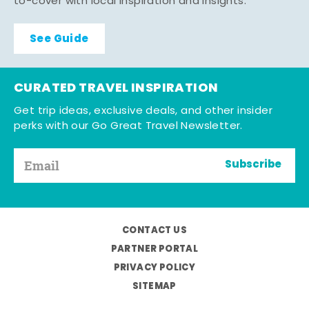
to-cover with local inspiration and insights.
See Guide
CURATED TRAVEL INSPIRATION
Get trip ideas, exclusive deals, and other insider
perks with our Go Great Travel Newsletter.
Subscribe
CONTACT US
PARTNER PORTAL
PRIVACY POLICY
SITEMAP