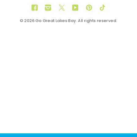
Facebook
Instagram
Twitter
YouTube
Pinterest
TikTok
© 2026 Go Great Lakes Bay. All rights reserved.