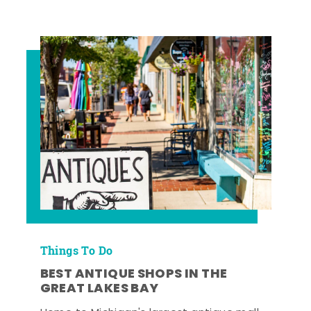
Things To Do
BEST ANTIQUE SHOPS IN THE
GREAT LAKES BAY