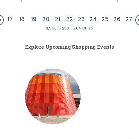
17
18
19
20
21
22
23
24
25
26
27
RESULTS 253 - 264 OF 351
Explore Upcoming Shopping Events