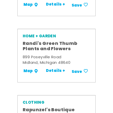
Details +
Map
Save
HOME + GARDEN
Randi's Green Thumb
Plants and Flowers
899 Poseyville Road
Midland, Michigan 48640
Details +
Map
Save
CLOTHING
Rapunzel's Boutique