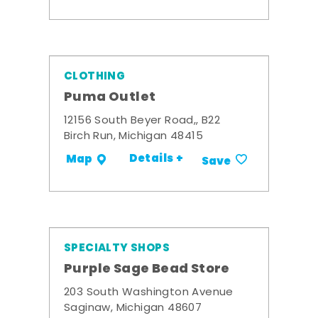
CLOTHING
Puma Outlet
12156 South Beyer Road,, B22
Birch Run, Michigan 48415
Details +
Map
Save
SPECIALTY SHOPS
Purple Sage Bead Store
203 South Washington Avenue
Saginaw, Michigan 48607