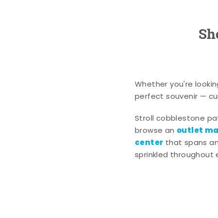
Sh
Whether you're lookin
perfect souvenir — cur
Stroll cobblestone p
outlet mal
browse an
center
that spans an 
sprinkled throughout