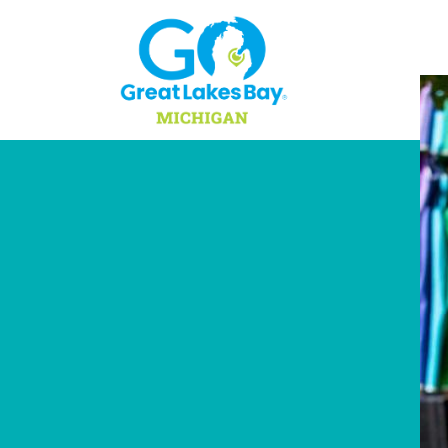
Skip to content