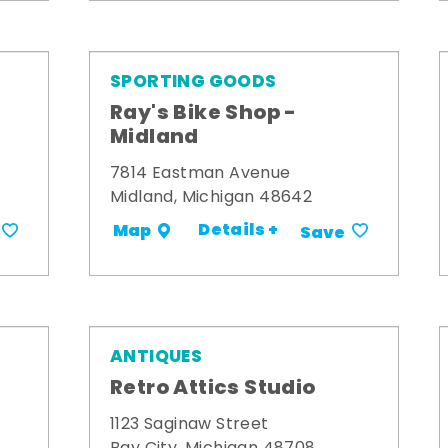
SPORTING GOODS
Ray's Bike Shop -
Midland
7814 Eastman Avenue
Midland, Michigan 48642
Details +
Map
Save
ANTIQUES
Retro Attics Studio
1123 Saginaw Street