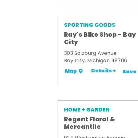
SPORTING GOODS
Ray's Bike Shop - Bay
City
303 Salzburg Avenue
Bay City, Michigan 48706
Details +
Map
Save
HOME + GARDEN
Regent Floral &
Mercantile