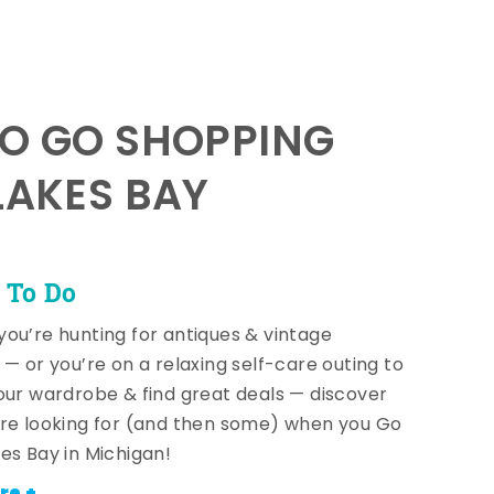
TO GO SHOPPING
LAKES BAY
 To Do
ou’re hunting for antiques & vintage
 — or you’re on a relaxing self-care outing to
our wardrobe & find great deals — discover
re looking for (and then some) when you Go
es Bay in Michigan!
re +