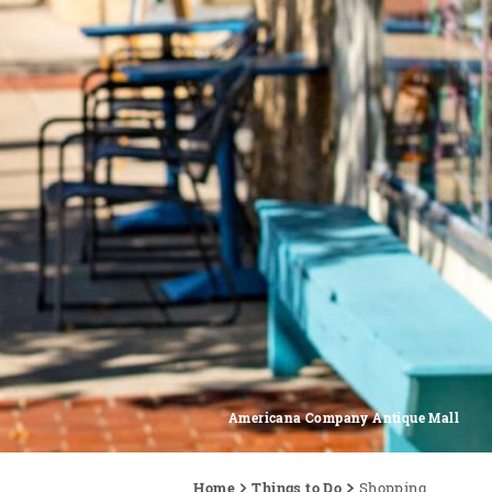
Americana Company Antique Mall
Home
Things to Do
Shopping