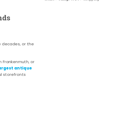
nds
e decades, or the
n Frankenmuth, or
argest antique
l storefronts