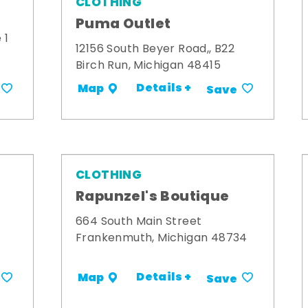
CLOTHING
Puma Outlet
 1
12156 South Beyer Road,, B22
Birch Run, Michigan 48415
Details +
Map
Save
CLOTHING
Rapunzel's Boutique
664 South Main Street
Frankenmuth, Michigan 48734
Details +
Map
Save