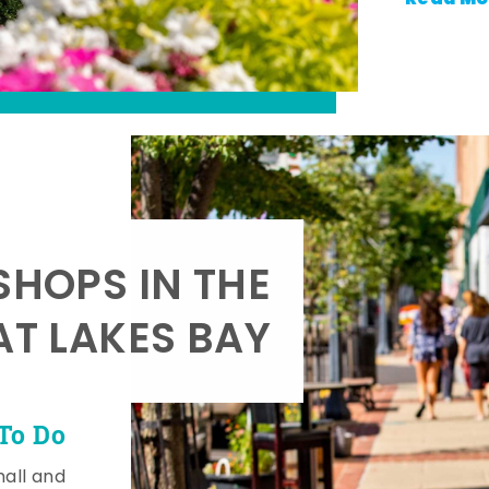
SHOPS IN THE
AT LAKES BAY
To Do
mall and