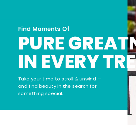
Find Moments Of
PURE GREAT
IN EVERY TR
Take your time to stroll & unwind —
and find beauty in the search for
something special.