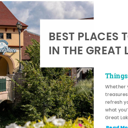
BEST PLACES 
IN THE GREAT 
Things
Whether y
treasures
refresh y
what you’
Great Lak
Read Mo