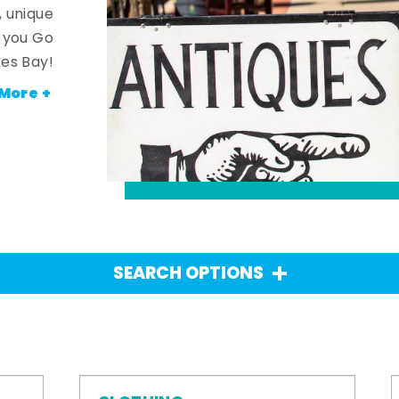
, unique
n you Go
es Bay!
More +
SEARCH OPTIONS