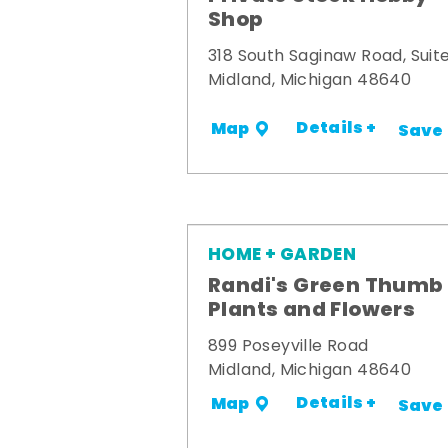
Shop
318 South Saginaw Road, Suite
Midland, Michigan 48640
Details +
Map
Save
HOME + GARDEN
Randi's Green Thumb
Plants and Flowers
899 Poseyville Road
Midland, Michigan 48640
Details +
Map
Save