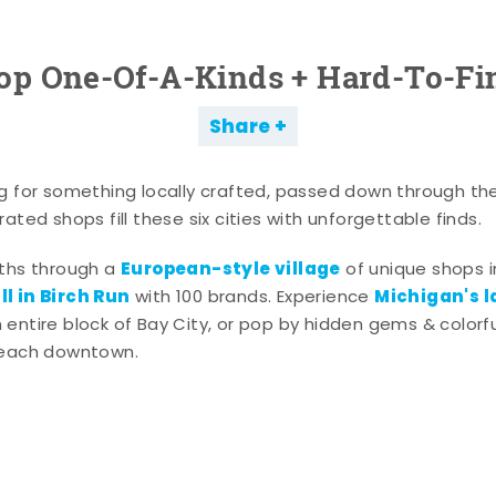
op One-Of-A-Kinds + Hard-To-Fi
Share
g for something locally crafted, passed down through th
ated shops fill these six cities with unforgettable finds.
European-style village
aths through a
of unique shops i
l in Birch Run
Michigan's l
with 100 brands. Experience
entire block of Bay City, or pop by hidden gems & colorfu
 each downtown.