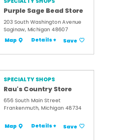
SPECIALTY SHOPS
Purple Sage Bead Store
203 South Washington Avenue
Saginaw, Michigan 48607
Details +
Map
Save
SPECIALTY SHOPS
Rau's Country Store
656 South Main Street
Frankenmuth, Michigan 48734
Details +
Map
Save