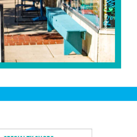
Americana Company Antique Mall