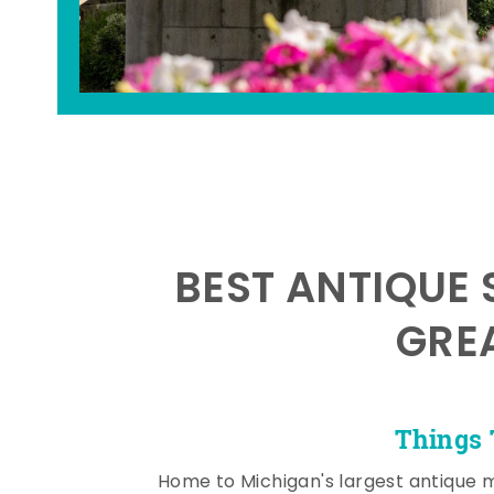
BEST ANTIQUE 
GRE
Things 
Home to Michigan's largest antique 