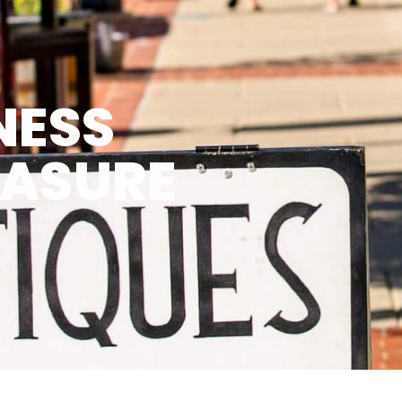
NESS
EASURE