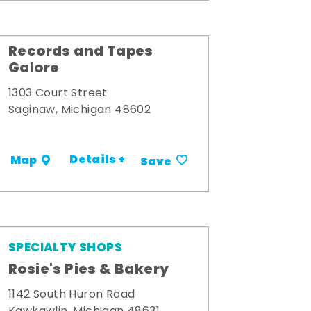
Records and Tapes
Galore
1303 Court Street
Saginaw, Michigan 48602
Details +
Map
Save
SPECIALTY SHOPS
Rosie's Pies & Bakery
1142 South Huron Road