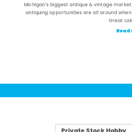
Michigan's biggest antique & vintage market
antiquing opportunities are all around whe
Great Lak
Read 
Private Stock Hobby