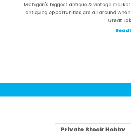
Michigan's biggest antique & vintage market
antiquing opportunities are all around whe
Great Lak
Read 
Private Stock Hobby