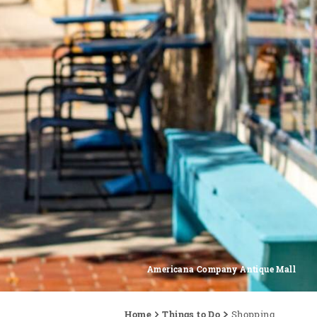
Americana Company Antique Mall
Home
Things to Do
Shopping