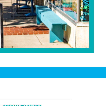
Americana Company Antique Mall