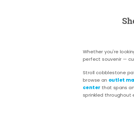
Sh
Whether you're lookin
perfect souvenir — cur
Stroll cobblestone p
outlet mal
browse an
center
that spans an 
sprinkled throughout