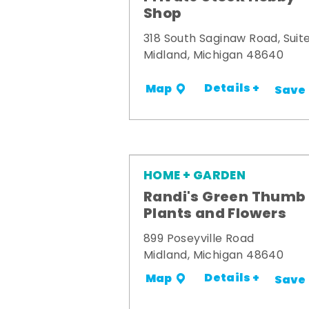
Shop
318 South Saginaw Road, Suite
Midland, Michigan 48640
Details +
Map
Save
HOME + GARDEN
Randi's Green Thumb
Plants and Flowers
899 Poseyville Road
Midland, Michigan 48640
Details +
Map
Save