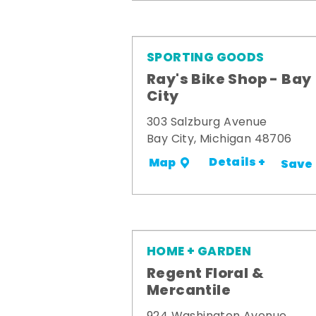
SPORTING GOODS
Ray's Bike Shop - Bay
City
303 Salzburg Avenue
Bay City, Michigan 48706
Details +
Map
Save
HOME + GARDEN
Regent Floral &
Mercantile