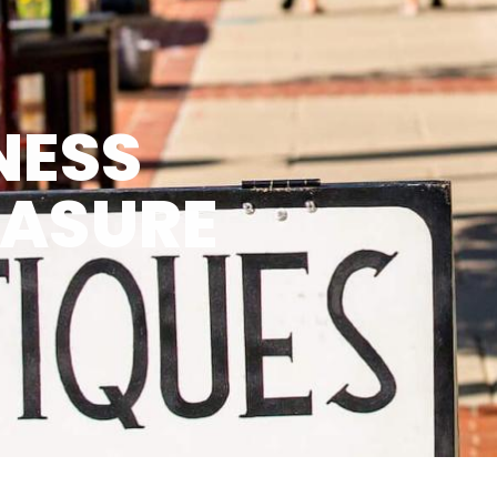
NESS
EASURE