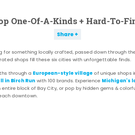
op One-Of-A-Kinds + Hard-To-Fi
Share
g for something locally crafted, passed down through th
ated shops fill these six cities with unforgettable finds.
European-style village
aths through a
of unique shops i
l in Birch Run
Michigan's l
with 100 brands. Experience
entire block of Bay City, or pop by hidden gems & colorfu
 each downtown.