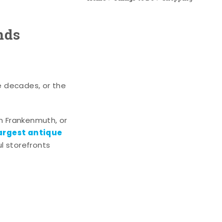
nds
e decades, or the
n Frankenmuth, or
argest antique
l storefronts