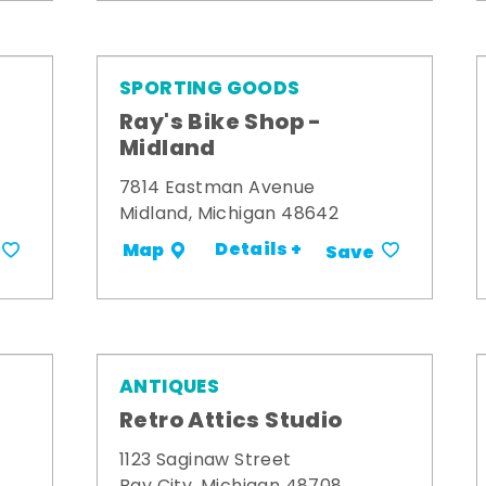
SPORTING GOODS
Ray's Bike Shop -
Midland
7814 Eastman Avenue
Midland, Michigan 48642
Details +
Map
Save
ANTIQUES
Retro Attics Studio
1123 Saginaw Street