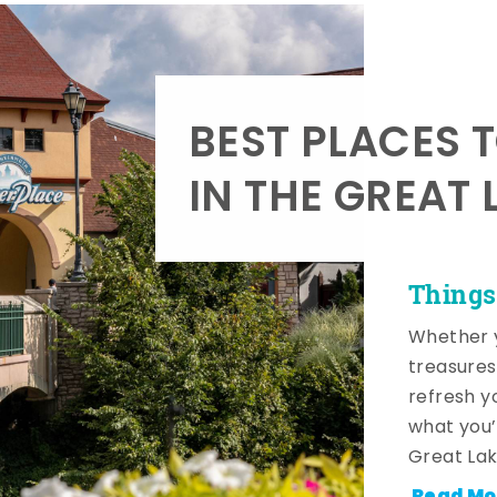
BEST PLACES 
IN THE GREAT 
Things
Whether y
treasures
refresh y
what you’
Great Lak
Read Mo