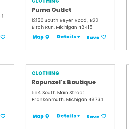
CLOTHING
Puma Outlet
 1
12156 South Beyer Road,, B22
Birch Run, Michigan 48415
Details +
Map
Save
CLOTHING
Rapunzel's Boutique
664 South Main Street
Frankenmuth, Michigan 48734
Details +
Map
Save