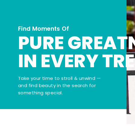
Find Moments Of
PURE GREAT
IN EVERY TR
Take your time to stroll & unwind —
and find beauty in the search for
something special.