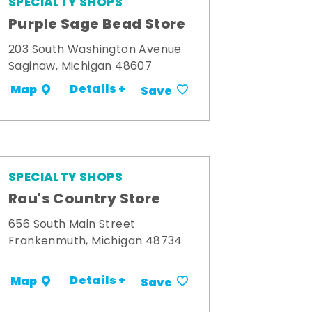
SPECIALTY SHOPS
Purple Sage Bead Store
203 South Washington Avenue
Saginaw, Michigan 48607
Details +
Map
Save
SPECIALTY SHOPS
Rau's Country Store
656 South Main Street
Frankenmuth, Michigan 48734
Details +
Map
Save