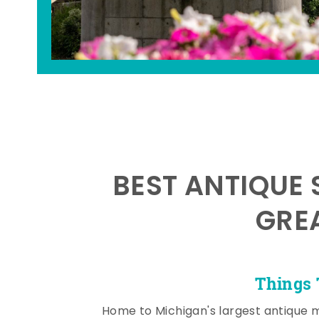
BEST ANTIQUE 
GRE
Things 
Home to Michigan's largest antique 