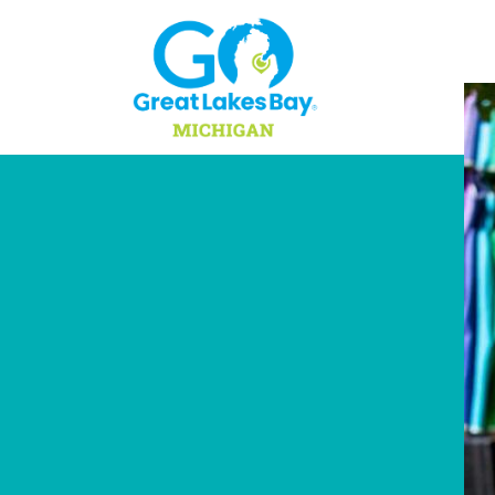
Skip to content