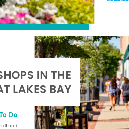
SHOPS IN THE
AT LAKES BAY
To Do
mall and