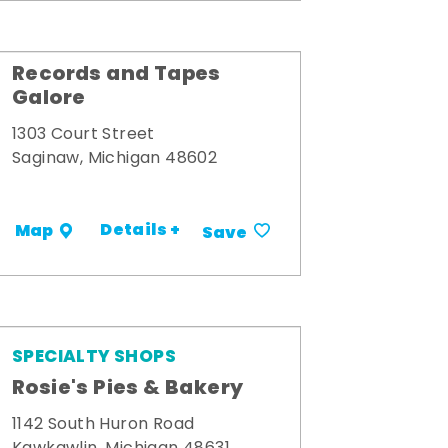
Records and Tapes
Galore
1303 Court Street
Saginaw, Michigan 48602
Details +
Map
Save
SPECIALTY SHOPS
Rosie's Pies & Bakery
1142 South Huron Road