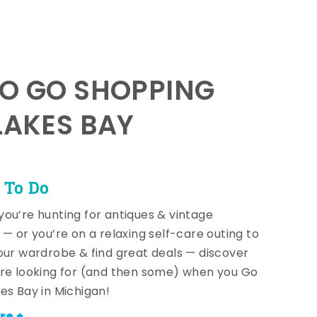
TO GO SHOPPING
LAKES BAY
 To Do
ou’re hunting for antiques & vintage
 — or you’re on a relaxing self-care outing to
our wardrobe & find great deals — discover
re looking for (and then some) when you Go
es Bay in Michigan!
re +