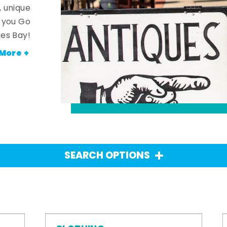
, unique
n you Go
es Bay!
More +
SEARCH OPTIONS