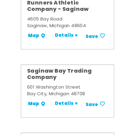
Runners Athletic
Company - Saginaw
4605 Bay Road
Saginaw, Michigan 48604
Details +
Map
Save
Saginaw Bay Trading
Company
601 Washington Street
Bay City, Michigan 48708
Details +
Map
Save