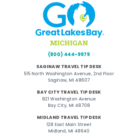
(800) 444-9979
SAGINAW TRAVEL TIP DESK
515 North Washington Avenue, 2nd Floor
Saginaw, MI 48607
BAY CITY TRAVEL TIP DESK
821 Washington Avenue
Bay City, MI 48708
MIDLAND TRAVEL TIP DESK
128 East Main Street
Midland, MI 48640