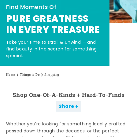
Find Moments Of
PURE GREATNESS
IN EVERY TREASURE
Take your time to stroll & unwind — and
find beauty in the search for something
special.
Home
Things to Do
Shopping
Shop One-Of-A-Kinds + Hard-To-Finds
Share
Whether you're looking for something locally crafted,
passed down through the decades, or the perfect