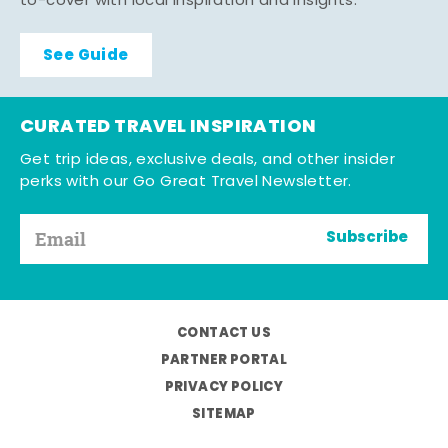
to-cover with local inspiration and insights.
See Guide
CURATED TRAVEL INSPIRATION
Get trip ideas, exclusive deals, and other insider
perks with our Go Great Travel Newsletter.
Subscribe
CONTACT US
PARTNER PORTAL
PRIVACY POLICY
SITEMAP