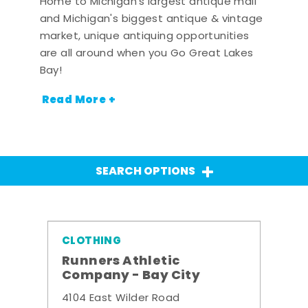
Home to Michigan's largest antique mall
and Michigan's biggest antique & vintage
market, unique antiquing opportunities
are all around when you Go Great Lakes
Bay!
Read More +
SEARCH OPTIONS
CLOTHING
Runners Athletic
Company - Bay City
4104 East Wilder Road