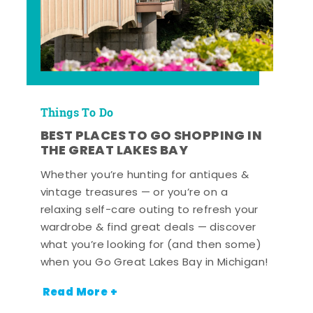
Things To Do
BEST PLACES TO GO SHOPPING IN
THE GREAT LAKES BAY
Whether you’re hunting for antiques &
vintage treasures — or you’re on a
relaxing self-care outing to refresh your
wardrobe & find great deals — discover
what you’re looking for (and then some)
when you Go Great Lakes Bay in Michigan!
Read More +