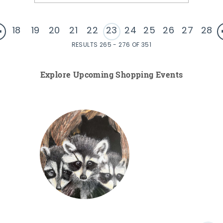
18
19
20
21
22
23
24
25
26
27
28
RESULTS 265 - 276 OF 351
Explore Upcoming Shopping Events