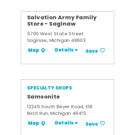
Salvation Army Family
Store - Saginaw
5700 West State Street
Saginaw, Michigan 48603
Details +
Map
Save
SPECIALTY SHOPS
Samsonite
12245 South Beyer Road, E18
Birch Run, Michigan 48415
Details +
Map
Save