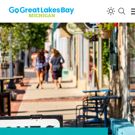
Skip to content