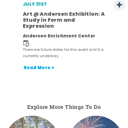
JULY 31ST
Art @ Andersen Exhibition: A
Study in Form and
Expression
nt.
Andersen Enrichment Center
There are future dates for this event and it is
currently underway.
Read More +
Explore More Things To Do