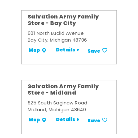
Salvation Army Family
Store - Bay City
601 North Euclid Avenue
Bay City, Michigan 48706
Details +
Map
Save
Salvation Army Family
Store - Midland
825 South Saginaw Road
Midland, Michigan 48640
Details +
Map
Save