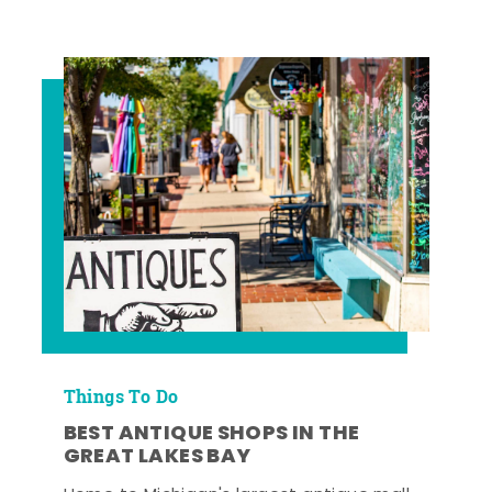
Things To Do
BEST ANTIQUE SHOPS IN THE
GREAT LAKES BAY