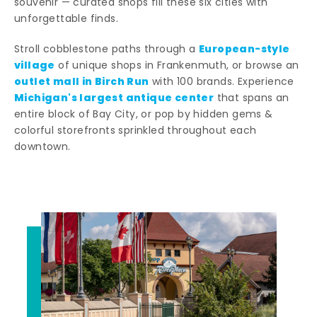
souvenir — curated shops fill these six cities with
unforgettable finds.
European-style
Stroll cobblestone paths through a
village
of unique shops in Frankenmuth, or browse an
outlet mall in Birch Run
with 100 brands. Experience
Michigan's largest antique center
that spans an
entire block of Bay City, or pop by hidden gems &
colorful storefronts sprinkled throughout each
downtown.