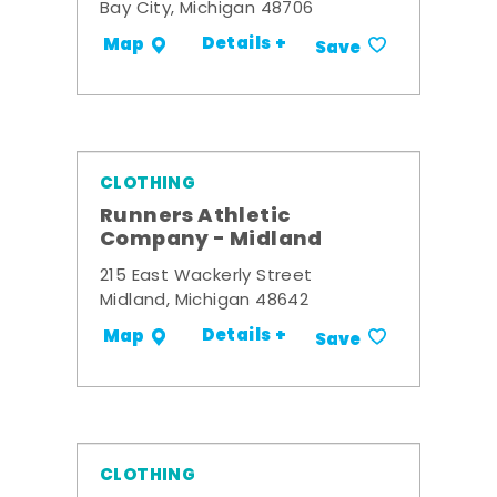
Bay City, Michigan 48706
Details +
Map
Save
CLOTHING
Runners Athletic
Company - Midland
215 East Wackerly Street
Midland, Michigan 48642
Details +
Map
Save
CLOTHING