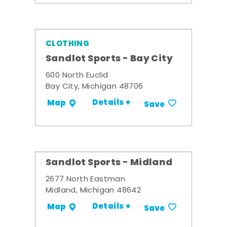
CLOTHING
Sandlot Sports - Bay City
600 North Euclid
Bay City, Michigan 48706
Details +
Map
Save
Sandlot Sports - Midland
2677 North Eastman
Midland, Michigan 48642
Details +
Map
Save