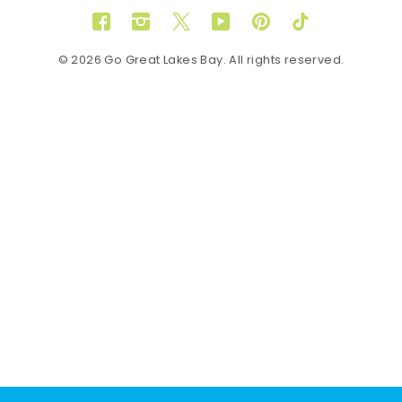
Facebook
Instagram
Twitter
YouTube
Pinterest
TikTok
© 2026 Go Great Lakes Bay. All rights reserved.