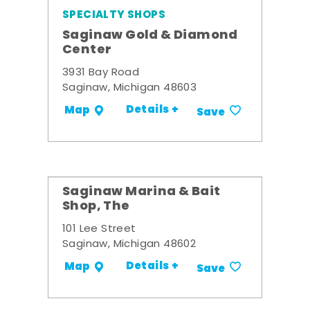
SPECIALTY SHOPS
Saginaw Gold & Diamond
Center
3931 Bay Road
Saginaw, Michigan 48603
Details +
Map
Save
Saginaw Marina & Bait
Shop, The
101 Lee Street
Saginaw, Michigan 48602
Details +
Map
Save