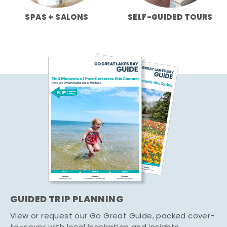
SPAS + SALONS
SELF-GUIDED TOURS
GUIDED TRIP PLANNING
View or request our Go Great Guide, packed cover-