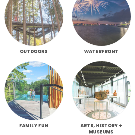
OUTDOORS
WATERFRONT
FAMILY FUN
ARTS, HISTORY +
MUSEUMS