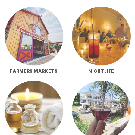
FARMERS MARKETS
NIGHTLIFE