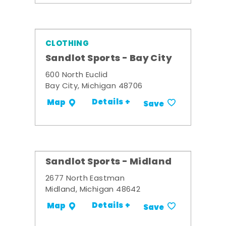
CLOTHING
Sandlot Sports - Bay City
600 North Euclid
Bay City, Michigan 48706
Details +
Map
Save
Sandlot Sports - Midland
2677 North Eastman
Midland, Michigan 48642
Details +
Map
Save