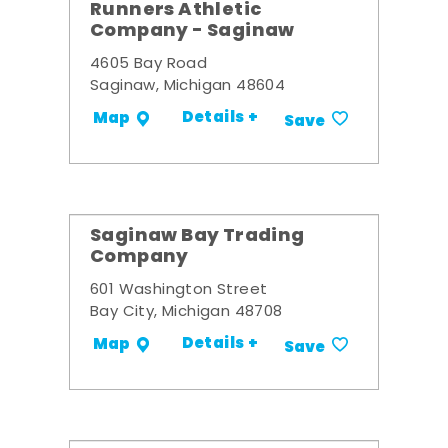
Runners Athletic
Company - Saginaw
4605 Bay Road
Saginaw, Michigan 48604
Details +
Map
Save
Saginaw Bay Trading
Company
601 Washington Street
Bay City, Michigan 48708
Details +
Map
Save