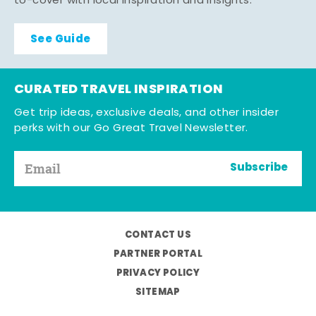
to-cover with local inspiration and insights.
See Guide
CURATED TRAVEL INSPIRATION
Get trip ideas, exclusive deals, and other insider
perks with our Go Great Travel Newsletter.
Subscribe
CONTACT US
PARTNER PORTAL
PRIVACY POLICY
SITEMAP