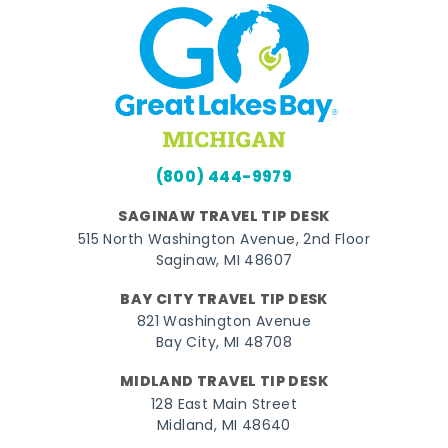
(800) 444-9979
SAGINAW TRAVEL TIP DESK
515 North Washington Avenue, 2nd Floor
Saginaw, MI 48607
BAY CITY TRAVEL TIP DESK
821 Washington Avenue
Bay City, MI 48708
MIDLAND TRAVEL TIP DESK
128 East Main Street
Midland, MI 48640