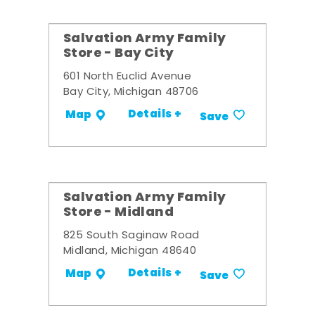
Salvation Army Family
Store - Bay City
601 North Euclid Avenue
Bay City, Michigan 48706
Details +
Map
Save
Salvation Army Family
Store - Midland
825 South Saginaw Road
Midland, Michigan 48640
Details +
Map
Save