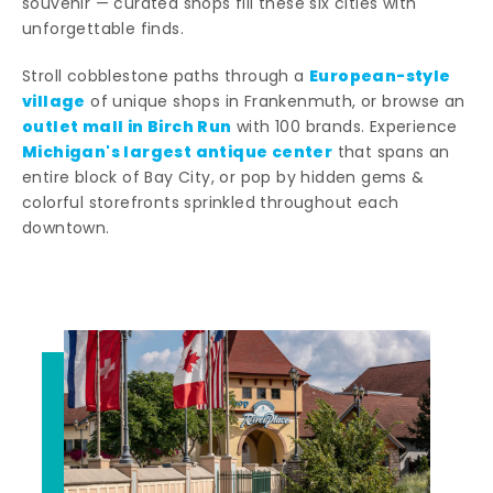
souvenir — curated shops fill these six cities with
unforgettable finds.
European-style
Stroll cobblestone paths through a
village
of unique shops in Frankenmuth, or browse an
outlet mall in Birch Run
with 100 brands. Experience
Michigan's largest antique center
that spans an
entire block of Bay City, or pop by hidden gems &
colorful storefronts sprinkled throughout each
downtown.