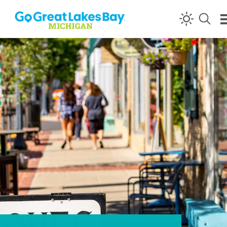
Skip to content