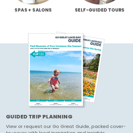
SPAS + SALONS
SELF-GUIDED TOURS
GUIDED TRIP PLANNING
View or request our Go Great Guide, packed cover-