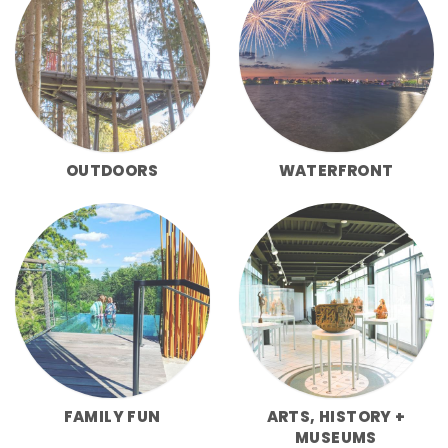
OUTDOORS
WATERFRONT
FAMILY FUN
ARTS, HISTORY +
MUSEUMS