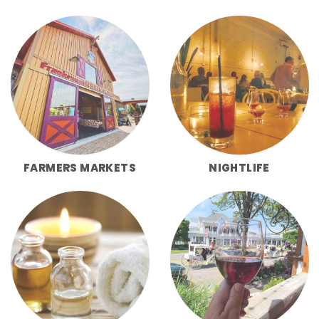
FARMERS MARKETS
NIGHTLIFE