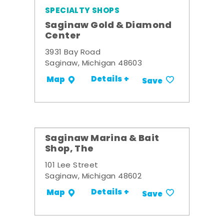
SPECIALTY SHOPS
Saginaw Gold & Diamond
Center
3931 Bay Road
Saginaw, Michigan 48603
Details +
Map
Save
Saginaw Marina & Bait
Shop, The
101 Lee Street
Saginaw, Michigan 48602
Details +
Map
Save