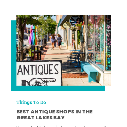
Things To Do
BEST ANTIQUE SHOPS IN THE
GREAT LAKES BAY