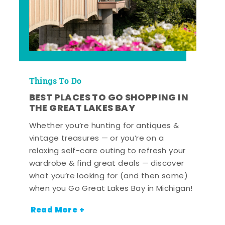
Things To Do
BEST PLACES TO GO SHOPPING IN
THE GREAT LAKES BAY
Whether you’re hunting for antiques &
vintage treasures — or you’re on a
relaxing self-care outing to refresh your
wardrobe & find great deals — discover
what you’re looking for (and then some)
when you Go Great Lakes Bay in Michigan!
Read More +