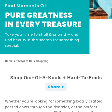
Find Moments Of
PURE GREATNESS
IN EVERY TREASURE
Take your time to stroll & unwind — and
find beauty in the search for something
special.
Home
Things to Do
Shopping
Shop One-Of-A-Kinds + Hard-To-Finds
Share
Whether you're looking for something locally crafted,
passed down through the decades, or the perfect