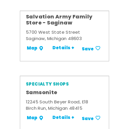
Salvation Army Family
Store - Saginaw
5700 West State Street
Saginaw, Michigan 48603
Details +
Map
Save
SPECIALTY SHOPS
Samsonite
12245 South Beyer Road, E18
Birch Run, Michigan 48415
Details +
Map
Save