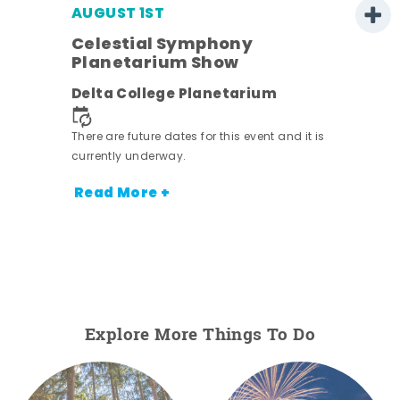
AUGUST 1ST
Celestial Symphony
Planetarium Show
Delta College Planetarium
.
There are future dates for this event and it is
currently underway.
Read More +
Explore More Things To Do