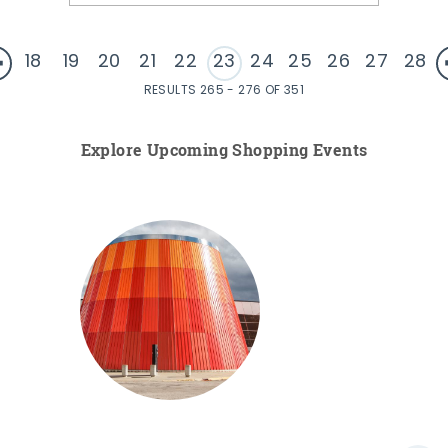
18
19
20
21
22
23
24
25
26
27
28
RESULTS 265 - 276 OF 351
Explore Upcoming Shopping Events