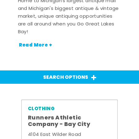
Home to Michigan's largest antique mall
and Michigan's biggest antique & vintage
market, unique antiquing opportunities
are all around when you Go Great Lakes
Bay!
Read More +
SEARCH OPTIONS
CLOTHING
Runners Athletic
Company - Bay City
4104 East Wilder Road