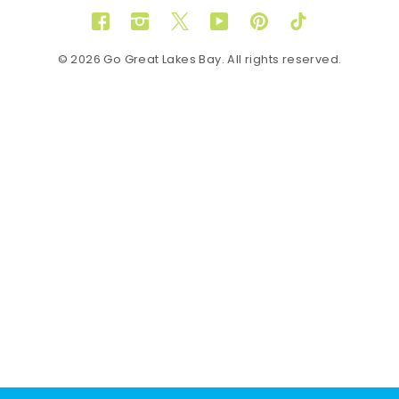
Facebook
Instagram
Twitter
YouTube
Pinterest
TikTok
© 2026 Go Great Lakes Bay. All rights reserved.