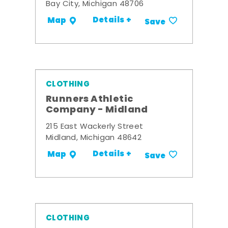
Bay City, Michigan 48706
Details +
Map
Save
CLOTHING
Runners Athletic
Company - Midland
215 East Wackerly Street
Midland, Michigan 48642
Details +
Map
Save
CLOTHING