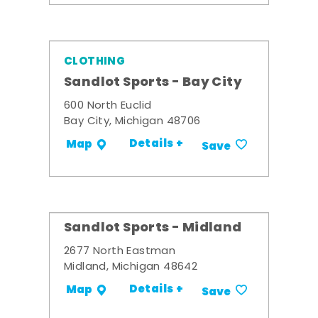
CLOTHING
Sandlot Sports - Bay City
600 North Euclid
Bay City, Michigan 48706
Details +
Map
Save
Sandlot Sports - Midland
2677 North Eastman
Midland, Michigan 48642
Details +
Map
Save