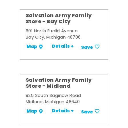
Salvation Army Family
Store - Bay City
601 North Euclid Avenue
Bay City, Michigan 48706
Details +
Map
Save
Salvation Army Family
Store - Midland
825 South Saginaw Road
Midland, Michigan 48640
Details +
Map
Save