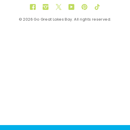
Facebook
Instagram
Twitter
YouTube
Pinterest
TikTok
© 2026 Go Great Lakes Bay. All rights reserved.