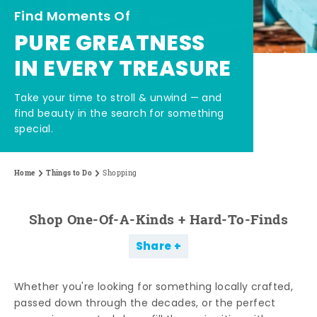
Find Moments Of
PURE GREATNESS
IN EVERY TREASURE
Take your time to stroll & unwind — and
find beauty in the search for something
special.
Home
Things to Do
Shopping
Shop One-Of-A-Kinds + Hard-To-Finds
Share
Whether you're looking for something locally crafted,
passed down through the decades, or the perfect