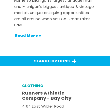
Home to Michigan's largest antique mall
and Michigan's biggest antique & vintage
market, unique antiquing opportunities
are all around when you Go Great Lakes
Bay!
Read More +
SEARCH OPTIONS
CLOTHING
Runners Athletic
Company - Bay City
4104 East Wilder Road