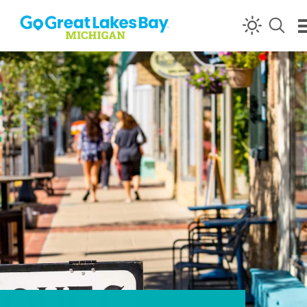
Skip to content