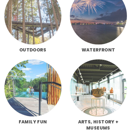
OUTDOORS
WATERFRONT
FAMILY FUN
ARTS, HISTORY +
MUSEUMS