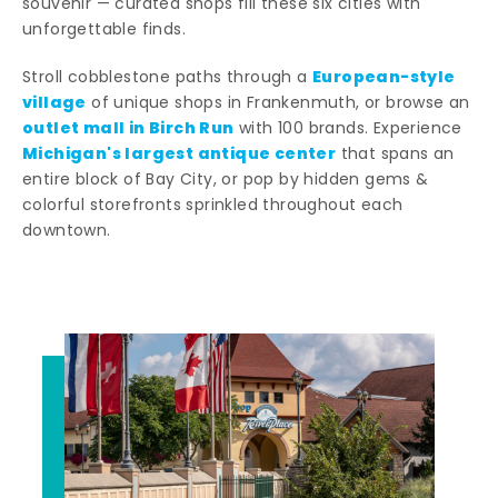
souvenir — curated shops fill these six cities with
unforgettable finds.
European-style
Stroll cobblestone paths through a
village
of unique shops in Frankenmuth, or browse an
outlet mall in Birch Run
with 100 brands. Experience
Michigan's largest antique center
that spans an
entire block of Bay City, or pop by hidden gems &
colorful storefronts sprinkled throughout each
downtown.