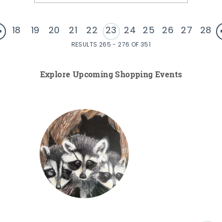
18
19
20
21
22
23
24
25
26
27
28
RESULTS 265 - 276 OF 351
Explore Upcoming Shopping Events