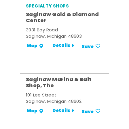
SPECIALTY SHOPS
Saginaw Gold & Diamond
Center
3931 Bay Road
Saginaw, Michigan 48603
Details +
Map
Save
Saginaw Marina & Bait
Shop, The
101 Lee Street
Saginaw, Michigan 48602
Details +
Map
Save