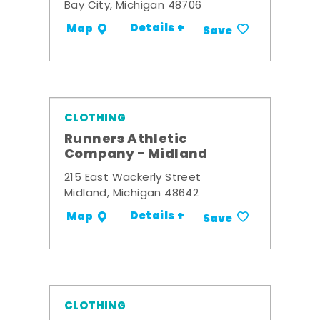
Bay City, Michigan 48706
Details +
Map
Save
CLOTHING
Runners Athletic
Company - Midland
215 East Wackerly Street
Midland, Michigan 48642
Details +
Map
Save
CLOTHING