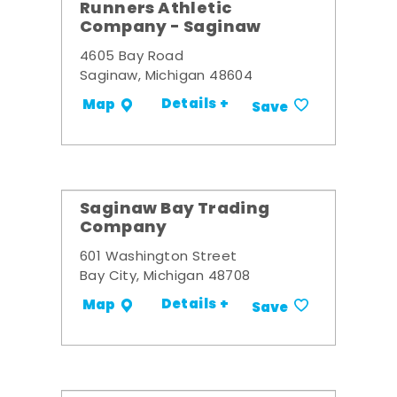
Runners Athletic
Company - Saginaw
4605 Bay Road
Saginaw, Michigan 48604
Details +
Map
Save
Saginaw Bay Trading
Company
601 Washington Street
Bay City, Michigan 48708
Details +
Map
Save