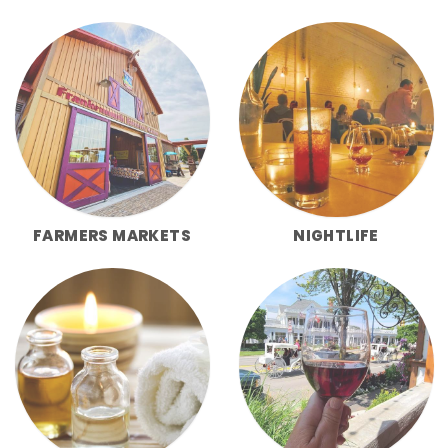
FARMERS MARKETS
NIGHTLIFE