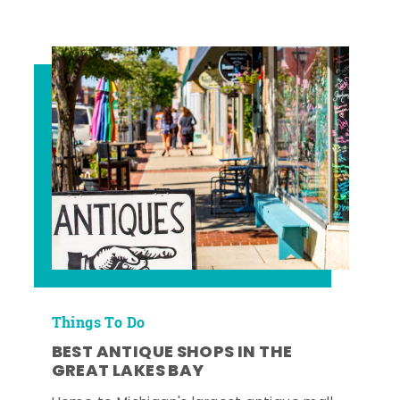
Things To Do
BEST ANTIQUE SHOPS IN THE
GREAT LAKES BAY