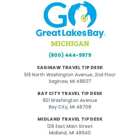
(800) 444-9979
SAGINAW TRAVEL TIP DESK
515 North Washington Avenue, 2nd Floor
Saginaw, MI 48607
BAY CITY TRAVEL TIP DESK
821 Washington Avenue
Bay City, MI 48708
MIDLAND TRAVEL TIP DESK
128 East Main Street
Midland, MI 48640