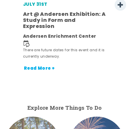
JULY 31ST
Art @ Andersen Exhibition: A
Study in Form and
Expression
nt.
Andersen Enrichment Center
There are future dates for this event and it is
currently underway.
Read More +
Explore More Things To Do