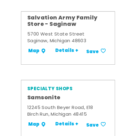
Salvation Army Family
Store - Saginaw
5700 West State Street
Saginaw, Michigan 48603
Details +
Map
Save
SPECIALTY SHOPS
Samsonite
12245 South Beyer Road, E18
Birch Run, Michigan 48415
Details +
Map
Save