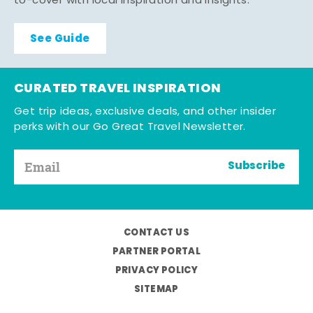
to-cover with local inspiration and insights.
See Guide
CURATED TRAVEL INSPIRATION
Get trip ideas, exclusive deals, and other insider
perks with our Go Great Travel Newsletter.
Subscribe
CONTACT US
PARTNER PORTAL
PRIVACY POLICY
SITEMAP