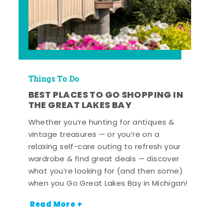
Things To Do
BEST PLACES TO GO SHOPPING IN
THE GREAT LAKES BAY
Whether you’re hunting for antiques &
vintage treasures — or you’re on a
relaxing self-care outing to refresh your
wardrobe & find great deals — discover
what you’re looking for (and then some)
when you Go Great Lakes Bay in Michigan!
Read More +