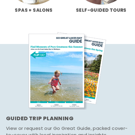
SPAS + SALONS
SELF-GUIDED TOURS
GUIDED TRIP PLANNING
View or request our Go Great Guide, packed cover-