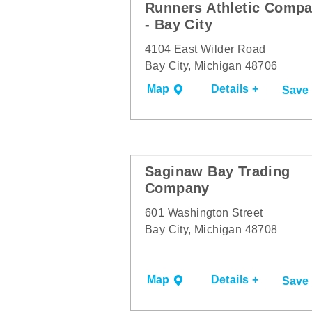
Runners Athletic Comp
- Bay City
4104 East Wilder Road
Bay City, Michigan 48706
Map
Details +
Save
Saginaw Bay Trading
Company
601 Washington Street
Bay City, Michigan 48708
Map
Details +
Save