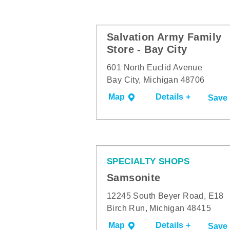
Salvation Army Family
Store - Bay City
601 North Euclid Avenue
Bay City, Michigan 48706
Map
Details +
Save
SPECIALTY SHOPS
Samsonite
12245 South Beyer Road, E18
Birch Run, Michigan 48415
Map
Details +
Save