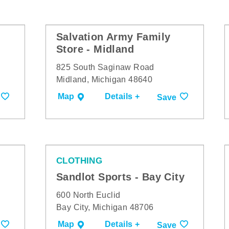
Salvation Army Family
Store - Midland
825 South Saginaw Road
Midland, Michigan 48640
Map
Details +
Save
CLOTHING
Sandlot Sports - Bay City
600 North Euclid
Bay City, Michigan 48706
Map
Details +
Save