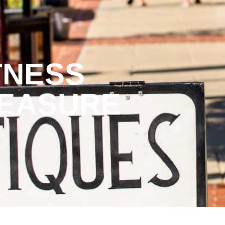
TNESS
REASURE