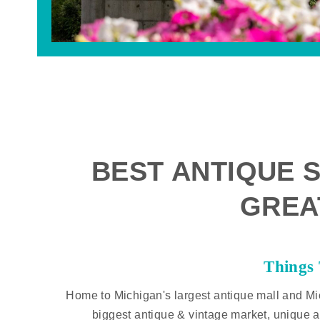
BEST ANTIQUE S
GREA
Things
Home to Michigan's largest antique mall and Mi
biggest antique & vintage market, unique a