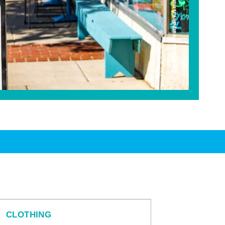
Americana Company Antique Mall
CLOTHING