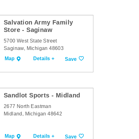
Salvation Army Family
Store - Saginaw
5700 West State Street
Saginaw, Michigan 48603
Map
Details +
Save
Sandlot Sports - Midland
2677 North Eastman
Midland, Michigan 48642
Map
Details +
Save