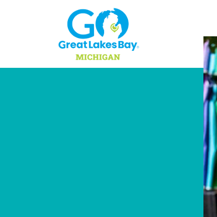
Skip to content