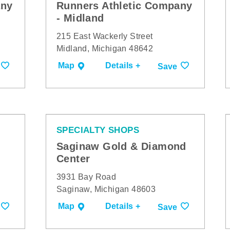
any
Runners Athletic Company
- Midland
215 East Wackerly Street
Midland, Michigan 48642
Map
Details +
Save
SPECIALTY SHOPS
Saginaw Gold & Diamond
Center
3931 Bay Road
Saginaw, Michigan 48603
Map
Details +
Save