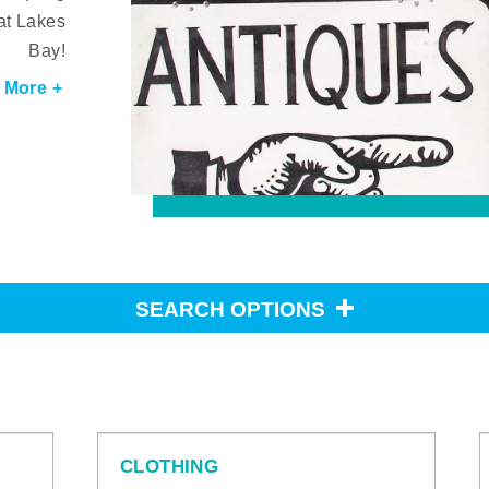
at Lakes
Bay!
 More +
SEARCH OPTIONS
CLOTHING