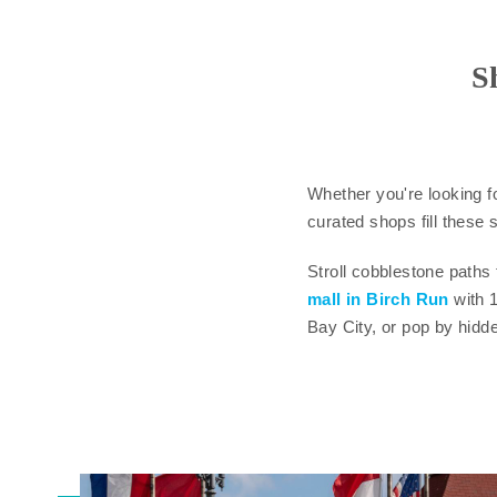
S
Whether you're looking f
curated shops fill these s
Stroll cobblestone paths
mall in Birch Run
with 
Bay City, or pop by hidd