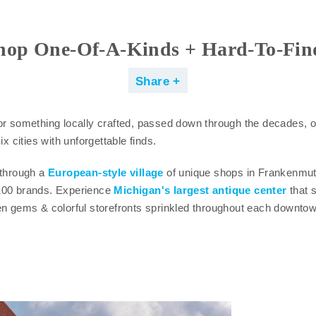
hop One-Of-A-Kinds + Hard-To-Fin
Share
or something locally crafted, passed down through the decades, o
ix cities with unforgettable finds.
 through a
European-style village
of unique shops in Frankenmu
100 brands. Experience
Michigan's largest antique center
that s
en gems & colorful storefronts sprinkled throughout each downtow