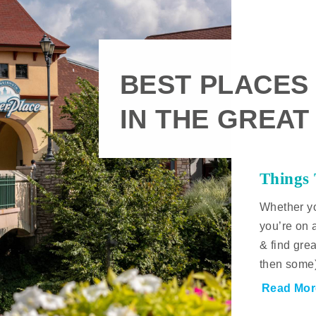
BEST PLACES
IN THE GREAT
Things
Whether yo
you’re on 
& find gre
then some
Read Mor