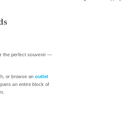
ds
r the perfect souvenir —
th, or browse an
outlet
pans an entire block of
n.