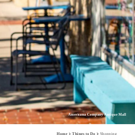
Americana Company Antique Mall
Home
Things to Do
Shopping