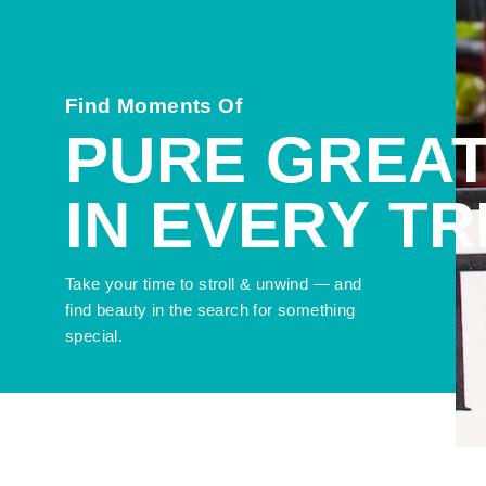
Find Moments Of
PURE GREA
IN EVERY T
Take your time to stroll & unwind — and
find beauty in the search for something
special.