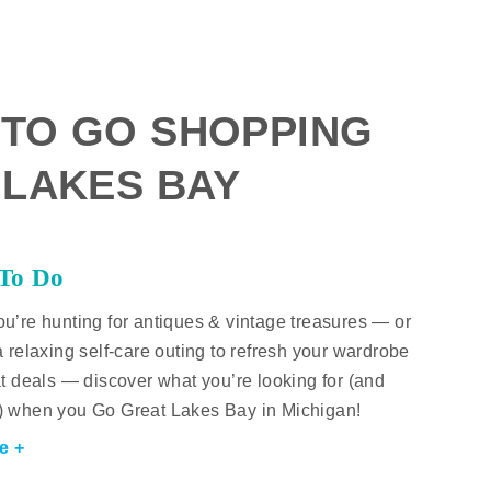
 TO GO SHOPPING
 LAKES BAY
 To Do
u’re hunting for antiques & vintage treasures — or
a relaxing self-care outing to refresh your wardrobe
at deals — discover what you’re looking for (and
) when you Go Great Lakes Bay in Michigan!
e +