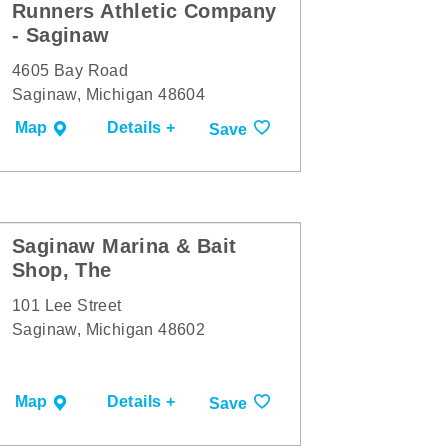
Runners Athletic Company
- Saginaw
4605 Bay Road
Saginaw, Michigan 48604
Map
Details +
Save
Saginaw Marina & Bait
Shop, The
101 Lee Street
Saginaw, Michigan 48602
Map
Details +
Save