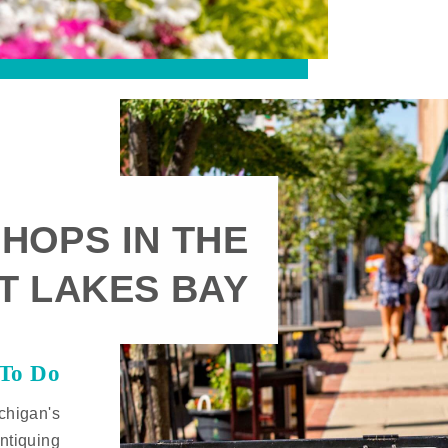
HOPS IN THE
T LAKES BAY
 To Do
chigan's
ntiquing