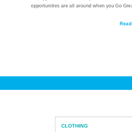
opportunities are all around when you Go Gre
Read
CLOTHING