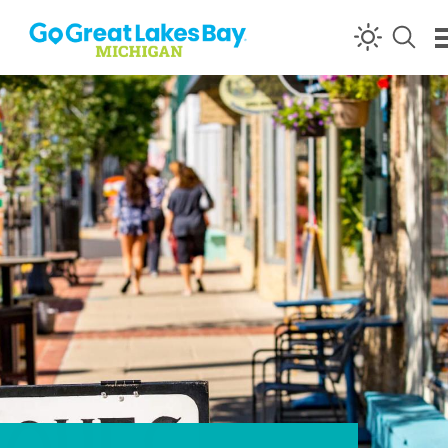
Skip to content