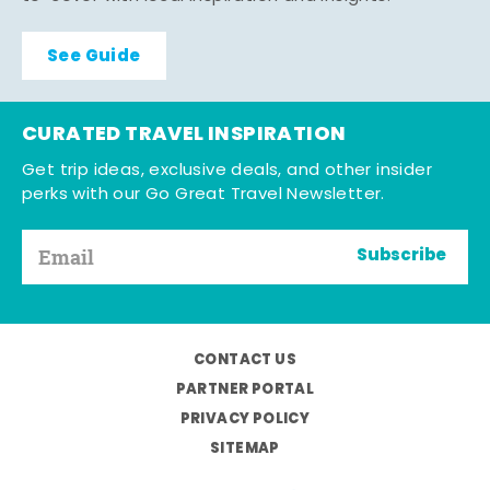
See Guide
CURATED TRAVEL INSPIRATION
Get trip ideas, exclusive deals, and other insider
perks with our Go Great Travel Newsletter.
Subscribe
CONTACT US
PARTNER PORTAL
PRIVACY POLICY
SITEMAP