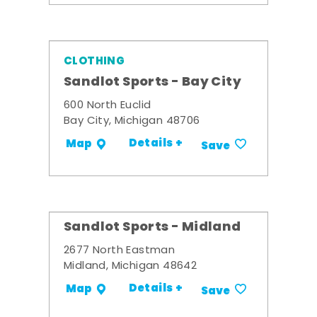
CLOTHING
Sandlot Sports - Bay City
600 North Euclid
Bay City, Michigan 48706
Details +
Map
Save
Sandlot Sports - Midland
2677 North Eastman
Midland, Michigan 48642
Details +
Map
Save