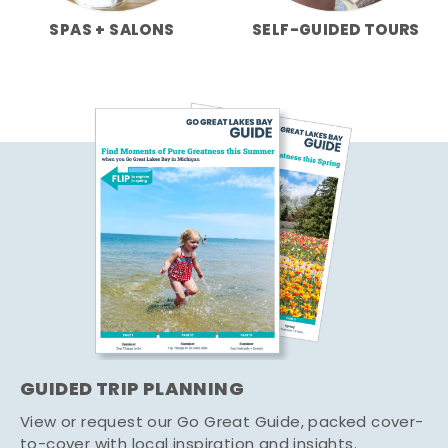
SPAS + SALONS
SELF-GUIDED TOURS
GUIDED TRIP PLANNING
View or request our Go Great Guide, packed cover-
to-cover with local inspiration and insights.