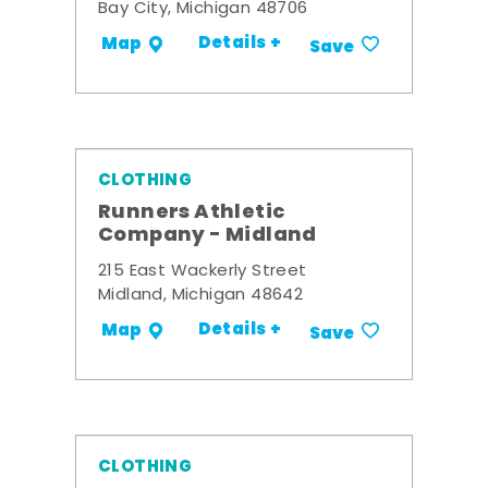
Bay City, Michigan 48706
Details +
Map
Save
CLOTHING
Runners Athletic
Company - Midland
215 East Wackerly Street
Midland, Michigan 48642
Details +
Map
Save
CLOTHING