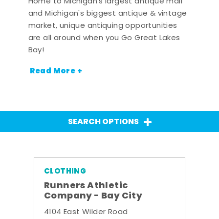
Home to Michigan's largest antique mall
and Michigan's biggest antique & vintage
market, unique antiquing opportunities
are all around when you Go Great Lakes
Bay!
Read More +
SEARCH OPTIONS
CLOTHING
Runners Athletic
Company - Bay City
4104 East Wilder Road