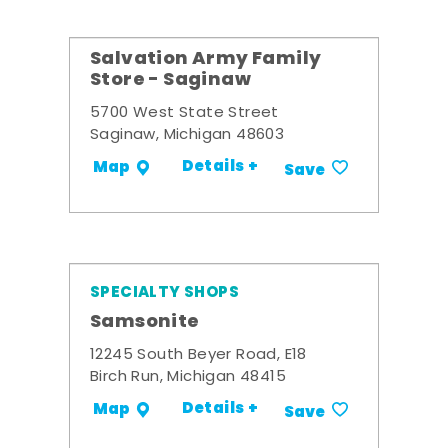
Salvation Army Family
Store - Saginaw
5700 West State Street
Saginaw, Michigan 48603
Details +
Map
Save
SPECIALTY SHOPS
Samsonite
12245 South Beyer Road, E18
Birch Run, Michigan 48415
Details +
Map
Save