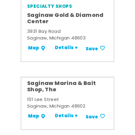
SPECIALTY SHOPS
Saginaw Gold & Diamond
Center
3931 Bay Road
Saginaw, Michigan 48603
Details +
Map
Save
Saginaw Marina & Bait
Shop, The
101 Lee Street
Saginaw, Michigan 48602
Details +
Map
Save