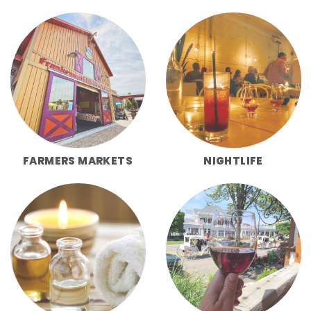
FARMERS MARKETS
NIGHTLIFE