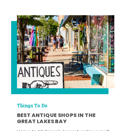
Things To Do
BEST ANTIQUE SHOPS IN THE
GREAT LAKES BAY