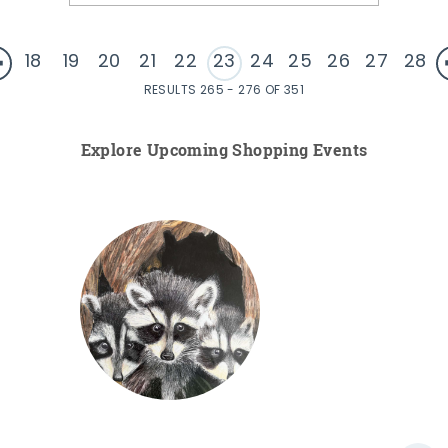
18
19
20
21
22
23
24
25
26
27
28
RESULTS 265 - 276 OF 351
Explore Upcoming Shopping Events