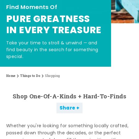
Find Moments Of
PURE GREATNESS
IN EVERY TREASURE
Take your time to stroll & unwind — and
find beauty in the search for something
special.
Home
Things to Do
Shopping
Shop One-Of-A-Kinds + Hard-To-Finds
Share
Whether you're looking for something locally crafted,
passed down through the decades, or the perfect