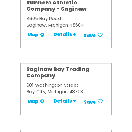
Runners Athletic
Company - Saginaw
4605 Bay Road
Saginaw, Michigan 48604
Details +
Map
Save
Saginaw Bay Trading
Company
601 Washington Street
Bay City, Michigan 48708
Details +
Map
Save