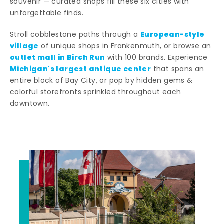
souvenir — curated shops fill these six cities with
unforgettable finds.
European-style
Stroll cobblestone paths through a
village
of unique shops in Frankenmuth, or browse an
outlet mall in Birch Run
with 100 brands. Experience
Michigan's largest antique center
that spans an
entire block of Bay City, or pop by hidden gems &
colorful storefronts sprinkled throughout each
downtown.