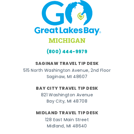
(800) 444-9979
SAGINAW TRAVEL TIP DESK
515 North Washington Avenue, 2nd Floor
Saginaw, MI 48607
BAY CITY TRAVEL TIP DESK
821 Washington Avenue
Bay City, MI 48708
MIDLAND TRAVEL TIP DESK
128 East Main Street
Midland, MI 48640