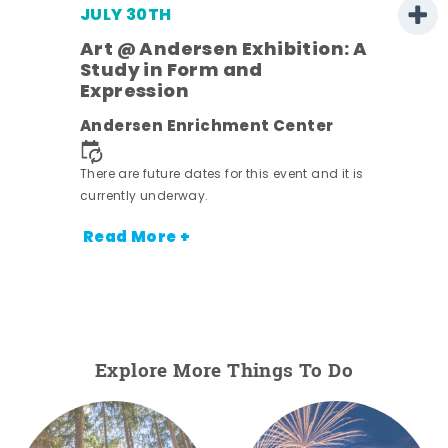
JULY 30TH
Art @ Andersen Exhibition: A
Study in Form and
Expression
nt.
Andersen Enrichment Center
There are future dates for this event and it is
currently underway.
Read More +
Explore More Things To Do