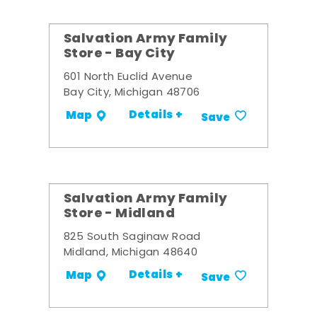
Salvation Army Family
Store - Bay City
601 North Euclid Avenue
Bay City, Michigan 48706
Details +
Map
Save
Salvation Army Family
Store - Midland
825 South Saginaw Road
Midland, Michigan 48640
Details +
Map
Save