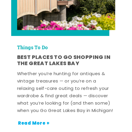
Things To Do
BEST PLACES TO GO SHOPPING IN
THE GREAT LAKES BAY
Whether you’re hunting for antiques &
vintage treasures — or you’re on a
relaxing self-care outing to refresh your
wardrobe & find great deals — discover
what you’re looking for (and then some)
when you Go Great Lakes Bay in Michigan!
Read More +