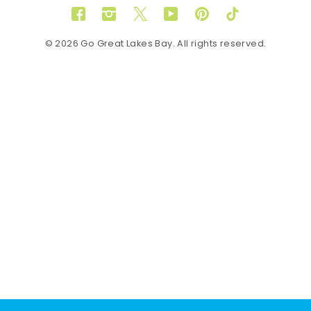
Facebook
Instagram
Twitter
YouTube
Pinterest
TikTok
© 2026 Go Great Lakes Bay. All rights reserved.