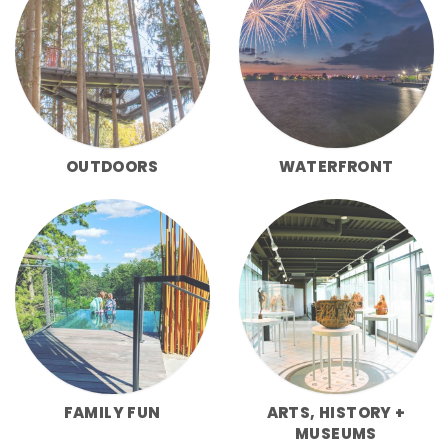
OUTDOORS
WATERFRONT
FAMILY FUN
ARTS, HISTORY +
MUSEUMS