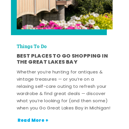
Things To Do
BEST PLACES TO GO SHOPPING IN
THE GREAT LAKES BAY
Whether you’re hunting for antiques &
vintage treasures — or you’re on a
relaxing self-care outing to refresh your
wardrobe & find great deals — discover
what you’re looking for (and then some)
when you Go Great Lakes Bay in Michigan!
Read More +