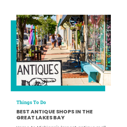
Things To Do
BEST ANTIQUE SHOPS IN THE
GREAT LAKES BAY