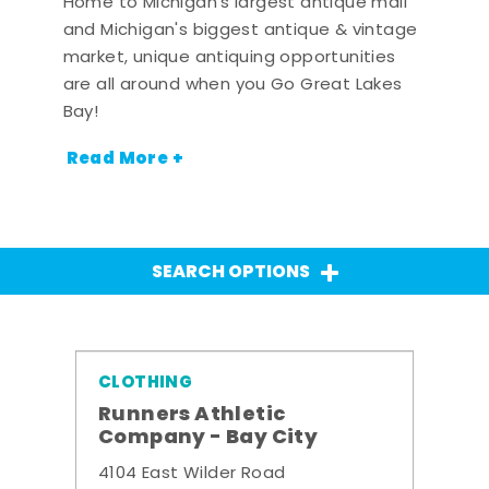
Home to Michigan's largest antique mall
and Michigan's biggest antique & vintage
market, unique antiquing opportunities
are all around when you Go Great Lakes
Bay!
Read More +
SEARCH OPTIONS
CLOTHING
Runners Athletic
Company - Bay City
4104 East Wilder Road