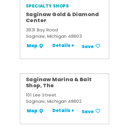
SPECIALTY SHOPS
Saginaw Gold & Diamond
Center
3931 Bay Road
Saginaw, Michigan 48603
Details +
Map
Save
Saginaw Marina & Bait
Shop, The
101 Lee Street
Saginaw, Michigan 48602
Details +
Map
Save