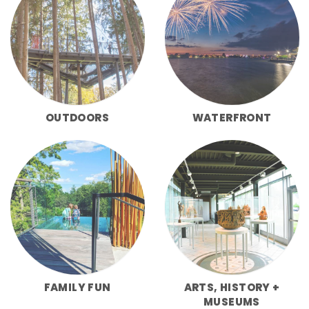
OUTDOORS
WATERFRONT
FAMILY FUN
ARTS, HISTORY +
MUSEUMS