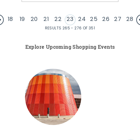
18
19
20
21
22
23
24
25
26
27
28
RESULTS 265 - 276 OF 351
Explore Upcoming Shopping Events