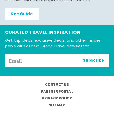
to-cover with local inspiration and insights.
See Guide
CURATED TRAVEL INSPIRATION
Get trip ideas, exclusive deals, and other insider
perks with our Go Great Travel Newsletter.
Subscribe
CONTACT US
PARTNER PORTAL
PRIVACY POLICY
SITEMAP