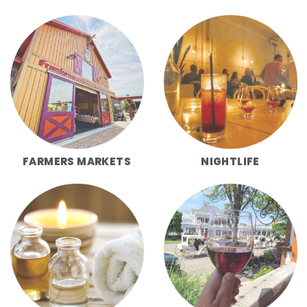
FARMERS MARKETS
NIGHTLIFE