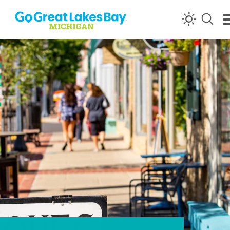
Skip to content