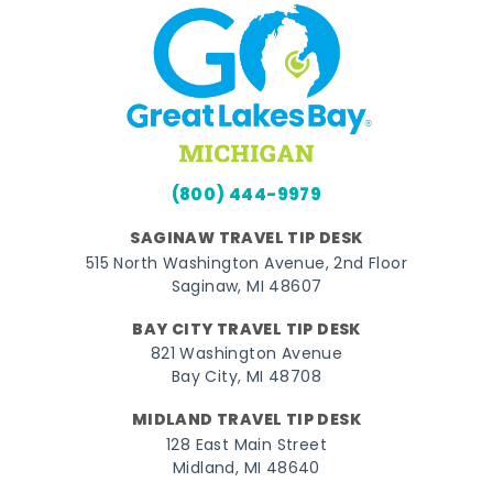
(800) 444-9979
SAGINAW TRAVEL TIP DESK
515 North Washington Avenue, 2nd Floor
Saginaw, MI 48607
BAY CITY TRAVEL TIP DESK
821 Washington Avenue
Bay City, MI 48708
MIDLAND TRAVEL TIP DESK
128 East Main Street
Midland, MI 48640