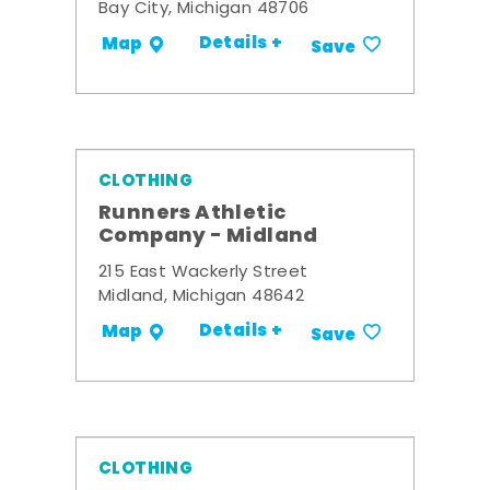
Bay City, Michigan 48706
Details +
Map
Save
CLOTHING
Runners Athletic
Company - Midland
215 East Wackerly Street
Midland, Michigan 48642
Details +
Map
Save
CLOTHING