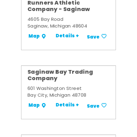
Runners Athletic
Company - Saginaw
4605 Bay Road
Saginaw, Michigan 48604
Details +
Map
Save
Saginaw Bay Trading
Company
601 Washington Street
Bay City, Michigan 48708
Details +
Map
Save