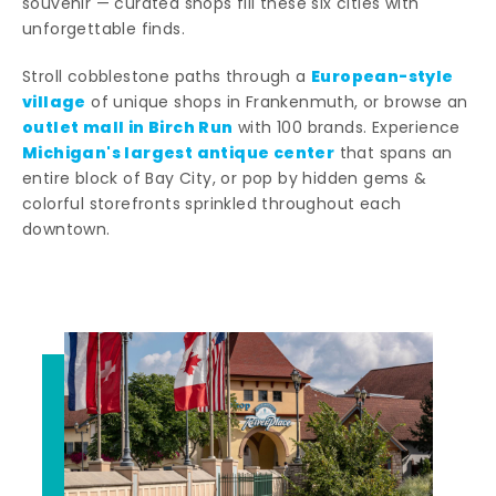
souvenir — curated shops fill these six cities with
unforgettable finds.
European-style
Stroll cobblestone paths through a
village
of unique shops in Frankenmuth, or browse an
outlet mall in Birch Run
with 100 brands. Experience
Michigan's largest antique center
that spans an
entire block of Bay City, or pop by hidden gems &
colorful storefronts sprinkled throughout each
downtown.