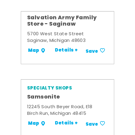
Salvation Army Family
Store - Saginaw
5700 West State Street
Saginaw, Michigan 48603
Details +
Map
Save
SPECIALTY SHOPS
Samsonite
12245 South Beyer Road, E18
Birch Run, Michigan 48415
Details +
Map
Save