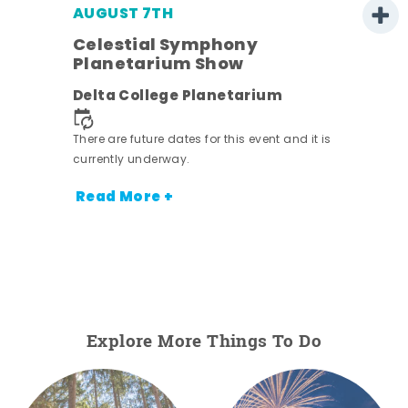
AUGUST 7TH
Celestial Symphony
Planetarium Show
Delta College Planetarium
There are future dates for this event and it is
nt.
currently underway.
Read More +
Explore More Things To Do