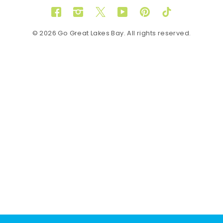
Facebook
Instagram
Twitter
YouTube
Pinterest
TikTok
© 2026 Go Great Lakes Bay. All rights reserved.