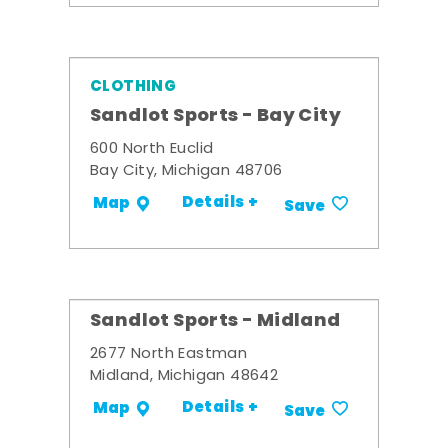
CLOTHING
Sandlot Sports - Bay City
600 North Euclid
Bay City, Michigan 48706
Details +
Map
Save
Sandlot Sports - Midland
2677 North Eastman
Midland, Michigan 48642
Details +
Map
Save