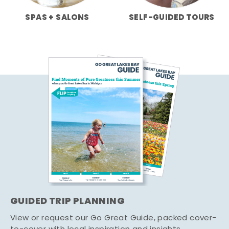
SPAS + SALONS
SELF-GUIDED TOURS
GUIDED TRIP PLANNING
View or request our Go Great Guide, packed cover-