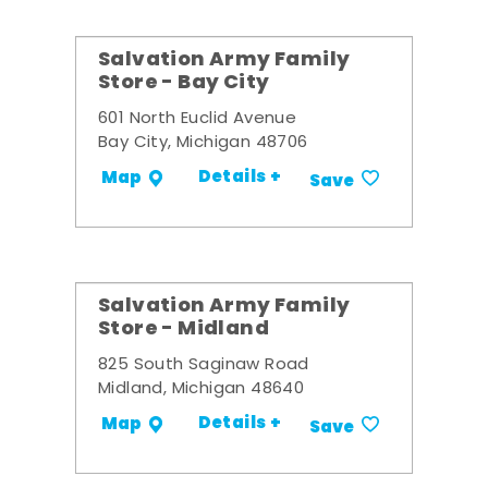
Salvation Army Family
Store - Bay City
601 North Euclid Avenue
Bay City, Michigan 48706
Details +
Map
Save
Salvation Army Family
Store - Midland
825 South Saginaw Road
Midland, Michigan 48640
Details +
Map
Save