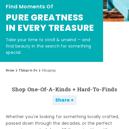
Find Moments Of
PURE GREATNESS
IN EVERY TREASURE
Take your time to stroll & unwind — and
find beauty in the search for something
special.
Home
Things to Do
Shopping
Shop One-Of-A-Kinds + Hard-To-Finds
Share
Whether you're looking for something locally crafted,
passed down through the decades, or the perfect