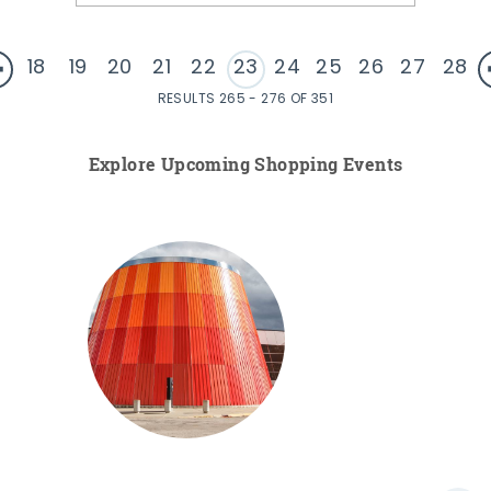
18
19
20
21
22
23
24
25
26
27
28
RESULTS 265 - 276 OF 351
Explore Upcoming Shopping Events