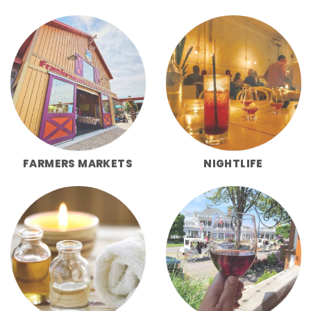
FARMERS MARKETS
NIGHTLIFE