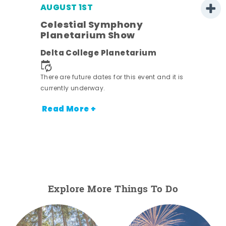
AUGUST 1ST
Celestial Symphony
Planetarium Show
Delta College Planetarium
There are future dates for this event and it is
currently underway.
Read More +
Explore More Things To Do