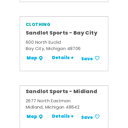
CLOTHING
Sandlot Sports - Bay City
600 North Euclid
Bay City, Michigan 48706
Details +
Map
Save
Sandlot Sports - Midland
2677 North Eastman
Midland, Michigan 48642
Details +
Map
Save