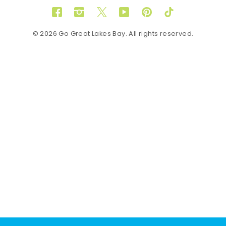
Facebook
Instagram
Twitter
YouTube
Pinterest
TikTok
© 2026 Go Great Lakes Bay. All rights reserved.