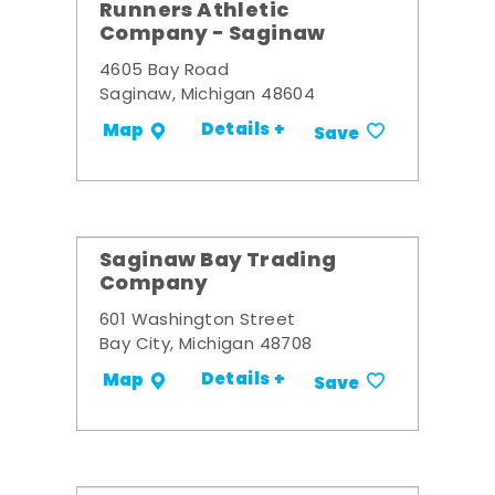
Runners Athletic
Company - Saginaw
4605 Bay Road
Saginaw, Michigan 48604
Details +
Map
Save
Saginaw Bay Trading
Company
601 Washington Street
Bay City, Michigan 48708
Details +
Map
Save