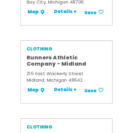
Bay City, Michigan 48706
Details +
Map
Save
CLOTHING
Runners Athletic
Company - Midland
215 East Wackerly Street
Midland, Michigan 48642
Details +
Map
Save
CLOTHING