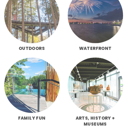
OUTDOORS
WATERFRONT
FAMILY FUN
ARTS, HISTORY +
MUSEUMS