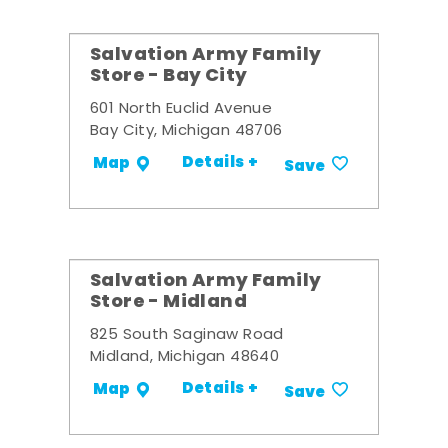
Salvation Army Family
Store - Bay City
601 North Euclid Avenue
Bay City, Michigan 48706
Details +
Map
Save
Salvation Army Family
Store - Midland
825 South Saginaw Road
Midland, Michigan 48640
Details +
Map
Save