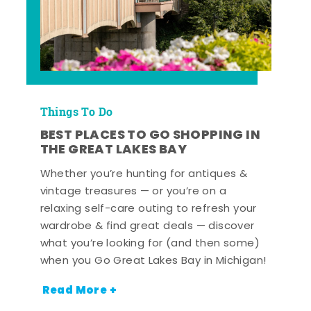
Things To Do
BEST PLACES TO GO SHOPPING IN
THE GREAT LAKES BAY
Whether you’re hunting for antiques &
vintage treasures — or you’re on a
relaxing self-care outing to refresh your
wardrobe & find great deals — discover
what you’re looking for (and then some)
when you Go Great Lakes Bay in Michigan!
Read More +