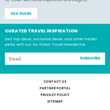
to-cover with local inspiration and insights.
See Guide
CURATED TRAVEL INSPIRATION
Get trip ideas, exclusive deals, and other insider
perks with our Go Great Travel Newsletter.
Subscribe
CONTACT US
PARTNER PORTAL
PRIVACY POLICY
SITEMAP