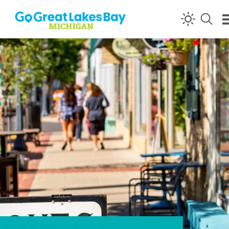
Skip to content