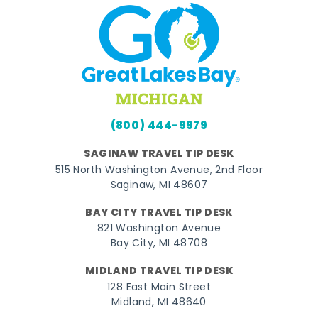
(800) 444-9979
SAGINAW TRAVEL TIP DESK
515 North Washington Avenue, 2nd Floor
Saginaw, MI 48607
BAY CITY TRAVEL TIP DESK
821 Washington Avenue
Bay City, MI 48708
MIDLAND TRAVEL TIP DESK
128 East Main Street
Midland, MI 48640