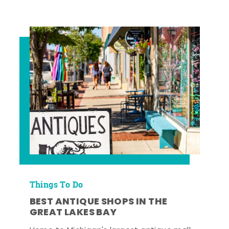
Things To Do
BEST ANTIQUE SHOPS IN THE
GREAT LAKES BAY