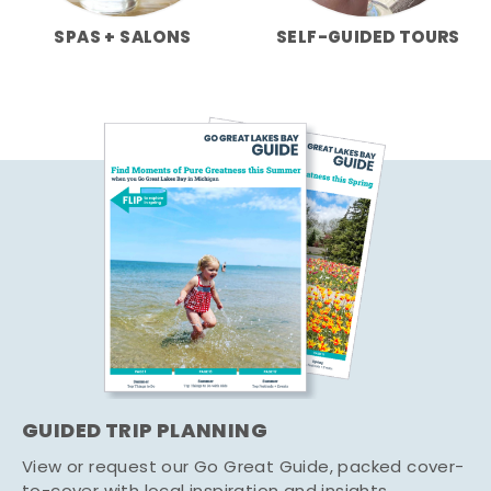
SPAS + SALONS
SELF-GUIDED TOURS
GUIDED TRIP PLANNING
View or request our Go Great Guide, packed cover-