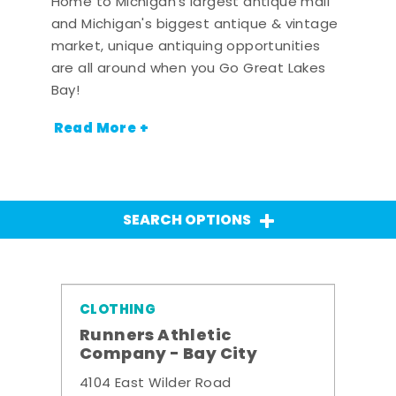
Home to Michigan's largest antique mall
and Michigan's biggest antique & vintage
market, unique antiquing opportunities
are all around when you Go Great Lakes
Bay!
Read More +
SEARCH OPTIONS
CLOTHING
Runners Athletic
Company - Bay City
4104 East Wilder Road