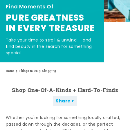
Find Moments Of
PURE GREATNESS
IN EVERY TREASURE
Take your time to stroll & unwind — and
find beauty in the search for something
special.
Home
Things to Do
Shopping
Shop One-Of-A-Kinds + Hard-To-Finds
Share
Whether you're looking for something locally crafted,
passed down through the decades, or the perfect