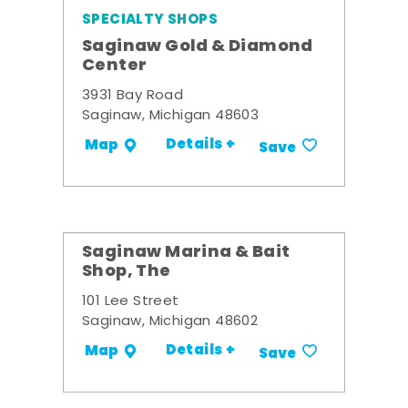
SPECIALTY SHOPS
Saginaw Gold & Diamond
Center
3931 Bay Road
Saginaw, Michigan 48603
Details +
Map
Save
Saginaw Marina & Bait
Shop, The
101 Lee Street
Saginaw, Michigan 48602
Details +
Map
Save