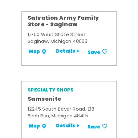
Salvation Army Family
Store - Saginaw
5700 West State Street
Saginaw, Michigan 48603
Details +
Map
Save
SPECIALTY SHOPS
Samsonite
12245 South Beyer Road, E18
Birch Run, Michigan 48415
Details +
Map
Save