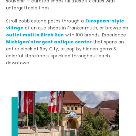
souvenir — curated shops fill these six cities with
unforgettable finds.
European-style
Stroll cobblestone paths through a
village
of unique shops in Frankenmuth, or browse an
outlet mall in Birch Run
with 100 brands. Experience
Michigan's largest antique center
that spans an
entire block of Bay City, or pop by hidden gems &
colorful storefronts sprinkled throughout each
downtown.