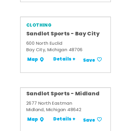
CLOTHING
Sandlot Sports - Bay City
600 North Euclid
Bay City, Michigan 48706
Details +
Map
Save
Sandlot Sports - Midland
2677 North Eastman
Midland, Michigan 48642
Details +
Map
Save