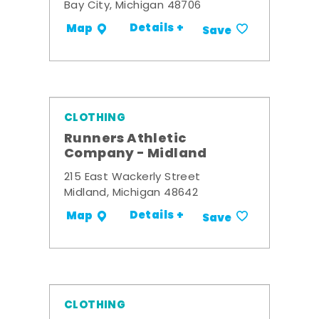
Bay City, Michigan 48706
Details +
Map
Save
CLOTHING
Runners Athletic
Company - Midland
215 East Wackerly Street
Midland, Michigan 48642
Details +
Map
Save
CLOTHING