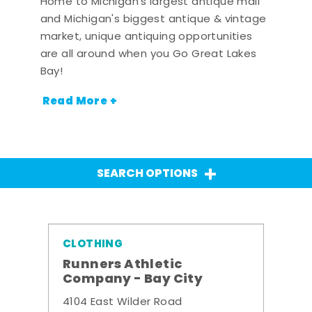
Home to Michigan's largest antique mall
and Michigan's biggest antique & vintage
market, unique antiquing opportunities
are all around when you Go Great Lakes
Bay!
Read More +
SEARCH OPTIONS
CLOTHING
Runners Athletic
Company - Bay City
4104 East Wilder Road