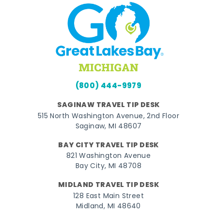
(800) 444-9979
SAGINAW TRAVEL TIP DESK
515 North Washington Avenue, 2nd Floor
Saginaw, MI 48607
BAY CITY TRAVEL TIP DESK
821 Washington Avenue
Bay City, MI 48708
MIDLAND TRAVEL TIP DESK
128 East Main Street
Midland, MI 48640