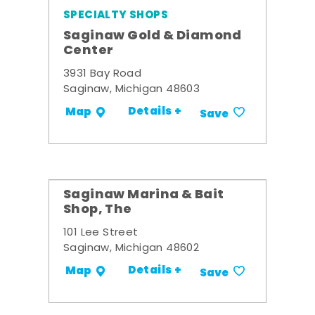
SPECIALTY SHOPS
Saginaw Gold & Diamond
Center
3931 Bay Road
Saginaw, Michigan 48603
Details +
Map
Save
Saginaw Marina & Bait
Shop, The
101 Lee Street
Saginaw, Michigan 48602
Details +
Map
Save