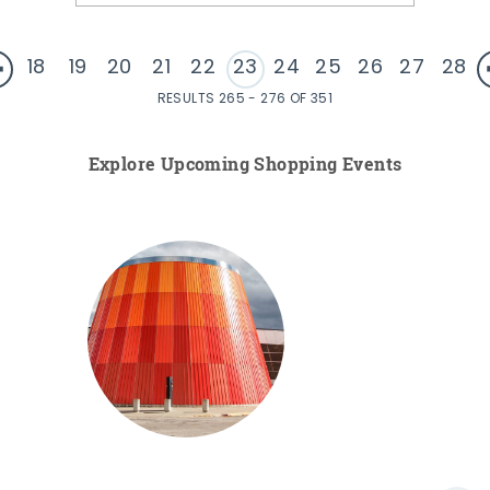
18
19
20
21
22
23
24
25
26
27
28
RESULTS 265 - 276 OF 351
Explore Upcoming Shopping Events