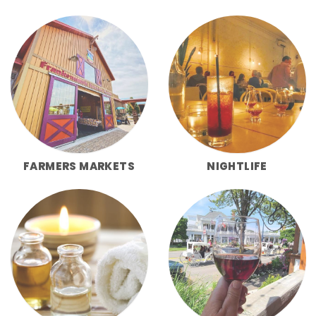
FARMERS MARKETS
NIGHTLIFE