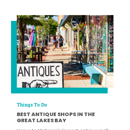
Things To Do
BEST ANTIQUE SHOPS IN THE
GREAT LAKES BAY