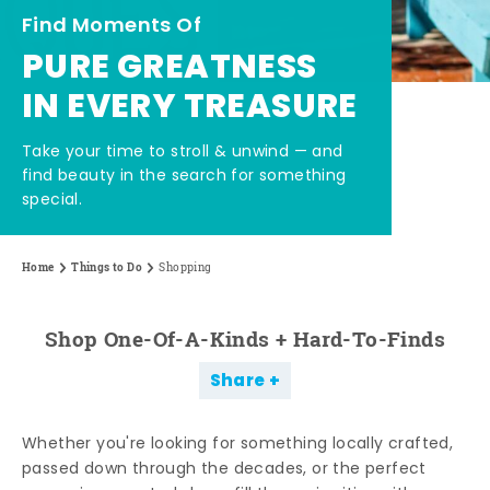
Find Moments Of
PURE GREATNESS
IN EVERY TREASURE
Take your time to stroll & unwind — and
find beauty in the search for something
special.
Home
Things to Do
Shopping
Shop One-Of-A-Kinds + Hard-To-Finds
Share
Whether you're looking for something locally crafted,
passed down through the decades, or the perfect