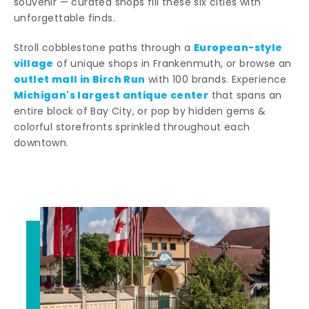
souvenir — curated shops fill these six cities with
unforgettable finds.
European-style
Stroll cobblestone paths through a
village
of unique shops in Frankenmuth, or browse an
outlet mall in Birch Run
with 100 brands. Experience
Michigan's largest antique center
that spans an
entire block of Bay City, or pop by hidden gems &
colorful storefronts sprinkled throughout each
downtown.