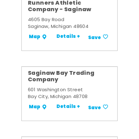
Runners Athletic
Company - Saginaw
4605 Bay Road
Saginaw, Michigan 48604
Details +
Map
Save
Saginaw Bay Trading
Company
601 Washington Street
Bay City, Michigan 48708
Details +
Map
Save