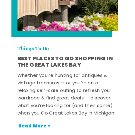
Things To Do
BEST PLACES TO GO SHOPPING IN
THE GREAT LAKES BAY
Whether you’re hunting for antiques &
vintage treasures — or you’re on a
relaxing self-care outing to refresh your
wardrobe & find great deals — discover
what you’re looking for (and then some)
when you Go Great Lakes Bay in Michigan!
Read More +