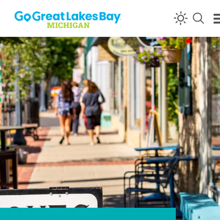
Skip to content