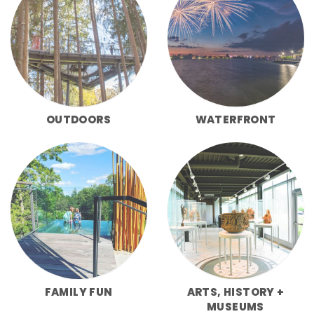
OUTDOORS
WATERFRONT
FAMILY FUN
ARTS, HISTORY +
MUSEUMS