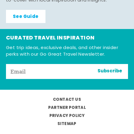
to-cover with local inspiration and insights.
See Guide
CURATED TRAVEL INSPIRATION
Get trip ideas, exclusive deals, and other insider
perks with our Go Great Travel Newsletter.
Subscribe
CONTACT US
PARTNER PORTAL
PRIVACY POLICY
SITEMAP