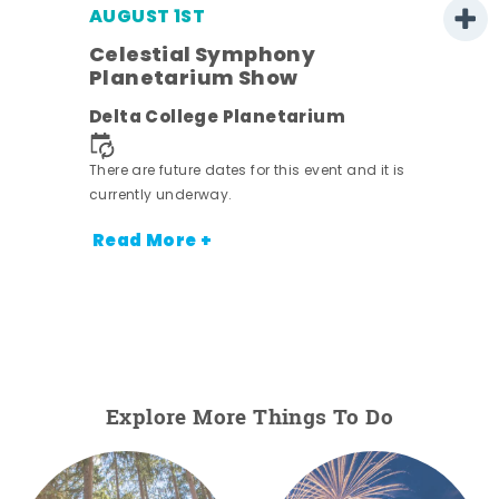
AUGUST 1ST
Celestial Symphony
Planetarium Show
Delta College Planetarium
There are future dates for this event and it is
currently underway.
Read More +
Explore More Things To Do