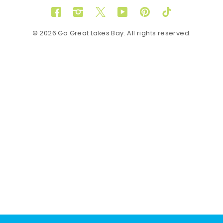
Facebook
Instagram
Twitter
YouTube
Pinterest
TikTok
© 2026 Go Great Lakes Bay. All rights reserved.