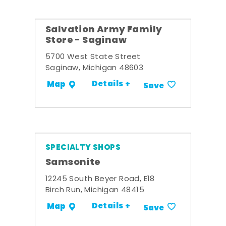
Salvation Army Family
Store - Saginaw
5700 West State Street
Saginaw, Michigan 48603
Details +
Map
Save
SPECIALTY SHOPS
Samsonite
12245 South Beyer Road, E18
Birch Run, Michigan 48415
Details +
Map
Save