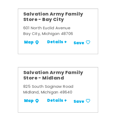
Salvation Army Family
Store - Bay City
601 North Euclid Avenue
Bay City, Michigan 48706
Details +
Map
Save
Salvation Army Family
Store - Midland
825 South Saginaw Road
Midland, Michigan 48640
Details +
Map
Save