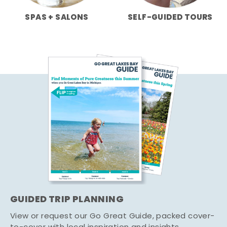
SPAS + SALONS
SELF-GUIDED TOURS
GUIDED TRIP PLANNING
View or request our Go Great Guide, packed cover-