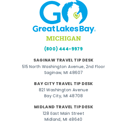
(800) 444-9979
SAGINAW TRAVEL TIP DESK
515 North Washington Avenue, 2nd Floor
Saginaw, MI 48607
BAY CITY TRAVEL TIP DESK
821 Washington Avenue
Bay City, MI 48708
MIDLAND TRAVEL TIP DESK
128 East Main Street
Midland, MI 48640