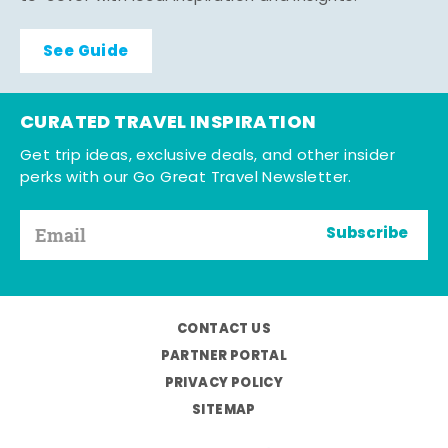
See Guide
CURATED TRAVEL INSPIRATION
Get trip ideas, exclusive deals, and other insider
perks with our Go Great Travel Newsletter.
Subscribe
CONTACT US
PARTNER PORTAL
PRIVACY POLICY
SITEMAP