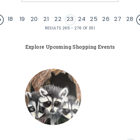
18
19
20
21
22
23
24
25
26
27
28
RESULTS 265 - 276 OF 351
Explore Upcoming Shopping Events