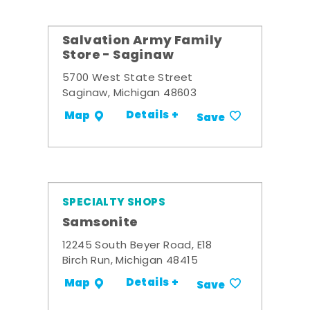
Salvation Army Family
Store - Saginaw
5700 West State Street
Saginaw, Michigan 48603
Details +
Map
Save
SPECIALTY SHOPS
Samsonite
12245 South Beyer Road, E18
Birch Run, Michigan 48415
Details +
Map
Save