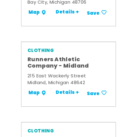
Bay City, Michigan 48706
Details +
Map
Save
CLOTHING
Runners Athletic
Company - Midland
215 East Wackerly Street
Midland, Michigan 48642
Details +
Map
Save
CLOTHING