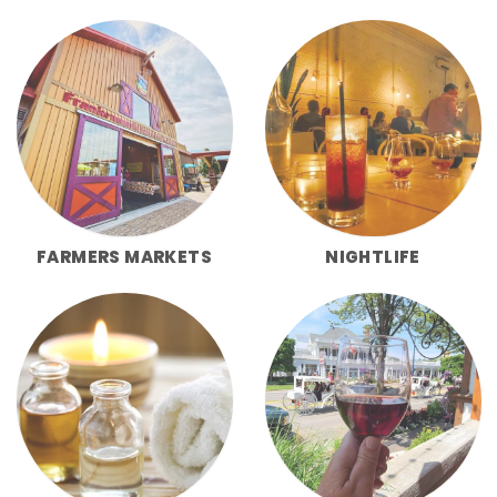
FARMERS MARKETS
NIGHTLIFE