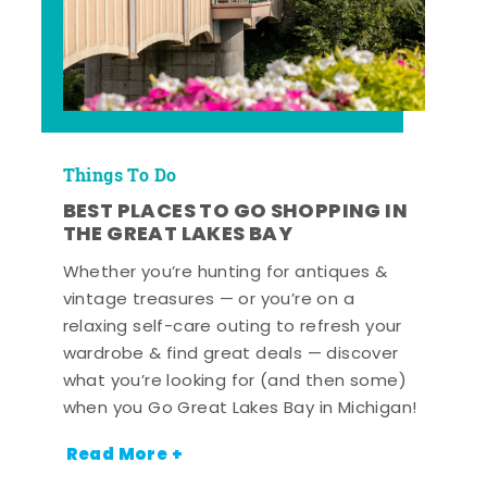
Things To Do
BEST PLACES TO GO SHOPPING IN
THE GREAT LAKES BAY
Whether you’re hunting for antiques &
vintage treasures — or you’re on a
relaxing self-care outing to refresh your
wardrobe & find great deals — discover
what you’re looking for (and then some)
when you Go Great Lakes Bay in Michigan!
Read More +