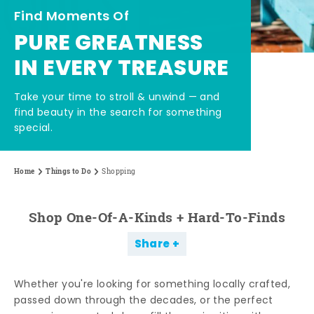
Find Moments Of
PURE GREATNESS
IN EVERY TREASURE
Take your time to stroll & unwind — and
find beauty in the search for something
special.
Home
Things to Do
Shopping
Shop One-Of-A-Kinds + Hard-To-Finds
Share
Whether you're looking for something locally crafted,
passed down through the decades, or the perfect