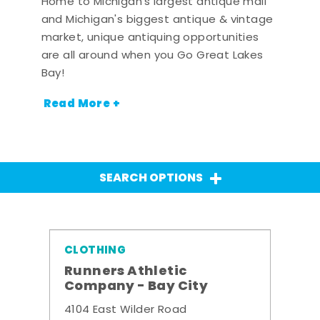
Home to Michigan's largest antique mall
and Michigan's biggest antique & vintage
market, unique antiquing opportunities
are all around when you Go Great Lakes
Bay!
Read More +
SEARCH OPTIONS
CLOTHING
Runners Athletic
Company - Bay City
4104 East Wilder Road