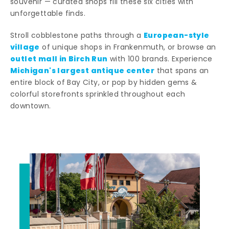
souvenir — curated shops fill these six cities with
unforgettable finds.
European-style
Stroll cobblestone paths through a
village
of unique shops in Frankenmuth, or browse an
outlet mall in Birch Run
with 100 brands. Experience
Michigan's largest antique center
that spans an
entire block of Bay City, or pop by hidden gems &
colorful storefronts sprinkled throughout each
downtown.