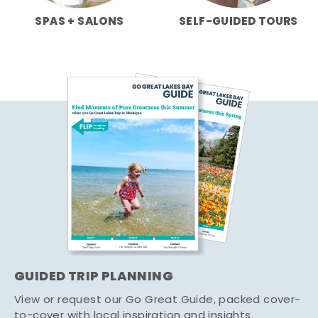
SPAS + SALONS
SELF-GUIDED TOURS
GUIDED TRIP PLANNING
View or request our Go Great Guide, packed cover-
to-cover with local inspiration and insights.