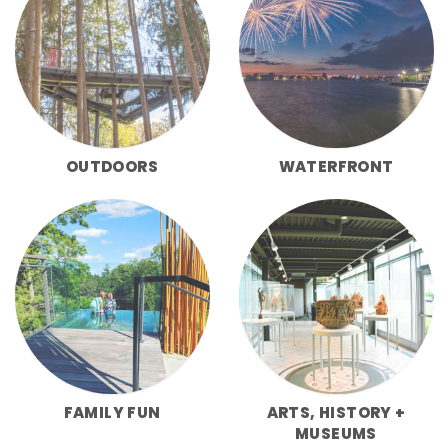
OUTDOORS
WATERFRONT
FAMILY FUN
ARTS, HISTORY +
MUSEUMS