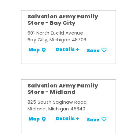
Salvation Army Family
Store - Bay City
601 North Euclid Avenue
Bay City, Michigan 48706
Details +
Map
Save
Salvation Army Family
Store - Midland
825 South Saginaw Road
Midland, Michigan 48640
Details +
Map
Save