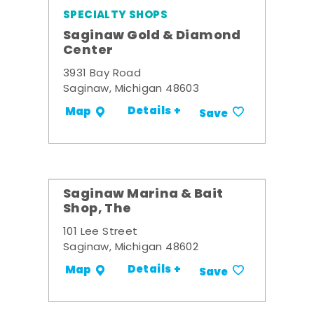
SPECIALTY SHOPS
Saginaw Gold & Diamond
Center
3931 Bay Road
Saginaw, Michigan 48603
Details +
Map
Save
Saginaw Marina & Bait
Shop, The
101 Lee Street
Saginaw, Michigan 48602
Details +
Map
Save