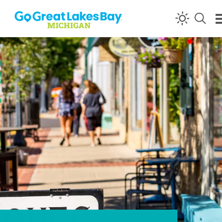
Skip to content