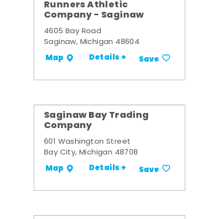
Runners Athletic
Company - Saginaw
4605 Bay Road
Saginaw, Michigan 48604
Details +
Map
Save
Saginaw Bay Trading
Company
601 Washington Street
Bay City, Michigan 48708
Details +
Map
Save