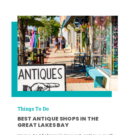
Things To Do
BEST ANTIQUE SHOPS IN THE
GREAT LAKES BAY