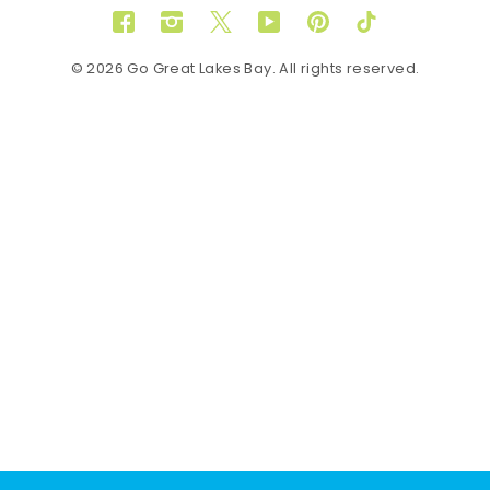
Facebook
Instagram
Twitter
YouTube
Pinterest
TikTok
© 2026 Go Great Lakes Bay. All rights reserved.