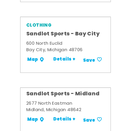
CLOTHING
Sandlot Sports - Bay City
600 North Euclid
Bay City, Michigan 48706
Details +
Map
Save
Sandlot Sports - Midland
2677 North Eastman
Midland, Michigan 48642
Details +
Map
Save