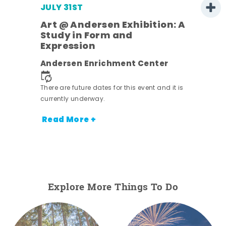
JULY 31ST
Art @ Andersen Exhibition: A
Study in Form and
Expression
ens
Andersen Enrichment Center
nt.
There are future dates for this event and it is
currently underway.
Read More +
Explore More Things To Do