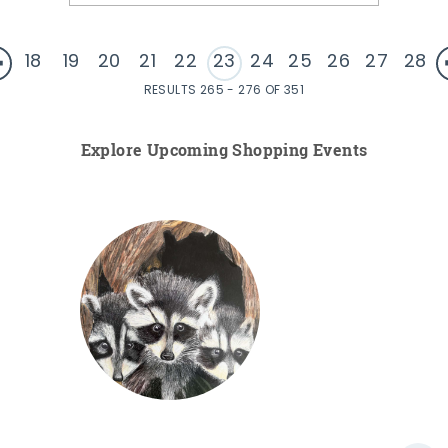
18
19
20
21
22
23
24
25
26
27
28
RESULTS 265 - 276 OF 351
Explore Upcoming Shopping Events