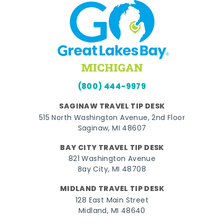
(800) 444-9979
SAGINAW TRAVEL TIP DESK
515 North Washington Avenue, 2nd Floor
Saginaw, MI 48607
BAY CITY TRAVEL TIP DESK
821 Washington Avenue
Bay City, MI 48708
MIDLAND TRAVEL TIP DESK
128 East Main Street
Midland, MI 48640