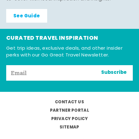
See Guide
CURATED TRAVEL INSPIRATION
Get trip ideas, exclusive deals, and other insider
perks with our Go Great Travel Newsletter.
Subscribe
CONTACT US
PARTNER PORTAL
PRIVACY POLICY
SITEMAP