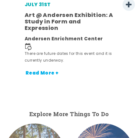
JULY 31ST
Art @ Andersen Exhibition: A
Study in Form and
Expression
ens
Andersen Enrichment Center
nt.
There are future dates for this event and it is
currently underway.
Read More +
Explore More Things To Do