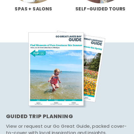
SPAS + SALONS
SELF-GUIDED TOURS
GUIDED TRIP PLANNING
View or request our Go Great Guide, packed cover-
to-cover with local inspiration and insights.