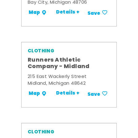
Bay City, Michigan 48706
Details +
Map
Save
CLOTHING
Runners Athletic
Company - Midland
215 East Wackerly Street
Midland, Michigan 48642
Details +
Map
Save
CLOTHING