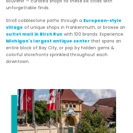
souvenir — curated shops fill these six cities with
unforgettable finds.
European-style
Stroll cobblestone paths through a
village
of unique shops in Frankenmuth, or browse an
outlet mall in Birch Run
with 100 brands. Experience
Michigan's largest antique center
that spans an
entire block of Bay City, or pop by hidden gems &
colorful storefronts sprinkled throughout each
downtown.