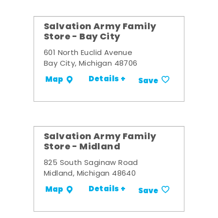
Salvation Army Family
Store - Bay City
601 North Euclid Avenue
Bay City, Michigan 48706
Details +
Map
Save
Salvation Army Family
Store - Midland
825 South Saginaw Road
Midland, Michigan 48640
Details +
Map
Save