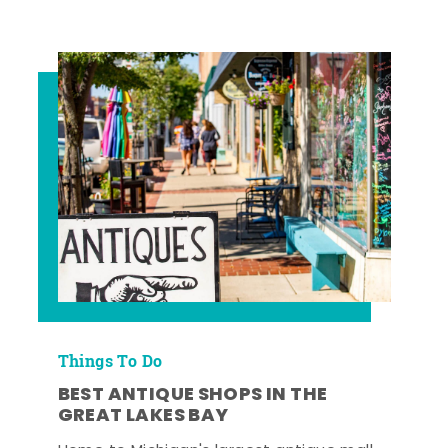
Things To Do
BEST ANTIQUE SHOPS IN THE
GREAT LAKES BAY