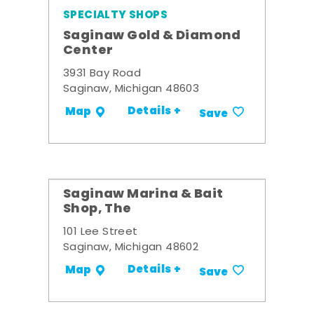
SPECIALTY SHOPS
Saginaw Gold & Diamond
Center
3931 Bay Road
Saginaw, Michigan 48603
Details +
Map
Save
Saginaw Marina & Bait
Shop, The
101 Lee Street
Saginaw, Michigan 48602
Details +
Map
Save