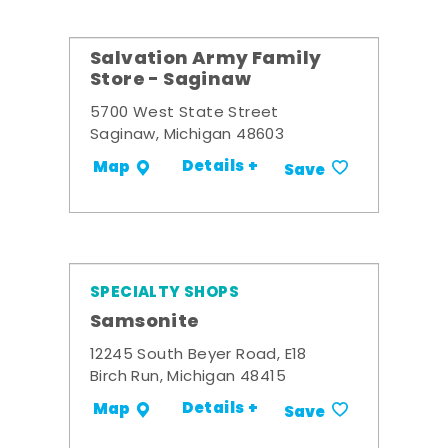
Salvation Army Family
Store - Saginaw
5700 West State Street
Saginaw, Michigan 48603
Details +
Map
Save
SPECIALTY SHOPS
Samsonite
12245 South Beyer Road, E18
Birch Run, Michigan 48415
Details +
Map
Save