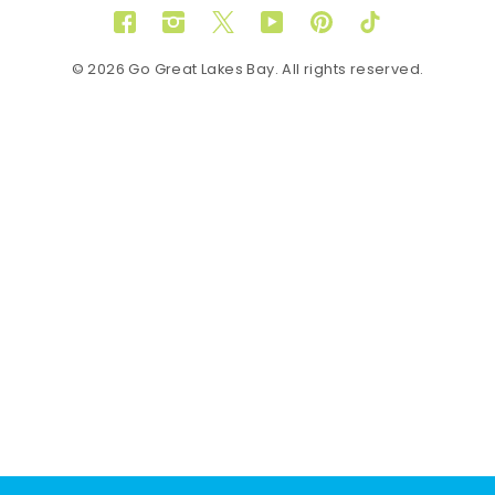
Facebook
Instagram
Twitter
YouTube
Pinterest
TikTok
© 2026 Go Great Lakes Bay. All rights reserved.