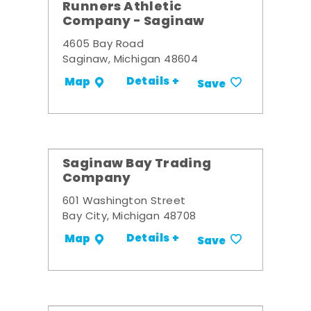
Runners Athletic
Company - Saginaw
4605 Bay Road
Saginaw, Michigan 48604
Details +
Map
Save
Saginaw Bay Trading
Company
601 Washington Street
Bay City, Michigan 48708
Details +
Map
Save