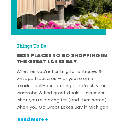
Things To Do
BEST PLACES TO GO SHOPPING IN
THE GREAT LAKES BAY
Whether you’re hunting for antiques &
vintage treasures — or you’re on a
relaxing self-care outing to refresh your
wardrobe & find great deals — discover
what you’re looking for (and then some)
when you Go Great Lakes Bay in Michigan!
Read More +