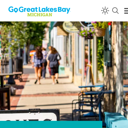
Skip to content