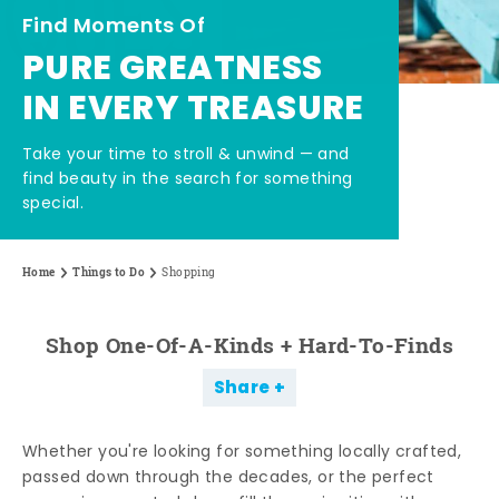
Find Moments Of
PURE GREATNESS
IN EVERY TREASURE
Take your time to stroll & unwind — and
find beauty in the search for something
special.
Home
Things to Do
Shopping
Shop One-Of-A-Kinds + Hard-To-Finds
Share
Whether you're looking for something locally crafted,
passed down through the decades, or the perfect