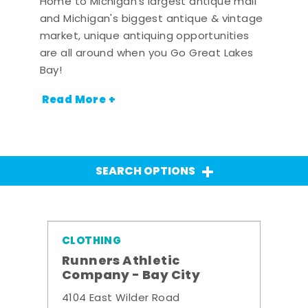
Home to Michigan's largest antique mall
and Michigan's biggest antique & vintage
market, unique antiquing opportunities
are all around when you Go Great Lakes
Bay!
Read More +
SEARCH OPTIONS
CLOTHING
Runners Athletic
Company - Bay City
4104 East Wilder Road