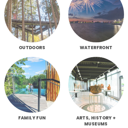
OUTDOORS
WATERFRONT
FAMILY FUN
ARTS, HISTORY +
MUSEUMS