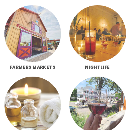
FARMERS MARKETS
NIGHTLIFE