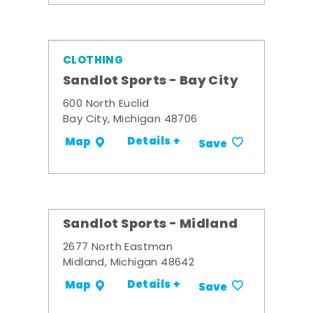
CLOTHING
Sandlot Sports - Bay City
600 North Euclid
Bay City, Michigan 48706
Details +
Map
Save
Sandlot Sports - Midland
2677 North Eastman
Midland, Michigan 48642
Details +
Map
Save