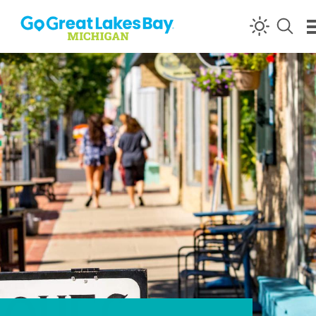
Skip to content