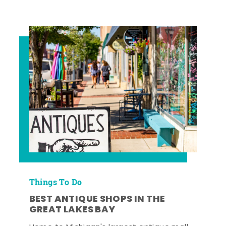
Things To Do
BEST ANTIQUE SHOPS IN THE
GREAT LAKES BAY