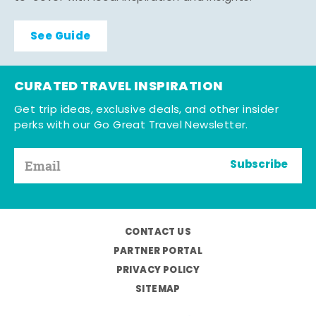
See Guide
CURATED TRAVEL INSPIRATION
Get trip ideas, exclusive deals, and other insider
perks with our Go Great Travel Newsletter.
Subscribe
CONTACT US
PARTNER PORTAL
PRIVACY POLICY
SITEMAP