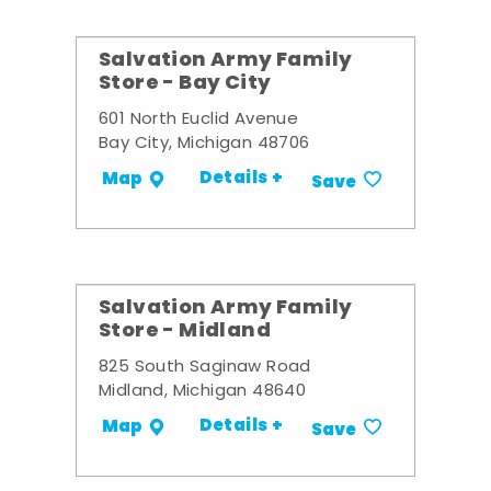
Salvation Army Family
Store - Bay City
601 North Euclid Avenue
Bay City, Michigan 48706
Details +
Map
Save
Salvation Army Family
Store - Midland
825 South Saginaw Road
Midland, Michigan 48640
Details +
Map
Save