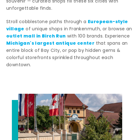
souvenir — curated shops fill these six cities with
unforgettable finds.
European-style
Stroll cobblestone paths through a
village
of unique shops in Frankenmuth, or browse an
outlet mall in Birch Run
with 100 brands. Experience
Michigan's largest antique center
that spans an
entire block of Bay City, or pop by hidden gems &
colorful storefronts sprinkled throughout each
downtown.