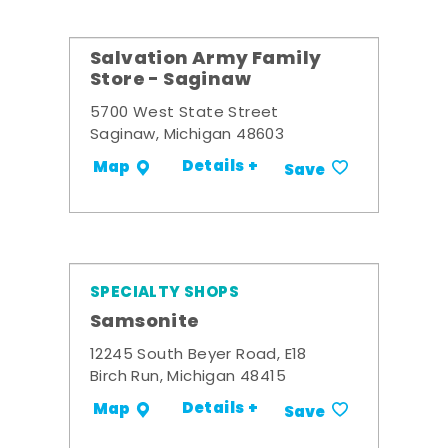
Salvation Army Family
Store - Saginaw
5700 West State Street
Saginaw, Michigan 48603
Details +
Map
Save
SPECIALTY SHOPS
Samsonite
12245 South Beyer Road, E18
Birch Run, Michigan 48415
Details +
Map
Save