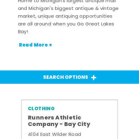
Home to Michigan's largest antique mall
and Michigan's biggest antique & vintage
market, unique antiquing opportunities
are all around when you Go Great Lakes
Bay!
Read More +
SEARCH OPTIONS
CLOTHING
Runners Athletic
Company - Bay City
4104 East Wilder Road