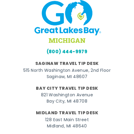
(800) 444-9979
SAGINAW TRAVEL TIP DESK
515 North Washington Avenue, 2nd Floor
Saginaw, MI 48607
BAY CITY TRAVEL TIP DESK
821 Washington Avenue
Bay City, MI 48708
MIDLAND TRAVEL TIP DESK
128 East Main Street
Midland, MI 48640