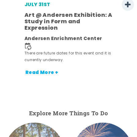
JULY 31ST
Art @ Andersen Exhibition: A
Study in Form and
Expression
ens
Andersen Enrichment Center
nt.
There are future dates for this event and it is
currently underway.
Read More +
Explore More Things To Do