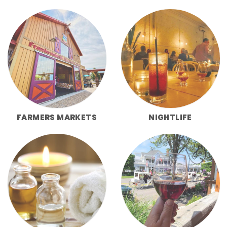
FARMERS MARKETS
NIGHTLIFE