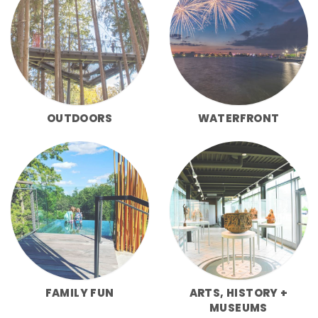
OUTDOORS
WATERFRONT
FAMILY FUN
ARTS, HISTORY +
MUSEUMS