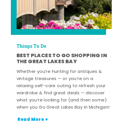
Things To Do
BEST PLACES TO GO SHOPPING IN
THE GREAT LAKES BAY
Whether you’re hunting for antiques &
vintage treasures — or you’re on a
relaxing self-care outing to refresh your
wardrobe & find great deals — discover
what you’re looking for (and then some)
when you Go Great Lakes Bay in Michigan!
Read More +