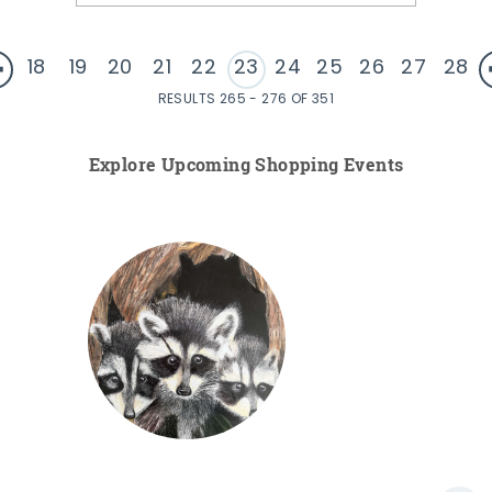
18
19
20
21
22
23
24
25
26
27
28
RESULTS 265 - 276 OF 351
Explore Upcoming Shopping Events