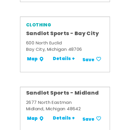
CLOTHING
Sandlot Sports - Bay City
600 North Euclid
Bay City, Michigan 48706
Details +
Map
Save
Sandlot Sports - Midland
2677 North Eastman
Midland, Michigan 48642
Details +
Map
Save