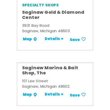
SPECIALTY SHOPS
Saginaw Gold & Diamond
Center
3931 Bay Road
Saginaw, Michigan 48603
Details +
Map
Save
Saginaw Marina & Bait
Shop, The
101 Lee Street
Saginaw, Michigan 48602
Details +
Map
Save