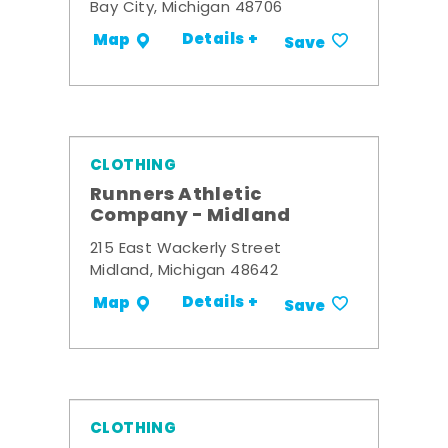
Bay City, Michigan 48706
Details +
Map
Save
CLOTHING
Runners Athletic
Company - Midland
215 East Wackerly Street
Midland, Michigan 48642
Details +
Map
Save
CLOTHING