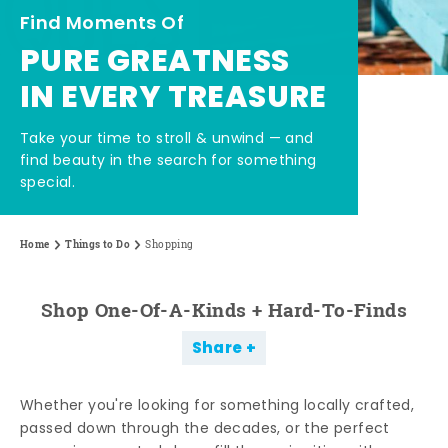
Find Moments Of
PURE GREATNESS
IN EVERY TREASURE
Take your time to stroll & unwind — and
find beauty in the search for something
special.
Home
Things to Do
Shopping
Shop One-Of-A-Kinds + Hard-To-Finds
Share
Whether you're looking for something locally crafted,
passed down through the decades, or the perfect