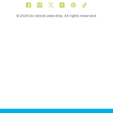
Facebook
Instagram
Twitter
YouTube
Pinterest
TikTok
© 2026 Go Great Lakes Bay. All rights reserved.