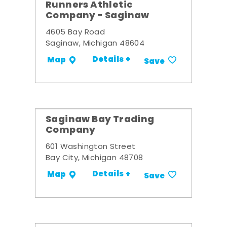
Runners Athletic
Company - Saginaw
4605 Bay Road
Saginaw, Michigan 48604
Details +
Map
Save
Saginaw Bay Trading
Company
601 Washington Street
Bay City, Michigan 48708
Details +
Map
Save