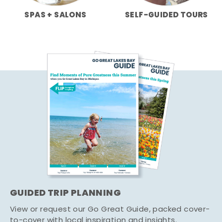
SPAS + SALONS
SELF-GUIDED TOURS
GUIDED TRIP PLANNING
View or request our Go Great Guide, packed cover-
to-cover with local inspiration and insights.