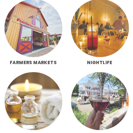
FARMERS MARKETS
NIGHTLIFE