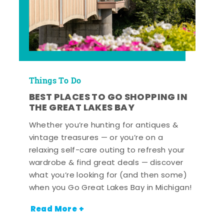
Things To Do
BEST PLACES TO GO SHOPPING IN
THE GREAT LAKES BAY
Whether you’re hunting for antiques &
vintage treasures — or you’re on a
relaxing self-care outing to refresh your
wardrobe & find great deals — discover
what you’re looking for (and then some)
when you Go Great Lakes Bay in Michigan!
Read More +