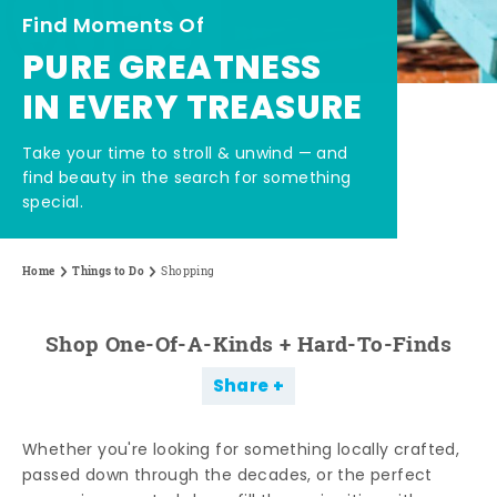
Find Moments Of
PURE GREATNESS
IN EVERY TREASURE
Take your time to stroll & unwind — and
find beauty in the search for something
special.
Home
Things to Do
Shopping
Shop One-Of-A-Kinds + Hard-To-Finds
Share
Whether you're looking for something locally crafted,
passed down through the decades, or the perfect