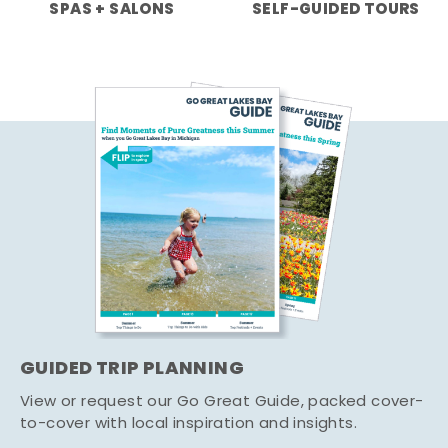
SPAS + SALONS
SELF-GUIDED TOURS
GUIDED TRIP PLANNING
View or request our Go Great Guide, packed cover-
to-cover with local inspiration and insights.