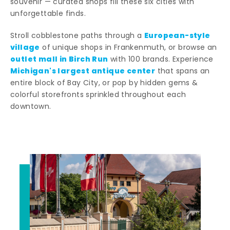
souvenir — curated shops fill these six cities with
unforgettable finds.
European-style
Stroll cobblestone paths through a
village
of unique shops in Frankenmuth, or browse an
outlet mall in Birch Run
with 100 brands. Experience
Michigan's largest antique center
that spans an
entire block of Bay City, or pop by hidden gems &
colorful storefronts sprinkled throughout each
downtown.