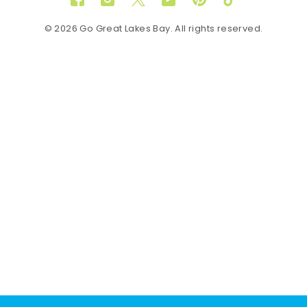
Facebook
Instagram
Twitter
YouTube
Pinterest
TikTok
© 2026 Go Great Lakes Bay. All rights reserved.