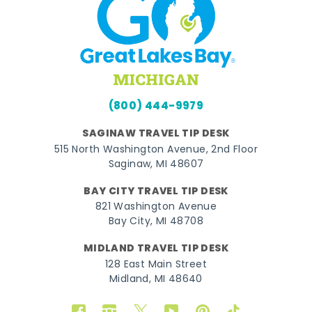
(800) 444-9979
SAGINAW TRAVEL TIP DESK
515 North Washington Avenue, 2nd Floor
Saginaw, MI 48607
BAY CITY TRAVEL TIP DESK
821 Washington Avenue
Bay City, MI 48708
MIDLAND TRAVEL TIP DESK
128 East Main Street
Midland, MI 48640