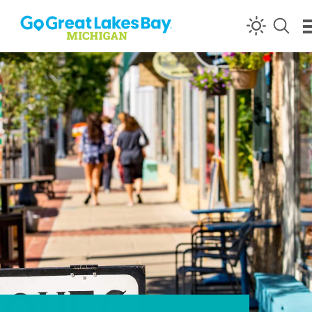
Skip to content