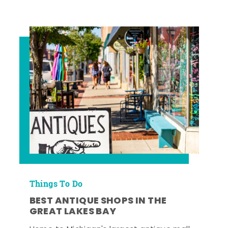
Things To Do
BEST ANTIQUE SHOPS IN THE
GREAT LAKES BAY