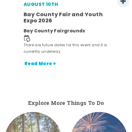
AUGUST 10TH
w
Bay County Fair and Youth
s -
Expo 2026
Bay County Fairgrounds
There are future dates for this event and it is
currently underway.
Read More +
Explore More Things To Do