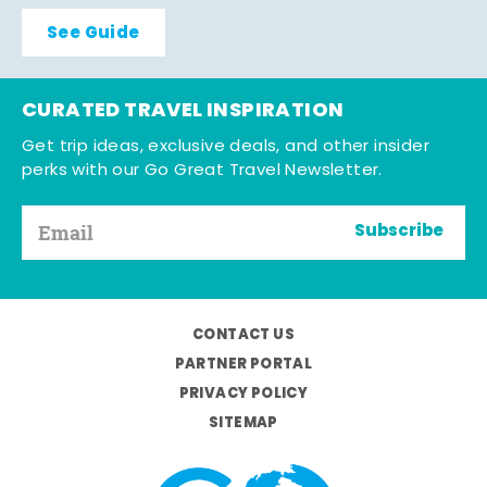
See Guide
CURATED TRAVEL INSPIRATION
Get trip ideas, exclusive deals, and other insider
perks with our Go Great Travel Newsletter.
Subscribe
CONTACT US
PARTNER PORTAL
PRIVACY POLICY
SITEMAP