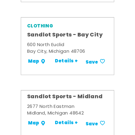
CLOTHING
Sandlot Sports - Bay City
600 North Euclid
Bay City, Michigan 48706
Details +
Map
Save
Sandlot Sports - Midland
2677 North Eastman
Midland, Michigan 48642
Details +
Map
Save