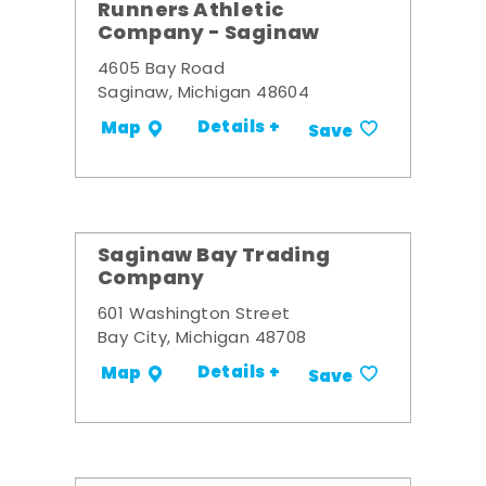
Runners Athletic
Company - Saginaw
4605 Bay Road
Saginaw, Michigan 48604
Details +
Map
Save
Saginaw Bay Trading
Company
601 Washington Street
Bay City, Michigan 48708
Details +
Map
Save