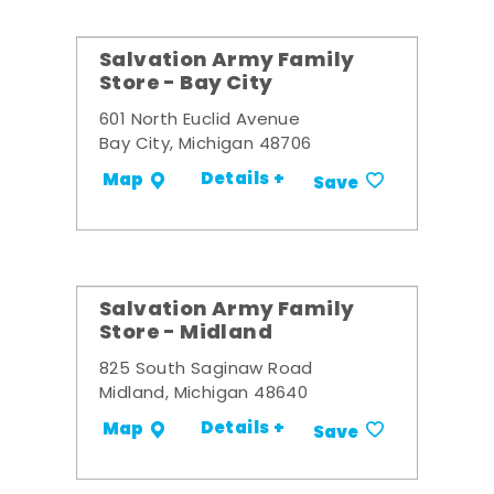
Salvation Army Family
Store - Bay City
601 North Euclid Avenue
Bay City, Michigan 48706
Details +
Map
Save
Salvation Army Family
Store - Midland
825 South Saginaw Road
Midland, Michigan 48640
Details +
Map
Save