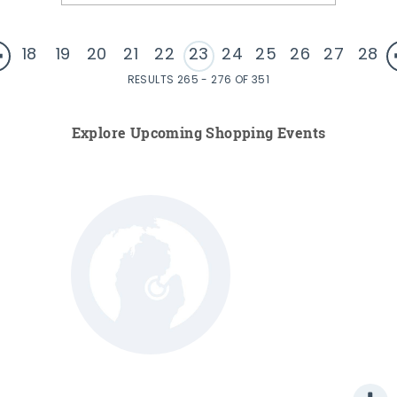
18
19
20
21
22
23
24
25
26
27
28
RESULTS 265 - 276 OF 351
Explore Upcoming Shopping Events