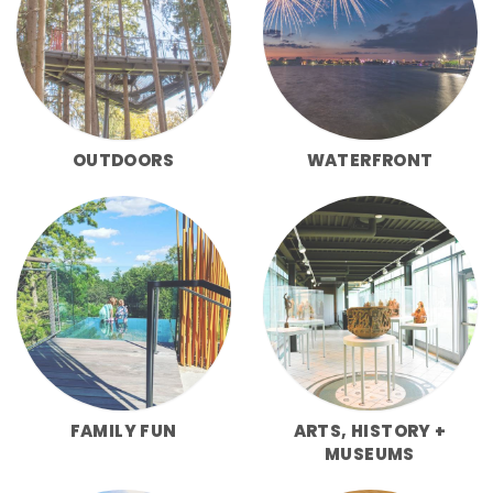
OUTDOORS
WATERFRONT
FAMILY FUN
ARTS, HISTORY +
MUSEUMS