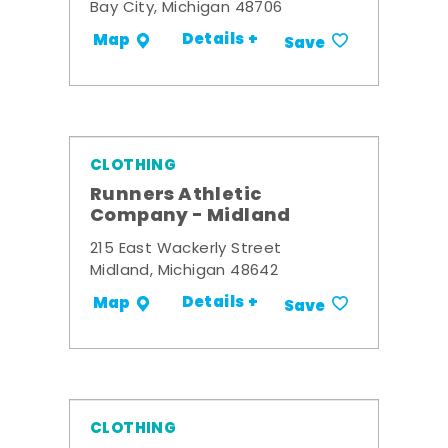
Bay City, Michigan 48706
Details +
Map
Save
CLOTHING
Runners Athletic
Company - Midland
215 East Wackerly Street
Midland, Michigan 48642
Details +
Map
Save
CLOTHING