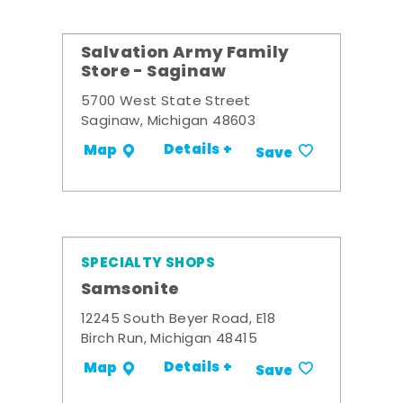
Salvation Army Family
Store - Saginaw
5700 West State Street
Saginaw, Michigan 48603
Details +
Map
Save
SPECIALTY SHOPS
Samsonite
12245 South Beyer Road, E18
Birch Run, Michigan 48415
Details +
Map
Save