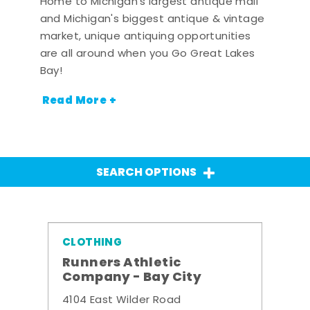
Home to Michigan's largest antique mall
and Michigan's biggest antique & vintage
market, unique antiquing opportunities
are all around when you Go Great Lakes
Bay!
Read More +
SEARCH OPTIONS
CLOTHING
Runners Athletic
Company - Bay City
4104 East Wilder Road