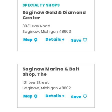
SPECIALTY SHOPS
Saginaw Gold & Diamond
Center
3931 Bay Road
Saginaw, Michigan 48603
Details +
Map
Save
Saginaw Marina & Bait
Shop, The
101 Lee Street
Saginaw, Michigan 48602
Details +
Map
Save