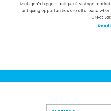
Michigan's biggest antique & vintage market
antiquing opportunities are all around whe
Great Lak
Read 