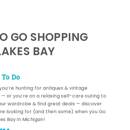
TO GO SHOPPING
LAKES BAY
 To Do
ou’re hunting for antiques & vintage
 — or you’re on a relaxing self-care outing to
our wardrobe & find great deals — discover
re looking for (and then some) when you Go
es Bay in Michigan!
re +