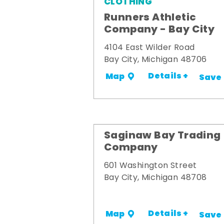
CLOTHING
Runners Athletic
Company - Bay City
4104 East Wilder Road
Bay City, Michigan 48706
Details +
Map
Save
Saginaw Bay Trading
Company
601 Washington Street
Bay City, Michigan 48708
Details +
Map
Save