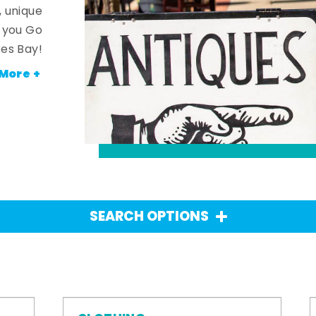
, unique
n you Go
es Bay!
More +
SEARCH OPTIONS