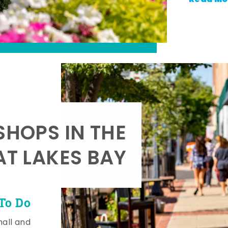
SHOPS IN THE
AT LAKES BAY
To Do
mall and