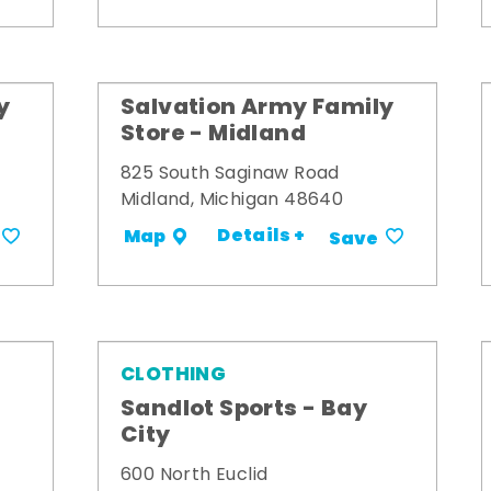
y
Salvation Army Family
Store - Midland
825 South Saginaw Road
Midland, Michigan 48640
Details +
Map
Save
CLOTHING
Sandlot Sports - Bay
City
600 North Euclid