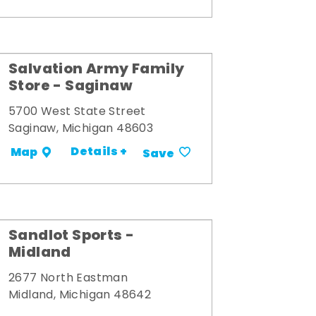
Salvation Army Family
Store - Saginaw
5700 West State Street
Saginaw, Michigan 48603
Details +
Map
Save
Sandlot Sports -
Midland
2677 North Eastman
Midland, Michigan 48642