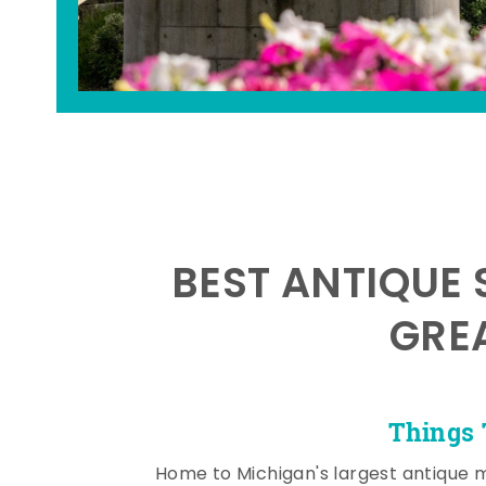
BEST ANTIQUE 
GRE
Things 
Home to Michigan's largest antique 