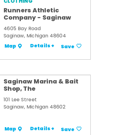
CLOTHING
Runners Athletic
Company - Saginaw
4605 Bay Road
Saginaw, Michigan 48604
Details +
Map
Save
Saginaw Marina & Bait
Shop, The
101 Lee Street
Saginaw, Michigan 48602
Details +
Map
Save