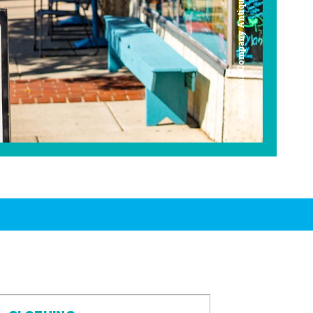
Americana Company Antique Mall