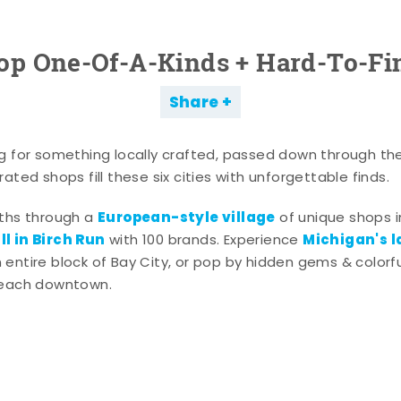
op One-Of-A-Kinds + Hard-To-Fi
Share
g for something locally crafted, passed down through th
ated shops fill these six cities with unforgettable finds.
European-style village
aths through a
of unique shops i
l in Birch Run
Michigan's l
with 100 brands. Experience
entire block of Bay City, or pop by hidden gems & colorfu
 each downtown.