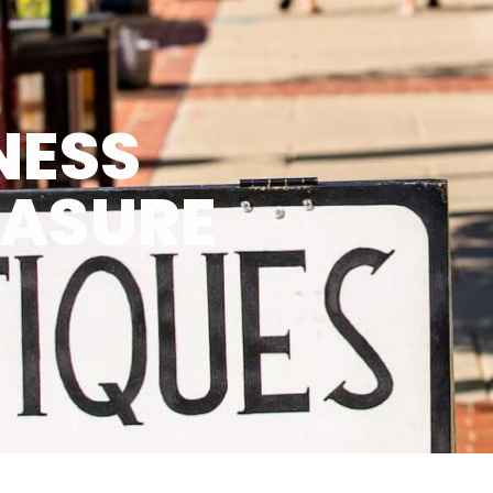
NESS
EASURE