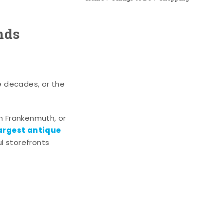
nds
e decades, or the
n Frankenmuth, or
argest antique
l storefronts