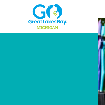
Skip to content