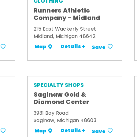
CLOTHING
Runners Athletic
Company - Midland
215 East Wackerly Street
Midland, Michigan 48642
Details +
Map
Save
SPECIALTY SHOPS
Saginaw Gold &
Diamond Center
3931 Bay Road
Saginaw, Michigan 48603
Details +
Map
Save