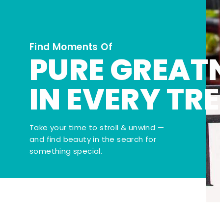
Find Moments Of
PURE GREAT
IN EVERY TR
Take your time to stroll & unwind —
and find beauty in the search for
something special.