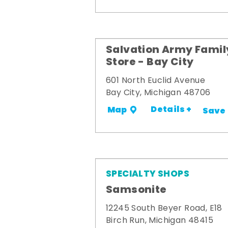
Salvation Army Famil
Store - Bay City
601 North Euclid Avenue
Bay City, Michigan 48706
Details +
Map
Save
SPECIALTY SHOPS
Samsonite
12245 South Beyer Road, E18
Birch Run, Michigan 48415