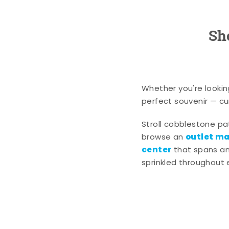
Sh
Whether you're lookin
perfect souvenir — cur
Stroll cobblestone p
outlet mal
browse an
center
that spans an 
sprinkled throughout