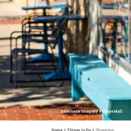
Americana Company Antique Mall
Home
Things to Do
Shopping