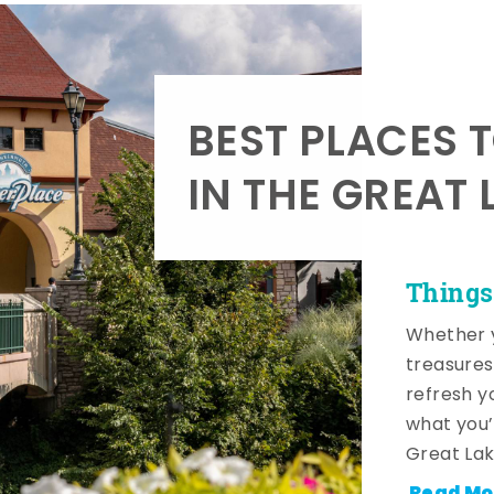
BEST PLACES 
IN THE GREAT 
Things
Whether y
treasures
refresh y
what you’
Great Lak
Read Mo