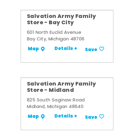
Salvation Army Family
Store - Bay City
601 North Euclid Avenue
Bay City, Michigan 48706
Details +
Map
Save
Salvation Army Family
Store - Midland
825 South Saginaw Road
Midland, Michigan 48640
Details +
Map
Save