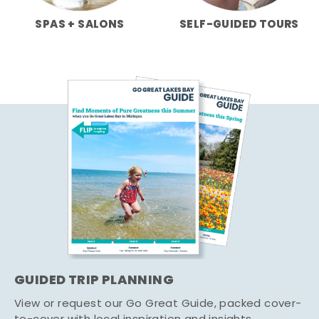
SPAS + SALONS
SELF-GUIDED TOURS
GUIDED TRIP PLANNING
View or request our Go Great Guide, packed cover-