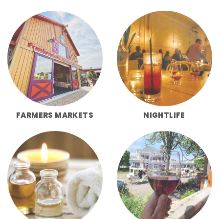
FARMERS MARKETS
NIGHTLIFE