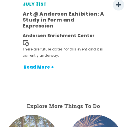
JULY 31ST
Art @ Andersen Exhibition: A
Study in Form and
Expression
nt.
Andersen Enrichment Center
There are future dates for this event and it is
currently underway.
Read More +
Explore More Things To Do