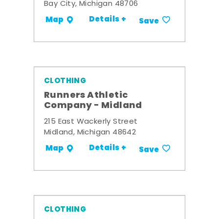
Bay City, Michigan 48706
Details +
Map
Save
CLOTHING
Runners Athletic
Company - Midland
215 East Wackerly Street
Midland, Michigan 48642
Details +
Map
Save
CLOTHING