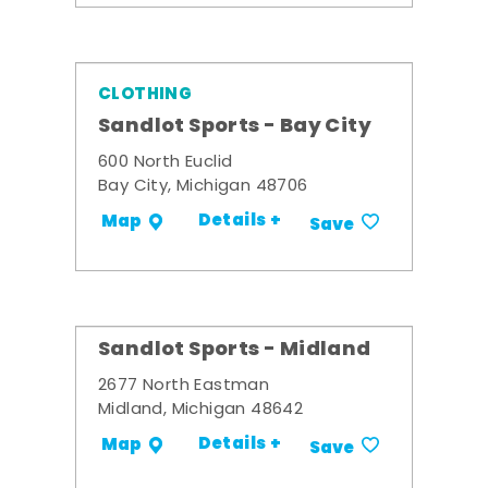
CLOTHING
Sandlot Sports - Bay City
600 North Euclid
Bay City, Michigan 48706
Details +
Map
Save
Sandlot Sports - Midland
2677 North Eastman
Midland, Michigan 48642
Details +
Map
Save