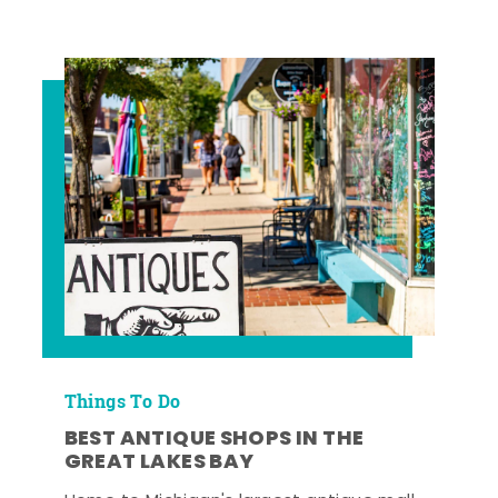
Things To Do
BEST ANTIQUE SHOPS IN THE
GREAT LAKES BAY