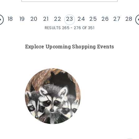
18
19
20
21
22
23
24
25
26
27
28
RESULTS 265 - 276 OF 351
Explore Upcoming Shopping Events