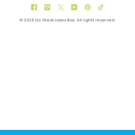
Facebook
Instagram
Twitter
YouTube
Pinterest
TikTok
© 2026 Go Great Lakes Bay. All rights reserved.