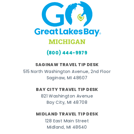
(800) 444-9979
SAGINAW TRAVEL TIP DESK
515 North Washington Avenue, 2nd Floor
Saginaw, MI 48607
BAY CITY TRAVEL TIP DESK
821 Washington Avenue
Bay City, MI 48708
MIDLAND TRAVEL TIP DESK
128 East Main Street
Midland, MI 48640