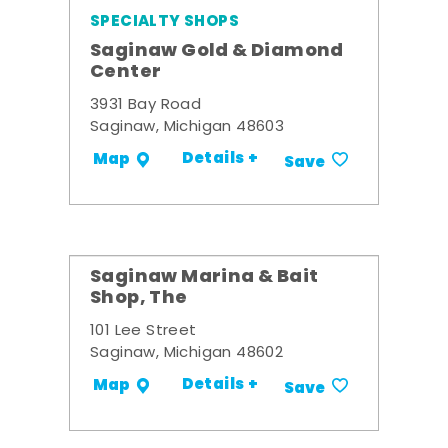
SPECIALTY SHOPS
Saginaw Gold & Diamond
Center
3931 Bay Road
Saginaw, Michigan 48603
Details +
Map
Save
Saginaw Marina & Bait
Shop, The
101 Lee Street
Saginaw, Michigan 48602
Details +
Map
Save