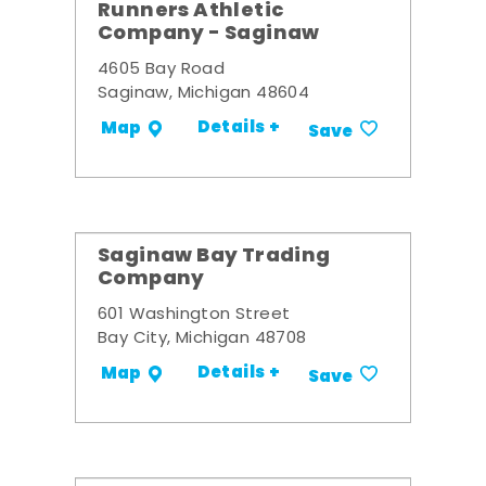
Runners Athletic
Company - Saginaw
4605 Bay Road
Saginaw, Michigan 48604
Details +
Map
Save
Saginaw Bay Trading
Company
601 Washington Street
Bay City, Michigan 48708
Details +
Map
Save