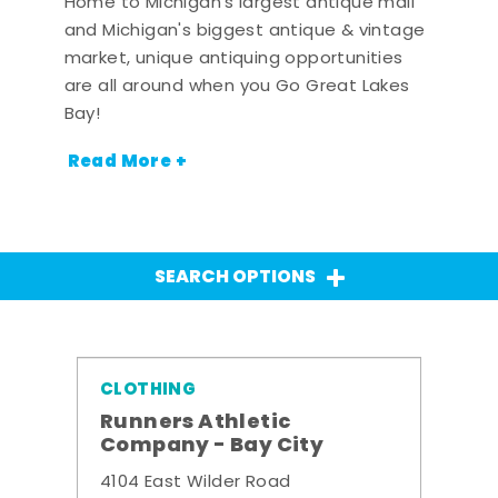
Home to Michigan's largest antique mall
and Michigan's biggest antique & vintage
market, unique antiquing opportunities
are all around when you Go Great Lakes
Bay!
Read More +
SEARCH OPTIONS
CLOTHING
Runners Athletic
Company - Bay City
4104 East Wilder Road