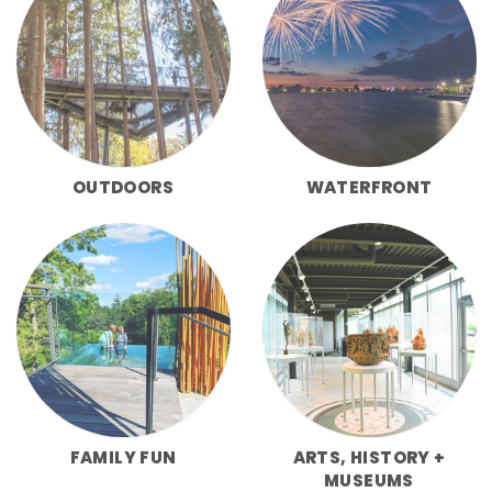
OUTDOORS
WATERFRONT
FAMILY FUN
ARTS, HISTORY +
MUSEUMS