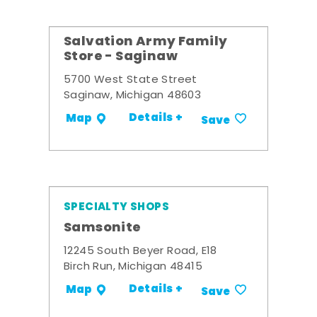
Salvation Army Family
Store - Saginaw
5700 West State Street
Saginaw, Michigan 48603
Details +
Map
Save
SPECIALTY SHOPS
Samsonite
12245 South Beyer Road, E18
Birch Run, Michigan 48415
Details +
Map
Save