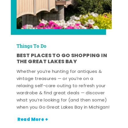
Things To Do
BEST PLACES TO GO SHOPPING IN
THE GREAT LAKES BAY
Whether you’re hunting for antiques &
vintage treasures — or you’re on a
relaxing self-care outing to refresh your
wardrobe & find great deals — discover
what you’re looking for (and then some)
when you Go Great Lakes Bay in Michigan!
Read More +