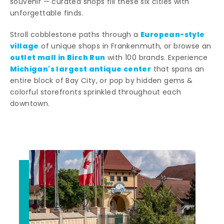
souvenir — curated shops fill these six cities with
unforgettable finds.
European-style
Stroll cobblestone paths through a
village
of unique shops in Frankenmuth, or browse an
outlet mall in Birch Run
with 100 brands. Experience
Michigan's largest antique center
that spans an
entire block of Bay City, or pop by hidden gems &
colorful storefronts sprinkled throughout each
downtown.