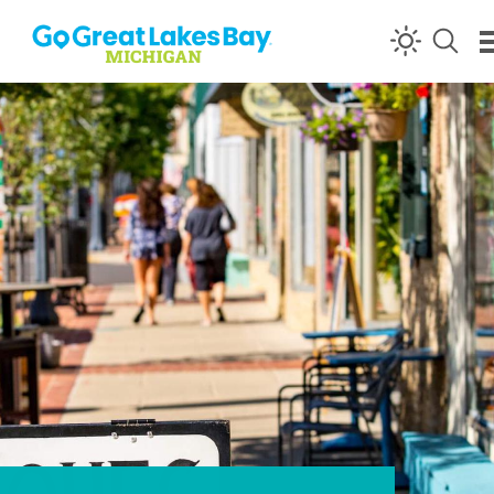
Skip to content