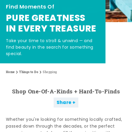
Find Moments Of
PURE GREATNESS
IN EVERY TREASURE
Take your time to stroll & unwind — and
find beauty in the search for something
special.
Home
Things to Do
Shopping
Shop One-Of-A-Kinds + Hard-To-Finds
Share
Whether you're looking for something locally crafted,
passed down through the decades, or the perfect