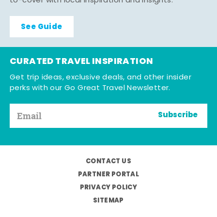
to-cover with local inspiration and insights.
See Guide
CURATED TRAVEL INSPIRATION
Get trip ideas, exclusive deals, and other insider
perks with our Go Great Travel Newsletter.
Subscribe
CONTACT US
PARTNER PORTAL
PRIVACY POLICY
SITEMAP