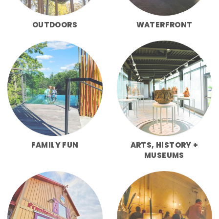
OUTDOORS
WATERFRONT
FAMILY FUN
ARTS, HISTORY +
MUSEUMS