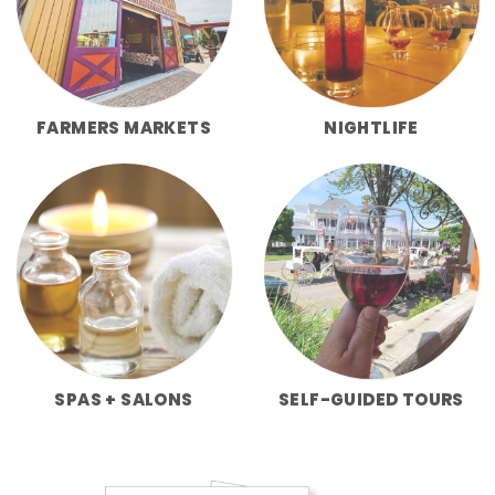
FARMERS MARKETS
NIGHTLIFE
SPAS + SALONS
SELF-GUIDED TOURS