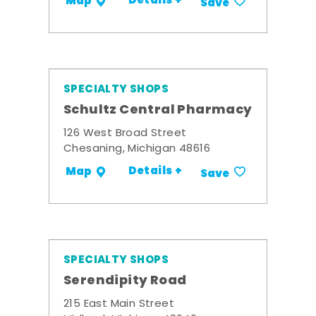
Details +
Map
Save
SPECIALTY SHOPS
Schultz Central Pharmacy
126 West Broad Street
Chesaning, Michigan 48616
Details +
Map
Save
SPECIALTY SHOPS
Serendipity Road
215 East Main Street