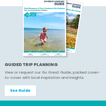
GUIDED TRIP PLANNING
View or request our Go Great Guide, packed cover-
to-cover with local inspiration and insights.
See Guide