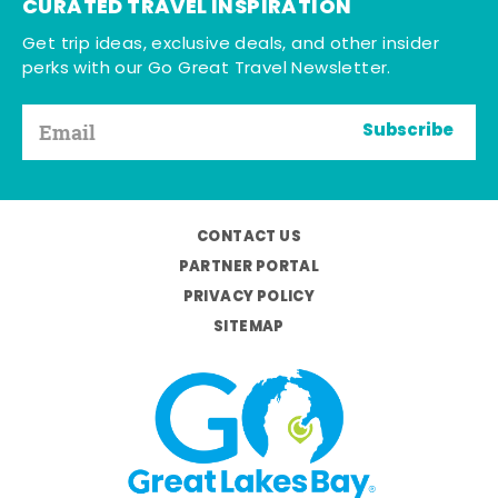
CURATED TRAVEL INSPIRATION
Get trip ideas, exclusive deals, and other insider
perks with our Go Great Travel Newsletter.
Subscribe
CONTACT US
PARTNER PORTAL
PRIVACY POLICY
SITEMAP