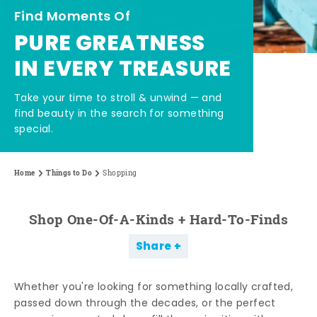
Find Moments Of
PURE GREATNESS
IN EVERY TREASURE
Take your time to stroll & unwind — and
find beauty in the search for something
special.
Home
Things to Do
Shopping
Shop One-Of-A-Kinds + Hard-To-Finds
Share
Whether you're looking for something locally crafted,
passed down through the decades, or the perfect