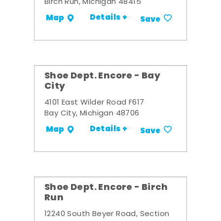
Birch Run, Michigan 48415
Details +
Map
Save
Shoe Dept. Encore - Bay
City
4101 East Wilder Road F617
Bay City, Michigan 48706
Details +
Map
Save
Shoe Dept. Encore - Birch
Run
12240 South Beyer Road, Section