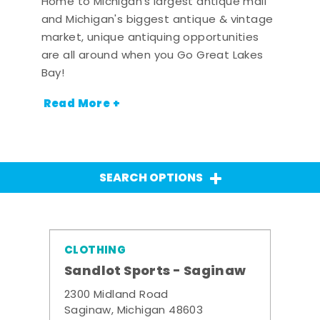
Home to Michigan's largest antique mall
and Michigan's biggest antique & vintage
market, unique antiquing opportunities
are all around when you Go Great Lakes
Bay!
Read More +
SEARCH OPTIONS
CLOTHING
Sandlot Sports - Saginaw
2300 Midland Road
Saginaw, Michigan 48603