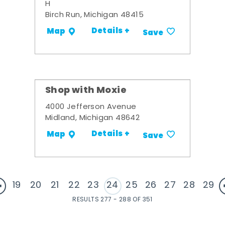
H
Birch Run, Michigan 48415
Details +
Map
Save
Shop with Moxie
4000 Jefferson Avenue
Midland, Michigan 48642
Details +
Map
Save
19
20
21
22
23
24
25
26
27
28
29
RESULTS 277 - 288 OF 351