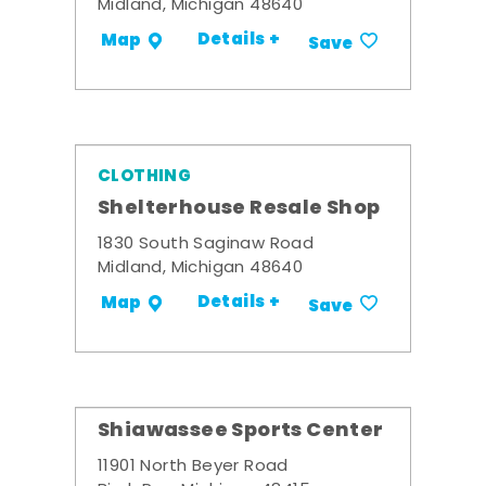
Midland, Michigan 48640
Details +
Map
Save
CLOTHING
Shelterhouse Resale Shop
1830 South Saginaw Road
Midland, Michigan 48640
Details +
Map
Save
Shiawassee Sports Center
11901 North Beyer Road