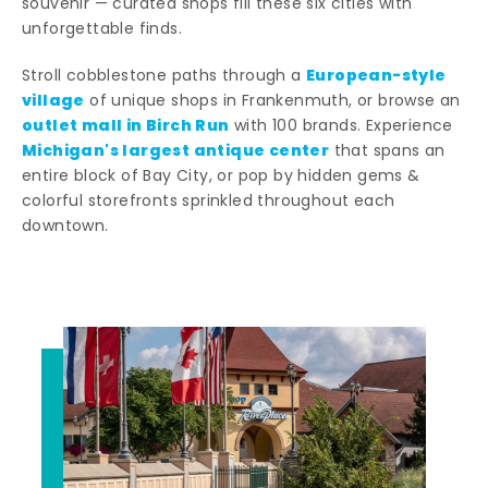
souvenir — curated shops fill these six cities with
unforgettable finds.
European-style
Stroll cobblestone paths through a
village
of unique shops in Frankenmuth, or browse an
outlet mall in Birch Run
with 100 brands. Experience
Michigan's largest antique center
that spans an
entire block of Bay City, or pop by hidden gems &
colorful storefronts sprinkled throughout each
downtown.