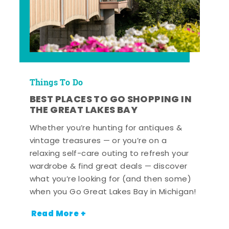
Things To Do
BEST PLACES TO GO SHOPPING IN
THE GREAT LAKES BAY
Whether you’re hunting for antiques &
vintage treasures — or you’re on a
relaxing self-care outing to refresh your
wardrobe & find great deals — discover
what you’re looking for (and then some)
when you Go Great Lakes Bay in Michigan!
Read More +