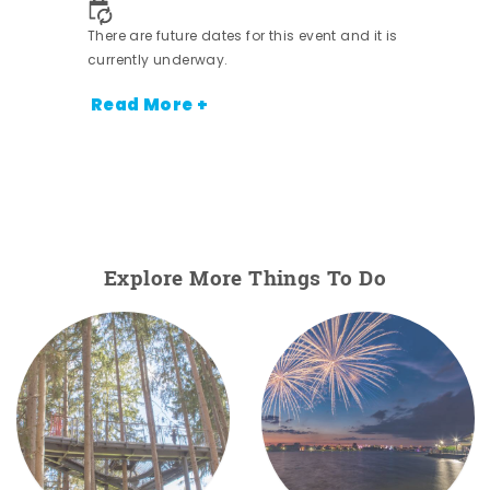
There are future dates for this event and it is
currently underway.
Read More +
Explore More Things To Do