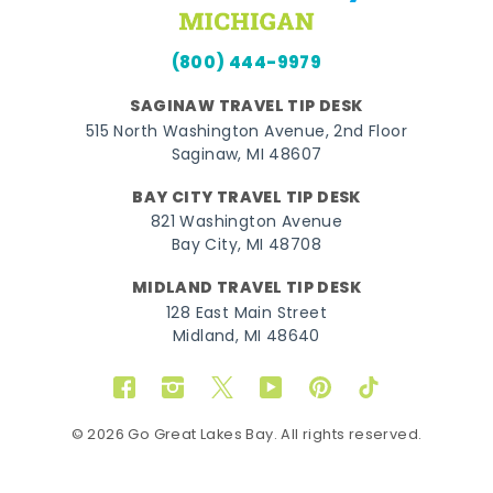
(800) 444-9979
SAGINAW TRAVEL TIP DESK
515 North Washington Avenue, 2nd Floor
Saginaw, MI 48607
BAY CITY TRAVEL TIP DESK
821 Washington Avenue
Bay City, MI 48708
MIDLAND TRAVEL TIP DESK
128 East Main Street
Midland, MI 48640
Facebook
Instagram
Twitter
YouTube
Pinterest
TikTok
© 2026 Go Great Lakes Bay. All rights reserved.