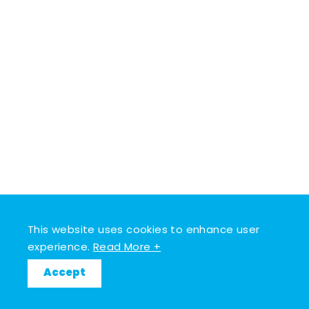
This website uses cookies to enhance user
experience.
Read More +
Accept