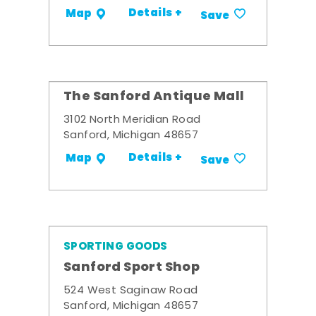
Details +
Map
Save
The Sanford Antique Mall
3102 North Meridian Road
Sanford, Michigan 48657
Details +
Map
Save
SPORTING GOODS
Sanford Sport Shop
524 West Saginaw Road
Sanford, Michigan 48657