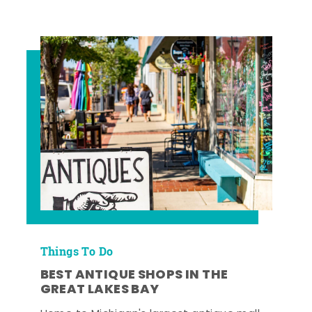
Things To Do
BEST ANTIQUE SHOPS IN THE
GREAT LAKES BAY