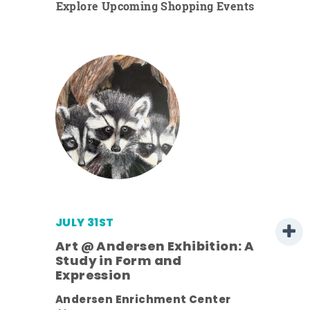
Explore Upcoming Shopping Events
JULY 31ST
Art @ Andersen Exhibition: A
Study in Form and
Expression
ens
Andersen Enrichment Center
nt.