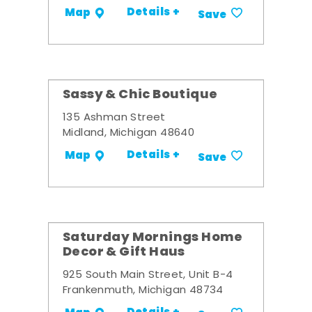
Details +
Map
Save
Sassy & Chic Boutique
135 Ashman Street
Midland, Michigan 48640
Details +
Map
Save
Saturday Mornings Home
Decor & Gift Haus
925 South Main Street, Unit B-4
Frankenmuth, Michigan 48734