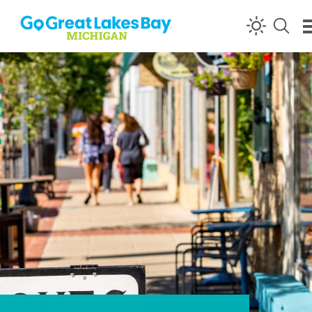
Skip to content