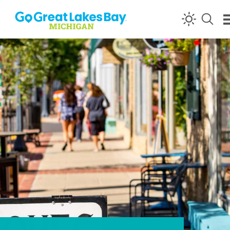
Skip to content