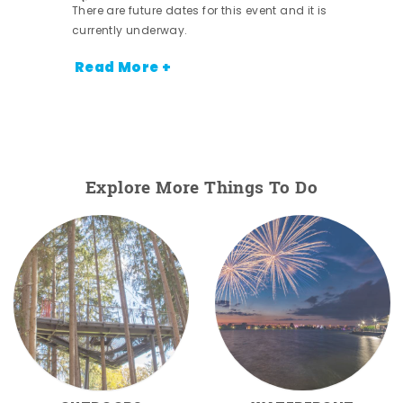
There are future dates for this event and it is
currently underway.
Read More +
Explore More Things To Do