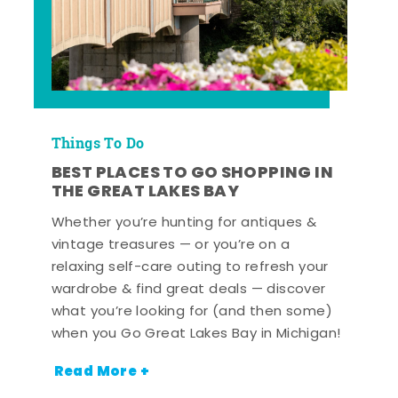
Things To Do
BEST PLACES TO GO SHOPPING IN
THE GREAT LAKES BAY
Whether you’re hunting for antiques &
vintage treasures — or you’re on a
relaxing self-care outing to refresh your
wardrobe & find great deals — discover
what you’re looking for (and then some)
when you Go Great Lakes Bay in Michigan!
Read More +