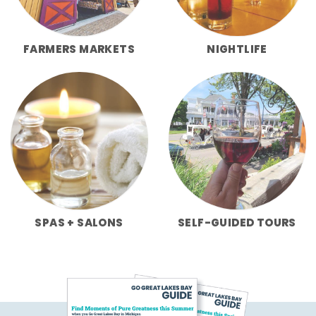
FARMERS MARKETS
NIGHTLIFE
SPAS + SALONS
SELF-GUIDED TOURS