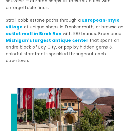
souvenir — curated shops fill these six cities with
unforgettable finds.
European-style
Stroll cobblestone paths through a
village
of unique shops in Frankenmuth, or browse an
outlet mall in Birch Run
with 100 brands. Experience
Michigan's largest antique center
that spans an
entire block of Bay City, or pop by hidden gems &
colorful storefronts sprinkled throughout each
downtown.