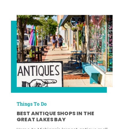
Things To Do
BEST ANTIQUE SHOPS IN THE
GREAT LAKES BAY