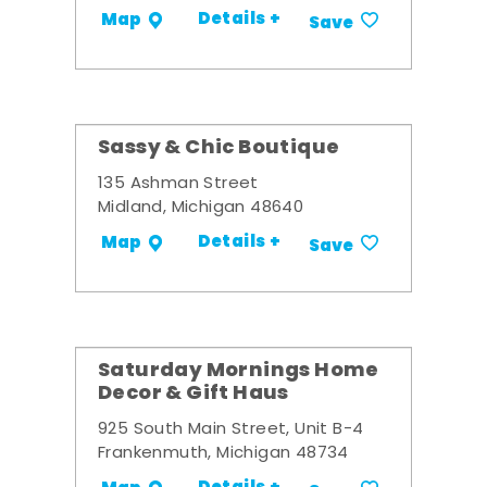
Details +
Map
Save
Sassy & Chic Boutique
135 Ashman Street
Midland, Michigan 48640
Details +
Map
Save
Saturday Mornings Home
Decor & Gift Haus
925 South Main Street, Unit B-4
Frankenmuth, Michigan 48734