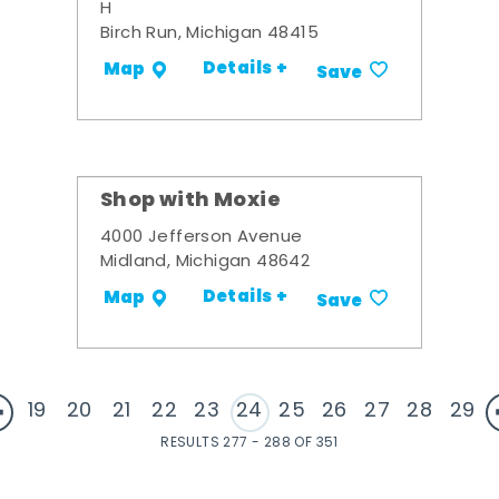
H
Birch Run, Michigan 48415
Details +
Map
Save
Shop with Moxie
4000 Jefferson Avenue
Midland, Michigan 48642
Details +
Map
Save
19
20
21
22
23
24
25
26
27
28
29
RESULTS 277 - 288 OF 351