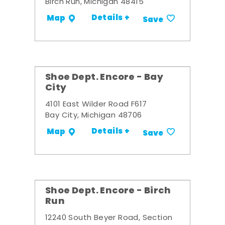
Birch Run, Michigan 48415
Details +
Map
Save
Shoe Dept. Encore - Bay
City
4101 East Wilder Road F617
Bay City, Michigan 48706
Details +
Map
Save
Shoe Dept. Encore - Birch
Run
12240 South Beyer Road, Section