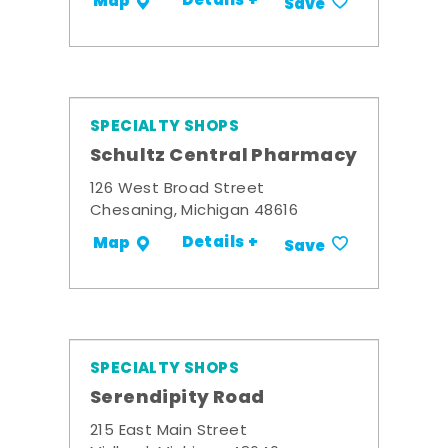
Details +
Map
Save
SPECIALTY SHOPS
Schultz Central Pharmacy
126 West Broad Street
Chesaning, Michigan 48616
Details +
Map
Save
SPECIALTY SHOPS
Serendipity Road
215 East Main Street