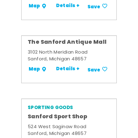
Details +
Map
Save
The Sanford Antique Mall
3102 North Meridian Road
Sanford, Michigan 48657
Details +
Map
Save
SPORTING GOODS
Sanford Sport Shop
524 West Saginaw Road
Sanford, Michigan 48657