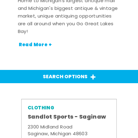
Home to Michigan's largest antique mall
and Michigan's biggest antique & vintage
market, unique antiquing opportunities
are all around when you Go Great Lakes
Bay!
Read More +
SEARCH OPTIONS
CLOTHING
Sandlot Sports - Saginaw
2300 Midland Road
Saginaw, Michigan 48603