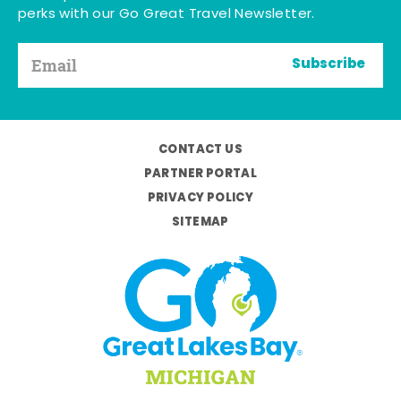
perks with our Go Great Travel Newsletter.
Subscribe
CONTACT US
PARTNER PORTAL
PRIVACY POLICY
SITEMAP