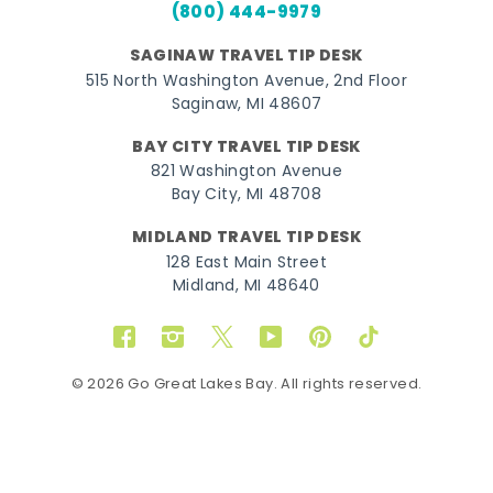
(800) 444-9979
SAGINAW TRAVEL TIP DESK
515 North Washington Avenue, 2nd Floor
Saginaw, MI 48607
BAY CITY TRAVEL TIP DESK
821 Washington Avenue
Bay City, MI 48708
MIDLAND TRAVEL TIP DESK
128 East Main Street
Midland, MI 48640
Facebook
Instagram
Twitter
YouTube
Pinterest
TikTok
© 2026 Go Great Lakes Bay. All rights reserved.