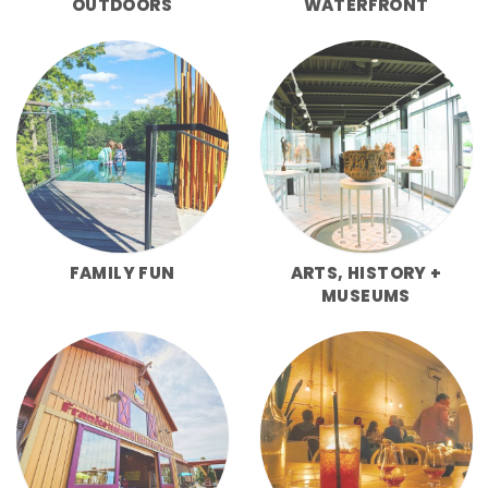
OUTDOORS
WATERFRONT
FAMILY FUN
ARTS, HISTORY +
MUSEUMS