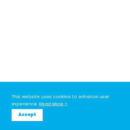
This website uses cookies to enhance user
experience.
Read More +
Accept