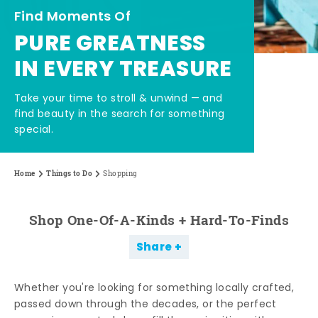
Find Moments Of
PURE GREATNESS
IN EVERY TREASURE
Take your time to stroll & unwind — and
find beauty in the search for something
special.
Home
Things to Do
Shopping
Shop One-Of-A-Kinds + Hard-To-Finds
Share
Whether you're looking for something locally crafted,
passed down through the decades, or the perfect