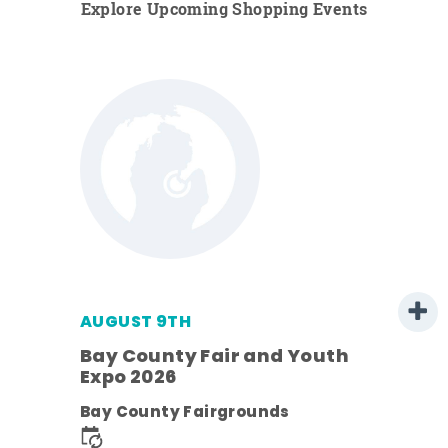
Explore Upcoming Shopping Events
AUGUST 9TH
Bay County Fair and Youth
Expo 2026
e
Bay County Fairgrounds