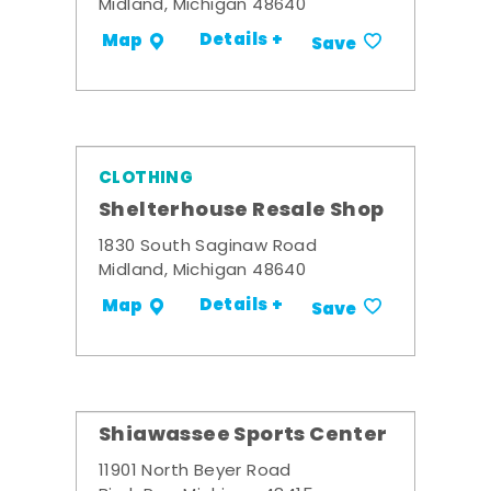
Midland, Michigan 48640
Details +
Map
Save
CLOTHING
Shelterhouse Resale Shop
1830 South Saginaw Road
Midland, Michigan 48640
Details +
Map
Save
Shiawassee Sports Center
11901 North Beyer Road