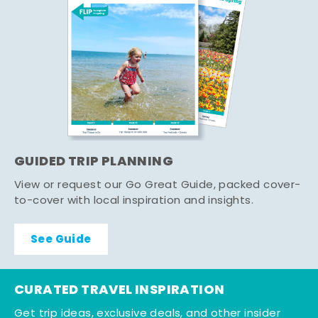
GUIDED TRIP PLANNING
View or request our Go Great Guide, packed cover-
to-cover with local inspiration and insights.
See Guide
CURATED TRAVEL INSPIRATION
Get trip ideas, exclusive deals, and other insider