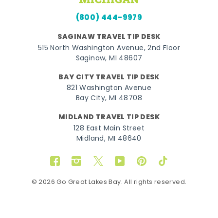
(800) 444-9979
SAGINAW TRAVEL TIP DESK
515 North Washington Avenue, 2nd Floor
Saginaw, MI 48607
BAY CITY TRAVEL TIP DESK
821 Washington Avenue
Bay City, MI 48708
MIDLAND TRAVEL TIP DESK
128 East Main Street
Midland, MI 48640
Facebook
Instagram
Twitter
YouTube
Pinterest
TikTok
© 2026 Go Great Lakes Bay. All rights reserved.