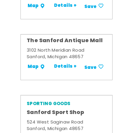
Details +
Map
Save
The Sanford Antique Mall
3102 North Meridian Road
Sanford, Michigan 48657
Details +
Map
Save
SPORTING GOODS
Sanford Sport Shop
524 West Saginaw Road
Sanford, Michigan 48657