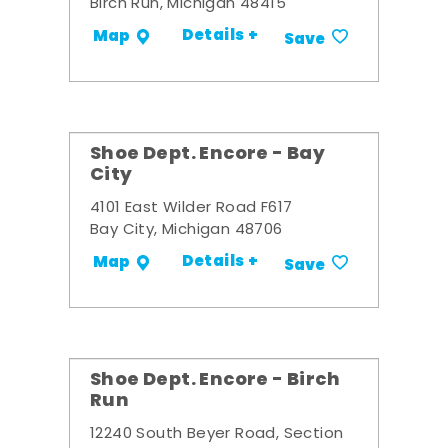
Birch Run, Michigan 48415
Details +
Map
Save
Shoe Dept. Encore - Bay
City
4101 East Wilder Road F617
Bay City, Michigan 48706
Details +
Map
Save
Shoe Dept. Encore - Birch
Run
12240 South Beyer Road, Section