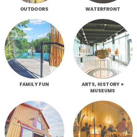
OUTDOORS
WATERFRONT
FAMILY FUN
ARTS, HISTORY +
MUSEUMS