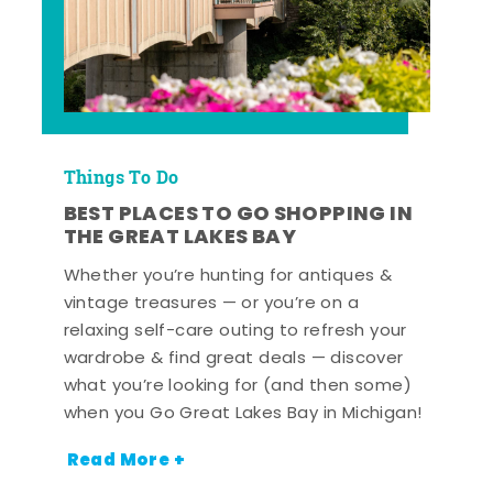
Things To Do
BEST PLACES TO GO SHOPPING IN
THE GREAT LAKES BAY
Whether you’re hunting for antiques &
vintage treasures — or you’re on a
relaxing self-care outing to refresh your
wardrobe & find great deals — discover
what you’re looking for (and then some)
when you Go Great Lakes Bay in Michigan!
Read More +