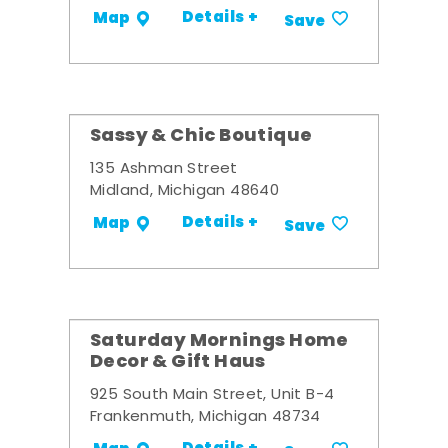
Details +
Map
Save
Sassy & Chic Boutique
135 Ashman Street
Midland, Michigan 48640
Details +
Map
Save
Saturday Mornings Home
Decor & Gift Haus
925 South Main Street, Unit B-4
Frankenmuth, Michigan 48734