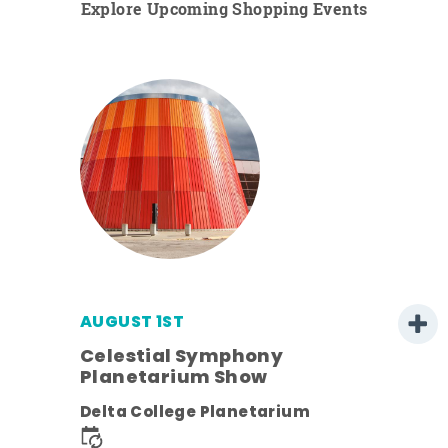
Explore Upcoming Shopping Events
AUGUST 1ST
Celestial Symphony
Planetarium Show
Delta College Planetarium