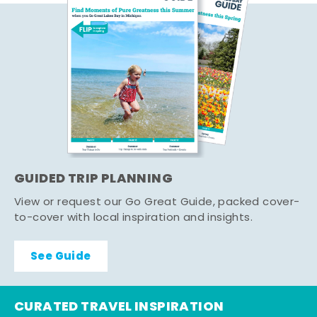
GUIDED TRIP PLANNING
View or request our Go Great Guide, packed cover-
to-cover with local inspiration and insights.
See Guide
CURATED TRAVEL INSPIRATION