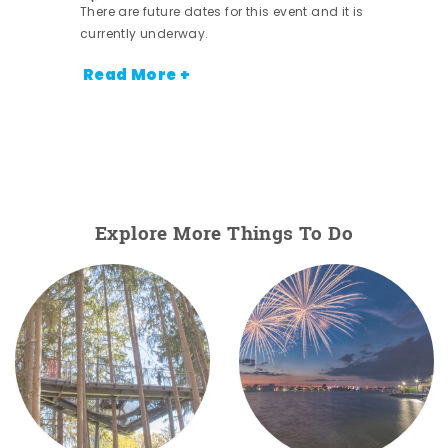
There are future dates for this event and it is
currently underway.
Read More +
Explore More Things To Do