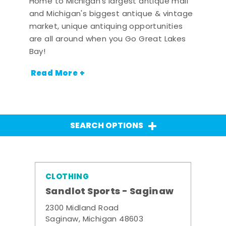
Home to Michigan's largest antique mall
and Michigan's biggest antique & vintage
market, unique antiquing opportunities
are all around when you Go Great Lakes
Bay!
Read More +
SEARCH OPTIONS
CLOTHING
Sandlot Sports - Saginaw
2300 Midland Road
Saginaw, Michigan 48603