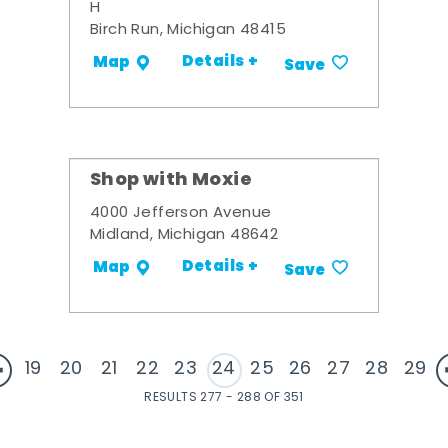
H
Birch Run, Michigan 48415
Details +
Map
Save
Shop with Moxie
4000 Jefferson Avenue
Midland, Michigan 48642
Details +
Map
Save
19
20
21
22
23
24
25
26
27
28
29
RESULTS 277 - 288 OF 351