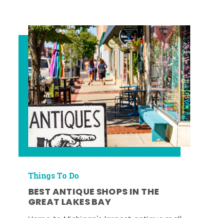
Things To Do
BEST ANTIQUE SHOPS IN THE
GREAT LAKES BAY