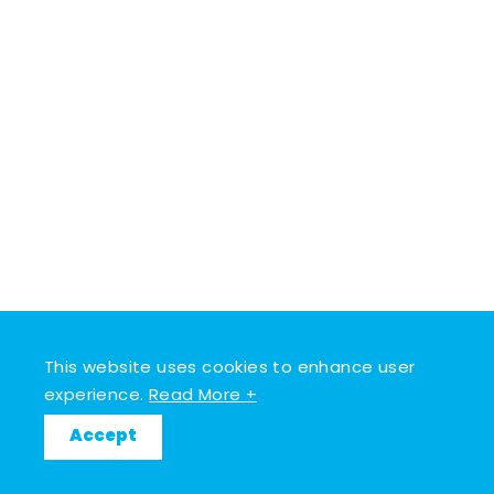
This website uses cookies to enhance user
experience.
Read More +
Accept