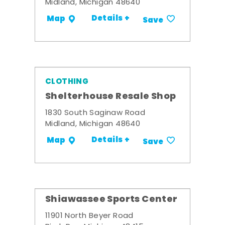
Midland, Michigan 48640
Details +
Map
Save
CLOTHING
Shelterhouse Resale Shop
1830 South Saginaw Road
Midland, Michigan 48640
Details +
Map
Save
Shiawassee Sports Center
11901 North Beyer Road