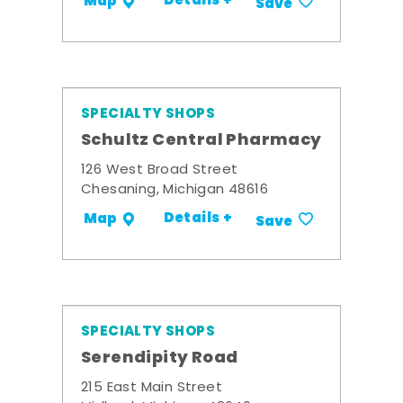
Details +
Map
Save
SPECIALTY SHOPS
Schultz Central Pharmacy
126 West Broad Street
Chesaning, Michigan 48616
Details +
Map
Save
SPECIALTY SHOPS
Serendipity Road
215 East Main Street