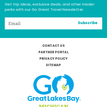
Get trip ideas, exclusive deals, and other insider
perks with our Go Great Travel Newsletter.
Subscribe
CONTACT US
PARTNER PORTAL
PRIVACY POLICY
SITEMAP