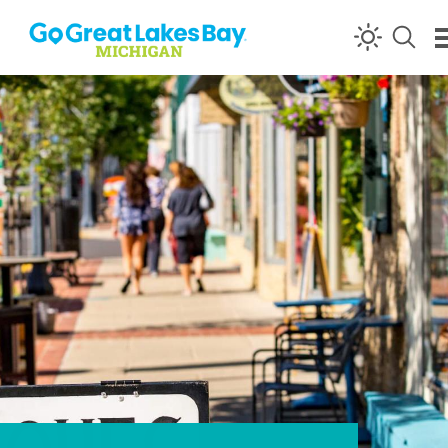
Skip to content