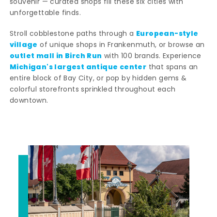
souvenir — curated shops fill these six cities with
unforgettable finds.
European-style
Stroll cobblestone paths through a
village
of unique shops in Frankenmuth, or browse an
outlet mall in Birch Run
with 100 brands. Experience
Michigan's largest antique center
that spans an
entire block of Bay City, or pop by hidden gems &
colorful storefronts sprinkled throughout each
downtown.