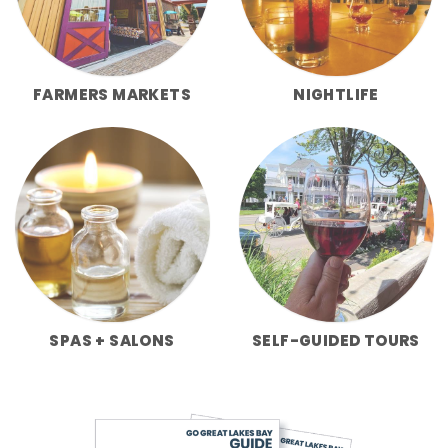
FARMERS MARKETS
NIGHTLIFE
SPAS + SALONS
SELF-GUIDED TOURS