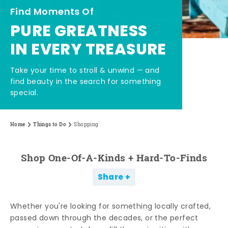
Find Moments Of
PURE GREATNESS
IN EVERY TREASURE
Take your time to stroll & unwind — and
find beauty in the search for something
special.
Home
Things to Do
Shopping
Shop One-Of-A-Kinds + Hard-To-Finds
Share
Whether you're looking for something locally crafted,
passed down through the decades, or the perfect