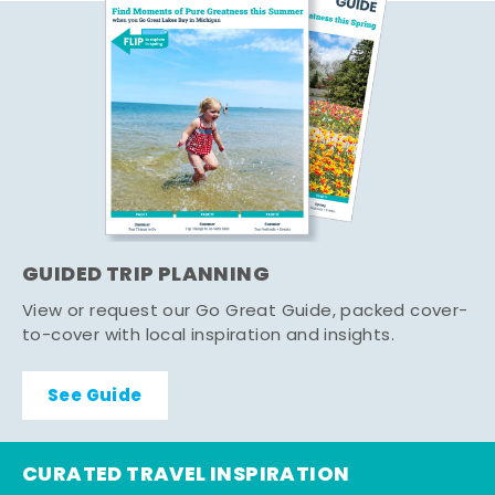
GUIDED TRIP PLANNING
View or request our Go Great Guide, packed cover-
to-cover with local inspiration and insights.
See Guide
CURATED TRAVEL INSPIRATION