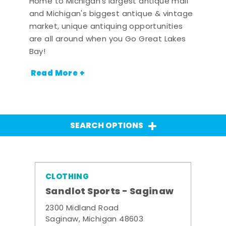
Home to Michigan's largest antique mall
and Michigan's biggest antique & vintage
market, unique antiquing opportunities
are all around when you Go Great Lakes
Bay!
Read More +
SEARCH OPTIONS
CLOTHING
Sandlot Sports - Saginaw
2300 Midland Road
Saginaw, Michigan 48603