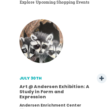
Explore Upcoming Shopping Events
JULY 30TH
Art @ Andersen Exhibition: A
Study in Form and
Expression
nt.
Andersen Enrichment Center