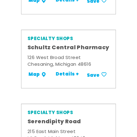
Details +
Map
Save
SPECIALTY SHOPS
Schultz Central Pharmacy
126 West Broad Street
Chesaning, Michigan 48616
Details +
Map
Save
SPECIALTY SHOPS
Serendipity Road
215 East Main Street