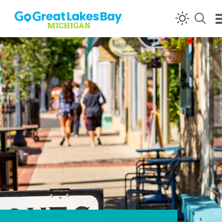
Skip to content