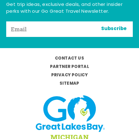
Get trip ideas, exclusive deals, and other insider
perks with our Go Great Travel Newsletter.
Subscribe
CONTACT US
PARTNER PORTAL
PRIVACY POLICY
SITEMAP