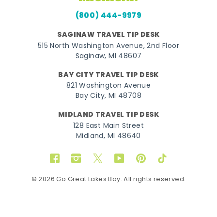
(800) 444-9979
SAGINAW TRAVEL TIP DESK
515 North Washington Avenue, 2nd Floor
Saginaw, MI 48607
BAY CITY TRAVEL TIP DESK
821 Washington Avenue
Bay City, MI 48708
MIDLAND TRAVEL TIP DESK
128 East Main Street
Midland, MI 48640
Facebook
Instagram
Twitter
YouTube
Pinterest
TikTok
© 2026 Go Great Lakes Bay. All rights reserved.