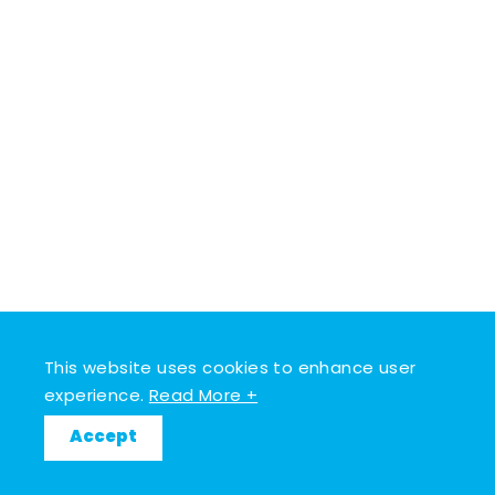
This website uses cookies to enhance user
experience.
Read More +
Accept