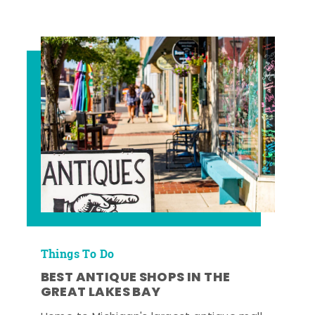
Things To Do
BEST ANTIQUE SHOPS IN THE
GREAT LAKES BAY