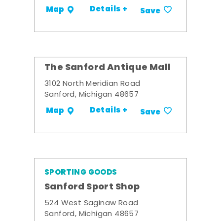
Details +
Map
Save
The Sanford Antique Mall
3102 North Meridian Road
Sanford, Michigan 48657
Details +
Map
Save
SPORTING GOODS
Sanford Sport Shop
524 West Saginaw Road
Sanford, Michigan 48657