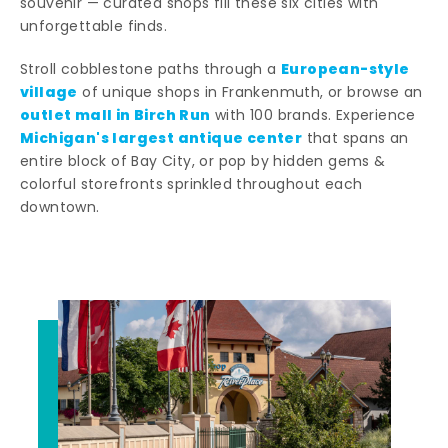
souvenir — curated shops fill these six cities with
unforgettable finds.
European-style
Stroll cobblestone paths through a
village
of unique shops in Frankenmuth, or browse an
outlet mall in Birch Run
with 100 brands. Experience
Michigan's largest antique center
that spans an
entire block of Bay City, or pop by hidden gems &
colorful storefronts sprinkled throughout each
downtown.