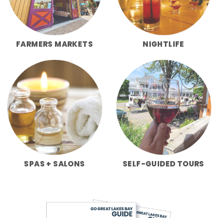
FARMERS MARKETS
NIGHTLIFE
SPAS + SALONS
SELF-GUIDED TOURS