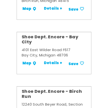
Birch Run, Michigan 48415
Details +
Map
Save
Shoe Dept. Encore - Bay
City
4101 East Wilder Road F617
Bay City, Michigan 48706
Details +
Map
Save
Shoe Dept. Encore - Birch
Run
12240 South Beyer Road, Section