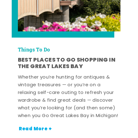
Things To Do
BEST PLACES TO GO SHOPPING IN
THE GREAT LAKES BAY
Whether you’re hunting for antiques &
vintage treasures — or you’re on a
relaxing self-care outing to refresh your
wardrobe & find great deals — discover
what you’re looking for (and then some)
when you Go Great Lakes Bay in Michigan!
Read More +