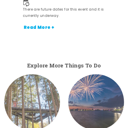
There are future dates for this event and it is
currently underway.
Read More +
Explore More Things To Do