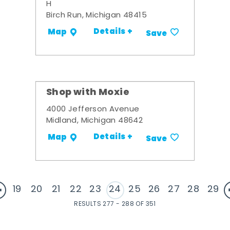
H
Birch Run, Michigan 48415
Details +
Map
Save
Shop with Moxie
4000 Jefferson Avenue
Midland, Michigan 48642
Details +
Map
Save
19
20
21
22
23
24
25
26
27
28
29
RESULTS 277 - 288 OF 351