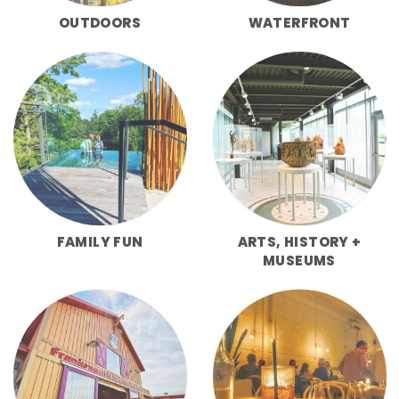
OUTDOORS
WATERFRONT
FAMILY FUN
ARTS, HISTORY +
MUSEUMS