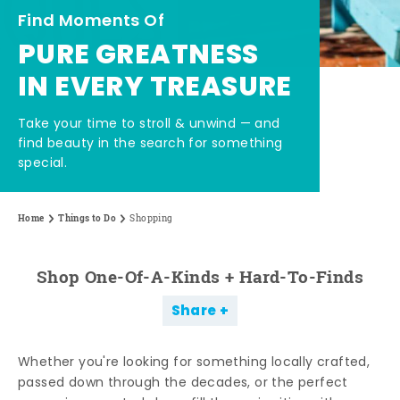
Find Moments Of
PURE GREATNESS
IN EVERY TREASURE
Take your time to stroll & unwind — and
find beauty in the search for something
special.
Home
Things to Do
Shopping
Shop One-Of-A-Kinds + Hard-To-Finds
Share
Whether you're looking for something locally crafted,
passed down through the decades, or the perfect