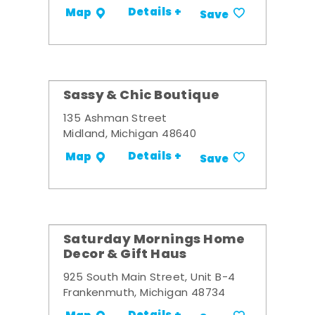
Details +
Map
Save
Sassy & Chic Boutique
135 Ashman Street
Midland, Michigan 48640
Details +
Map
Save
Saturday Mornings Home
Decor & Gift Haus
925 South Main Street, Unit B-4
Frankenmuth, Michigan 48734