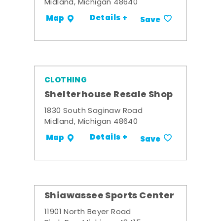
Midland, Michigan 48640
Details +
Map
Save
CLOTHING
Shelterhouse Resale Shop
1830 South Saginaw Road
Midland, Michigan 48640
Details +
Map
Save
Shiawassee Sports Center
11901 North Beyer Road