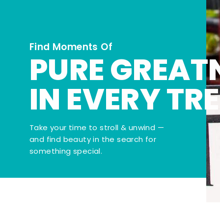
Find Moments Of
PURE GREAT
IN EVERY TR
Take your time to stroll & unwind —
and find beauty in the search for
something special.