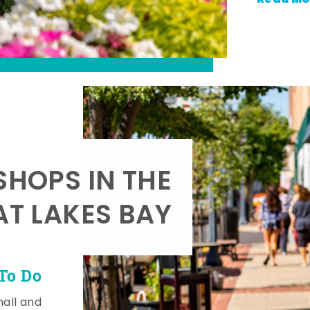
SHOPS IN THE
AT LAKES BAY
To Do
mall and