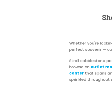
Sh
Whether you're lookin
perfect souvenir — cur
Stroll cobblestone p
outlet mal
browse an
center
that spans an 
sprinkled throughout