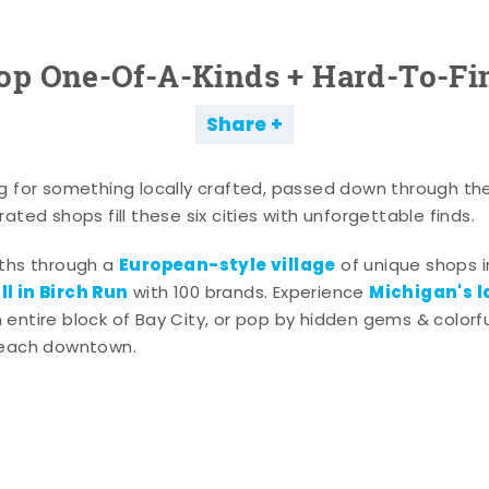
op One-Of-A-Kinds + Hard-To-Fi
Share
g for something locally crafted, passed down through th
ated shops fill these six cities with unforgettable finds.
European-style village
aths through a
of unique shops i
l in Birch Run
Michigan's l
with 100 brands. Experience
entire block of Bay City, or pop by hidden gems & colorfu
 each downtown.