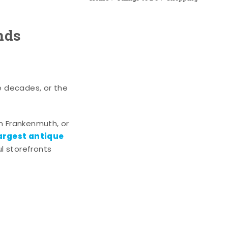
nds
e decades, or the
n Frankenmuth, or
argest antique
l storefronts