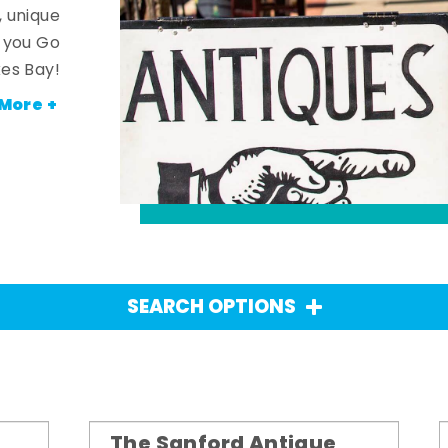
, unique
n you Go
es Bay!
More +
SEARCH OPTIONS
The Sanford Antique