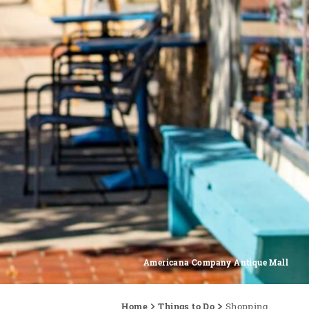
Americana Company Antique Mall
Home
Things to Do
Shopping