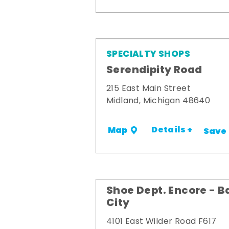
SPECIALTY SHOPS
Serendipity Road
215 East Main Street
Midland, Michigan 48640
Details +
Map
Save
Shoe Dept. Encore - B
City
4101 East Wilder Road F617