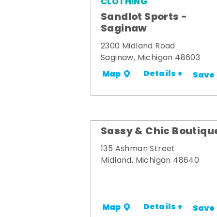
CLOTHING
Sandlot Sports -
Saginaw
2300 Midland Road
Saginaw, Michigan 48603
Details +
Map
Save
Sassy & Chic Boutiqu
135 Ashman Street
Midland, Michigan 48640
Details +
Map
Save