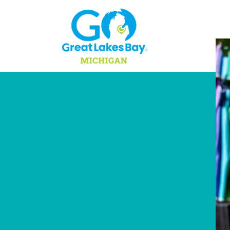
Skip to content