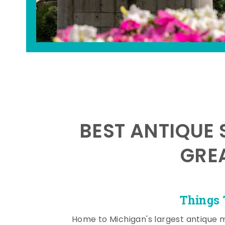
BEST ANTIQUE 
GRE
Things 
Home to Michigan's largest antique 