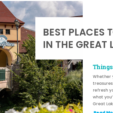
BEST PLACES 
IN THE GREAT 
Things
Whether y
treasures
refresh y
what you’
Great Lak
Read Mo