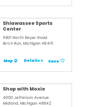
Shiawassee Sports
Center
11901 North Beyer Road
Birch Run, Michigan 48415
Details +
Map
Save
Shop with Moxie
4000 Jefferson Avenue
Midland, Michigan 48642