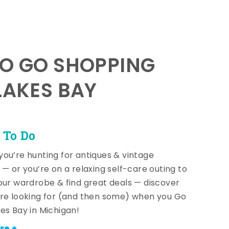
TO GO SHOPPING
LAKES BAY
 To Do
ou’re hunting for antiques & vintage
 — or you’re on a relaxing self-care outing to
our wardrobe & find great deals — discover
re looking for (and then some) when you Go
es Bay in Michigan!
re +