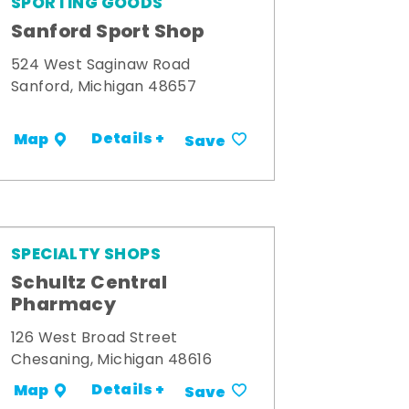
SPORTING GOODS
Sanford Sport Shop
524 West Saginaw Road
Sanford, Michigan 48657
Details +
Map
Save
SPECIALTY SHOPS
Schultz Central
Pharmacy
126 West Broad Street
Chesaning, Michigan 48616
Details +
Map
Save