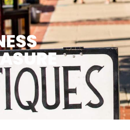
NESS
EASURE