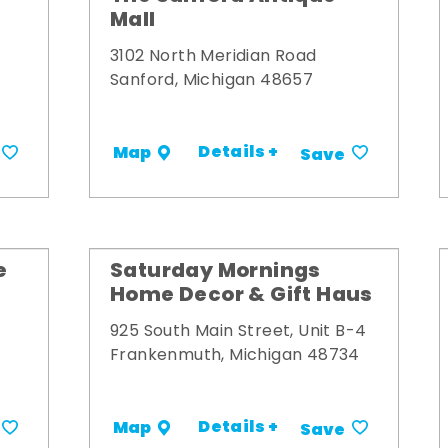
Mall
3102 North Meridian Road
Sanford, Michigan 48657
Details +
Map
Save
e
Saturday Mornings
Home Decor & Gift Haus
925 South Main Street, Unit B-4
Frankenmuth, Michigan 48734
Details +
Map
Save