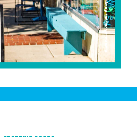
Americana Company Antique Mall