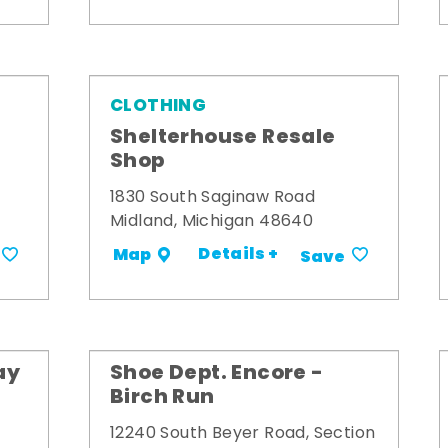
CLOTHING
Shelterhouse Resale
Shop
1830 South Saginaw Road
Midland, Michigan 48640
Details +
Map
Save
ay
Shoe Dept. Encore -
Birch Run
12240 South Beyer Road, Section