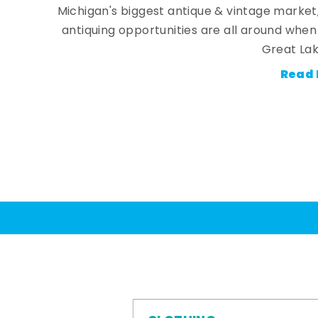
Michigan's biggest antique & vintage market
antiquing opportunities are all around whe
Great Lak
Read 