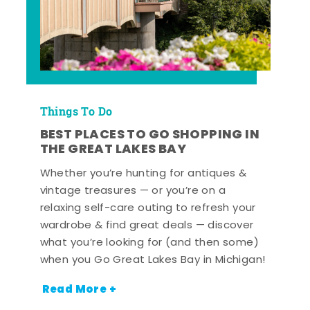
Things To Do
BEST PLACES TO GO SHOPPING IN
THE GREAT LAKES BAY
Whether you’re hunting for antiques &
vintage treasures — or you’re on a
relaxing self-care outing to refresh your
wardrobe & find great deals — discover
what you’re looking for (and then some)
when you Go Great Lakes Bay in Michigan!
Read More +