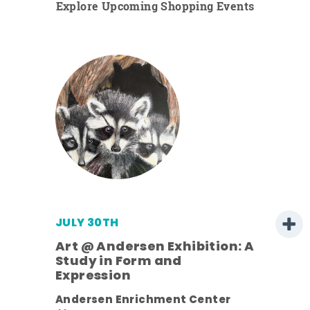
Explore Upcoming Shopping Events
JULY 30TH
Art @ Andersen Exhibition: A
Study in Form and
Expression
nt.
Andersen Enrichment Center