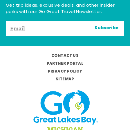
Get trip ideas, exclusive deals, and other insider
perks with our Go Great Travel Newsletter.
Subscribe
CONTACT US
PARTNER PORTAL
PRIVACY POLICY
SITEMAP