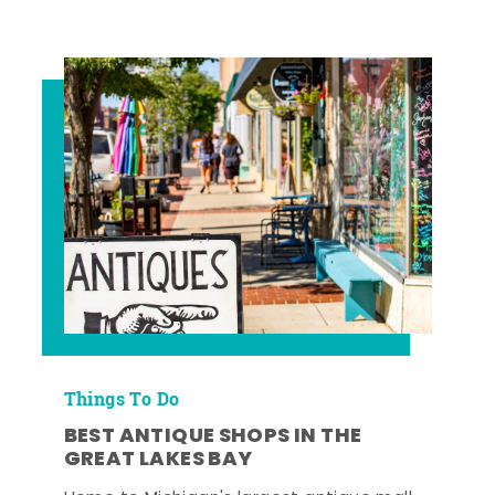
Things To Do
BEST ANTIQUE SHOPS IN THE
GREAT LAKES BAY