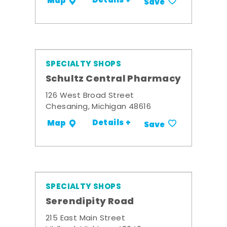
Details +
Map
Save
SPECIALTY SHOPS
Schultz Central Pharmacy
126 West Broad Street
Chesaning, Michigan 48616
Details +
Map
Save
SPECIALTY SHOPS
Serendipity Road
215 East Main Street