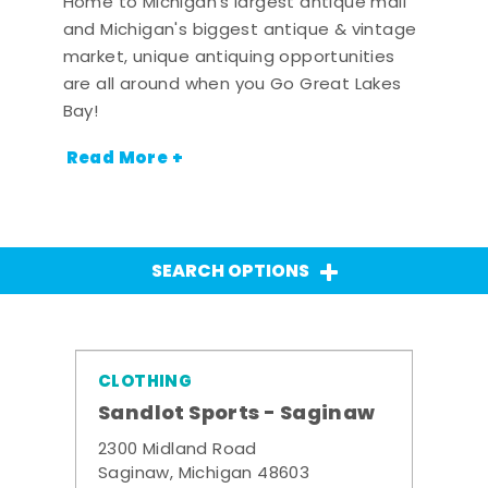
Home to Michigan's largest antique mall
and Michigan's biggest antique & vintage
market, unique antiquing opportunities
are all around when you Go Great Lakes
Bay!
Read More +
SEARCH OPTIONS
CLOTHING
Sandlot Sports - Saginaw
2300 Midland Road
Saginaw, Michigan 48603