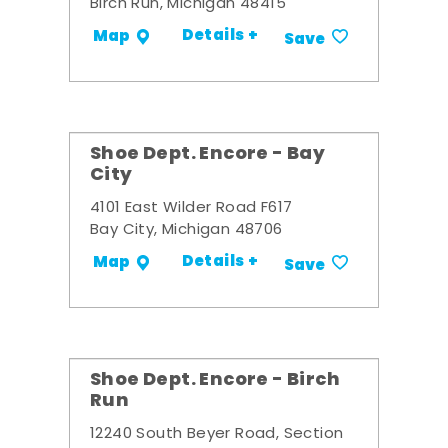
Birch Run, Michigan 48415
Details +
Map
Save
Shoe Dept. Encore - Bay
City
4101 East Wilder Road F617
Bay City, Michigan 48706
Details +
Map
Save
Shoe Dept. Encore - Birch
Run
12240 South Beyer Road, Section