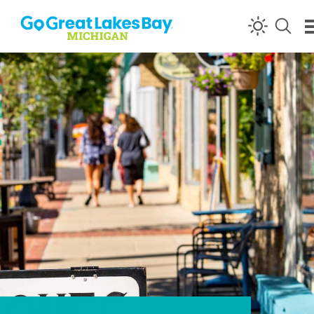
Skip to content