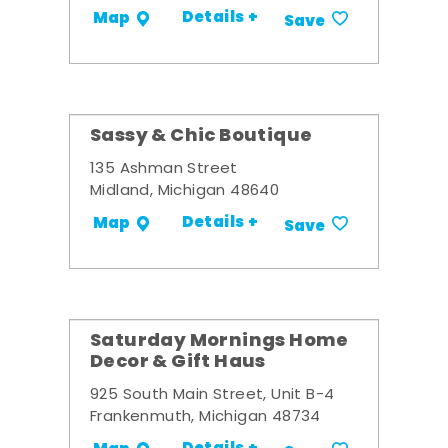
Details +
Map
Save
Sassy & Chic Boutique
135 Ashman Street
Midland, Michigan 48640
Details +
Map
Save
Saturday Mornings Home
Decor & Gift Haus
925 South Main Street, Unit B-4
Frankenmuth, Michigan 48734