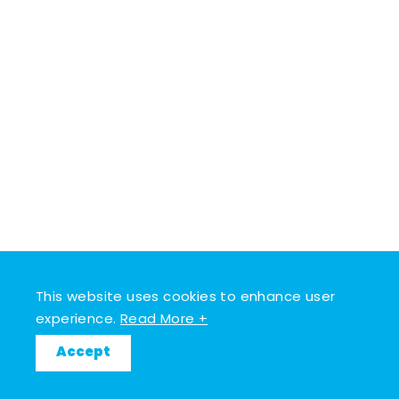
This website uses cookies to enhance user
experience.
Read More +
Accept