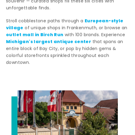
souvenir — curated shops fill these six cities with
unforgettable finds.
European-style
Stroll cobblestone paths through a
village
of unique shops in Frankenmuth, or browse an
outlet mall in Birch Run
with 100 brands. Experience
Michigan's largest antique center
that spans an
entire block of Bay City, or pop by hidden gems &
colorful storefronts sprinkled throughout each
downtown.