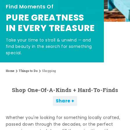
Find Moments Of
PURE GREATNESS
IN EVERY TREASURE
Take your time to stroll & unwind — and
find beauty in the search for something
special.
Home
Things to Do
Shopping
Shop One-Of-A-Kinds + Hard-To-Finds
Share
Whether you're looking for something locally crafted,
passed down through the decades, or the perfect