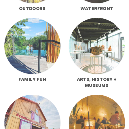
OUTDOORS
WATERFRONT
FAMILY FUN
ARTS, HISTORY +
MUSEUMS