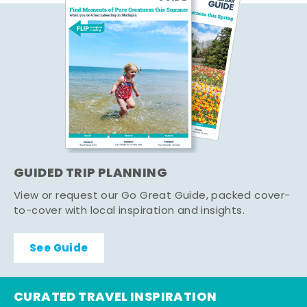
GUIDED TRIP PLANNING
View or request our Go Great Guide, packed cover-
to-cover with local inspiration and insights.
See Guide
CURATED TRAVEL INSPIRATION