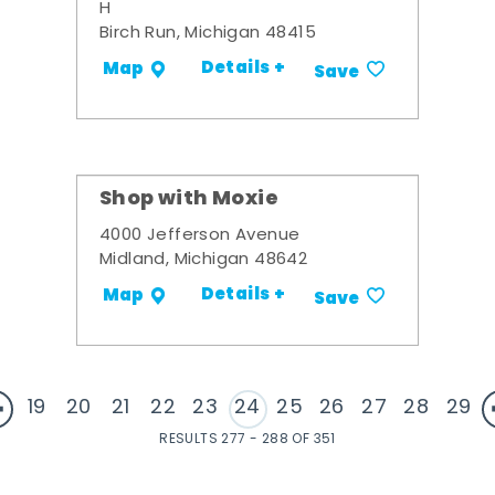
H
Birch Run, Michigan 48415
Details +
Map
Save
Shop with Moxie
4000 Jefferson Avenue
Midland, Michigan 48642
Details +
Map
Save
19
20
21
22
23
24
25
26
27
28
29
RESULTS 277 - 288 OF 351