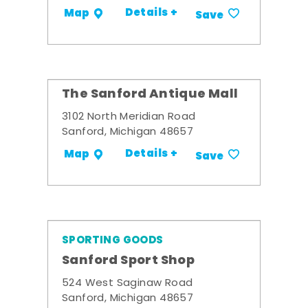
Details +
Map
Save
The Sanford Antique Mall
3102 North Meridian Road
Sanford, Michigan 48657
Details +
Map
Save
SPORTING GOODS
Sanford Sport Shop
524 West Saginaw Road
Sanford, Michigan 48657