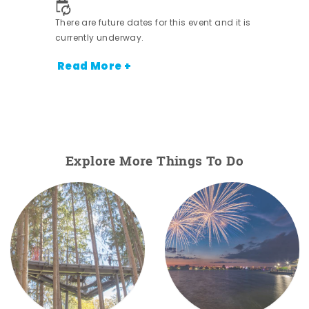
There are future dates for this event and it is
currently underway.
Read More +
Explore More Things To Do