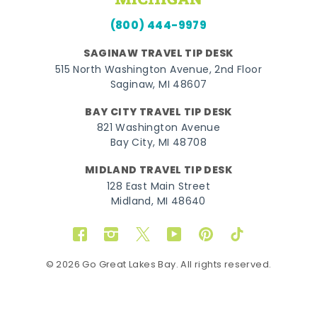
(800) 444-9979
SAGINAW TRAVEL TIP DESK
515 North Washington Avenue, 2nd Floor
Saginaw, MI 48607
BAY CITY TRAVEL TIP DESK
821 Washington Avenue
Bay City, MI 48708
MIDLAND TRAVEL TIP DESK
128 East Main Street
Midland, MI 48640
Facebook
Instagram
Twitter
YouTube
Pinterest
TikTok
© 2026 Go Great Lakes Bay. All rights reserved.