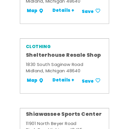
Midland, Michigan 48640
Details +
Map
Save
CLOTHING
Shelterhouse Resale Shop
1830 South Saginaw Road
Midland, Michigan 48640
Details +
Map
Save
Shiawassee Sports Center
11901 North Beyer Road