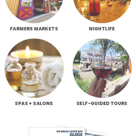
FARMERS MARKETS
NIGHTLIFE
SPAS + SALONS
SELF-GUIDED TOURS