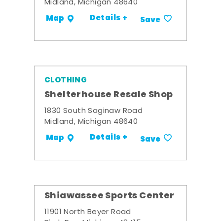
Midland, Michigan 48640
Details +
Map
Save
CLOTHING
Shelterhouse Resale Shop
1830 South Saginaw Road
Midland, Michigan 48640
Details +
Map
Save
Shiawassee Sports Center
11901 North Beyer Road