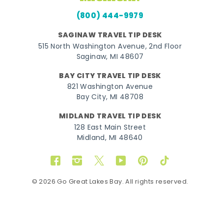
(800) 444-9979
SAGINAW TRAVEL TIP DESK
515 North Washington Avenue, 2nd Floor
Saginaw, MI 48607
BAY CITY TRAVEL TIP DESK
821 Washington Avenue
Bay City, MI 48708
MIDLAND TRAVEL TIP DESK
128 East Main Street
Midland, MI 48640
Facebook
Instagram
Twitter
YouTube
Pinterest
TikTok
© 2026 Go Great Lakes Bay. All rights reserved.