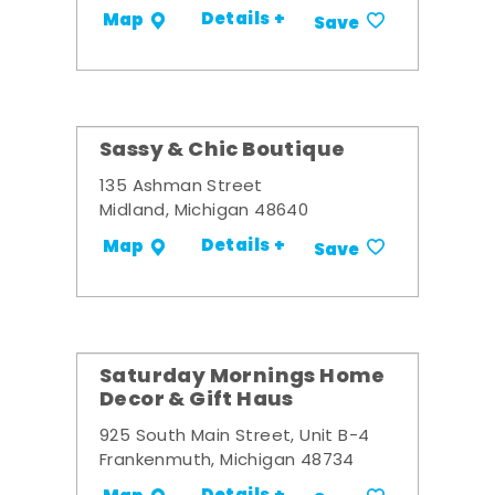
Details +
Map
Save
Sassy & Chic Boutique
135 Ashman Street
Midland, Michigan 48640
Details +
Map
Save
Saturday Mornings Home
Decor & Gift Haus
925 South Main Street, Unit B-4
Frankenmuth, Michigan 48734