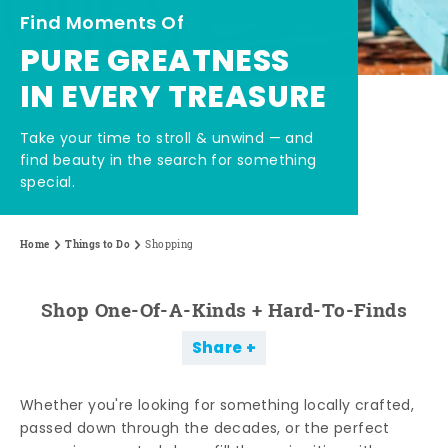
Find Moments Of
PURE GREATNESS
IN EVERY TREASURE
Take your time to stroll & unwind — and
find beauty in the search for something
special.
Home
Things to Do
Shopping
Shop One-Of-A-Kinds + Hard-To-Finds
Share
Whether you're looking for something locally crafted,
passed down through the decades, or the perfect