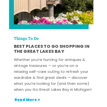
Things To Do
BEST PLACES TO GO SHOPPING IN
THE GREAT LAKES BAY
Whether you’re hunting for antiques &
vintage treasures — or you’re on a
relaxing self-care outing to refresh your
wardrobe & find great deals — discover
what you’re looking for (and then some)
when you Go Great Lakes Bay in Michigan!
Read More +