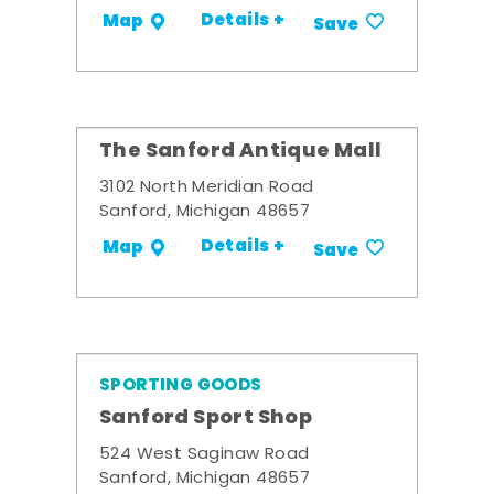
Details +
Map
Save
The Sanford Antique Mall
3102 North Meridian Road
Sanford, Michigan 48657
Details +
Map
Save
SPORTING GOODS
Sanford Sport Shop
524 West Saginaw Road
Sanford, Michigan 48657