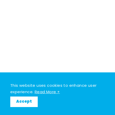
This website uses cookies to enhance user
experience.
Read More +
Accept