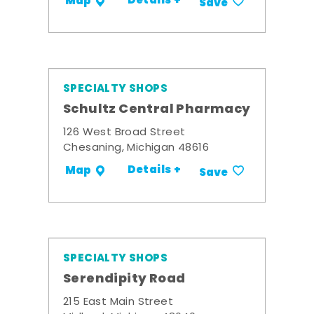
Details +
Map
Save
SPECIALTY SHOPS
Schultz Central Pharmacy
126 West Broad Street
Chesaning, Michigan 48616
Details +
Map
Save
SPECIALTY SHOPS
Serendipity Road
215 East Main Street