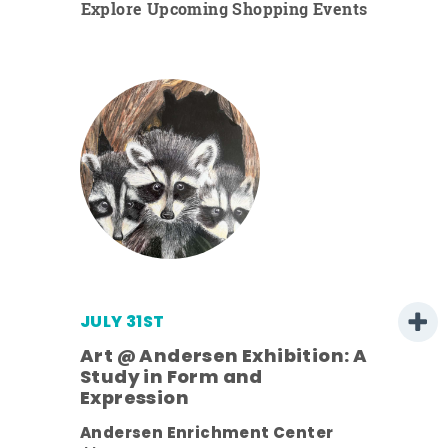
Explore Upcoming Shopping Events
JULY 31ST
Art @ Andersen Exhibition: A
Study in Form and
Expression
ens
Andersen Enrichment Center
nt.