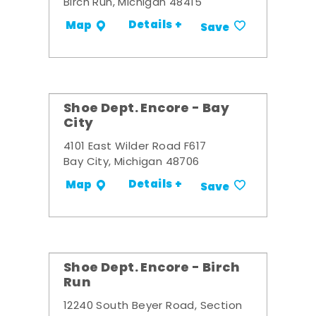
Birch Run, Michigan 48415
Details +
Map
Save
Shoe Dept. Encore - Bay
City
4101 East Wilder Road F617
Bay City, Michigan 48706
Details +
Map
Save
Shoe Dept. Encore - Birch
Run
12240 South Beyer Road, Section