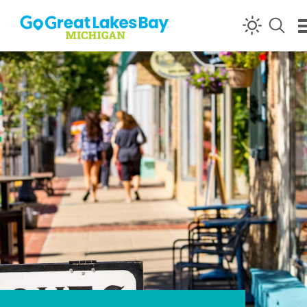
Skip to content