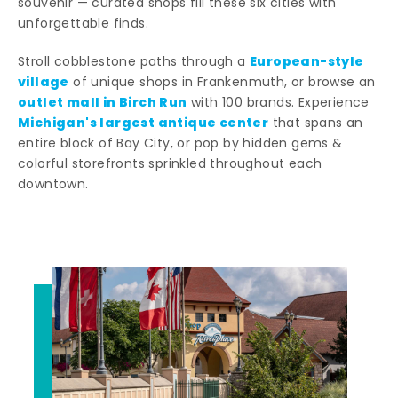
souvenir — curated shops fill these six cities with
unforgettable finds.
European-style
Stroll cobblestone paths through a
village
of unique shops in Frankenmuth, or browse an
outlet mall in Birch Run
with 100 brands. Experience
Michigan's largest antique center
that spans an
entire block of Bay City, or pop by hidden gems &
colorful storefronts sprinkled throughout each
downtown.