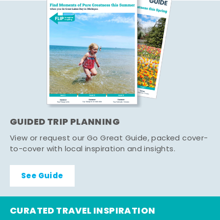
GUIDED TRIP PLANNING
View or request our Go Great Guide, packed cover-
to-cover with local inspiration and insights.
See Guide
CURATED TRAVEL INSPIRATION