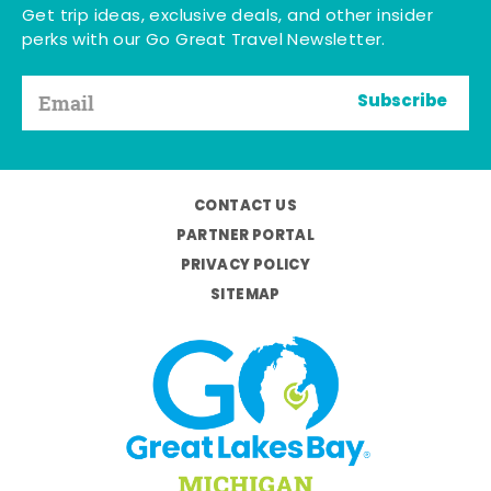
Get trip ideas, exclusive deals, and other insider
perks with our Go Great Travel Newsletter.
Subscribe
CONTACT US
PARTNER PORTAL
PRIVACY POLICY
SITEMAP