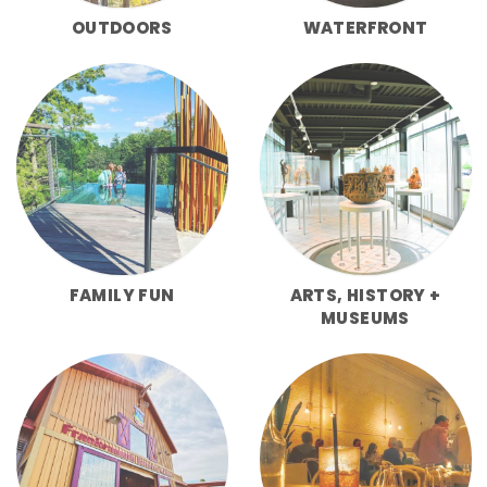
OUTDOORS
WATERFRONT
FAMILY FUN
ARTS, HISTORY +
MUSEUMS