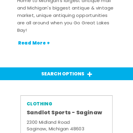
Home to Michigan's largest antique mall
and Michigan's biggest antique & vintage
market, unique antiquing opportunities
are all around when you Go Great Lakes
Bay!
Read More +
SEARCH OPTIONS
CLOTHING
Sandlot Sports - Saginaw
2300 Midland Road
Saginaw, Michigan 48603