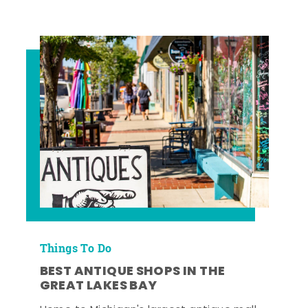
Things To Do
BEST ANTIQUE SHOPS IN THE
GREAT LAKES BAY