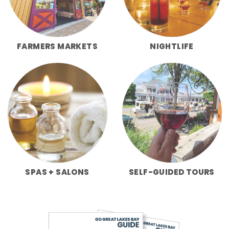
FARMERS MARKETS
NIGHTLIFE
SPAS + SALONS
SELF-GUIDED TOURS