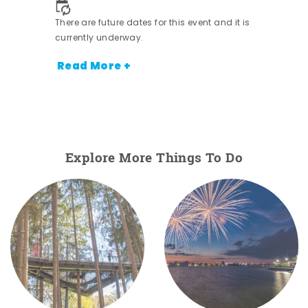
There are future dates for this event and it is
currently underway.
Read More +
Explore More Things To Do