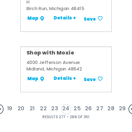
H
Birch Run, Michigan 48415
Details +
Map
Save
Shop with Moxie
4000 Jefferson Avenue
Midland, Michigan 48642
Details +
Map
Save
19
20
21
22
23
24
25
26
27
28
29
RESULTS 277 - 288 OF 351